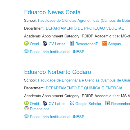
Eduardo Neves Costa
School:
Faculdade de Ciências Agronômicas (Câmpus de Botu
Department:
DEPARTAMENTO DE PROTEÇÃO VEGETAL
Academic Appointment Category: RDIDP Academic title: MS-3
Orcid
CV Lattes
ResearcherID
Scopus
Repositório Institucional UNESP
Eduardo Norberto Codaro
School:
Faculdade de Engenharia e Ciências (Câmpus de Guar
Department:
DEPARTAMENTO DE QUÍMICA E ENERGIA
Academic Appointment Category: RDIDP Academic title: MS-5
Orcid
CV Lattes
Google Scholar
Researche
Dimensions
Repositório Institucional UNESP