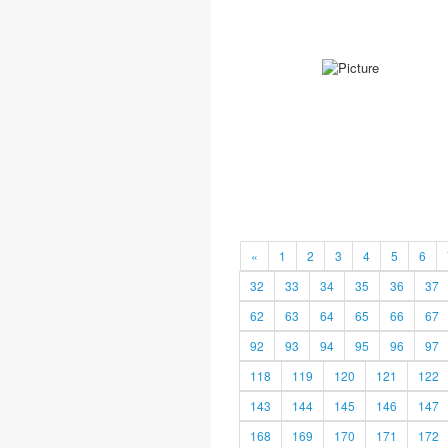
«
1
2
3
4
5
6
32
33
34
35
36
37
62
63
64
65
66
67
92
93
94
95
96
97
118
119
120
121
122
143
144
145
146
147
168
169
170
171
172