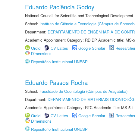
Eduardo Paciência Godoy
National Council for Scientific and Technological Development 
School:
Instituto de Ciência e Tecnologia (Câmpus de Sorocab
Department:
DEPARTAMENTO DE ENGENHARIA DE CONT
Academic Appointment Category: RDIDP Academic title: MS-5
Orcid
CV Lattes
Google Scholar
Researche
Dimensions
Repositório Institucional UNESP
Eduardo Passos Rocha
School:
Faculdade de Odontologia (Câmpus de Araçatuba)
Department:
DEPARTAMENTO DE MATERIAIS ODONTOLÓG
Academic Appointment Category: RTC Academic title: MS-5.1
Orcid
CV Lattes
Google Scholar
Researche
Dimensions
Repositório Institucional UNESP