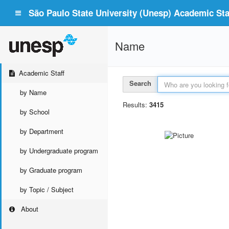
São Paulo State University (Unesp) Academic Staf
Name
Academic Staff
Search
by Name
Results:
3415
by School
by Department
by Undergraduate program
by Graduate program
by Topic / Subject
About