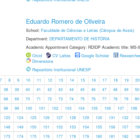
Eduardo Romero de Oliveira
School:
Faculdade de Ciências e Letras (Câmpus de Assis)
Department:
DEPARTAMENTO DE HISTÓRIA
Academic Appointment Category: RDIDP Academic title: MS-5
Orcid
CV Lattes
Google Scholar
Researche
Dimensions
Repositório Institucional UNESP
7
8
9
10
11
12
13
14
15
16
17
18
19
20
38
39
40
41
42
43
44
45
46
47
48
49
50
68
69
70
71
72
73
74
75
76
77
78
79
80
98
99
100
101
102
103
104
105
106
107
108
123
124
125
126
127
128
129
130
131
132
13
148
149
150
151
152
153
154
155
156
157
15
173
174
175
176
177
178
179
180
181
182
18