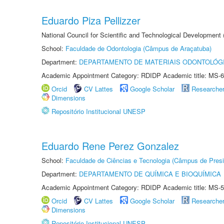
Eduardo Piza Pellizzer
National Council for Scientific and Technological Development
School:
Faculdade de Odontologia (Câmpus de Araçatuba)
Department:
DEPARTAMENTO DE MATERIAIS ODONTOLÓG
Academic Appointment Category: RDIDP Academic title: MS-6
Orcid
CV Lattes
Google Scholar
Researche
Dimensions
Repositório Institucional UNESP
Eduardo Rene Perez Gonzalez
School:
Faculdade de Ciências e Tecnologia (Câmpus de Presi
Department:
DEPARTAMENTO DE QUÍMICA E BIOQUÍMICA
Academic Appointment Category: RDIDP Academic title: MS-5
Orcid
CV Lattes
Google Scholar
Researche
Dimensions
Repositório Institucional UNESP