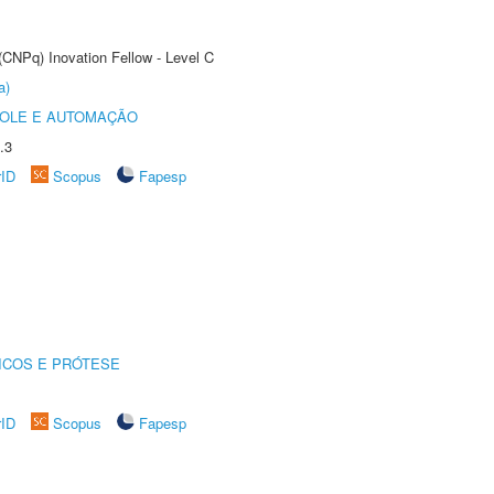
(CNPq) Inovation Fellow - Level C
a)
ROLE E AUTOMAÇÃO
.3
rID
Scopus
Fapesp
ICOS E PRÓTESE
rID
Scopus
Fapesp