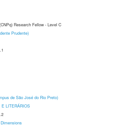
 (CNPq) Research Fellow - Level C
dente Prudente)
.1
Câmpus de São José do Rio Preto)
 E LITERÁRIOS
.2
Dimensions