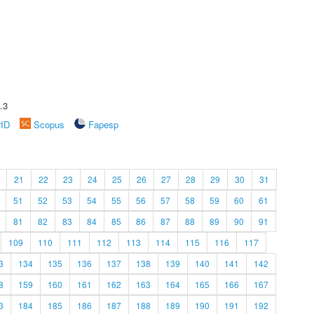
.3
rID
Scopus
Fapesp
21
22
23
24
25
26
27
28
29
30
31
51
52
53
54
55
56
57
58
59
60
61
81
82
83
84
85
86
87
88
89
90
91
109
110
111
112
113
114
115
116
117
3
134
135
136
137
138
139
140
141
142
8
159
160
161
162
163
164
165
166
167
3
184
185
186
187
188
189
190
191
192