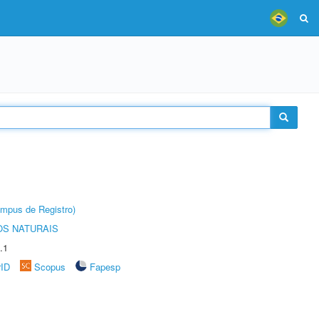
âmpus de Registro)
S NATURAIS
.1
rID
Scopus
Fapesp