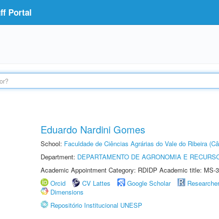
f Portal
Eduardo Nardini Gomes
School:
Faculdade de Ciências Agrárias do Vale do Ribeira (C
Department:
DEPARTAMENTO DE AGRONOMIA E RECURSO
Academic Appointment Category: RDIDP Academic title: MS-3
Orcid
CV Lattes
Google Scholar
Researche
Dimensions
Repositório Institucional UNESP