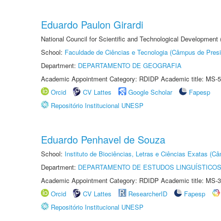
Eduardo Paulon Girardi
National Council for Scientific and Technological Development
School:
Faculdade de Ciências e Tecnologia (Câmpus de Presi
Department:
DEPARTAMENTO DE GEOGRAFIA
Academic Appointment Category: RDIDP Academic title: MS-5
Orcid
CV Lattes
Google Scholar
Fapesp
Repositório Institucional UNESP
Eduardo Penhavel de Souza
School:
Instituto de Biociências, Letras e Ciências Exatas (
Department:
DEPARTAMENTO DE ESTUDOS LINGUÍSTICOS
Academic Appointment Category: RDIDP Academic title: MS-3
Orcid
CV Lattes
ResearcherID
Fapesp
Repositório Institucional UNESP