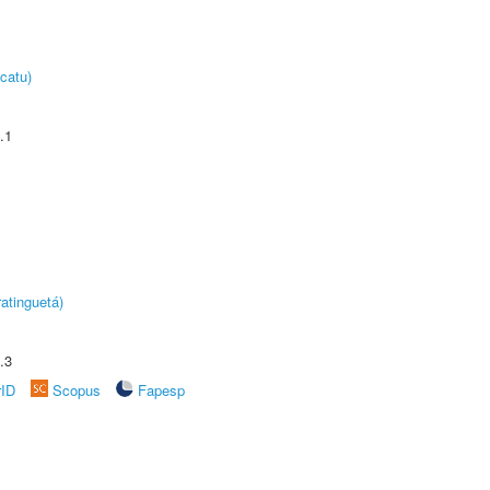
catu)
.1
atinguetá)
.3
rID
Scopus
Fapesp