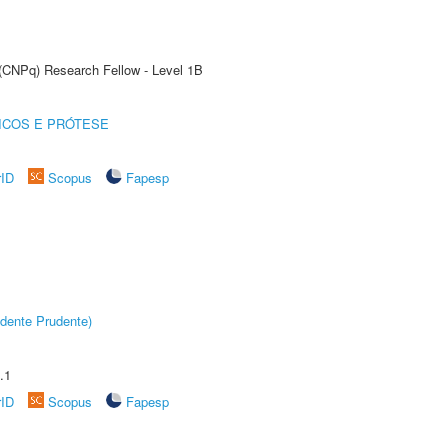
 (CNPq) Research Fellow - Level 1B
ICOS E PRÓTESE
rID
Scopus
Fapesp
dente Prudente)
.1
rID
Scopus
Fapesp