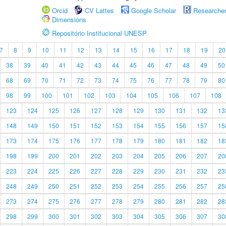
Orcid
CV Lattes
Google Scholar
Researche
Dimensions
Repositório Institucional UNESP
7
8
9
10
11
12
13
14
15
16
17
18
19
20
38
39
40
41
42
43
44
45
46
47
48
49
50
68
69
70
71
72
73
74
75
76
77
78
79
80
98
99
100
101
102
103
104
105
106
107
108
123
124
125
126
127
128
129
130
131
132
13
148
149
150
151
152
153
154
155
156
157
15
173
174
175
176
177
178
179
180
181
182
18
198
199
200
201
202
203
204
205
206
207
20
223
224
225
226
227
228
229
230
231
232
23
248
249
250
251
252
253
254
255
256
257
25
273
274
275
276
277
278
279
280
281
282
28
298
299
300
301
302
303
304
305
306
307
30