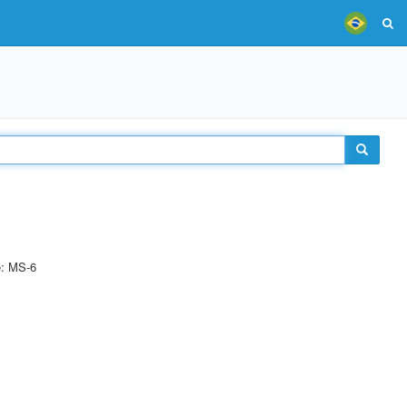
e: MS-6