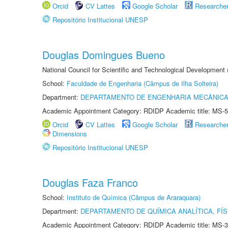
Orcid
CV Lattes
Google Scholar
Researche
Repositório Institucional UNESP
Douglas Domingues Bueno
National Council for Scientific and Technological Development
School:
Faculdade de Engenharia (Câmpus de Ilha Solteira)
Department:
DEPARTAMENTO DE ENGENHARIA MECÂNIC
Academic Appointment Category: RDIDP Academic title: MS-5
Orcid
CV Lattes
Google Scholar
Researche
Dimensions
Repositório Institucional UNESP
Douglas Faza Franco
School:
Instituto de Química (Câmpus de Araraquara)
Department:
DEPARTAMENTO DE QUÍMICA ANALÍTICA, FÍS
Academic Appointment Category: RDIDP Academic title: MS-3