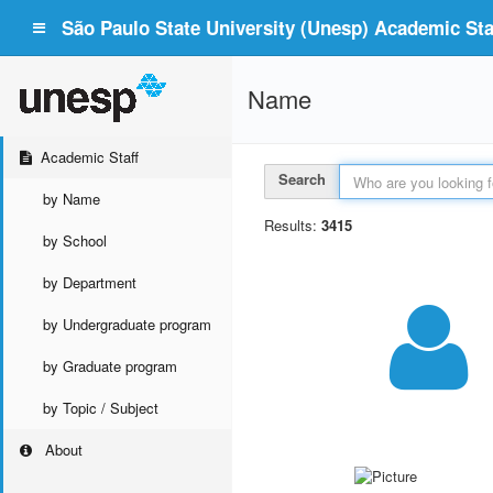
São Paulo State University (Unesp) Academic Staf
Name
Academic Staff
Search
by Name
Results:
3415
by School
by Department
by Undergraduate program
by Graduate program
by Topic / Subject
About