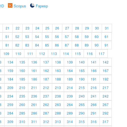
rID
Scopus
Fapesp
21
22
23
24
25
26
27
28
29
30
31
51
52
53
54
55
56
57
58
59
60
61
81
82
83
84
85
86
87
88
89
90
91
109
110
111
112
113
114
115
116
117
3
134
135
136
137
138
139
140
141
142
8
159
160
161
162
163
164
165
166
167
3
184
185
186
187
188
189
190
191
192
8
209
210
211
212
213
214
215
216
217
3
234
235
236
237
238
239
240
241
242
8
259
260
261
262
263
264
265
266
267
3
284
285
286
287
288
289
290
291
292
8
309
310
311
312
313
314
315
316
317