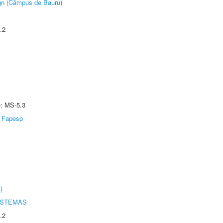
ign (Câmpus de Bauru)
.2
e: MS-5.3
Fapesp
)
ISTEMAS
.2