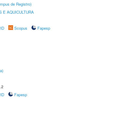
âmpus de Registro)
 E AQUICULTURA
rID
Scopus
Fapesp
a)
.2
rID
Fapesp