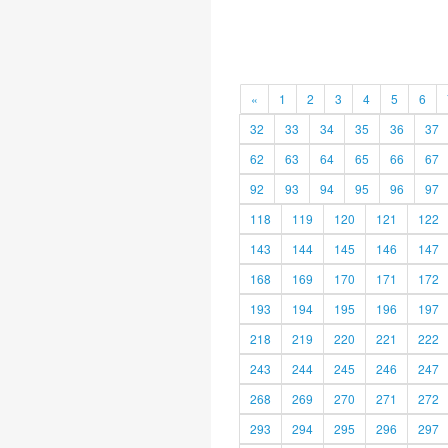
«
1
2
3
4
5
6
32
33
34
35
36
37
62
63
64
65
66
67
92
93
94
95
96
97
118
119
120
121
122
143
144
145
146
147
168
169
170
171
172
193
194
195
196
197
218
219
220
221
222
243
244
245
246
247
268
269
270
271
272
293
294
295
296
297