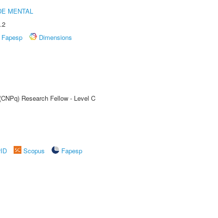
DE MENTAL
.2
Fapesp
Dimensions
 (CNPq) Research Fellow - Level C
rID
Scopus
Fapesp