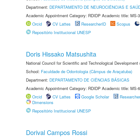
Department:
DEPARTAMENTO DE NEUROCIÊNCIAS E SAÚ
Academic Appointment Category: RDIDP Academic title: MS-3
Orcid
CV Lattes
ResearcherID
Scopus
Repositório Institucional UNESP
Doris Hissako Matsushita
National Council for Scientific and Technological Development
School:
Faculdade de Odontologia (Câmpus de Araçatuba)
Department:
DEPARTAMENTO DE CIÊNCIAS BÁSICAS
Academic Appointment Category: RDIDP Academic title: MS-6
Orcid
CV Lattes
Google Scholar
Researche
Dimensions
Repositório Institucional UNESP
Dorival Campos Rossi