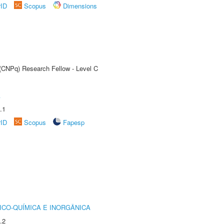
rID
Scopus
Dimensions
 (CNPq) Research Fellow - Level C
A
.1
rID
Scopus
Fapesp
ICO-QUÍMICA E INORGÂNICA
.2