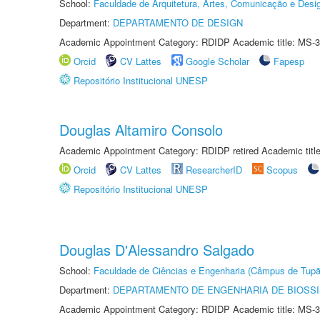
School:
Faculdade de Arquitetura, Artes, Comunicação e Des
Department:
DEPARTAMENTO DE DESIGN
Academic Appointment Category: RDIDP Academic title: MS-3
Orcid
CV Lattes
Google Scholar
Fapesp
Repositório Institucional UNESP
Douglas Altamiro Consolo
Academic Appointment Category: RDIDP retired Academic titl
Orcid
CV Lattes
ResearcherID
Scopus
Repositório Institucional UNESP
Douglas D'Alessandro Salgado
School:
Faculdade de Ciências e Engenharia (Câmpus de Tupã
Department:
DEPARTAMENTO DE ENGENHARIA DE BIOSS
Academic Appointment Category: RDIDP Academic title: MS-3