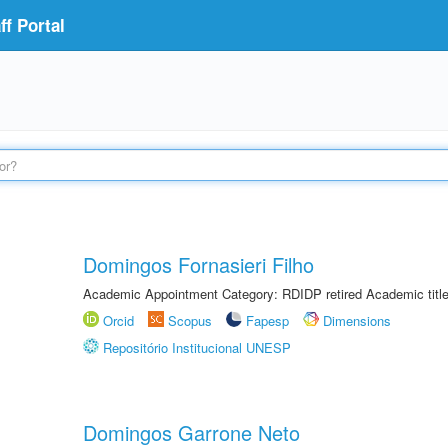
f Portal
Domingos Fornasieri Filho
Academic Appointment Category: RDIDP retired Academic titl
Orcid
Scopus
Fapesp
Dimensions
Repositório Institucional UNESP
Domingos Garrone Neto