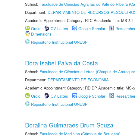
School:
Faculdade de Ciências Agrárias do Vale do Ribeira (C
Department:
DEPARTAMENTO DE RECURSOS PESQUEIROS
Academic Appointment Category: RTC Academic title: MS-3.1
Orcid
CV Lattes
Google Scholar
Researche
Dimensions
Repositório Institucional UNESP
Dora Isabel Paiva da Costa
School:
Faculdade de Ciências e Letras (Câmpus de Araraquar
Department:
DEPARTAMENTO DE ECONOMIA
Academic Appointment Category: RDIDP Academic title: MS-5
Orcid
CV Lattes
Google Scholar
Researche
Repositório Institucional UNESP
Doralina Guimaraes Brum Souza
School:
Faculdade de Medicina (Câmpus de Botucatu)