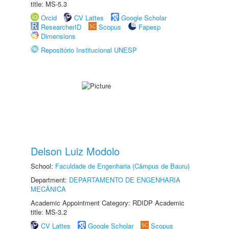
title: MS-5.3
Orcid
CV Lattes
Google Scholar
ResearcherID
Scopus
Fapesp
Dimensions
Repositório Institucional UNESP
Delson Luiz Modolo
School:
Faculdade de Engenharia (Câmpus de Bauru)
Department:
DEPARTAMENTO DE ENGENHARIA
MECÂNICA
Academic Appointment Category: RDIDP Academic
title: MS-3.2
CV Lattes
Google Scholar
Scopus