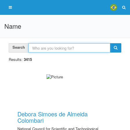
Name
Search
Results:
3415
Debora Simoes de Almeida
Colombari
National Council for Scientific and Technological