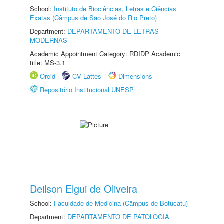
School:
Instituto de Biociências, Letras e Ciências
Exatas (Câmpus de São José do Rio Preto)
Department:
DEPARTAMENTO DE LETRAS
MODERNAS
Academic Appointment Category: RDIDP Academic
title: MS-3.1
Orcid
CV Lattes
Dimensions
Repositório Institucional UNESP
Deilson Elgui de Oliveira
School:
Faculdade de Medicina (Câmpus de Botucatu)
Department:
DEPARTAMENTO DE PATOLOGIA