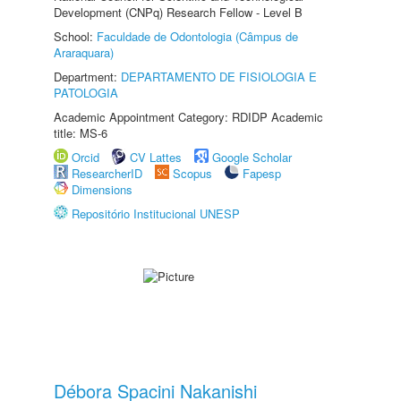
Development (CNPq) Research Fellow - Level B
School:
Faculdade de Odontologia (Câmpus de
Araraquara)
Department:
DEPARTAMENTO DE FISIOLOGIA E
PATOLOGIA
Academic Appointment Category: RDIDP Academic
title: MS-6
Orcid
CV Lattes
Google Scholar
ResearcherID
Scopus
Fapesp
Dimensions
Repositório Institucional UNESP
Débora Spacini Nakanishi