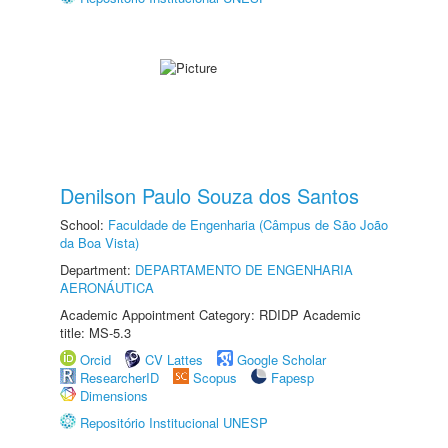
Denilson Paulo Souza dos Santos
School:
Faculdade de Engenharia (Câmpus de São João
da Boa Vista)
Department:
DEPARTAMENTO DE ENGENHARIA
AERONÁUTICA
Academic Appointment Category: RDIDP Academic
title: MS-5.3
Orcid
CV Lattes
Google Scholar
ResearcherID
Scopus
Fapesp
Dimensions
Repositório Institucional UNESP