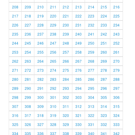
208
209
210
211
212
213
214
215
216
217
218
219
220
221
222
223
224
225
226
227
228
229
230
231
232
233
234
235
236
237
238
239
240
241
242
243
244
245
246
247
248
249
250
251
252
253
254
255
256
257
258
259
260
261
262
263
264
265
266
267
268
269
270
271
272
273
274
275
276
277
278
279
280
281
282
283
284
285
286
287
288
289
290
291
292
293
294
295
296
297
298
299
300
301
302
303
304
305
306
307
308
309
310
311
312
313
314
315
316
317
318
319
320
321
322
323
324
325
326
327
328
329
330
331
332
333
334
335
336
337
338
339
340
341
342