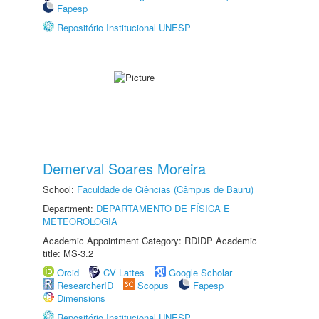
Fapesp
Repositório Institucional UNESP
Demerval Soares Moreira
School:
Faculdade de Ciências (Câmpus de Bauru)
Department:
DEPARTAMENTO DE FÍSICA E
METEOROLOGIA
Academic Appointment Category: RDIDP Academic
title: MS-3.2
Orcid
CV Lattes
Google Scholar
ResearcherID
Scopus
Fapesp
Dimensions
Repositório Institucional UNESP