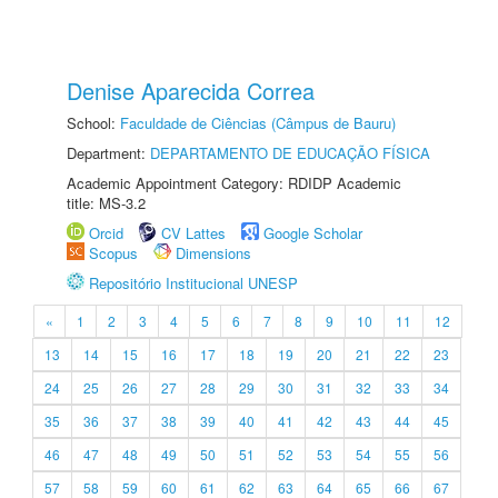
Denise Aparecida Correa
School:
Faculdade de Ciências (Câmpus de Bauru)
Department:
DEPARTAMENTO DE EDUCAÇÃO FÍSICA
Academic Appointment Category: RDIDP Academic
title: MS-3.2
Orcid
CV Lattes
Google Scholar
Scopus
Dimensions
Repositório Institucional UNESP
«
1
2
3
4
5
6
7
8
9
10
11
12
13
14
15
16
17
18
19
20
21
22
23
24
25
26
27
28
29
30
31
32
33
34
35
36
37
38
39
40
41
42
43
44
45
46
47
48
49
50
51
52
53
54
55
56
57
58
59
60
61
62
63
64
65
66
67