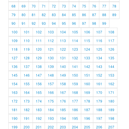
68
69
70
71
72
73
74
75
76
77
78
79
80
81
82
83
84
85
86
87
88
89
90
91
92
93
94
95
96
97
98
99
100
101
102
103
104
105
106
107
108
109
110
111
112
113
114
115
116
117
118
119
120
121
122
123
124
125
126
127
128
129
130
131
132
133
134
135
136
137
138
139
140
141
142
143
144
145
146
147
148
149
150
151
152
153
154
155
156
157
158
159
160
161
162
163
164
165
166
167
168
169
170
171
172
173
174
175
176
177
178
179
180
181
182
183
184
185
186
187
188
189
190
191
192
193
194
195
196
197
198
199
200
201
202
203
204
205
206
207