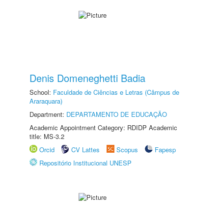
Denis Domeneghetti Badia
School:
Faculdade de Ciências e Letras (Câmpus de
Araraquara)
Department:
DEPARTAMENTO DE EDUCAÇÃO
Academic Appointment Category: RDIDP Academic
title: MS-3.2
Orcid
CV Lattes
Scopus
Fapesp
Repositório Institucional UNESP