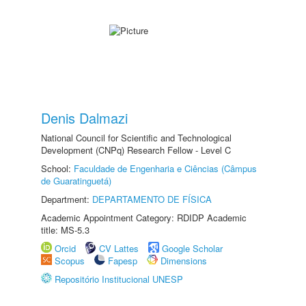
Denis Dalmazi
National Council for Scientific and Technological
Development (CNPq) Research Fellow - Level C
School:
Faculdade de Engenharia e Ciências (Câmpus
de Guaratinguetá)
Department:
DEPARTAMENTO DE FÍSICA
Academic Appointment Category: RDIDP Academic
title: MS-5.3
Orcid
CV Lattes
Google Scholar
Scopus
Fapesp
Dimensions
Repositório Institucional UNESP