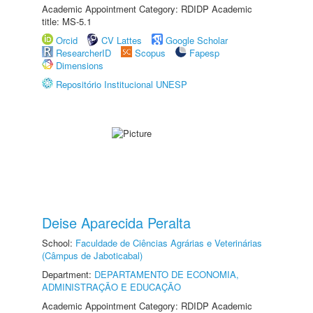
Academic Appointment Category: RDIDP Academic
title: MS-5.1
Orcid
CV Lattes
Google Scholar
ResearcherID
Scopus
Fapesp
Dimensions
Repositório Institucional UNESP
Deise Aparecida Peralta
School:
Faculdade de Ciências Agrárias e Veterinárias
(Câmpus de Jaboticabal)
Department:
DEPARTAMENTO DE ECONOMIA,
ADMINISTRAÇÃO E EDUCAÇÃO
Academic Appointment Category: RDIDP Academic