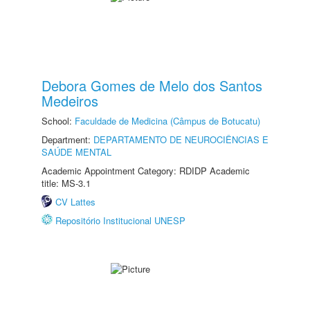
Debora Gomes de Melo dos Santos
Medeiros
School:
Faculdade de Medicina (Câmpus de Botucatu)
Department:
DEPARTAMENTO DE NEUROCIÊNCIAS E
SAÚDE MENTAL
Academic Appointment Category: RDIDP Academic
title: MS-3.1
CV Lattes
Repositório Institucional UNESP