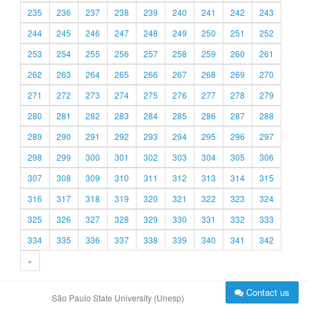
235
236
237
238
239
240
241
242
243
244
245
246
247
248
249
250
251
252
253
254
255
256
257
258
259
260
261
262
263
264
265
266
267
268
269
270
271
272
273
274
275
276
277
278
279
280
281
282
283
284
285
286
287
288
289
290
291
292
293
294
295
296
297
298
299
300
301
302
303
304
305
306
307
308
309
310
311
312
313
314
315
316
317
318
319
320
321
322
323
324
325
326
327
328
329
330
331
332
333
334
335
336
337
338
339
340
341
342
»
Contact us
São Paulo State University (Unesp)