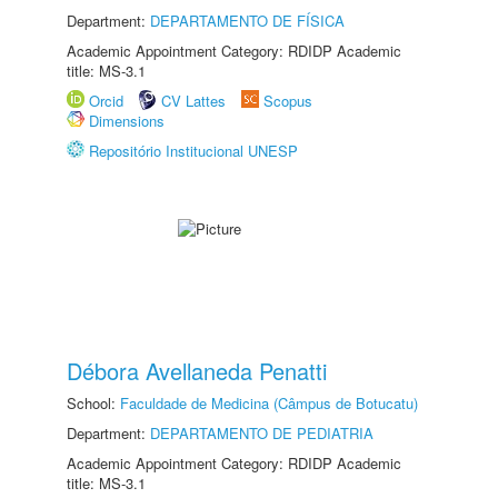
Department:
DEPARTAMENTO DE FÍSICA
Academic Appointment Category: RDIDP Academic
title: MS-3.1
Orcid
CV Lattes
Scopus
Dimensions
Repositório Institucional UNESP
Débora Avellaneda Penatti
School:
Faculdade de Medicina (Câmpus de Botucatu)
Department:
DEPARTAMENTO DE PEDIATRIA
Academic Appointment Category: RDIDP Academic
title: MS-3.1