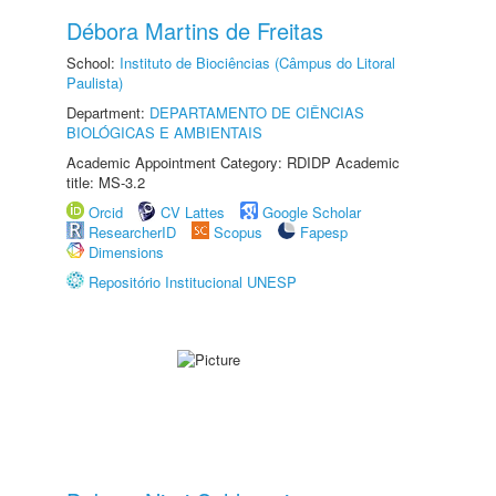
Débora Martins de Freitas
School:
Instituto de Biociências (Câmpus do Litoral
Paulista)
Department:
DEPARTAMENTO DE CIÊNCIAS
BIOLÓGICAS E AMBIENTAIS
Academic Appointment Category: RDIDP Academic
title: MS-3.2
Orcid
CV Lattes
Google Scholar
ResearcherID
Scopus
Fapesp
Dimensions
Repositório Institucional UNESP