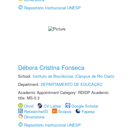
Repositório Institucional UNESP
Débora Cristina Fonseca
School:
Instituto de Biociências (Câmpus de Rio Claro)
Department:
DEPARTAMENTO DE EDUCAÇÃO
Academic Appointment Category: RDIDP Academic
title: MS-5.3
Orcid
CV Lattes
Google Scholar
ResearcherID
Scopus
Fapesp
Dimensions
Repositório Institucional UNESP