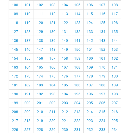
100
101
102
103
104
105
106
107
108
109
110
111
112
113
114
115
116
117
118
119
120
121
122
123
124
125
126
127
128
129
130
131
132
133
134
135
136
137
138
139
140
141
142
143
144
145
146
147
148
149
150
151
152
153
154
155
156
157
158
159
160
161
162
163
164
165
166
167
168
169
170
171
172
173
174
175
176
177
178
179
180
181
182
183
184
185
186
187
188
189
190
191
192
193
194
195
196
197
198
199
200
201
202
203
204
205
206
207
208
209
210
211
212
213
214
215
216
217
218
219
220
221
222
223
224
225
226
227
228
229
230
231
232
233
234