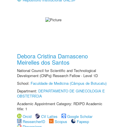
Debora Cristina Damasceno
Meirelles dos Santos
National Council for Scientific and Technological
Development (CNPq) Research Fellow - Level 1D
School:
Faculdade de Medicina (Câmpus de Botucatu)
Department:
DEPARTAMENTO DE GINECOLOGIA E
OBSTETRÍCIA
Academic Appointment Category: RDIPD Academic
title: 1
Orcid
CV Lattes
Google Scholar
ResearcherID
Scopus
Fapesp
Dimensions