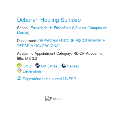
Deborah Hebling Spinoso
School:
Faculdade de Filosofia e Ciências (Câmpus de
Marília)
Department:
DEPARTAMENTO DE FISIOTERAPIA E
TERAPIA OCUPACIONAL
Academic Appointment Category: RDIDP Academic
title: MS-3.2
Orcid
CV Lattes
Fapesp
Dimensions
Repositório Institucional UNESP