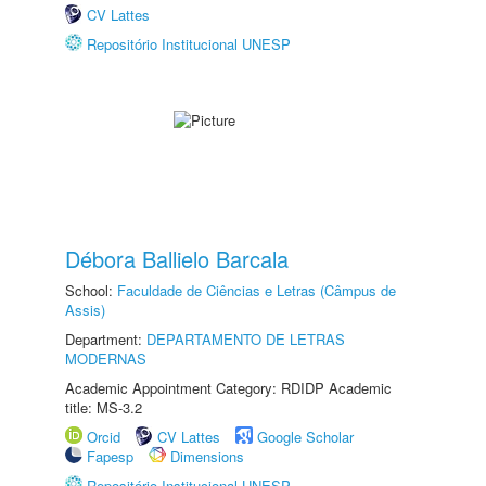
CV Lattes
Repositório Institucional UNESP
Débora Ballielo Barcala
School:
Faculdade de Ciências e Letras (Câmpus de
Assis)
Department:
DEPARTAMENTO DE LETRAS
MODERNAS
Academic Appointment Category: RDIDP Academic
title: MS-3.2
Orcid
CV Lattes
Google Scholar
Fapesp
Dimensions
Repositório Institucional UNESP