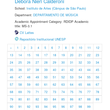
Debora Nieri Calderoni
School:
Instituto de Artes (Câmpus de São Paulo)
Department:
DEPARTAMENTO DE MÚSICA
Academic Appointment Category: RDIDP Academic
title: MS-3.1
CV Lattes
Repositório Institucional UNESP
«
1
2
3
4
5
6
7
8
9
10
11
12
13
14
15
16
17
18
19
20
21
22
23
24
25
26
27
28
29
30
31
32
33
34
35
36
37
38
39
40
41
42
43
44
45
46
47
48
49
50
51
52
53
54
55
56
57
58
59
60
61
62
63
64
65
66
67
68
69
70
71
72
73
74
75
76
77
78
79
80
81
82
83
84
85
86
87
88
89
90
91
92
93
94
95
96
97
98
99