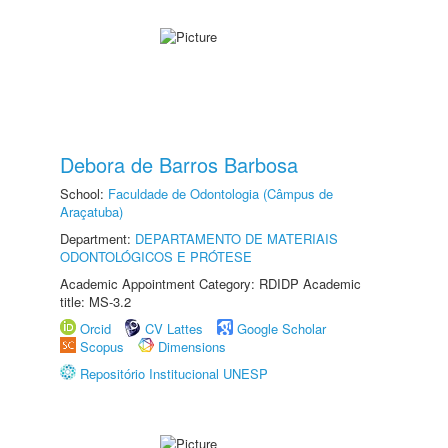
Debora de Barros Barbosa
School:
Faculdade de Odontologia (Câmpus de
Araçatuba)
Department:
DEPARTAMENTO DE MATERIAIS
ODONTOLÓGICOS E PRÓTESE
Academic Appointment Category: RDIDP Academic
title: MS-3.2
Orcid
CV Lattes
Google Scholar
Scopus
Dimensions
Repositório Institucional UNESP