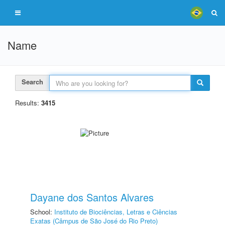
Name
Search
Results:
3415
Dayane dos Santos Alvares
School:
Instituto de Biociências, Letras e Ciências
Exatas (Câmpus de São José do Rio Preto)