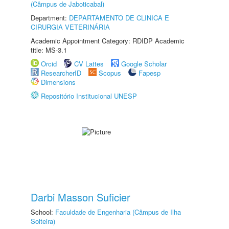
(Câmpus de Jaboticabal)
Department:
DEPARTAMENTO DE CLINICA E
CIRURGIA VETERINÁRIA
Academic Appointment Category: RDIDP Academic
title: MS-3.1
Orcid
CV Lattes
Google Scholar
ResearcherID
Scopus
Fapesp
Dimensions
Repositório Institucional UNESP
Darbi Masson Suficier
School:
Faculdade de Engenharia (Câmpus de Ilha
Solteira)