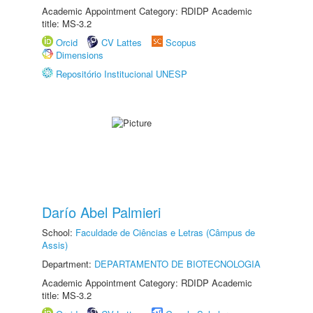
Academic Appointment Category: RDIDP Academic
title: MS-3.2
Orcid
CV Lattes
Scopus
Dimensions
Repositório Institucional UNESP
Darío Abel Palmieri
School:
Faculdade de Ciências e Letras (Câmpus de
Assis)
Department:
DEPARTAMENTO DE BIOTECNOLOGIA
Academic Appointment Category: RDIDP Academic
title: MS-3.2