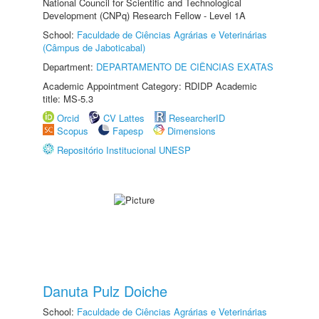
National Council for Scientific and Technological
Development (CNPq) Research Fellow - Level 1A
School:
Faculdade de Ciências Agrárias e Veterinárias
(Câmpus de Jaboticabal)
Department:
DEPARTAMENTO DE CIÊNCIAS EXATAS
Academic Appointment Category: RDIDP Academic
title: MS-5.3
Orcid
CV Lattes
ResearcherID
Scopus
Fapesp
Dimensions
Repositório Institucional UNESP
Danuta Pulz Doiche
School:
Faculdade de Ciências Agrárias e Veterinárias