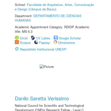
School:
Faculdade de Arquitetura, Artes, Comunicação
e Design (Câmpus de Bauru)
Department:
DEPARTAMENTO DE CIÊNCIAS
HUMANAS
Academic Appointment Category: RDIDP Academic
title: MS-5.3
Orcid
CV Lattes
Google Scholar
Scopus
Fapesp
Dimensions
Repositório Institucional UNESP
Danilo Saretta Verissimo
National Council for Scientific and Technological
Development (CNPq) Research Fellow - Level C