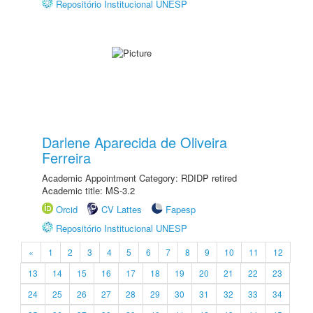
Repositório Institucional UNESP
Darlene Aparecida de Oliveira
Ferreira
Academic Appointment Category: RDIDP retired
Academic title: MS-3.2
Orcid
CV Lattes
Fapesp
Repositório Institucional UNESP
«
1
2
3
4
5
6
7
8
9
10
11
12
13
14
15
16
17
18
19
20
21
22
23
24
25
26
27
28
29
30
31
32
33
34