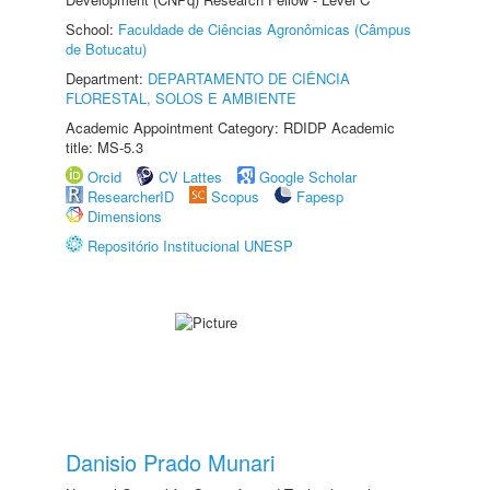
School:
Faculdade de Ciências Agronômicas (Câmpus
de Botucatu)
Department:
DEPARTAMENTO DE CIÊNCIA
FLORESTAL, SOLOS E AMBIENTE
Academic Appointment Category: RDIDP Academic
title: MS-5.3
Orcid
CV Lattes
Google Scholar
ResearcherID
Scopus
Fapesp
Dimensions
Repositório Institucional UNESP
Danisio Prado Munari