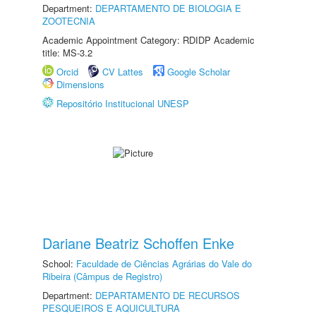
Department:
DEPARTAMENTO DE BIOLOGIA E
ZOOTECNIA
Academic Appointment Category: RDIDP Academic
title: MS-3.2
Orcid
CV Lattes
Google Scholar
Dimensions
Repositório Institucional UNESP
Dariane Beatriz Schoffen Enke
School:
Faculdade de Ciências Agrárias do Vale do
Ribeira (Câmpus de Registro)
Department:
DEPARTAMENTO DE RECURSOS
PESQUEIROS E AQUICULTURA