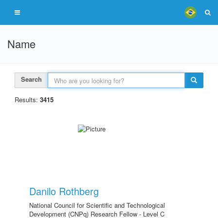
Name
Search
Results:
3415
Danilo Rothberg
National Council for Scientific and Technological
Development (CNPq) Research Fellow - Level C