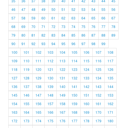
35
36
37
38
39
40
41
42
43
44
45
46
47
48
49
50
51
52
53
54
55
56
57
58
59
60
61
62
63
64
65
66
67
68
69
70
71
72
73
74
75
76
77
78
79
80
81
82
83
84
85
86
87
88
89
90
91
92
93
94
95
96
97
98
99
100
101
102
103
104
105
106
107
108
109
110
111
112
113
114
115
116
117
118
119
120
121
122
123
124
125
126
127
128
129
130
131
132
133
134
135
136
137
138
139
140
141
142
143
144
145
146
147
148
149
150
151
152
153
154
155
156
157
158
159
160
161
162
163
164
165
166
167
168
169
170
171
172
173
174
175
176
177
178
179
180