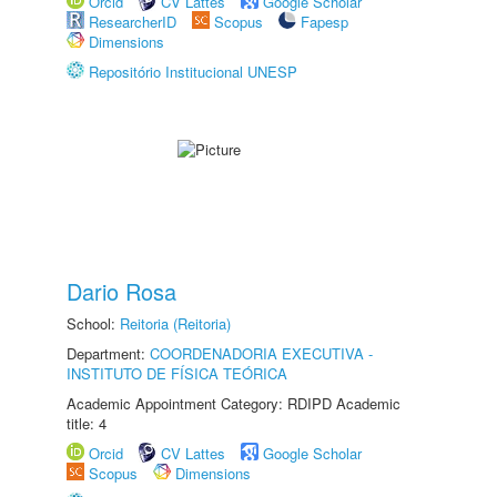
Orcid
CV Lattes
Google Scholar
ResearcherID
Scopus
Fapesp
Dimensions
Repositório Institucional UNESP
Dario Rosa
School:
Reitoria (Reitoria)
Department:
COORDENADORIA EXECUTIVA -
INSTITUTO DE FÍSICA TEÓRICA
Academic Appointment Category: RDIPD Academic
title: 4
Orcid
CV Lattes
Google Scholar
Scopus
Dimensions