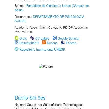
School:
Faculdade de Ciências e Letras (Câmpus de
Assis)
Department:
DEPARTAMENTO DE PSICOLOGIA
SOCIAL
Academic Appointment Category: RDIDP Academic
title: MS-5.3
Orcid
CV Lattes
Google Scholar
ResearcherID
Scopus
Fapesp
Repositório Institucional UNESP
Danilo Simões
National Council for Scientific and Technological
Development (CNPq) Research Fellow - Level C