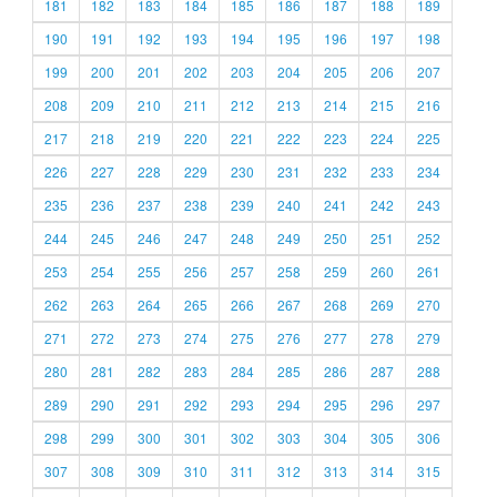
181
182
183
184
185
186
187
188
189
190
191
192
193
194
195
196
197
198
199
200
201
202
203
204
205
206
207
208
209
210
211
212
213
214
215
216
217
218
219
220
221
222
223
224
225
226
227
228
229
230
231
232
233
234
235
236
237
238
239
240
241
242
243
244
245
246
247
248
249
250
251
252
253
254
255
256
257
258
259
260
261
262
263
264
265
266
267
268
269
270
271
272
273
274
275
276
277
278
279
280
281
282
283
284
285
286
287
288
289
290
291
292
293
294
295
296
297
298
299
300
301
302
303
304
305
306
307
308
309
310
311
312
313
314
315