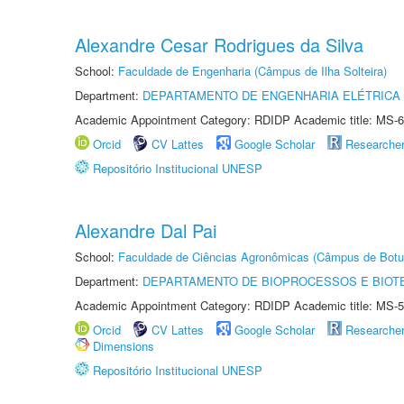
Alexandre Cesar Rodrigues da Silva
School:
Faculdade de Engenharia (Câmpus de Ilha Solteira)
Department:
DEPARTAMENTO DE ENGENHARIA ELÉTRICA
Academic Appointment Category: RDIDP Academic title: MS-6
Orcid
CV Lattes
Google Scholar
Researche
Repositório Institucional UNESP
Alexandre Dal Pai
School:
Faculdade de Ciências Agronômicas (Câmpus de Botu
Department:
DEPARTAMENTO DE BIOPROCESSOS E BIOT
Academic Appointment Category: RDIDP Academic title: MS-5
Orcid
CV Lattes
Google Scholar
Researche
Dimensions
Repositório Institucional UNESP