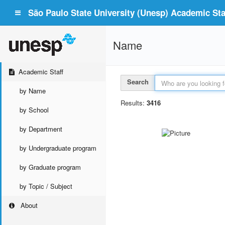
São Paulo State University (Unesp) Academic Staf
Name
Academic Staff
Search
by Name
Results:
3416
by School
by Department
by Undergraduate program
by Graduate program
by Topic / Subject
About