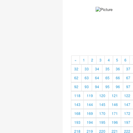
«
1
2
3
4
5
6
32
33
34
35
36
37
62
63
64
65
66
67
92
93
94
95
96
97
118
119
120
121
122
143
144
145
146
147
168
169
170
171
172
193
194
195
196
197
218
219
220
221
222