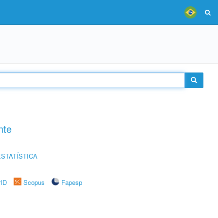
nte
STATÍSTICA
rID
Scopus
Fapesp