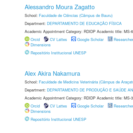
Alessandro Moura Zagatto
School:
Faculdade de Ciências (Câmpus de Bauru)
Department:
DEPARTAMENTO DE EDUCAÇÃO FÍSICA
Academic Appointment Category: RDIDP Academic title: MS-6
Orcid
CV Lattes
Google Scholar
Researche
Dimensions
Repositório Institucional UNESP
Alex Akira Nakamura
School:
Faculdade de Medicina Veterinária (Câmpus de Araçat
Department:
DEPARTAMENTO DE PRODUÇÃO E SAÚDE AN
Academic Appointment Category: RDIDP Academic title: MS-3
Orcid
CV Lattes
Google Scholar
Researche
Dimensions
Repositório Institucional UNESP