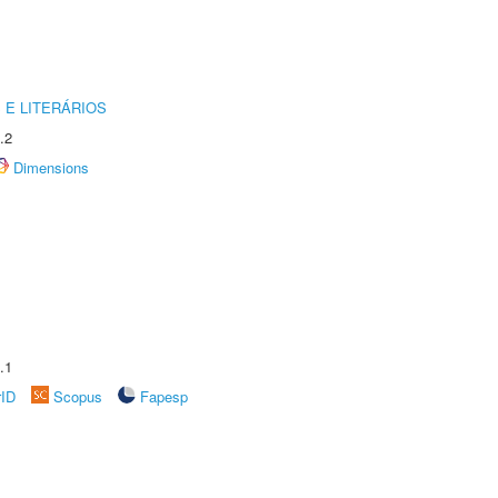
 E LITERÁRIOS
.2
Dimensions
.1
rID
Scopus
Fapesp