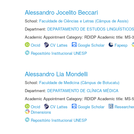
Alessandro Jocelito Beccari
School:
Faculdade de Ciências e Letras (Câmpus de Assis)
Department:
DEPARTAMENTO DE ESTUDOS LINGUÍSTICOS
Academic Appointment Category: RDIDP Academic title: MS-3
Orcid
CV Lattes
Google Scholar
Fapesp
Repositório Institucional UNESP
Alessandro Lia Mondelli
School:
Faculdade de Medicina (Câmpus de Botucatu)
Department:
DEPARTAMENTO DE CLÍNICA MÉDICA
Academic Appointment Category: RDIDP Academic title: MS-5
Orcid
CV Lattes
Google Scholar
Researche
Dimensions
Repositório Institucional UNESP