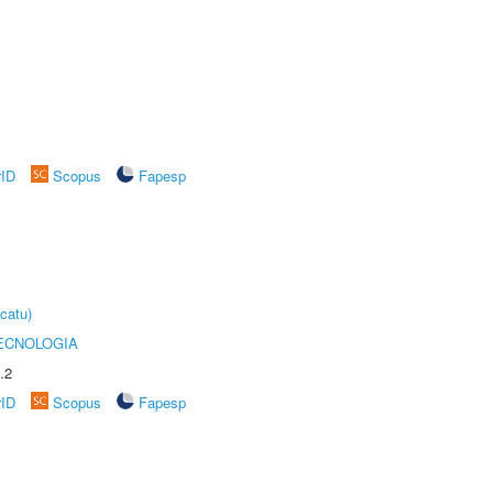
rID
Scopus
Fapesp
catu)
ECNOLOGIA
.2
rID
Scopus
Fapesp