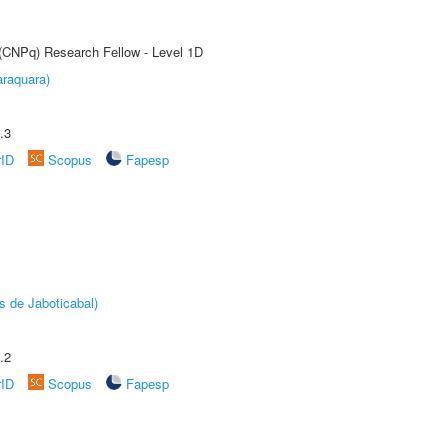
 (CNPq) Research Fellow - Level 1D
raquara)
.3
rID
Scopus
Fapesp
s de Jaboticabal)
.2
rID
Scopus
Fapesp