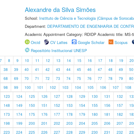
Alexandre da Silva Simões
School:
Instituto de Ciência e Tecnologia (Câmpus de Sorocab
Department:
DEPARTAMENTO DE ENGENHARIA DE CONT
Academic Appointment Category: RDIDP Academic title: MS-5
Orcid
CV Lattes
Google Scholar
Scopus
Repositório Institucional UNESP
7
8
9
10
11
12
13
14
15
16
17
18
19
20
38
39
40
41
42
43
44
45
46
47
48
49
50
68
69
70
71
72
73
74
75
76
77
78
79
80
98
99
100
101
102
103
104
105
106
107
108
123
124
125
126
127
128
129
130
131
132
13
148
149
150
151
152
153
154
155
156
157
15
173
174
175
176
177
178
179
180
181
182
18
198
199
200
201
202
203
204
205
206
207
20
223
224
225
226
227
228
229
230
231
232
23