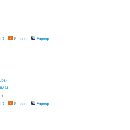
rID
Scopus
Fapesp
uba)
IMAL
.1
rID
Scopus
Fapesp