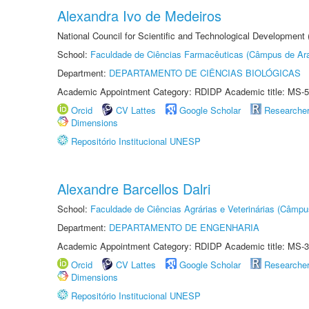
Alexandra Ivo de Medeiros
National Council for Scientific and Technological Development
School:
Faculdade de Ciências Farmacêuticas (Câmpus de Ara
Department:
DEPARTAMENTO DE CIÊNCIAS BIOLÓGICAS
Academic Appointment Category: RDIDP Academic title: MS-5
Orcid
CV Lattes
Google Scholar
Researche
Dimensions
Repositório Institucional UNESP
Alexandre Barcellos Dalri
School:
Faculdade de Ciências Agrárias e Veterinárias (Câmpu
Department:
DEPARTAMENTO DE ENGENHARIA
Academic Appointment Category: RDIDP Academic title: MS-3
Orcid
CV Lattes
Google Scholar
Researche
Dimensions
Repositório Institucional UNESP