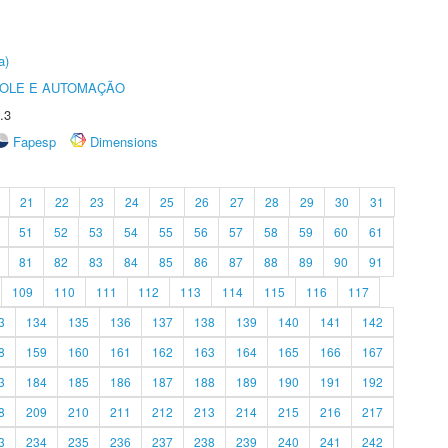
a)
ROLE E AUTOMAÇÃO
.3
Fapesp
Dimensions
21
22
23
24
25
26
27
28
29
30
31
51
52
53
54
55
56
57
58
59
60
61
81
82
83
84
85
86
87
88
89
90
91
109
110
111
112
113
114
115
116
117
3
134
135
136
137
138
139
140
141
142
8
159
160
161
162
163
164
165
166
167
3
184
185
186
187
188
189
190
191
192
8
209
210
211
212
213
214
215
216
217
3
234
235
236
237
238
239
240
241
242