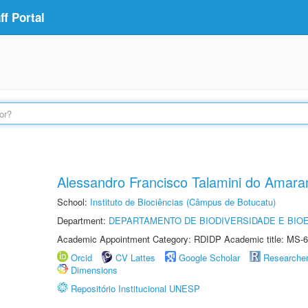
f Portal
Alessandro Francisco Talamini do Amara
School:
Instituto de Biociências (Câmpus de Botucatu)
Department:
DEPARTAMENTO DE BIODIVERSIDADE E BIOE
Academic Appointment Category: RDIDP Academic title: MS-6
Orcid
CV Lattes
Google Scholar
Researche
Dimensions
Repositório Institucional UNESP