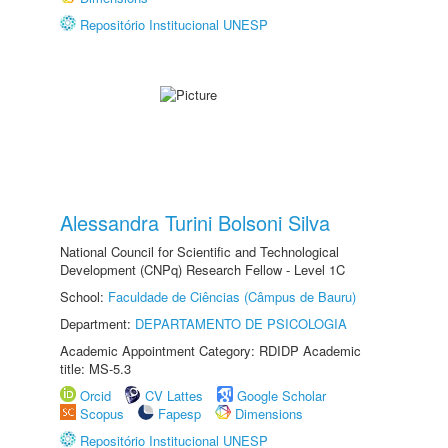
Repositório Institucional UNESP
Alessandra Turini Bolsoni Silva
National Council for Scientific and Technological
Development (CNPq) Research Fellow - Level 1C
School:
Faculdade de Ciências (Câmpus de Bauru)
Department:
DEPARTAMENTO DE PSICOLOGIA
Academic Appointment Category: RDIDP Academic
title: MS-5.3
Orcid
CV Lattes
Google Scholar
Scopus
Fapesp
Dimensions
Repositório Institucional UNESP