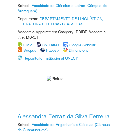
School:
Faculdade de Ciências e Letras (Câmpus de
Araraquara)
Department:
DEPARTAMENTO DE LINGUÍSTICA,
LITERATURA E LETRAS CLÁSSICAS
Academic Appointment Category: RDIDP Academic
title: MS-5.1
Orcid
CV Lattes
Google Scholar
Scopus
Fapesp
Dimensions
Repositório Institucional UNESP
Alessandra Ferraz da Silva Ferreira
School:
Faculdade de Engenharia e Ciências (Câmpus
de Guaratinguetá)