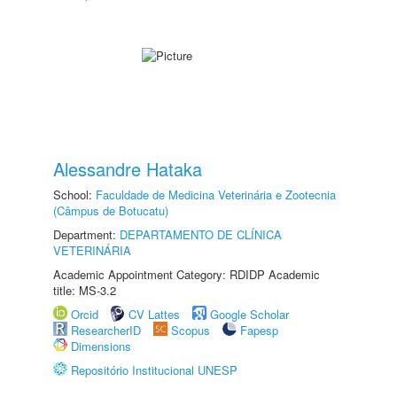
Alessandre Hataka
School:
Faculdade de Medicina Veterinária e Zootecnia
(Câmpus de Botucatu)
Department:
DEPARTAMENTO DE CLÍNICA
VETERINÁRIA
Academic Appointment Category: RDIDP Academic
title: MS-3.2
Orcid
CV Lattes
Google Scholar
ResearcherID
Scopus
Fapesp
Dimensions
Repositório Institucional UNESP