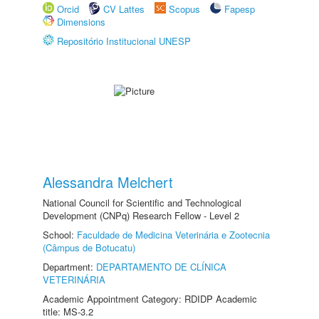
Orcid
CV Lattes
Scopus
Fapesp
Dimensions
Repositório Institucional UNESP
Alessandra Melchert
National Council for Scientific and Technological
Development (CNPq) Research Fellow - Level 2
School:
Faculdade de Medicina Veterinária e Zootecnia
(Câmpus de Botucatu)
Department:
DEPARTAMENTO DE CLÍNICA
VETERINÁRIA
Academic Appointment Category: RDIDP Academic
title: MS-3.2