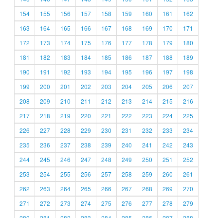
154
155
156
157
158
159
160
161
162
163
164
165
166
167
168
169
170
171
172
173
174
175
176
177
178
179
180
181
182
183
184
185
186
187
188
189
190
191
192
193
194
195
196
197
198
199
200
201
202
203
204
205
206
207
208
209
210
211
212
213
214
215
216
217
218
219
220
221
222
223
224
225
226
227
228
229
230
231
232
233
234
235
236
237
238
239
240
241
242
243
244
245
246
247
248
249
250
251
252
253
254
255
256
257
258
259
260
261
262
263
264
265
266
267
268
269
270
271
272
273
274
275
276
277
278
279
280
281
282
283
284
285
286
287
288