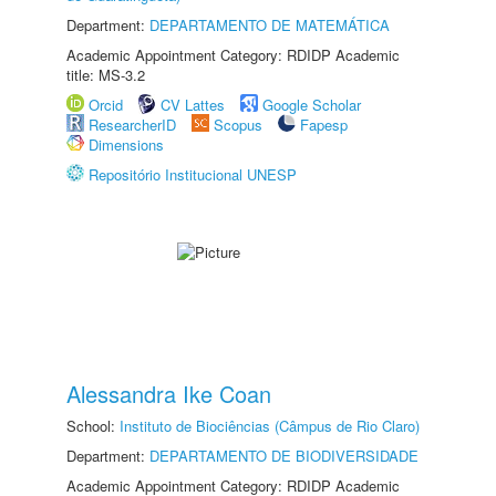
Department:
DEPARTAMENTO DE MATEMÁTICA
Academic Appointment Category: RDIDP Academic
title: MS-3.2
Orcid
CV Lattes
Google Scholar
ResearcherID
Scopus
Fapesp
Dimensions
Repositório Institucional UNESP
Alessandra Ike Coan
School:
Instituto de Biociências (Câmpus de Rio Claro)
Department:
DEPARTAMENTO DE BIODIVERSIDADE
Academic Appointment Category: RDIDP Academic