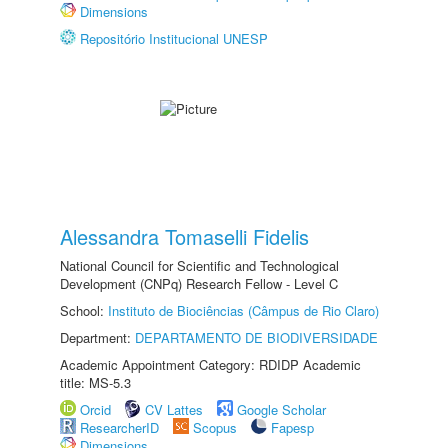
Dimensions
Repositório Institucional UNESP
Alessandra Tomaselli Fidelis
National Council for Scientific and Technological
Development (CNPq) Research Fellow - Level C
School:
Instituto de Biociências (Câmpus de Rio Claro)
Department:
DEPARTAMENTO DE BIODIVERSIDADE
Academic Appointment Category: RDIDP Academic
title: MS-5.3
Orcid
CV Lattes
Google Scholar
ResearcherID
Scopus
Fapesp
Dimensions