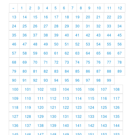
«
1
2
3
4
5
6
7
8
9
10
11
12
13
14
15
16
17
18
19
20
21
22
23
24
25
26
27
28
29
30
31
32
33
34
35
36
37
38
39
40
41
42
43
44
45
46
47
48
49
50
51
52
53
54
55
56
57
58
59
60
61
62
63
64
65
66
67
68
69
70
71
72
73
74
75
76
77
78
79
80
81
82
83
84
85
86
87
88
89
90
91
92
93
94
95
96
97
98
99
100
101
102
103
104
105
106
107
108
109
110
111
112
113
114
115
116
117
118
119
120
121
122
123
124
125
126
127
128
129
130
131
132
133
134
135
136
137
138
139
140
141
142
143
144
145
146
147
148
149
150
151
152
153