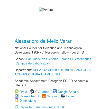
Alessandro de Mello Varani
National Council for Scientific and Technological
Development (CNPq) Research Fellow - Level 1D
School:
Faculdade de Ciências Agrárias e Veterinárias
(Câmpus de Jaboticabal)
Department:
DEPARTAMENTO DE BIOTECNOLOGIA
AGROPECUÁRIA E AMBIENTAL
Academic Appointment Category: RDIPD Academic
title: 2.1
Orcid
CV Lattes
Google Scholar
ResearcherID
Scopus
Fapesp
Dimensions
Repositório Institucional UNESP