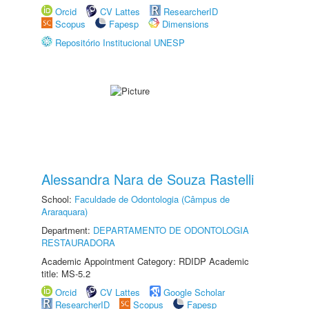
Orcid
CV Lattes
ResearcherID
Scopus
Fapesp
Dimensions
Repositório Institucional UNESP
Alessandra Nara de Souza Rastelli
School:
Faculdade de Odontologia (Câmpus de
Araraquara)
Department:
DEPARTAMENTO DE ODONTOLOGIA
RESTAURADORA
Academic Appointment Category: RDIDP Academic
title: MS-5.2
Orcid
CV Lattes
Google Scholar
ResearcherID
Scopus
Fapesp