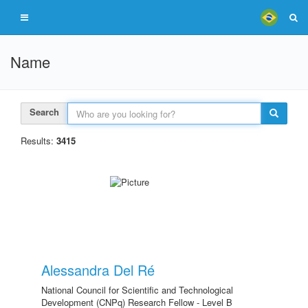
Name
Search
Results:
3415
Alessandra Del Ré
National Council for Scientific and Technological
Development (CNPq) Research Fellow - Level B