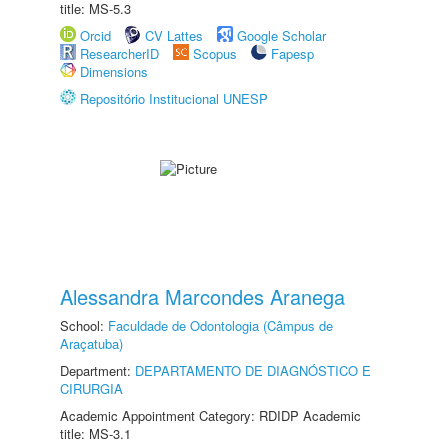
title: MS-5.3
Orcid
CV Lattes
Google Scholar
ResearcherID
Scopus
Fapesp
Dimensions
Repositório Institucional UNESP
Alessandra Marcondes Aranega
School:
Faculdade de Odontologia (Câmpus de
Araçatuba)
Department:
DEPARTAMENTO DE DIAGNÓSTICO E
CIRURGIA
Academic Appointment Category: RDIDP Academic
title: MS-3.1