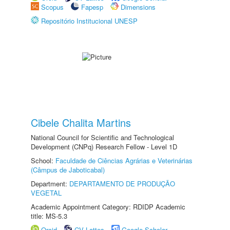
Scopus
Fapesp
Dimensions
Repositório Institucional UNESP
Cibele Chalita Martins
National Council for Scientific and Technological
Development (CNPq) Research Fellow - Level 1D
School:
Faculdade de Ciências Agrárias e Veterinárias
(Câmpus de Jaboticabal)
Department:
DEPARTAMENTO DE PRODUÇÃO
VEGETAL
Academic Appointment Category: RDIDP Academic
title: MS-5.3
Orcid
CV Lattes
Google Scholar