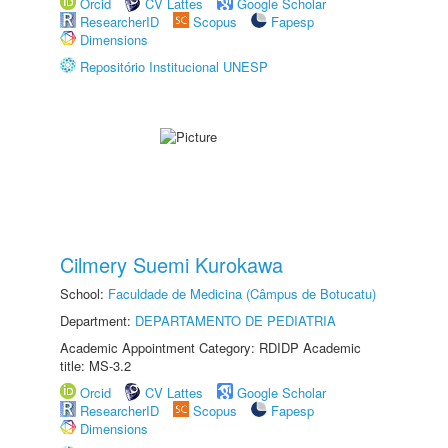
Orcid
CV Lattes
Google Scholar
ResearcherID
Scopus
Fapesp
Dimensions
Repositório Institucional UNESP
Cilmery Suemi Kurokawa
School:
Faculdade de Medicina (Câmpus de Botucatu)
Department:
DEPARTAMENTO DE PEDIATRIA
Academic Appointment Category: RDIDP Academic
title: MS-3.2
Orcid
CV Lattes
Google Scholar
ResearcherID
Scopus
Fapesp
Dimensions