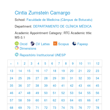
Cintia Zumstein Camargo
School:
Faculdade de Medicina (Câmpus de Botucatu)
Department:
DEPARTAMENTO DE CLÍNICA MÉDICA
Academic Appointment Category: RTC Academic title:
MS-3.1
Orcid
CV Lattes
Scopus
Fapesp
Dimensions
Repositório Institucional UNESP
«
1
2
3
4
5
6
7
8
9
10
11
12
13
14
15
16
17
18
19
20
21
22
23
24
25
26
27
28
29
30
31
32
33
34
35
36
37
38
39
40
41
42
43
44
45
46
47
48
49
50
51
52
53
54
55
56
57
58
59
60
61
62
63
64
65
66
67
68
69
70
71
72
73
74
75
76
77
78