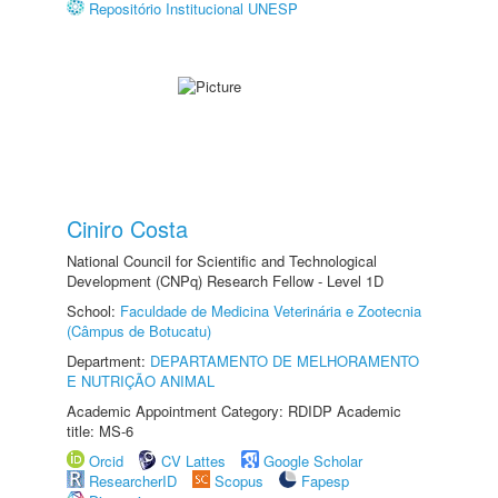
Repositório Institucional UNESP
Ciniro Costa
National Council for Scientific and Technological
Development (CNPq) Research Fellow - Level 1D
School:
Faculdade de Medicina Veterinária e Zootecnia
(Câmpus de Botucatu)
Department:
DEPARTAMENTO DE MELHORAMENTO
E NUTRIÇÃO ANIMAL
Academic Appointment Category: RDIDP Academic
title: MS-6
Orcid
CV Lattes
Google Scholar
ResearcherID
Scopus
Fapesp