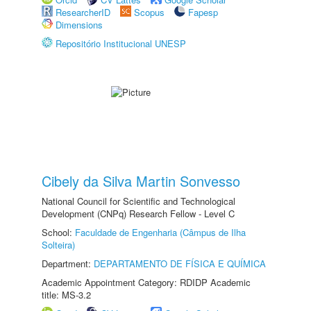
ResearcherID
Scopus
Fapesp
Dimensions
Repositório Institucional UNESP
Cibely da Silva Martin Sonvesso
National Council for Scientific and Technological
Development (CNPq) Research Fellow - Level C
School:
Faculdade de Engenharia (Câmpus de Ilha
Solteira)
Department:
DEPARTAMENTO DE FÍSICA E QUÍMICA
Academic Appointment Category: RDIDP Academic
title: MS-3.2