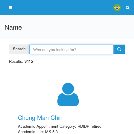
Name
Search
Results:
3415
Chung Man Chin
Academic Appointment Category: RDIDP retired
Academic title: MS-5.3