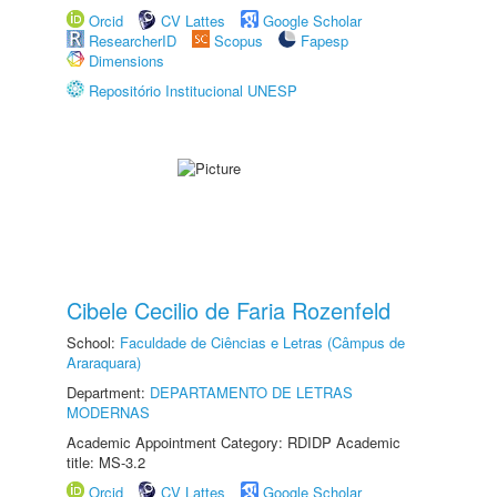
Orcid
CV Lattes
Google Scholar
ResearcherID
Scopus
Fapesp
Dimensions
Repositório Institucional UNESP
Cibele Cecilio de Faria Rozenfeld
School:
Faculdade de Ciências e Letras (Câmpus de
Araraquara)
Department:
DEPARTAMENTO DE LETRAS
MODERNAS
Academic Appointment Category: RDIDP Academic
title: MS-3.2
Orcid
CV Lattes
Google Scholar