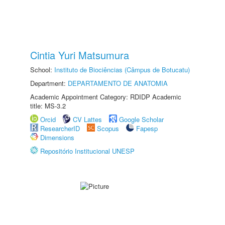
Cintia Yuri Matsumura
School:
Instituto de Biociências (Câmpus de Botucatu)
Department:
DEPARTAMENTO DE ANATOMIA
Academic Appointment Category: RDIDP Academic
title: MS-3.2
Orcid
CV Lattes
Google Scholar
ResearcherID
Scopus
Fapesp
Dimensions
Repositório Institucional UNESP