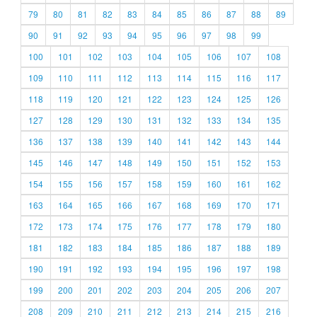
79
80
81
82
83
84
85
86
87
88
89
90
91
92
93
94
95
96
97
98
99
100
101
102
103
104
105
106
107
108
109
110
111
112
113
114
115
116
117
118
119
120
121
122
123
124
125
126
127
128
129
130
131
132
133
134
135
136
137
138
139
140
141
142
143
144
145
146
147
148
149
150
151
152
153
154
155
156
157
158
159
160
161
162
163
164
165
166
167
168
169
170
171
172
173
174
175
176
177
178
179
180
181
182
183
184
185
186
187
188
189
190
191
192
193
194
195
196
197
198
199
200
201
202
203
204
205
206
207
208
209
210
211
212
213
214
215
216