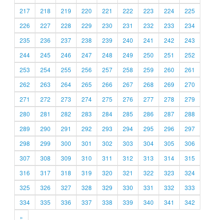
217
218
219
220
221
222
223
224
225
226
227
228
229
230
231
232
233
234
235
236
237
238
239
240
241
242
243
244
245
246
247
248
249
250
251
252
253
254
255
256
257
258
259
260
261
262
263
264
265
266
267
268
269
270
271
272
273
274
275
276
277
278
279
280
281
282
283
284
285
286
287
288
289
290
291
292
293
294
295
296
297
298
299
300
301
302
303
304
305
306
307
308
309
310
311
312
313
314
315
316
317
318
319
320
321
322
323
324
325
326
327
328
329
330
331
332
333
334
335
336
337
338
339
340
341
342
»