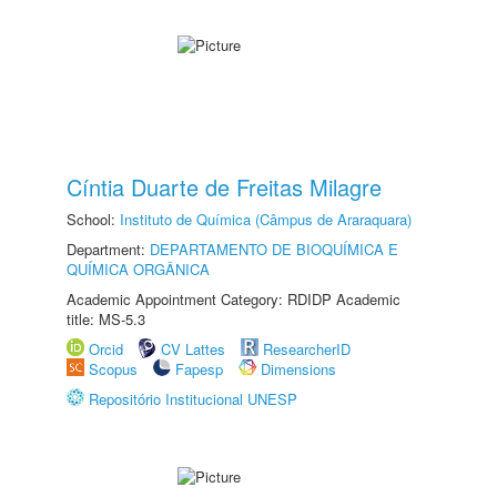
Cíntia Duarte de Freitas Milagre
School:
Instituto de Química (Câmpus de Araraquara)
Department:
DEPARTAMENTO DE BIOQUÍMICA E
QUÍMICA ORGÂNICA
Academic Appointment Category: RDIDP Academic
title: MS-5.3
Orcid
CV Lattes
ResearcherID
Scopus
Fapesp
Dimensions
Repositório Institucional UNESP