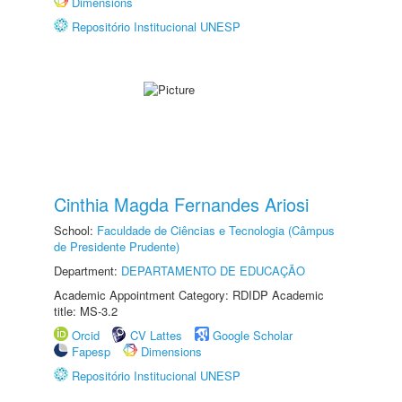
Dimensions
Repositório Institucional UNESP
Cinthia Magda Fernandes Ariosi
School:
Faculdade de Ciências e Tecnologia (Câmpus
de Presidente Prudente)
Department:
DEPARTAMENTO DE EDUCAÇÃO
Academic Appointment Category: RDIDP Academic
title: MS-3.2
Orcid
CV Lattes
Google Scholar
Fapesp
Dimensions
Repositório Institucional UNESP