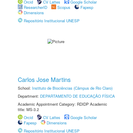
Orcid
CV Lattes
Google Scholar
ResearcherID
Scopus
Fapesp
Dimensions
Repositório Institucional UNESP
Carlos Jose Martins
School:
Instituto de Biociências (Câmpus de Rio Claro)
Department:
DEPARTAMENTO DE EDUCAÇÃO FÍSICA
Academic Appointment Category: RDIDP Academic
title: MS-3.2
Orcid
CV Lattes
Google Scholar
Fapesp
Dimensions
Repositório Institucional UNESP