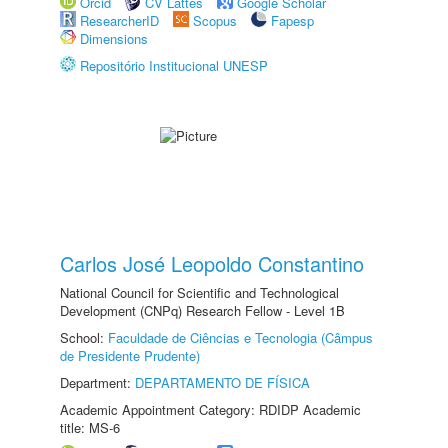
Orcid
CV Lattes
Google Scholar
ResearcherID
Scopus
Fapesp
Dimensions
Repositório Institucional UNESP
Carlos José Leopoldo Constantino
National Council for Scientific and Technological
Development (CNPq) Research Fellow - Level 1B
School:
Faculdade de Ciências e Tecnologia (Câmpus
de Presidente Prudente)
Department:
DEPARTAMENTO DE FÍSICA
Academic Appointment Category: RDIDP Academic
title: MS-6