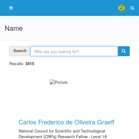
Name
Search
Results:
3415
Carlos Frederico de Oliveira Graeff
National Council for Scientific and Technological
Development (CNPq) Research Fellow - Level 1A