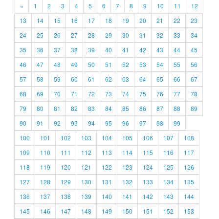
«
1
2
3
4
5
6
7
8
9
10
11
12
13
14
15
16
17
18
19
20
21
22
23
24
25
26
27
28
29
30
31
32
33
34
35
36
37
38
39
40
41
42
43
44
45
46
47
48
49
50
51
52
53
54
55
56
57
58
59
60
61
62
63
64
65
66
67
68
69
70
71
72
73
74
75
76
77
78
79
80
81
82
83
84
85
86
87
88
89
90
91
92
93
94
95
96
97
98
99
100
101
102
103
104
105
106
107
108
109
110
111
112
113
114
115
116
117
118
119
120
121
122
123
124
125
126
127
128
129
130
131
132
133
134
135
136
137
138
139
140
141
142
143
144
145
146
147
148
149
150
151
152
153