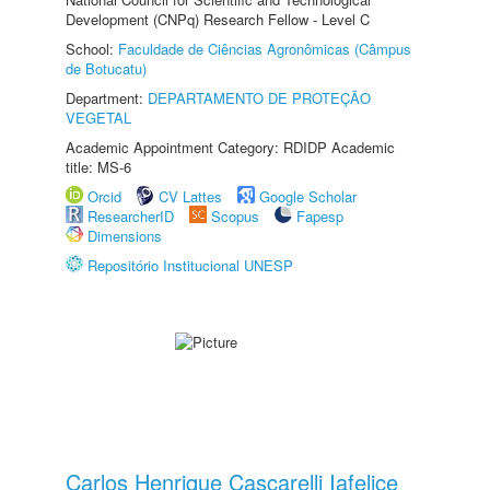
Development (CNPq) Research Fellow - Level C
School:
Faculdade de Ciências Agronômicas (Câmpus
de Botucatu)
Department:
DEPARTAMENTO DE PROTEÇÃO
VEGETAL
Academic Appointment Category: RDIDP Academic
title: MS-6
Orcid
CV Lattes
Google Scholar
ResearcherID
Scopus
Fapesp
Dimensions
Repositório Institucional UNESP
Carlos Henrique Cascarelli Iafelice