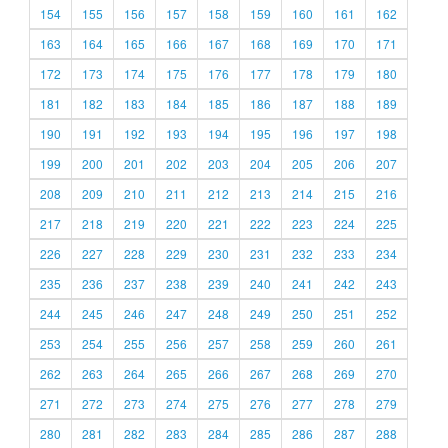
154
155
156
157
158
159
160
161
162
163
164
165
166
167
168
169
170
171
172
173
174
175
176
177
178
179
180
181
182
183
184
185
186
187
188
189
190
191
192
193
194
195
196
197
198
199
200
201
202
203
204
205
206
207
208
209
210
211
212
213
214
215
216
217
218
219
220
221
222
223
224
225
226
227
228
229
230
231
232
233
234
235
236
237
238
239
240
241
242
243
244
245
246
247
248
249
250
251
252
253
254
255
256
257
258
259
260
261
262
263
264
265
266
267
268
269
270
271
272
273
274
275
276
277
278
279
280
281
282
283
284
285
286
287
288