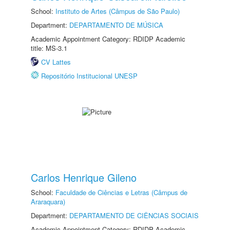
School:
Instituto de Artes (Câmpus de São Paulo)
Department:
DEPARTAMENTO DE MÚSICA
Academic Appointment Category: RDIDP Academic
title: MS-3.1
CV Lattes
Repositório Institucional UNESP
Carlos Henrique Gileno
School:
Faculdade de Ciências e Letras (Câmpus de
Araraquara)
Department:
DEPARTAMENTO DE CIÊNCIAS SOCIAIS
Academic Appointment Category: RDIDP Academic