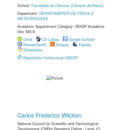
School:
Faculdade de Ciências (Câmpus de Bauru)
Department:
DEPARTAMENTO DE FÍSICA E
METEOROLOGIA
Academic Appointment Category: RDIDP Academic
title: MS-6
Orcid
CV Lattes
Google Scholar
ResearcherID
Scopus
Fapesp
Dimensions
Repositório Institucional UNESP
Carlos Frederico Wilcken
National Council for Scientific and Technological
Development (CNPq) Research Fellow - Level 1D