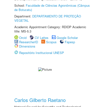
School:
Faculdade de Ciências Agronômicas (Câmpus
de Botucatu)
Department:
DEPARTAMENTO DE PROTEÇÃO
VEGETAL
Academic Appointment Category: RDIDP Academic
title: MS-5.3
Orcid
CV Lattes
Google Scholar
ResearcherID
Scopus
Fapesp
Dimensions
Repositório Institucional UNESP
Carlos Gilberto Raetano
National Council for Scientific and Technological