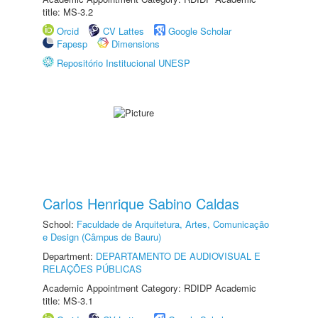
title: MS-3.2
Orcid
CV Lattes
Google Scholar
Fapesp
Dimensions
Repositório Institucional UNESP
Carlos Henrique Sabino Caldas
School:
Faculdade de Arquitetura, Artes, Comunicação
e Design (Câmpus de Bauru)
Department:
DEPARTAMENTO DE AUDIOVISUAL E
RELAÇÕES PÚBLICAS
Academic Appointment Category: RDIDP Academic
title: MS-3.1