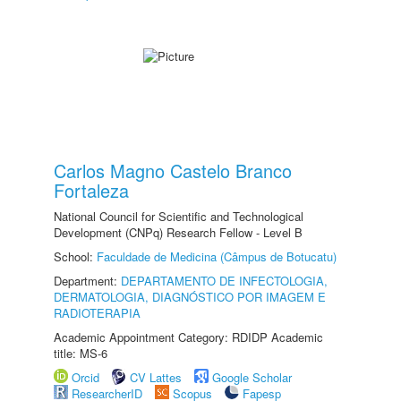
Carlos Magno Castelo Branco
Fortaleza
National Council for Scientific and Technological
Development (CNPq) Research Fellow - Level B
School:
Faculdade de Medicina (Câmpus de Botucatu)
Department:
DEPARTAMENTO DE INFECTOLOGIA,
DERMATOLOGIA, DIAGNÓSTICO POR IMAGEM E
RADIOTERAPIA
Academic Appointment Category: RDIDP Academic
title: MS-6
Orcid
CV Lattes
Google Scholar
ResearcherID
Scopus
Fapesp