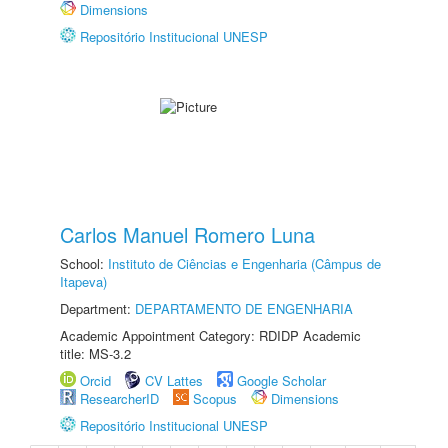
Dimensions
Repositório Institucional UNESP
Carlos Manuel Romero Luna
School:
Instituto de Ciências e Engenharia (Câmpus de
Itapeva)
Department:
DEPARTAMENTO DE ENGENHARIA
Academic Appointment Category: RDIDP Academic
title: MS-3.2
Orcid
CV Lattes
Google Scholar
ResearcherID
Scopus
Dimensions
Repositório Institucional UNESP