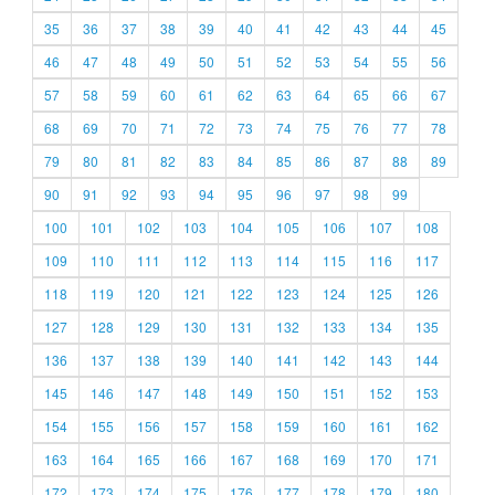
35
36
37
38
39
40
41
42
43
44
45
46
47
48
49
50
51
52
53
54
55
56
57
58
59
60
61
62
63
64
65
66
67
68
69
70
71
72
73
74
75
76
77
78
79
80
81
82
83
84
85
86
87
88
89
90
91
92
93
94
95
96
97
98
99
100
101
102
103
104
105
106
107
108
109
110
111
112
113
114
115
116
117
118
119
120
121
122
123
124
125
126
127
128
129
130
131
132
133
134
135
136
137
138
139
140
141
142
143
144
145
146
147
148
149
150
151
152
153
154
155
156
157
158
159
160
161
162
163
164
165
166
167
168
169
170
171
172
173
174
175
176
177
178
179
180