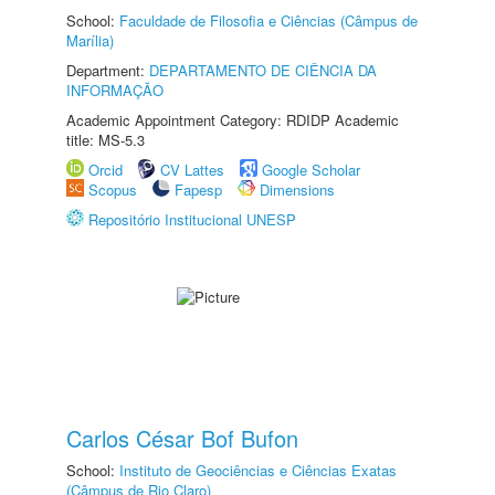
School:
Faculdade de Filosofia e Ciências (Câmpus de
Marília)
Department:
DEPARTAMENTO DE CIÊNCIA DA
INFORMAÇÃO
Academic Appointment Category: RDIDP Academic
title: MS-5.3
Orcid
CV Lattes
Google Scholar
Scopus
Fapesp
Dimensions
Repositório Institucional UNESP
Carlos César Bof Bufon
School:
Instituto de Geociências e Ciências Exatas
(Câmpus de Rio Claro)