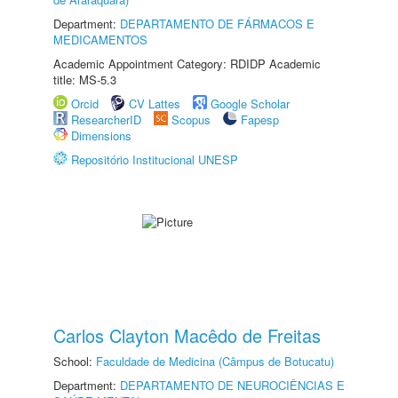
Department:
DEPARTAMENTO DE FÁRMACOS E
MEDICAMENTOS
Academic Appointment Category: RDIDP Academic
title: MS-5.3
Orcid
CV Lattes
Google Scholar
ResearcherID
Scopus
Fapesp
Dimensions
Repositório Institucional UNESP
Carlos Clayton Macêdo de Freitas
School:
Faculdade de Medicina (Câmpus de Botucatu)
Department:
DEPARTAMENTO DE NEUROCIÊNCIAS E