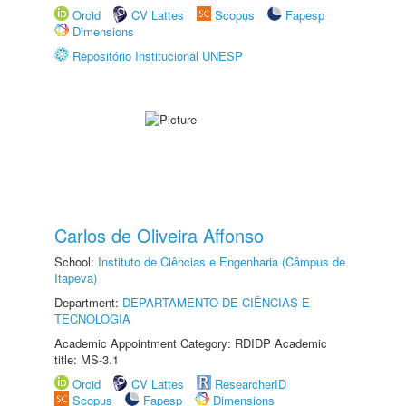
Orcid
CV Lattes
Scopus
Fapesp
Dimensions
Repositório Institucional UNESP
Carlos de Oliveira Affonso
School:
Instituto de Ciências e Engenharia (Câmpus de
Itapeva)
Department:
DEPARTAMENTO DE CIÊNCIAS E
TECNOLOGIA
Academic Appointment Category: RDIDP Academic
title: MS-3.1
Orcid
CV Lattes
ResearcherID
Scopus
Fapesp
Dimensions