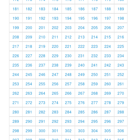
181
182
183
184
185
186
187
188
189
190
191
192
193
194
195
196
197
198
199
200
201
202
203
204
205
206
207
208
209
210
211
212
213
214
215
216
217
218
219
220
221
222
223
224
225
226
227
228
229
230
231
232
233
234
235
236
237
238
239
240
241
242
243
244
245
246
247
248
249
250
251
252
253
254
255
256
257
258
259
260
261
262
263
264
265
266
267
268
269
270
271
272
273
274
275
276
277
278
279
280
281
282
283
284
285
286
287
288
289
290
291
292
293
294
295
296
297
298
299
300
301
302
303
304
305
306
307
308
309
310
311
312
313
314
315