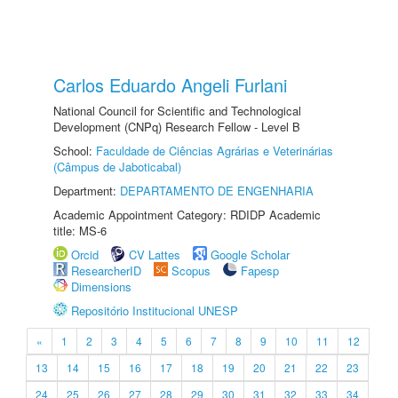
Carlos Eduardo Angeli Furlani
National Council for Scientific and Technological
Development (CNPq) Research Fellow - Level B
School:
Faculdade de Ciências Agrárias e Veterinárias
(Câmpus de Jaboticabal)
Department:
DEPARTAMENTO DE ENGENHARIA
Academic Appointment Category: RDIDP Academic
title: MS-6
Orcid
CV Lattes
Google Scholar
ResearcherID
Scopus
Fapesp
Dimensions
Repositório Institucional UNESP
«
1
2
3
4
5
6
7
8
9
10
11
12
13
14
15
16
17
18
19
20
21
22
23
24
25
26
27
28
29
30
31
32
33
34