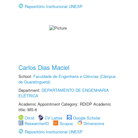
Repositório Institucional UNESP
Carlos Dias Maciel
School:
Faculdade de Engenharia e Ciências (Câmpus
de Guaratinguetá)
Department:
DEPARTAMENTO DE ENGENHARIA
ELÉTRICA
Academic Appointment Category: RDIDP Academic
title: MS-6
Orcid
CV Lattes
Google Scholar
ResearcherID
Scopus
Dimensions
Repositório Institucional UNESP