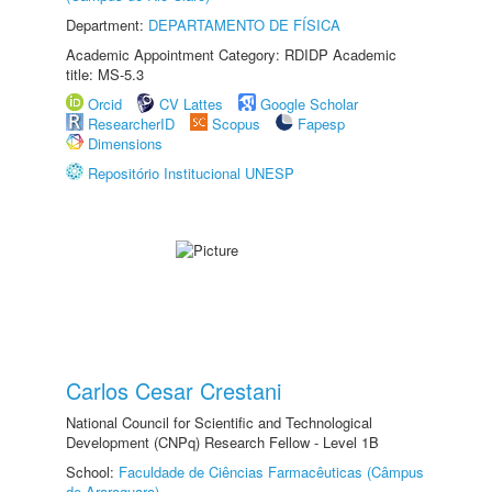
Department:
DEPARTAMENTO DE FÍSICA
Academic Appointment Category: RDIDP Academic
title: MS-5.3
Orcid
CV Lattes
Google Scholar
ResearcherID
Scopus
Fapesp
Dimensions
Repositório Institucional UNESP
Carlos Cesar Crestani
National Council for Scientific and Technological
Development (CNPq) Research Fellow - Level 1B
School:
Faculdade de Ciências Farmacêuticas (Câmpus
de Araraquara)