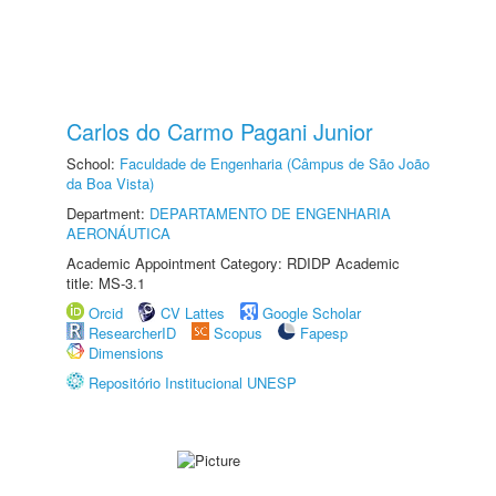
Carlos do Carmo Pagani Junior
School:
Faculdade de Engenharia (Câmpus de São João
da Boa Vista)
Department:
DEPARTAMENTO DE ENGENHARIA
AERONÁUTICA
Academic Appointment Category: RDIDP Academic
title: MS-3.1
Orcid
CV Lattes
Google Scholar
ResearcherID
Scopus
Fapesp
Dimensions
Repositório Institucional UNESP