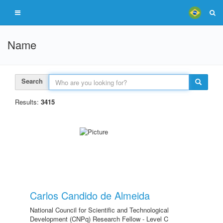
Name
Search
Results:
3415
Carlos Candido de Almeida
National Council for Scientific and Technological
Development (CNPq) Research Fellow - Level C