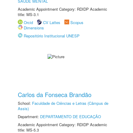
SAÚDE MENTAL
Academic Appointment Category: RDIDP Academic
title: MS-3.1
Orcid
CV Lattes
Scopus
Dimensions
Repositório Institucional UNESP
Carlos da Fonseca Brandão
School:
Faculdade de Ciências e Letras (Câmpus de
Assis)
Department:
DEPARTAMENTO DE EDUCAÇÃO
Academic Appointment Category: RDIDP Academic
title: MS-5.3