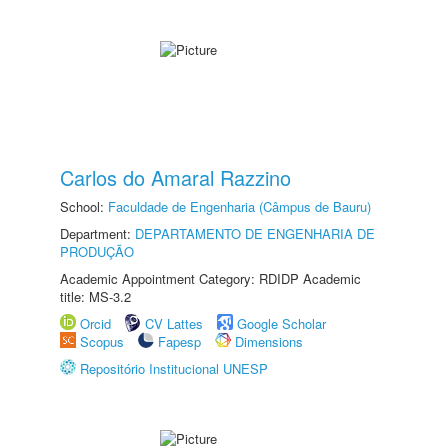
Carlos do Amaral Razzino
School:
Faculdade de Engenharia (Câmpus de Bauru)
Department:
DEPARTAMENTO DE ENGENHARIA DE
PRODUÇÃO
Academic Appointment Category: RDIDP Academic
title: MS-3.2
Orcid
CV Lattes
Google Scholar
Scopus
Fapesp
Dimensions
Repositório Institucional UNESP