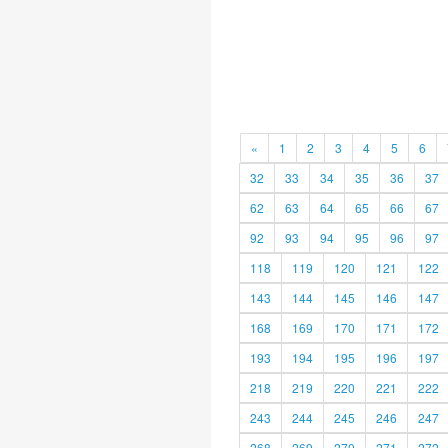
«
1
2
3
4
5
6
32
33
34
35
36
37
62
63
64
65
66
67
92
93
94
95
96
97
118
119
120
121
122
143
144
145
146
147
168
169
170
171
172
193
194
195
196
197
218
219
220
221
222
243
244
245
246
247
268
269
270
271
272