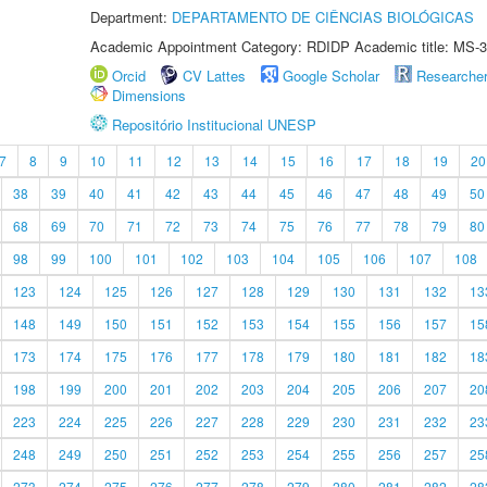
Department:
DEPARTAMENTO DE CIÊNCIAS BIOLÓGICAS
Academic Appointment Category: RDIDP Academic title: MS-3
Orcid
CV Lattes
Google Scholar
Researche
Dimensions
Repositório Institucional UNESP
7
8
9
10
11
12
13
14
15
16
17
18
19
20
38
39
40
41
42
43
44
45
46
47
48
49
50
68
69
70
71
72
73
74
75
76
77
78
79
80
98
99
100
101
102
103
104
105
106
107
108
123
124
125
126
127
128
129
130
131
132
13
148
149
150
151
152
153
154
155
156
157
15
173
174
175
176
177
178
179
180
181
182
18
198
199
200
201
202
203
204
205
206
207
20
223
224
225
226
227
228
229
230
231
232
23
248
249
250
251
252
253
254
255
256
257
25
273
274
275
276
277
278
279
280
281
282
28