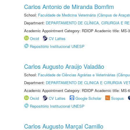
Carlos Antonio de Miranda Bomfim
School:
Faculdade de Medicina Veterinária (Câmpus de Araçat
Department:
DEPARTAMENTO DE CLÍNICA, CIRURGIA E 
Academic Appointment Category: RDIDP Academic title: MS-3
Orcid
CV Lattes
Repositório Institucional UNESP
Carlos Augusto Araújo Valadão
School:
Faculdade de Ciências Agrárias e Veterinárias (Câmpu
Department:
DEPARTAMENTO DE CLINICA E CIRURGIA VE
Academic Appointment Category: RDIDP Academic title: MS-6
Orcid
CV Lattes
Google Scholar
Scopus
Repositório Institucional UNESP
Carlos Augusto Marçal Camillo