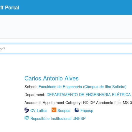
f Portal
Carlos Antonio Alves
School:
Faculdade de Engenharia (Câmpus de Ilha Solteira)
Department:
DEPARTAMENTO DE ENGENHARIA ELÉTRICA
Academic Appointment Category: RDIDP Academic title: MS-3
CV Lattes
Scopus
Fapesp
Repositório Institucional UNESP