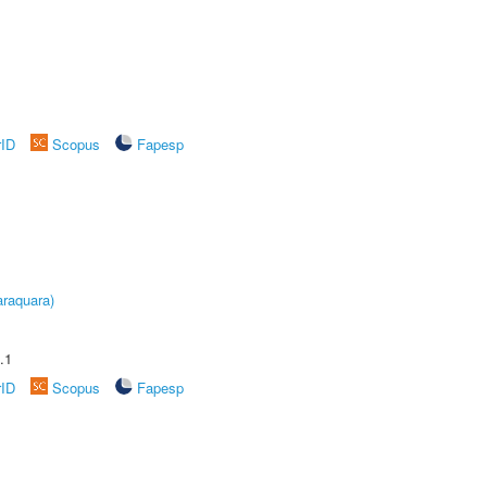
rID
Scopus
Fapesp
raquara)
.1
rID
Scopus
Fapesp