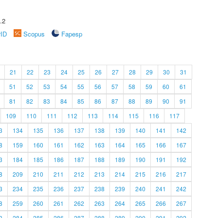
.2
rID
Scopus
Fapesp
21
22
23
24
25
26
27
28
29
30
31
51
52
53
54
55
56
57
58
59
60
61
81
82
83
84
85
86
87
88
89
90
91
109
110
111
112
113
114
115
116
117
3
134
135
136
137
138
139
140
141
142
8
159
160
161
162
163
164
165
166
167
3
184
185
186
187
188
189
190
191
192
8
209
210
211
212
213
214
215
216
217
3
234
235
236
237
238
239
240
241
242
8
259
260
261
262
263
264
265
266
267
3
284
285
286
287
288
289
290
291
292