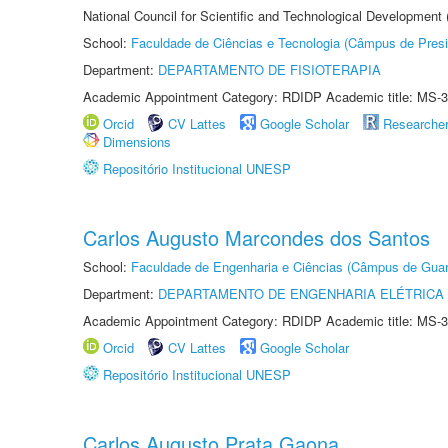
National Council for Scientific and Technological Development
School:
Faculdade de Ciências e Tecnologia (Câmpus de Presi
Department:
DEPARTAMENTO DE FISIOTERAPIA
Academic Appointment Category: RDIDP Academic title: MS-3
Orcid
CV Lattes
Google Scholar
Researche
Dimensions
Repositório Institucional UNESP
Carlos Augusto Marcondes dos Santos
School:
Faculdade de Engenharia e Ciências (Câmpus de Guar
Department:
DEPARTAMENTO DE ENGENHARIA ELÉTRICA
Academic Appointment Category: RDIDP Academic title: MS-3
Orcid
CV Lattes
Google Scholar
Repositório Institucional UNESP
Carlos Augusto Prata Gaona