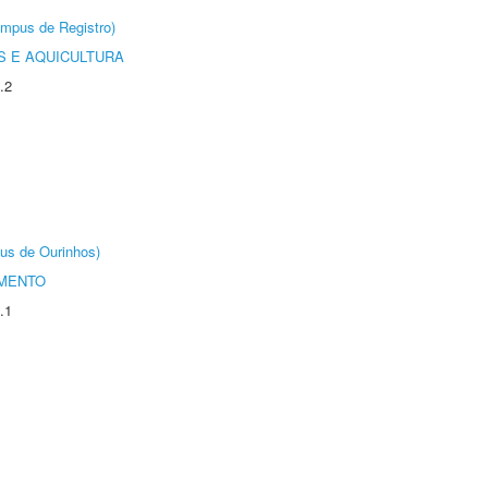
âmpus de Registro)
 E AQUICULTURA
.2
us de Ourinhos)
AMENTO
.1