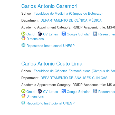
Carlos Antonio Caramori
School:
Faculdade de Medicina (Câmpus de Botucatu)
Department:
DEPARTAMENTO DE CLÍNICA MÉDICA
Academic Appointment Category: RDIDP Academic title: MS-6
Orcid
CV Lattes
Google Scholar
Researche
Dimensions
Repositório Institucional UNESP
Carlos Antonio Couto Lima
School:
Faculdade de Ciências Farmacêuticas (Câmpus de Ara
Department:
DEPARTAMENTO DE ANÁLISES CLÍNICAS
Academic Appointment Category: RDIDP Academic title: MS-3
Orcid
CV Lattes
Google Scholar
Researche
Dimensions
Repositório Institucional UNESP