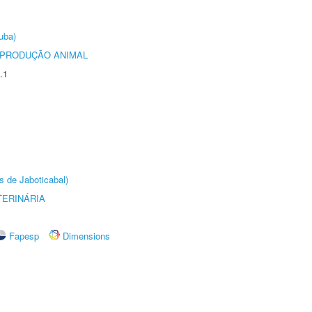
uba)
REPRODUÇÃO ANIMAL
.1
s de Jaboticabal)
TERINÁRIA
Fapesp
Dimensions