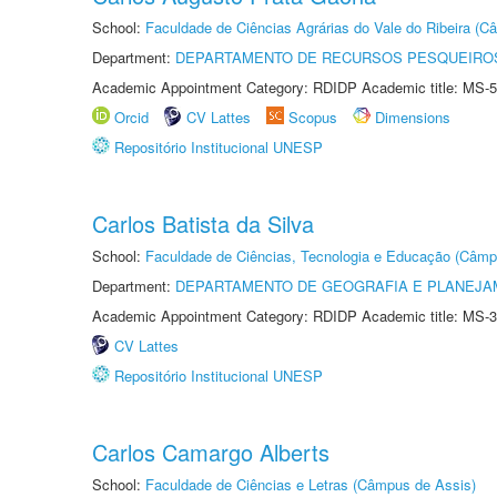
School:
Faculdade de Ciências Agrárias do Vale do Ribeira (C
Department:
DEPARTAMENTO DE RECURSOS PESQUEIROS
Academic Appointment Category: RDIDP Academic title: MS-5
Orcid
CV Lattes
Scopus
Dimensions
Repositório Institucional UNESP
Carlos Batista da Silva
School:
Faculdade de Ciências, Tecnologia e Educação (Câmp
Department:
DEPARTAMENTO DE GEOGRAFIA E PLANEJ
Academic Appointment Category: RDIDP Academic title: MS-3
CV Lattes
Repositório Institucional UNESP
Carlos Camargo Alberts
School:
Faculdade de Ciências e Letras (Câmpus de Assis)