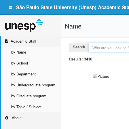
São Paulo State University (Unesp) Academic Staf
Name
Academic Staff
Search
by Name
Results:
3416
by School
by Department
by Undergraduate program
by Graduate program
by Topic / Subject
About