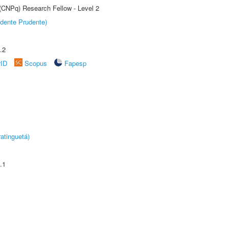
 (CNPq) Research Fellow - Level 2
dente Prudente)
.2
rID
Scopus
Fapesp
atinguetá)
.1