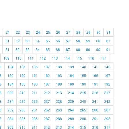
21
22
23
24
25
26
27
28
29
30
31
51
52
53
54
55
56
57
58
59
60
61
81
82
83
84
85
86
87
88
89
90
91
109
110
111
112
113
114
115
116
117
3
134
135
136
137
138
139
140
141
142
8
159
160
161
162
163
164
165
166
167
3
184
185
186
187
188
189
190
191
192
8
209
210
211
212
213
214
215
216
217
3
234
235
236
237
238
239
240
241
242
8
259
260
261
262
263
264
265
266
267
3
284
285
286
287
288
289
290
291
292
8
309
310
311
312
313
314
315
316
317