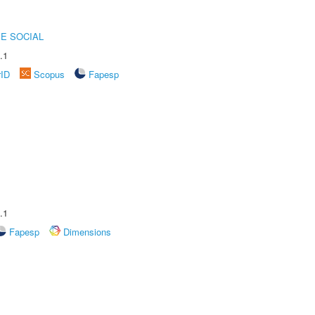
E SOCIAL
.1
rID
Scopus
Fapesp
.1
Fapesp
Dimensions