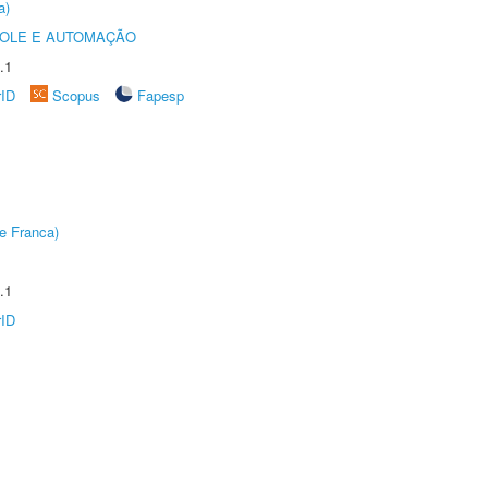
a)
ROLE E AUTOMAÇÃO
.1
rID
Scopus
Fapesp
e Franca)
.1
rID