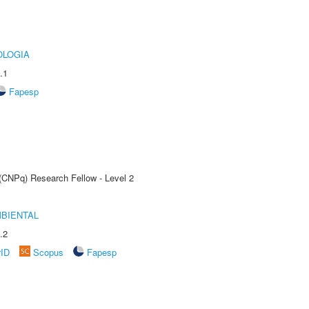
OLOGIA
.1
Fapesp
 (CNPq) Research Fellow - Level 2
MBIENTAL
.2
rID
Scopus
Fapesp