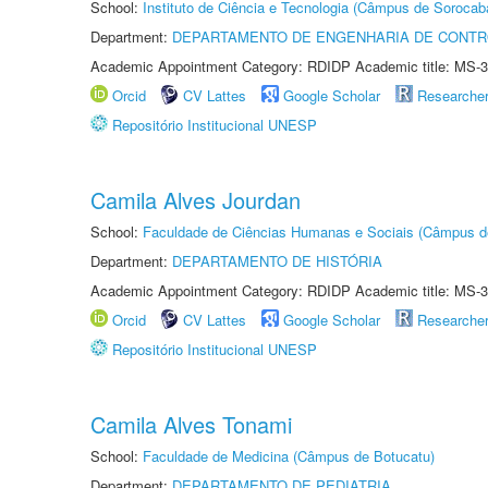
School:
Instituto de Ciência e Tecnologia (Câmpus de Sorocab
Department:
DEPARTAMENTO DE ENGENHARIA DE CONT
Academic Appointment Category: RDIDP Academic title: MS-3
Orcid
CV Lattes
Google Scholar
Researche
Repositório Institucional UNESP
Camila Alves Jourdan
School:
Faculdade de Ciências Humanas e Sociais (Câmpus d
Department:
DEPARTAMENTO DE HISTÓRIA
Academic Appointment Category: RDIDP Academic title: MS-3
Orcid
CV Lattes
Google Scholar
Researche
Repositório Institucional UNESP
Camila Alves Tonami
School:
Faculdade de Medicina (Câmpus de Botucatu)
Department:
DEPARTAMENTO DE PEDIATRIA