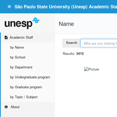
São Paulo State University (Unesp) Academic Staf
Name
Academic Staff
Search
by Name
Results:
3415
by School
by Department
by Undergraduate program
by Graduate program
by Topic / Subject
About