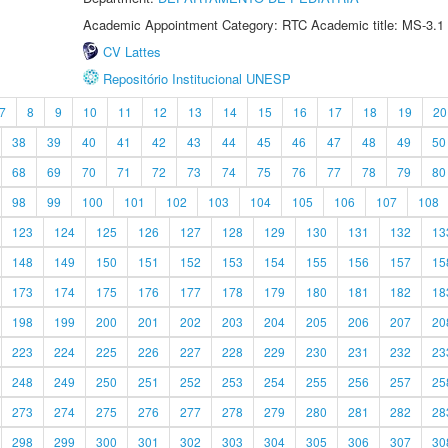
Academic Appointment Category: RTC Academic title: MS-3.1
CV Lattes
Repositório Institucional UNESP
7
8
9
10
11
12
13
14
15
16
17
18
19
20
38
39
40
41
42
43
44
45
46
47
48
49
50
68
69
70
71
72
73
74
75
76
77
78
79
80
98
99
100
101
102
103
104
105
106
107
108
123
124
125
126
127
128
129
130
131
132
13
148
149
150
151
152
153
154
155
156
157
15
173
174
175
176
177
178
179
180
181
182
18
198
199
200
201
202
203
204
205
206
207
20
223
224
225
226
227
228
229
230
231
232
23
248
249
250
251
252
253
254
255
256
257
25
273
274
275
276
277
278
279
280
281
282
28
298
299
300
301
302
303
304
305
306
307
30