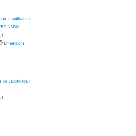
s de Jaboticabal)
TERINÁRIA
.1
Dimensions
s de Jaboticabal)
.1