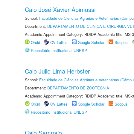
Caio José Xavier Abimussi
School:
Faculdade de Ciências Agrárias e Veterinárias (Câmpu
Department:
DEPARTAMENTO DE CLINICA E CIRURGIA VE
Academic Appointment Category: RDIDP Academic title: MS-3
Orcid
CV Lattes
Google Scholar
Scopus
Repositório Institucional UNESP
Caio Julio Lima Herbster
School:
Faculdade de Ciências Agrárias e Veterinárias (Câmpu
Department:
DEPARTAMENTO DE ZOOTECNIA
Academic Appointment Category: RDIDP Academic title: MS-3
Orcid
CV Lattes
Google Scholar
Scopus
Repositório Institucional UNESP
Caio Sampaio