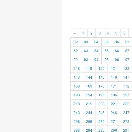
«
1
2
3
4
5
6
32
33
34
35
36
37
62
63
64
65
66
67
92
93
94
95
96
97
118
119
120
121
122
143
144
145
146
147
168
169
170
171
172
193
194
195
196
197
218
219
220
221
222
243
244
245
246
247
268
269
270
271
272
293
294
295
296
297