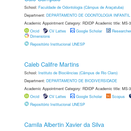
School:
Faculdade de Odontologia (Câmpus de Araçatuba)
Department:
DEPARTAMENTO DE ODONTOLOGIA INFANTIL 
Academic Appointment Category: RDIDP Academic title: MS-3
Orcid
CV Lattes
Google Scholar
Researche
Dimensions
Repositório Institucional UNESP
Caleb Califre Martins
School:
Instituto de Biociências (Câmpus de Rio Claro)
Department:
DEPARTAMENTO DE BIODIVERSIDADE
Academic Appointment Category: RDIDP Academic title: MS-3
Orcid
CV Lattes
Google Scholar
Scopus
Repositório Institucional UNESP
Camila Albertin Xavier da Silva