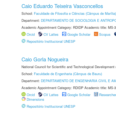
Caio Eduardo Teixeira Vasconcellos
School:
Faculdade de Filosofia e Ciências (Câmpus de Marília)
Department:
DEPARTAMENTO DE SOCIOLOGIA E ANTROP
Academic Appointment Category: RDIDP Academic title: MS-3
Orcid
CV Lattes
Google Scholar
Scopus
Repositório Institucional UNESP
Caio Gorla Nogueira
National Council for Scientific and Technological Development
School:
Faculdade de Engenharia (Câmpus de Bauru)
Department:
DEPARTAMENTO DE ENGENHARIA CIVIL E A
Academic Appointment Category: RDIDP Academic title: MS-3
Orcid
CV Lattes
Google Scholar
Researche
Dimensions
Repositório Institucional UNESP