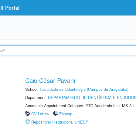
f Portal
Caio César Pavani
School:
Faculdade de Odontologia (Câmpus de Araçatuba)
Department:
DEPARTAMENTO DE DENTÍSTICA E ENDODON
Academic Appointment Category: RTC Academic title: MS-3.1
CV Lattes
Fapesp
Repositório Institucional UNESP