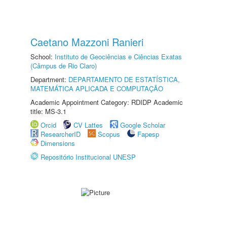
Caetano Mazzoni Ranieri
School:
Instituto de Geociências e Ciências Exatas
(Câmpus de Rio Claro)
Department:
DEPARTAMENTO DE ESTATÍSTICA,
MATEMÁTICA APLICADA E COMPUTAÇÃO
Academic Appointment Category: RDIDP Academic
title: MS-3.1
Orcid
CV Lattes
Google Scholar
ResearcherID
Scopus
Fapesp
Dimensions
Repositório Institucional UNESP