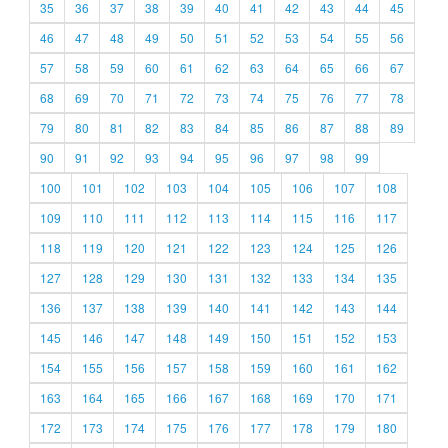
35
36
37
38
39
40
41
42
43
44
45
46
47
48
49
50
51
52
53
54
55
56
57
58
59
60
61
62
63
64
65
66
67
68
69
70
71
72
73
74
75
76
77
78
79
80
81
82
83
84
85
86
87
88
89
90
91
92
93
94
95
96
97
98
99
100
101
102
103
104
105
106
107
108
109
110
111
112
113
114
115
116
117
118
119
120
121
122
123
124
125
126
127
128
129
130
131
132
133
134
135
136
137
138
139
140
141
142
143
144
145
146
147
148
149
150
151
152
153
154
155
156
157
158
159
160
161
162
163
164
165
166
167
168
169
170
171
172
173
174
175
176
177
178
179
180