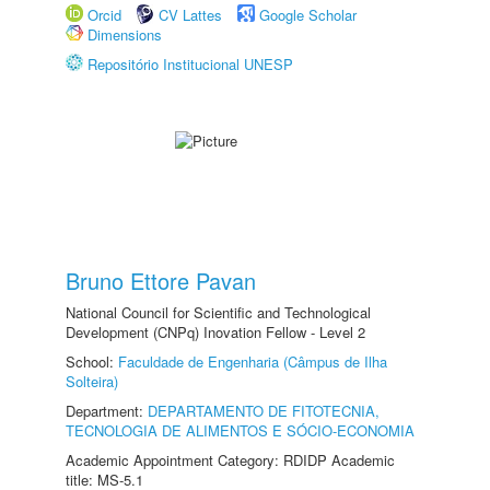
Orcid
CV Lattes
Google Scholar
Dimensions
Repositório Institucional UNESP
Bruno Ettore Pavan
National Council for Scientific and Technological
Development (CNPq) Inovation Fellow - Level 2
School:
Faculdade de Engenharia (Câmpus de Ilha
Solteira)
Department:
DEPARTAMENTO DE FITOTECNIA,
TECNOLOGIA DE ALIMENTOS E SÓCIO-ECONOMIA
Academic Appointment Category: RDIDP Academic
title: MS-5.1