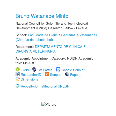
Bruno Watanabe Minto
National Council for Scientific and Technological
Development (CNPq) Research Fellow - Level A
School:
Faculdade de Ciências Agrárias e Veterinárias
(Câmpus de Jaboticabal)
Department:
DEPARTAMENTO DE CLINICA E
CIRURGIA VETERINÁRIA
Academic Appointment Category: RDIDP Academic
title: MS-5.3
Orcid
CV Lattes
Google Scholar
ResearcherID
Scopus
Fapesp
Dimensions
Repositório Institucional UNESP