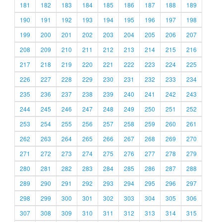
181
182
183
184
185
186
187
188
189
190
191
192
193
194
195
196
197
198
199
200
201
202
203
204
205
206
207
208
209
210
211
212
213
214
215
216
217
218
219
220
221
222
223
224
225
226
227
228
229
230
231
232
233
234
235
236
237
238
239
240
241
242
243
244
245
246
247
248
249
250
251
252
253
254
255
256
257
258
259
260
261
262
263
264
265
266
267
268
269
270
271
272
273
274
275
276
277
278
279
280
281
282
283
284
285
286
287
288
289
290
291
292
293
294
295
296
297
298
299
300
301
302
303
304
305
306
307
308
309
310
311
312
313
314
315