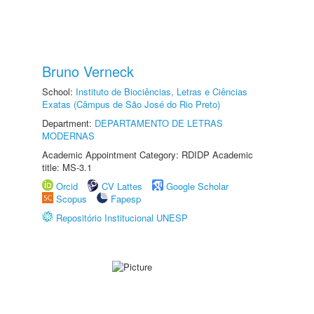
Bruno Verneck
School:
Instituto de Biociências, Letras e Ciências
Exatas (Câmpus de São José do Rio Preto)
Department:
DEPARTAMENTO DE LETRAS
MODERNAS
Academic Appointment Category: RDIDP Academic
title: MS-3.1
Orcid
CV Lattes
Google Scholar
Scopus
Fapesp
Repositório Institucional UNESP