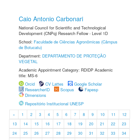
Caio Antonio Carbonari
National Council for Scientific and Technological
Development (CNPq) Research Fellow - Level 1D
School:
Faculdade de Ciências Agronômicas (Câmpus
de Botucatu)
Department:
DEPARTAMENTO DE PROTEÇÃO
VEGETAL
Academic Appointment Category: RDIDP Academic
title: MS-6
Orcid
CV Lattes
Google Scholar
ResearcherID
Scopus
Fapesp
Dimensions
Repositório Institucional UNESP
«
1
2
3
4
5
6
7
8
9
10
11
12
13
14
15
16
17
18
19
20
21
22
23
24
25
26
27
28
29
30
31
32
33
34