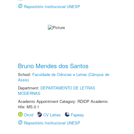
Repositório Institucional UNESP
Bruno Mendes dos Santos
School:
Faculdade de Ciências e Letras (Câmpus de
Assis)
Department:
DEPARTAMENTO DE LETRAS
MODERNAS
Academic Appointment Category: RDIDP Academic
title: MS-3.1
Orcid
CV Lattes
Fapesp
Repositório Institucional UNESP