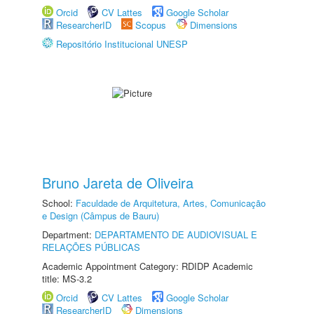
Orcid
CV Lattes
Google Scholar
ResearcherID
Scopus
Dimensions
Repositório Institucional UNESP
Bruno Jareta de Oliveira
School:
Faculdade de Arquitetura, Artes, Comunicação
e Design (Câmpus de Bauru)
Department:
DEPARTAMENTO DE AUDIOVISUAL E
RELAÇÕES PÚBLICAS
Academic Appointment Category: RDIDP Academic
title: MS-3.2
Orcid
CV Lattes
Google Scholar
ResearcherID
Dimensions