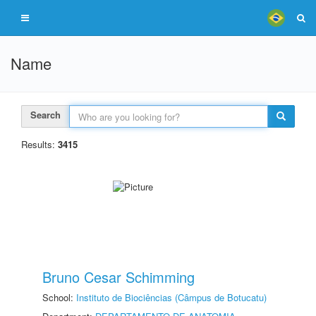
Name
Search
Results:
3415
Bruno Cesar Schimming
School:
Instituto de Biociências (Câmpus de Botucatu)