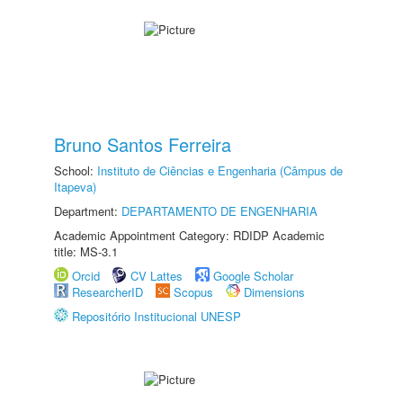
Bruno Santos Ferreira
School:
Instituto de Ciências e Engenharia (Câmpus de
Itapeva)
Department:
DEPARTAMENTO DE ENGENHARIA
Academic Appointment Category: RDIDP Academic
title: MS-3.1
Orcid
CV Lattes
Google Scholar
ResearcherID
Scopus
Dimensions
Repositório Institucional UNESP