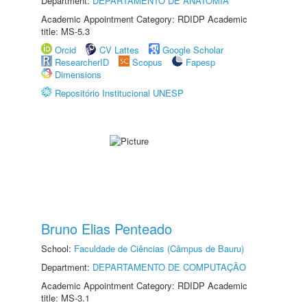
Department:
DEPARTAMENTO DE ANATOMIA
Academic Appointment Category: RDIDP Academic
title: MS-5.3
Orcid
CV Lattes
Google Scholar
ResearcherID
Scopus
Fapesp
Dimensions
Repositório Institucional UNESP
Bruno Elias Penteado
School:
Faculdade de Ciências (Câmpus de Bauru)
Department:
DEPARTAMENTO DE COMPUTAÇÃO
Academic Appointment Category: RDIDP Academic
title: MS-3.1