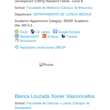
Development (CNPq) Research Fellow - Level B
School:
Faculdade de Medicina (Câmpus de Botucatu)
Department:
DEPARTAMENTO DE CLÍNICA MÉDICA
Academic Appointment Category: RDIDP Academic
title: MS-5.3
Orcid
CV Lattes
Google Scholar
ResearcherID
Scopus
Fapesp
Dimensions
Repositório Institucional UNESP
Bianca Louzada Xavier Vasconcellos
School:
Faculdade de Ciências e Letras (Câmpus de
Araraquara)