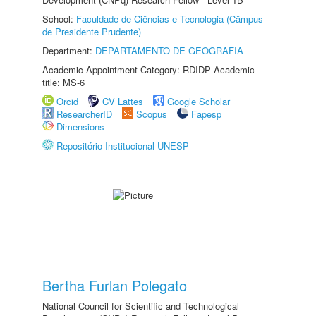
School:
Faculdade de Ciências e Tecnologia (Câmpus
de Presidente Prudente)
Department:
DEPARTAMENTO DE GEOGRAFIA
Academic Appointment Category: RDIDP Academic
title: MS-6
Orcid
CV Lattes
Google Scholar
ResearcherID
Scopus
Fapesp
Dimensions
Repositório Institucional UNESP
Bertha Furlan Polegato
National Council for Scientific and Technological