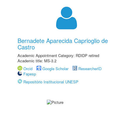
Bernadete Aparecida Caprioglio de
Castro
Academic Appointment Category: RDIDP retired
Academic title: MS-3.2
Orcid
Google Scholar
ResearcherID
Fapesp
Repositório Institucional UNESP