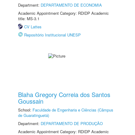
Department:
DEPARTAMENTO DE ECONOMIA
Academic Appointment Category: RDIDP Academic
title: MS-3.1
CV Lattes
Repositório Institucional UNESP
Blaha Gregory Correia dos Santos
Goussain
School:
Faculdade de Engenharia e Ciências (Câmpus
de Guaratinguetá)
Department:
DEPARTAMENTO DE PRODUÇÃO
Academic Appointment Category: RDIDP Academic