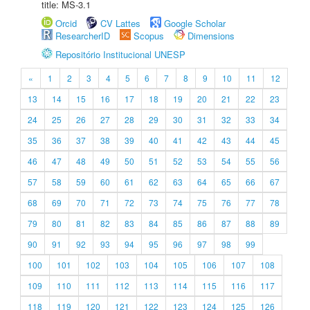
title: MS-3.1
Orcid
CV Lattes
Google Scholar
ResearcherID
Scopus
Dimensions
Repositório Institucional UNESP
«
1
2
3
4
5
6
7
8
9
10
11
12
13
14
15
16
17
18
19
20
21
22
23
24
25
26
27
28
29
30
31
32
33
34
35
36
37
38
39
40
41
42
43
44
45
46
47
48
49
50
51
52
53
54
55
56
57
58
59
60
61
62
63
64
65
66
67
68
69
70
71
72
73
74
75
76
77
78
79
80
81
82
83
84
85
86
87
88
89
90
91
92
93
94
95
96
97
98
99
100
101
102
103
104
105
106
107
108
109
110
111
112
113
114
115
116
117
118
119
120
121
122
123
124
125
126