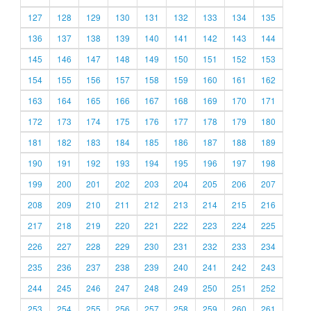
127
128
129
130
131
132
133
134
135
136
137
138
139
140
141
142
143
144
145
146
147
148
149
150
151
152
153
154
155
156
157
158
159
160
161
162
163
164
165
166
167
168
169
170
171
172
173
174
175
176
177
178
179
180
181
182
183
184
185
186
187
188
189
190
191
192
193
194
195
196
197
198
199
200
201
202
203
204
205
206
207
208
209
210
211
212
213
214
215
216
217
218
219
220
221
222
223
224
225
226
227
228
229
230
231
232
233
234
235
236
237
238
239
240
241
242
243
244
245
246
247
248
249
250
251
252
253
254
255
256
257
258
259
260
261