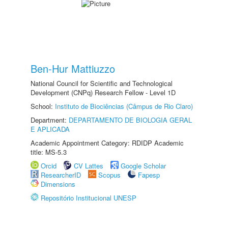
Ben-Hur Mattiuzzo
National Council for Scientific and Technological
Development (CNPq) Research Fellow - Level 1D
School:
Instituto de Biociências (Câmpus de Rio Claro)
Department:
DEPARTAMENTO DE BIOLOGIA GERAL
E APLICADA
Academic Appointment Category: RDIDP Academic
title: MS-5.3
Orcid
CV Lattes
Google Scholar
ResearcherID
Scopus
Fapesp
Dimensions
Repositório Institucional UNESP