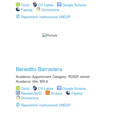
Orcid
CV Lattes
Google Scholar
Fapesp
Dimensions
Repositório Institucional UNESP
Benedito Barraviera
Academic Appointment Category: RDIDP retired
Academic title: MS-6
Orcid
CV Lattes
Google Scholar
ResearcherID
Scopus
Fapesp
Dimensions
Repositório Institucional UNESP