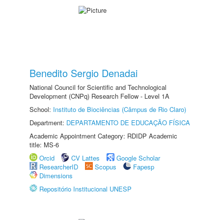
Benedito Sergio Denadai
National Council for Scientific and Technological
Development (CNPq) Research Fellow - Level 1A
School:
Instituto de Biociências (Câmpus de Rio Claro)
Department:
DEPARTAMENTO DE EDUCAÇÃO FÍSICA
Academic Appointment Category: RDIDP Academic
title: MS-6
Orcid
CV Lattes
Google Scholar
ResearcherID
Scopus
Fapesp
Dimensions
Repositório Institucional UNESP