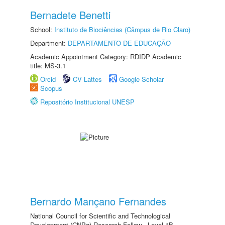
Bernadete Benetti
School:
Instituto de Biociências (Câmpus de Rio Claro)
Department:
DEPARTAMENTO DE EDUCAÇÃO
Academic Appointment Category: RDIDP Academic
title: MS-3.1
Orcid
CV Lattes
Google Scholar
Scopus
Repositório Institucional UNESP
Bernardo Mançano Fernandes
National Council for Scientific and Technological
Development (CNPq) Research Fellow - Level 1B