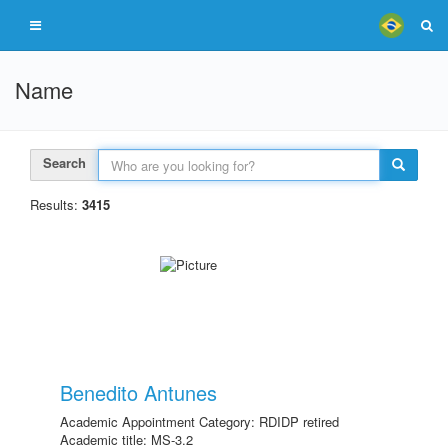
Name
Search
Results:
3415
Benedito Antunes
Academic Appointment Category: RDIDP retired
Academic title: MS-3.2