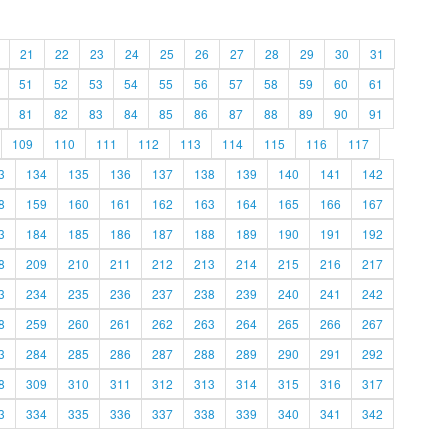
21
22
23
24
25
26
27
28
29
30
31
51
52
53
54
55
56
57
58
59
60
61
81
82
83
84
85
86
87
88
89
90
91
109
110
111
112
113
114
115
116
117
3
134
135
136
137
138
139
140
141
142
8
159
160
161
162
163
164
165
166
167
3
184
185
186
187
188
189
190
191
192
8
209
210
211
212
213
214
215
216
217
3
234
235
236
237
238
239
240
241
242
8
259
260
261
262
263
264
265
266
267
3
284
285
286
287
288
289
290
291
292
8
309
310
311
312
313
314
315
316
317
3
334
335
336
337
338
339
340
341
342