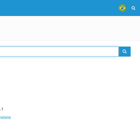
.1
nsions