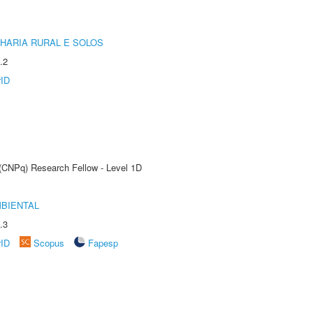
HARIA RURAL E SOLOS
.2
rID
 (CNPq) Research Fellow - Level 1D
MBIENTAL
.3
rID
Scopus
Fapesp