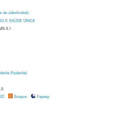
s de Jaboticabal)
O E SAÚDE ÚNICA
MS-3.1
dente Prudente)
.3
rID
Scopus
Fapesp