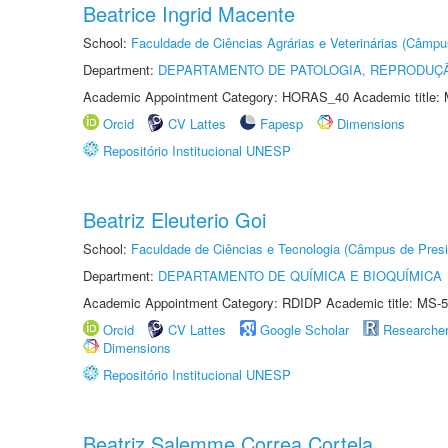
Beatrice Ingrid Macente
School:
Faculdade de Ciências Agrárias e Veterinárias (Câmpu
Department:
DEPARTAMENTO DE PATOLOGIA, REPRODUÇÃ
Academic Appointment Category: HORAS_40 Academic title: 
Orcid
CV Lattes
Fapesp
Dimensions
Repositório Institucional UNESP
Beatriz Eleuterio Goi
School:
Faculdade de Ciências e Tecnologia (Câmpus de Presi
Department:
DEPARTAMENTO DE QUÍMICA E BIOQUÍMICA
Academic Appointment Category: RDIDP Academic title: MS-5
Orcid
CV Lattes
Google Scholar
Researche
Dimensions
Repositório Institucional UNESP
Beatriz Salemme Correa Cortela