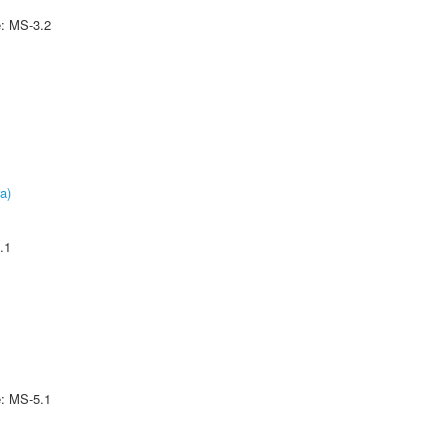
e: MS-3.2
a)
.1
e: MS-5.1