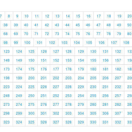
7
8
9
10
11
12
13
14
15
16
17
18
19
20
38
39
40
41
42
43
44
45
46
47
48
49
50
68
69
70
71
72
73
74
75
76
77
78
79
80
98
99
100
101
102
103
104
105
106
107
108
123
124
125
126
127
128
129
130
131
132
13
148
149
150
151
152
153
154
155
156
157
15
173
174
175
176
177
178
179
180
181
182
18
198
199
200
201
202
203
204
205
206
207
20
223
224
225
226
227
228
229
230
231
232
23
248
249
250
251
252
253
254
255
256
257
25
273
274
275
276
277
278
279
280
281
282
28
298
299
300
301
302
303
304
305
306
307
30
323
324
325
326
327
328
329
330
331
332
33