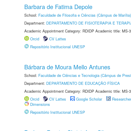
Barbara de Fatima Depole
School:
Faculdade de Filosofia e Ciências (Câmpus de Marília)
Department:
DEPARTAMENTO DE FISIOTERAPIA E TERAP
Academic Appointment Category: RDIDP Academic title: MS-3
Orcid
CV Lattes
Repositório Institucional UNESP
Bárbara de Moura Mello Antunes
School:
Faculdade de Ciências e Tecnologia (Câmpus de Presi
Department:
DEPARTAMENTO DE EDUCAÇÃO FÍSICA
Academic Appointment Category: RDIDP Academic title: MS-3
Orcid
CV Lattes
Google Scholar
Researche
Dimensions
Repositório Institucional UNESP