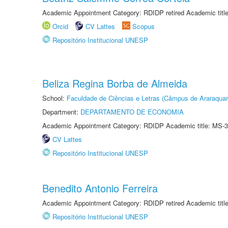
Academic Appointment Category: RDIDP retired Academic titl
Orcid
CV Lattes
Scopus
Repositório Institucional UNESP
Beliza Regina Borba de Almeida
School:
Faculdade de Ciências e Letras (Câmpus de Araraquar
Department:
DEPARTAMENTO DE ECONOMIA
Academic Appointment Category: RDIDP Academic title: MS-3
CV Lattes
Repositório Institucional UNESP
Benedito Antonio Ferreira
Academic Appointment Category: RDIDP retired Academic titl
Repositório Institucional UNESP