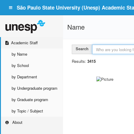
São Paulo State University (Unesp) Academic Staf
Name
Academic Staff
Search
by Name
Results:
3415
by School
by Department
by Undergraduate program
by Graduate program
by Topic / Subject
About