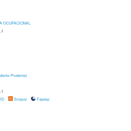
IA OCUPACIONAL
.1
dente Prudente)
.1
rID
Scopus
Fapesp