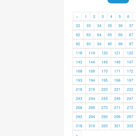
«
1
2
3
4
5
6
32
33
34
35
36
37
62
63
64
65
66
67
92
93
94
95
96
97
118
119
120
121
122
143
144
145
146
147
168
169
170
171
172
193
194
195
196
197
218
219
220
221
222
243
244
245
246
247
268
269
270
271
272
293
294
295
296
297
318
319
320
321
322
»