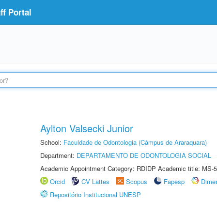
f Portal
Aylton Valsecki Junior
School:
Faculdade de Odontologia (Câmpus de Araraquara)
Department:
DEPARTAMENTO DE ODONTOLOGIA SOCIAL
Academic Appointment Category: RDIDP Academic title: MS-5
Orcid
CV Lattes
Scopus
Fapesp
Dime
Repositório Institucional UNESP