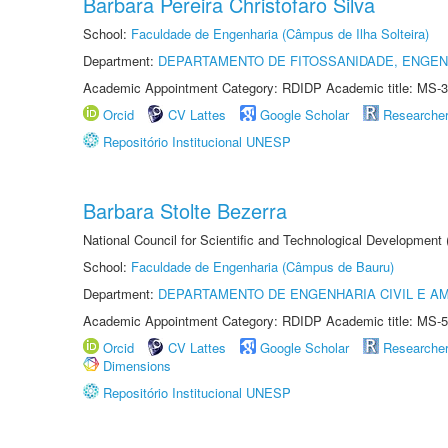
Barbara Pereira Christofaro Silva
School:
Faculdade de Engenharia (Câmpus de Ilha Solteira)
Department:
DEPARTAMENTO DE FITOSSANIDADE, ENGEN
Academic Appointment Category: RDIDP Academic title: MS-3
Orcid
CV Lattes
Google Scholar
Researche
Repositório Institucional UNESP
Barbara Stolte Bezerra
National Council for Scientific and Technological Development
School:
Faculdade de Engenharia (Câmpus de Bauru)
Department:
DEPARTAMENTO DE ENGENHARIA CIVIL E A
Academic Appointment Category: RDIDP Academic title: MS-5
Orcid
CV Lattes
Google Scholar
Researche
Dimensions
Repositório Institucional UNESP