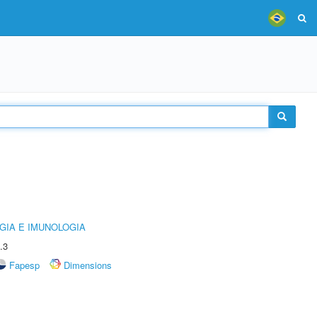
GIA E IMUNOLOGIA
.3
Fapesp
Dimensions