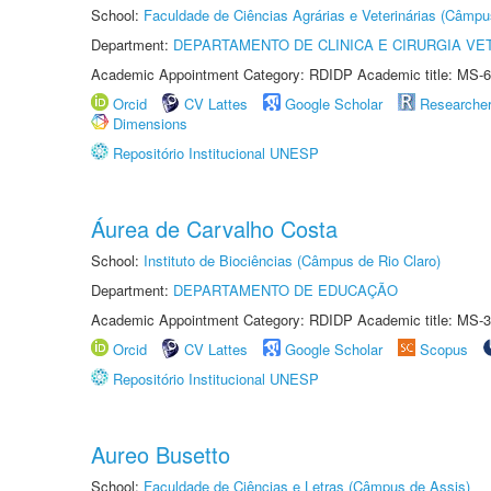
School:
Faculdade de Ciências Agrárias e Veterinárias (Câmpu
Department:
DEPARTAMENTO DE CLINICA E CIRURGIA VE
Academic Appointment Category: RDIDP Academic title: MS-6
Orcid
CV Lattes
Google Scholar
Researche
Dimensions
Repositório Institucional UNESP
Áurea de Carvalho Costa
School:
Instituto de Biociências (Câmpus de Rio Claro)
Department:
DEPARTAMENTO DE EDUCAÇÃO
Academic Appointment Category: RDIDP Academic title: MS-3
Orcid
CV Lattes
Google Scholar
Scopus
Repositório Institucional UNESP
Aureo Busetto
School:
Faculdade de Ciências e Letras (Câmpus de Assis)