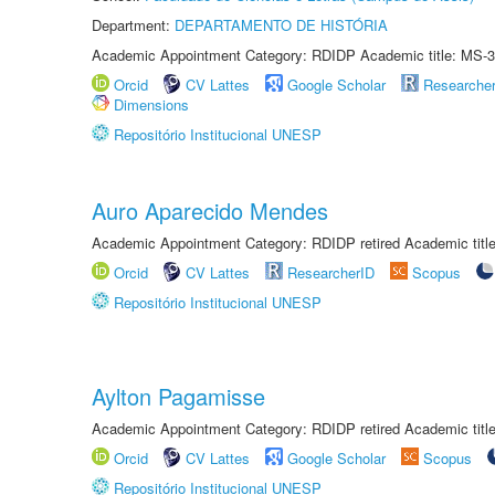
Department:
DEPARTAMENTO DE HISTÓRIA
Academic Appointment Category: RDIDP Academic title: MS-3
Orcid
CV Lattes
Google Scholar
Researche
Dimensions
Repositório Institucional UNESP
Auro Aparecido Mendes
Academic Appointment Category: RDIDP retired Academic titl
Orcid
CV Lattes
ResearcherID
Scopus
Repositório Institucional UNESP
Aylton Pagamisse
Academic Appointment Category: RDIDP retired Academic titl
Orcid
CV Lattes
Google Scholar
Scopus
Repositório Institucional UNESP