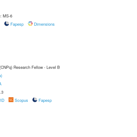
e: MS-6
Fapesp
Dimensions
 (CNPq) Research Fellow - Level B
a)
A
.3
rID
Scopus
Fapesp