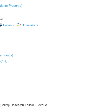
dente Prudente)
.3
Fapesp
Dimensions
e Franca)
NAIS
 (CNPq) Research Fellow - Level A