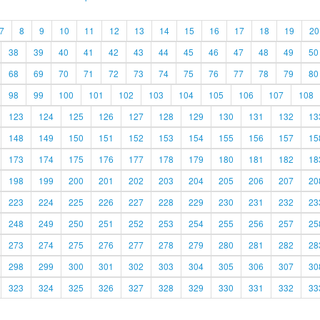
7
8
9
10
11
12
13
14
15
16
17
18
19
20
38
39
40
41
42
43
44
45
46
47
48
49
50
68
69
70
71
72
73
74
75
76
77
78
79
80
98
99
100
101
102
103
104
105
106
107
108
123
124
125
126
127
128
129
130
131
132
13
148
149
150
151
152
153
154
155
156
157
15
173
174
175
176
177
178
179
180
181
182
18
198
199
200
201
202
203
204
205
206
207
20
223
224
225
226
227
228
229
230
231
232
23
248
249
250
251
252
253
254
255
256
257
25
273
274
275
276
277
278
279
280
281
282
28
298
299
300
301
302
303
304
305
306
307
30
323
324
325
326
327
328
329
330
331
332
33