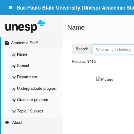
São Paulo State University (Unesp) Academic Staf
Name
Academic Staff
Search
by Name
Results:
3415
by School
by Department
by Undergraduate program
by Graduate program
by Topic / Subject
About