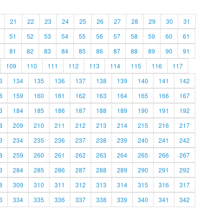
21
22
23
24
25
26
27
28
29
30
31
51
52
53
54
55
56
57
58
59
60
61
81
82
83
84
85
86
87
88
89
90
91
109
110
111
112
113
114
115
116
117
3
134
135
136
137
138
139
140
141
142
8
159
160
161
162
163
164
165
166
167
3
184
185
186
187
188
189
190
191
192
8
209
210
211
212
213
214
215
216
217
3
234
235
236
237
238
239
240
241
242
8
259
260
261
262
263
264
265
266
267
3
284
285
286
287
288
289
290
291
292
8
309
310
311
312
313
314
315
316
317
3
334
335
336
337
338
339
340
341
342