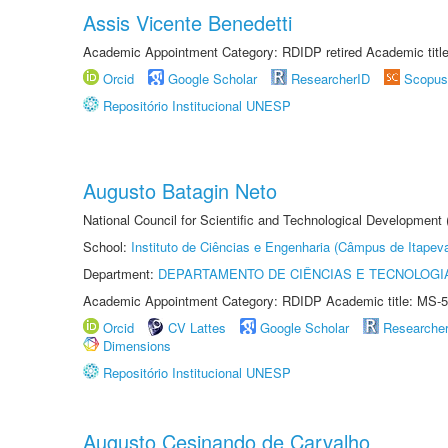
Assis Vicente Benedetti
Academic Appointment Category: RDIDP retired Academic titl
Orcid
Google Scholar
ResearcherID
Scopus
Repositório Institucional UNESP
Augusto Batagin Neto
National Council for Scientific and Technological Development
School:
Instituto de Ciências e Engenharia (Câmpus de Itapev
Department:
DEPARTAMENTO DE CIÊNCIAS E TECNOLOGI
Academic Appointment Category: RDIDP Academic title: MS-5
Orcid
CV Lattes
Google Scholar
Researche
Dimensions
Repositório Institucional UNESP
Augusto Cesinando de Carvalho