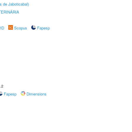
s de Jaboticabal)
TERINÁRIA
rID
Scopus
Fapesp
.2
Fapesp
Dimensions