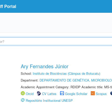
f Portal
Ary Fernandes Júnior
School:
Instituto de Biociências (Câmpus de Botucatu)
Department:
DEPARTAMENTO DE GENÉTICA, MICROBIOLO
Academic Appointment Category: RDIDP Academic title: MS-5
Orcid
CV Lattes
Google Scholar
Scopus
Repositório Institucional UNESP