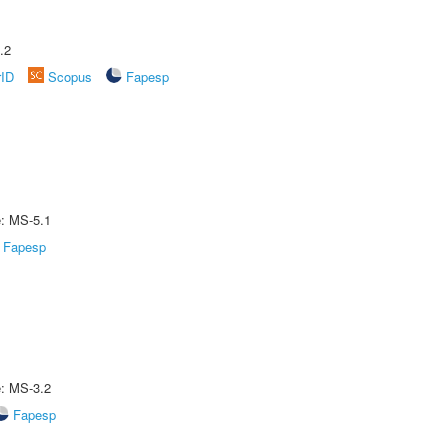
.2
rID
Scopus
Fapesp
e: MS-5.1
Fapesp
e: MS-3.2
Fapesp