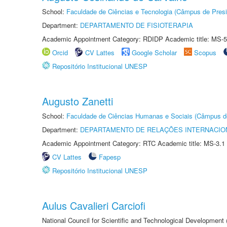
School:
Faculdade de Ciências e Tecnologia (Câmpus de Presi
Department:
DEPARTAMENTO DE FISIOTERAPIA
Academic Appointment Category: RDIDP Academic title: MS-5
Orcid
CV Lattes
Google Scholar
Scopus
Repositório Institucional UNESP
Augusto Zanetti
School:
Faculdade de Ciências Humanas e Sociais (Câmpus d
Department:
DEPARTAMENTO DE RELAÇÕES INTERNACIO
Academic Appointment Category: RTC Academic title: MS-3.1
CV Lattes
Fapesp
Repositório Institucional UNESP
Aulus Cavalieri Carciofi
National Council for Scientific and Technological Development