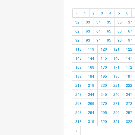
«
1
2
3
4
5
6
32
33
34
35
36
37
62
63
64
65
66
67
92
93
94
95
96
97
118
119
120
121
122
143
144
145
146
147
168
169
170
171
172
193
194
195
196
197
218
219
220
221
222
243
244
245
246
247
268
269
270
271
272
293
294
295
296
297
318
319
320
321
322
»