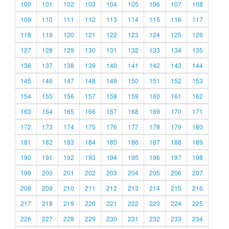
100
101
102
103
104
105
106
107
108
109
110
111
112
113
114
115
116
117
118
119
120
121
122
123
124
125
126
127
128
129
130
131
132
133
134
135
136
137
138
139
140
141
142
143
144
145
146
147
148
149
150
151
152
153
154
155
156
157
158
159
160
161
162
163
164
165
166
167
168
169
170
171
172
173
174
175
176
177
178
179
180
181
182
183
184
185
186
187
188
189
190
191
192
193
194
195
196
197
198
199
200
201
202
203
204
205
206
207
208
209
210
211
212
213
214
215
216
217
218
219
220
221
222
223
224
225
226
227
228
229
230
231
232
233
234