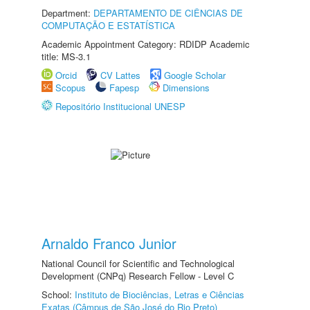
Department:
DEPARTAMENTO DE CIÊNCIAS DE
COMPUTAÇÃO E ESTATÍSTICA
Academic Appointment Category: RDIDP Academic
title: MS-3.1
Orcid
CV Lattes
Google Scholar
Scopus
Fapesp
Dimensions
Repositório Institucional UNESP
Arnaldo Franco Junior
National Council for Scientific and Technological
Development (CNPq) Research Fellow - Level C
School:
Instituto de Biociências, Letras e Ciências
Exatas (Câmpus de São José do Rio Preto)