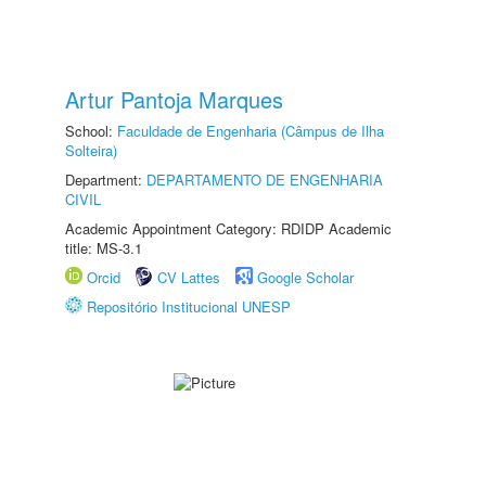
Artur Pantoja Marques
School:
Faculdade de Engenharia (Câmpus de Ilha
Solteira)
Department:
DEPARTAMENTO DE ENGENHARIA
CIVIL
Academic Appointment Category: RDIDP Academic
title: MS-3.1
Orcid
CV Lattes
Google Scholar
Repositório Institucional UNESP