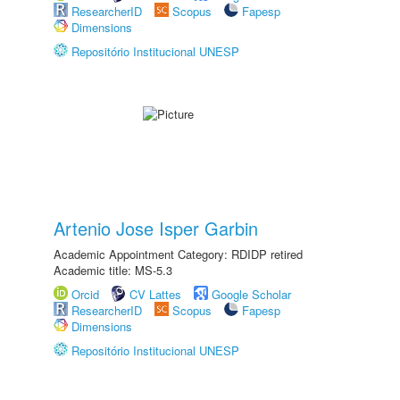
ResearcherID
Scopus
Fapesp
Dimensions
Repositório Institucional UNESP
Artenio Jose Isper Garbin
Academic Appointment Category: RDIDP retired
Academic title: MS-5.3
Orcid
CV Lattes
Google Scholar
ResearcherID
Scopus
Fapesp
Dimensions
Repositório Institucional UNESP