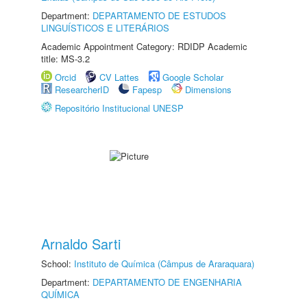
Department:
DEPARTAMENTO DE ESTUDOS
LINGUÍSTICOS E LITERÁRIOS
Academic Appointment Category: RDIDP Academic
title: MS-3.2
Orcid
CV Lattes
Google Scholar
ResearcherID
Fapesp
Dimensions
Repositório Institucional UNESP
Arnaldo Sarti
School:
Instituto de Química (Câmpus de Araraquara)
Department:
DEPARTAMENTO DE ENGENHARIA
QUÍMICA