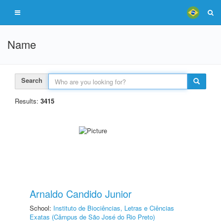
Name
Search
Results:
3415
Arnaldo Candido Junior
School:
Instituto de Biociências, Letras e Ciências
Exatas (Câmpus de São José do Rio Preto)