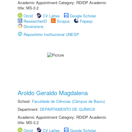
Academic Appointment Category: RDIDP Academic
title: MS-3.2
Orcid
CV Lattes
Google Scholar
ResearcherID
Scopus
Fapesp
Dimensions
Repositório Institucional UNESP
Aroldo Geraldo Magdalena
School:
Faculdade de Ciências (Câmpus de Bauru)
Department:
DEPARTAMENTO DE QUÍMICA
Academic Appointment Category: RDIDP Academic
title: MS-3.2
Orcid
CV Lattes
Google Scholar