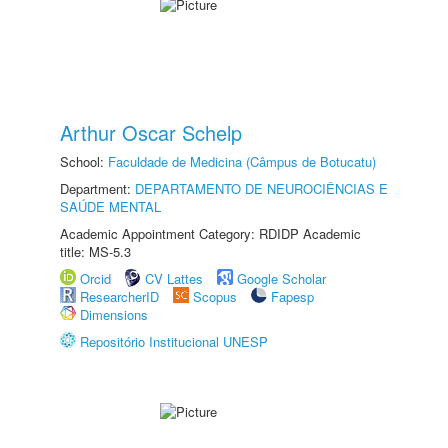
Arthur Oscar Schelp
School:
Faculdade de Medicina (Câmpus de Botucatu)
Department:
DEPARTAMENTO DE NEUROCIÊNCIAS E
SAÚDE MENTAL
Academic Appointment Category: RDIDP Academic
title: MS-5.3
Orcid
CV Lattes
Google Scholar
ResearcherID
Scopus
Fapesp
Dimensions
Repositório Institucional UNESP