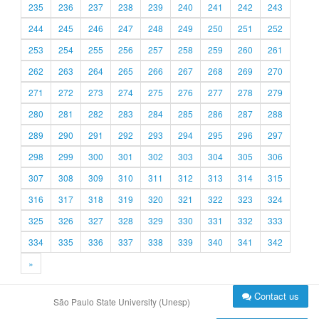
235
236
237
238
239
240
241
242
243
244
245
246
247
248
249
250
251
252
253
254
255
256
257
258
259
260
261
262
263
264
265
266
267
268
269
270
271
272
273
274
275
276
277
278
279
280
281
282
283
284
285
286
287
288
289
290
291
292
293
294
295
296
297
298
299
300
301
302
303
304
305
306
307
308
309
310
311
312
313
314
315
316
317
318
319
320
321
322
323
324
325
326
327
328
329
330
331
332
333
334
335
336
337
338
339
340
341
342
»
Contact us
São Paulo State University (Unesp)