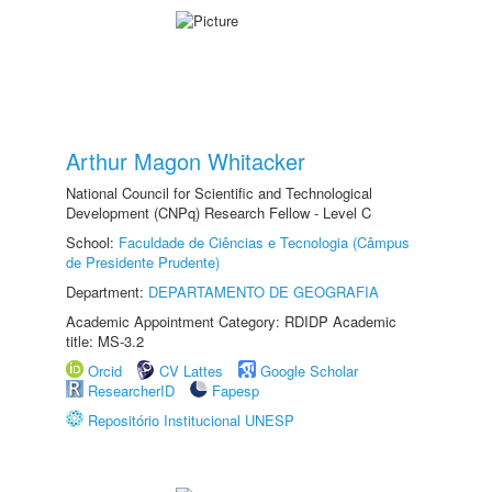
Arthur Magon Whitacker
National Council for Scientific and Technological
Development (CNPq) Research Fellow - Level C
School:
Faculdade de Ciências e Tecnologia (Câmpus
de Presidente Prudente)
Department:
DEPARTAMENTO DE GEOGRAFIA
Academic Appointment Category: RDIDP Academic
title: MS-3.2
Orcid
CV Lattes
Google Scholar
ResearcherID
Fapesp
Repositório Institucional UNESP