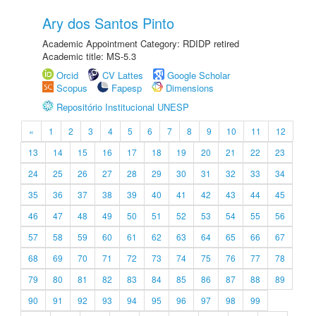
Ary dos Santos Pinto
Academic Appointment Category: RDIDP retired
Academic title: MS-5.3
Orcid
CV Lattes
Google Scholar
Scopus
Fapesp
Dimensions
Repositório Institucional UNESP
«
1
2
3
4
5
6
7
8
9
10
11
12
13
14
15
16
17
18
19
20
21
22
23
24
25
26
27
28
29
30
31
32
33
34
35
36
37
38
39
40
41
42
43
44
45
46
47
48
49
50
51
52
53
54
55
56
57
58
59
60
61
62
63
64
65
66
67
68
69
70
71
72
73
74
75
76
77
78
79
80
81
82
83
84
85
86
87
88
89
90
91
92
93
94
95
96
97
98
99