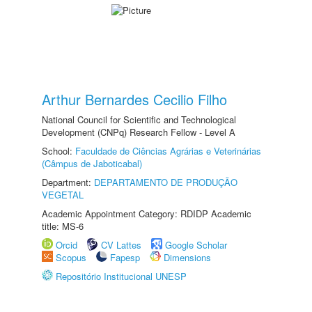
Arthur Bernardes Cecilio Filho
National Council for Scientific and Technological
Development (CNPq) Research Fellow - Level A
School:
Faculdade de Ciências Agrárias e Veterinárias
(Câmpus de Jaboticabal)
Department:
DEPARTAMENTO DE PRODUÇÃO
VEGETAL
Academic Appointment Category: RDIDP Academic
title: MS-6
Orcid
CV Lattes
Google Scholar
Scopus
Fapesp
Dimensions
Repositório Institucional UNESP