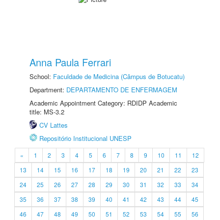
Anna Paula Ferrari
School:
Faculdade de Medicina (Câmpus de Botucatu)
Department:
DEPARTAMENTO DE ENFERMAGEM
Academic Appointment Category: RDIDP Academic
title: MS-3.2
CV Lattes
Repositório Institucional UNESP
«
1
2
3
4
5
6
7
8
9
10
11
12
13
14
15
16
17
18
19
20
21
22
23
24
25
26
27
28
29
30
31
32
33
34
35
36
37
38
39
40
41
42
43
44
45
46
47
48
49
50
51
52
53
54
55
56