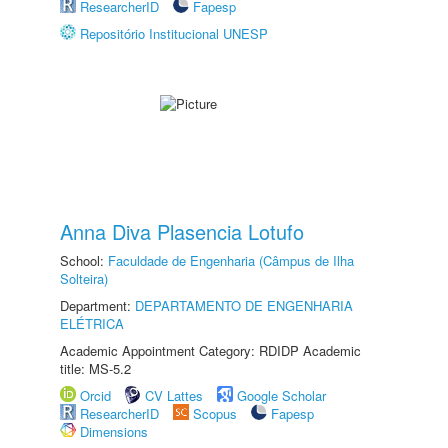
ResearcherID
Fapesp
Repositório Institucional UNESP
Anna Diva Plasencia Lotufo
School:
Faculdade de Engenharia (Câmpus de Ilha
Solteira)
Department:
DEPARTAMENTO DE ENGENHARIA
ELÉTRICA
Academic Appointment Category: RDIDP Academic
title: MS-5.2
Orcid
CV Lattes
Google Scholar
ResearcherID
Scopus
Fapesp
Dimensions