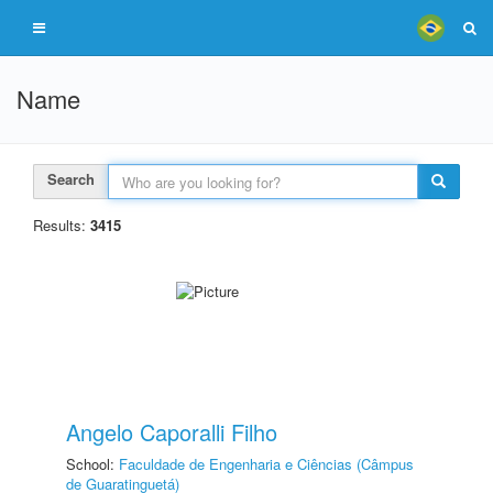
Name
Search
Results:
3415
Angelo Caporalli Filho
School:
Faculdade de Engenharia e Ciências (Câmpus
de Guaratinguetá)