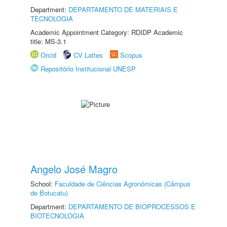
Department:
DEPARTAMENTO DE MATERIAIS E
TECNOLOGIA
Academic Appointment Category: RDIDP Academic
title: MS-3.1
Orcid
CV Lattes
Scopus
Repositório Institucional UNESP
Angelo José Magro
School:
Faculdade de Ciências Agronômicas (Câmpus
de Botucatu)
Department:
DEPARTAMENTO DE BIOPROCESSOS E
BIOTECNOLOGIA