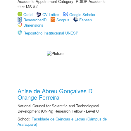
Academic Appointment Category: RDIDP Academic
title: MS-3.2
Orcid
CV Lattes
Google Scholar
ResearcherID
Scopus
Fapesp
Dimensions
Repositório Institucional UNESP
Anise de Abreu Gonçalves D'
Orange Ferreira
National Council for Scientific and Technological
Development (CNPq) Research Fellow - Level C
School:
Faculdade de Ciências e Letras (Câmpus de
Araraquara)