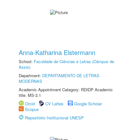
Anna-Katharina Elstermann
School:
Faculdade de Ciências e Letras (Câmpus de
Assis)
Department:
DEPARTAMENTO DE LETRAS
MODERNAS
Academic Appointment Category: RDIDP Academic
title: MS-3.1
Orcid
CV Lattes
Google Scholar
Scopus
Repositório Institucional UNESP