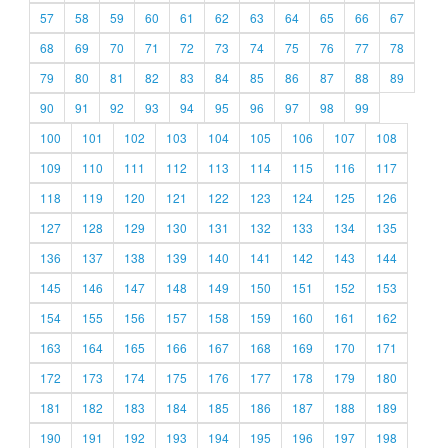
57
58
59
60
61
62
63
64
65
66
67
68
69
70
71
72
73
74
75
76
77
78
79
80
81
82
83
84
85
86
87
88
89
90
91
92
93
94
95
96
97
98
99
100
101
102
103
104
105
106
107
108
109
110
111
112
113
114
115
116
117
118
119
120
121
122
123
124
125
126
127
128
129
130
131
132
133
134
135
136
137
138
139
140
141
142
143
144
145
146
147
148
149
150
151
152
153
154
155
156
157
158
159
160
161
162
163
164
165
166
167
168
169
170
171
172
173
174
175
176
177
178
179
180
181
182
183
184
185
186
187
188
189
190
191
192
193
194
195
196
197
198