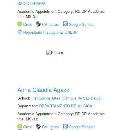
RADIOTERAPIA
Academic Appointment Category: RDIDP Academic
title: MS-3.1
Orcid
CV Lattes
Google Scholar
Repositório Institucional UNESP
Anna Cláudia Agazzi
School:
Instituto de Artes (Câmpus de São Paulo)
Department:
DEPARTAMENTO DE MÚSICA
Academic Appointment Category: RDIDP Academic
title: MS-3.2
Orcid
CV Lattes
Google Scholar