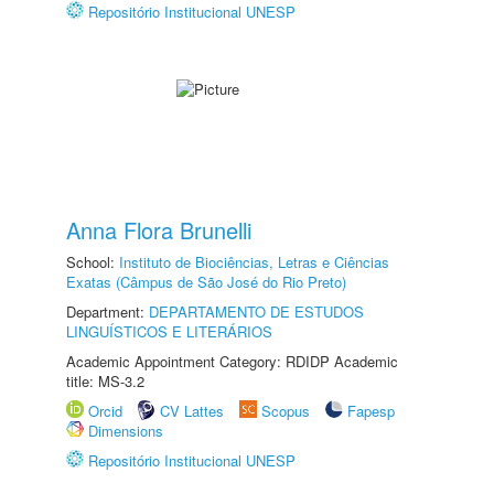
Repositório Institucional UNESP
Anna Flora Brunelli
School:
Instituto de Biociências, Letras e Ciências
Exatas (Câmpus de São José do Rio Preto)
Department:
DEPARTAMENTO DE ESTUDOS
LINGUÍSTICOS E LITERÁRIOS
Academic Appointment Category: RDIDP Academic
title: MS-3.2
Orcid
CV Lattes
Scopus
Fapesp
Dimensions
Repositório Institucional UNESP