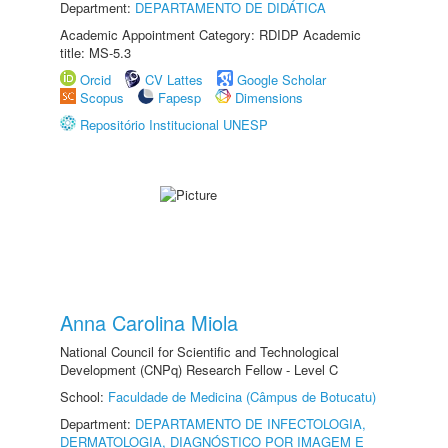
Department:
DEPARTAMENTO DE DIDÁTICA
Academic Appointment Category: RDIDP Academic
title: MS-5.3
Orcid
CV Lattes
Google Scholar
Scopus
Fapesp
Dimensions
Repositório Institucional UNESP
Anna Carolina Miola
National Council for Scientific and Technological
Development (CNPq) Research Fellow - Level C
School:
Faculdade de Medicina (Câmpus de Botucatu)
Department:
DEPARTAMENTO DE INFECTOLOGIA,
DERMATOLOGIA, DIAGNÓSTICO POR IMAGEM E