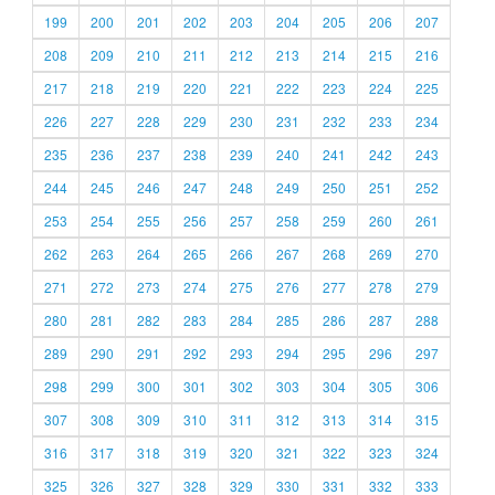
199
200
201
202
203
204
205
206
207
208
209
210
211
212
213
214
215
216
217
218
219
220
221
222
223
224
225
226
227
228
229
230
231
232
233
234
235
236
237
238
239
240
241
242
243
244
245
246
247
248
249
250
251
252
253
254
255
256
257
258
259
260
261
262
263
264
265
266
267
268
269
270
271
272
273
274
275
276
277
278
279
280
281
282
283
284
285
286
287
288
289
290
291
292
293
294
295
296
297
298
299
300
301
302
303
304
305
306
307
308
309
310
311
312
313
314
315
316
317
318
319
320
321
322
323
324
325
326
327
328
329
330
331
332
333