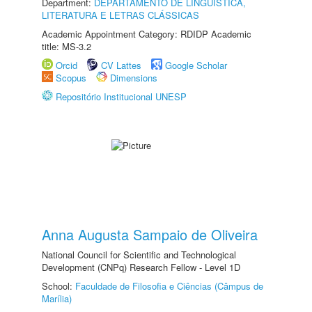
Department:
DEPARTAMENTO DE LINGUÍSTICA,
LITERATURA E LETRAS CLÁSSICAS
Academic Appointment Category: RDIDP Academic
title: MS-3.2
Orcid
CV Lattes
Google Scholar
Scopus
Dimensions
Repositório Institucional UNESP
Anna Augusta Sampaio de Oliveira
National Council for Scientific and Technological
Development (CNPq) Research Fellow - Level 1D
School:
Faculdade de Filosofia e Ciências (Câmpus de
Marília)