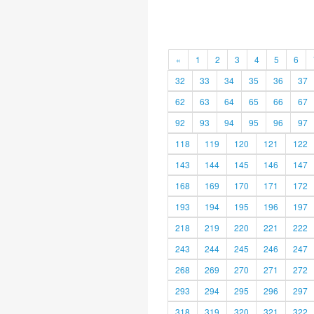
«
1
2
3
4
5
6
32
33
34
35
36
37
62
63
64
65
66
67
92
93
94
95
96
97
118
119
120
121
122
143
144
145
146
147
168
169
170
171
172
193
194
195
196
197
218
219
220
221
222
243
244
245
246
247
268
269
270
271
272
293
294
295
296
297
318
319
320
321
322