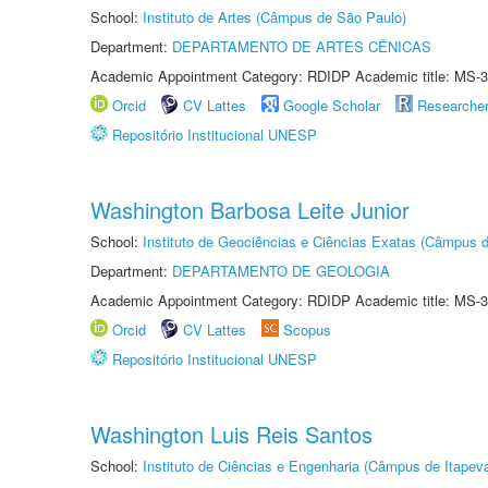
School:
Instituto de Artes (Câmpus de São Paulo)
Department:
DEPARTAMENTO DE ARTES CÊNICAS
Academic Appointment Category: RDIDP Academic title: MS-3
Orcid
CV Lattes
Google Scholar
Researche
Repositório Institucional UNESP
Washington Barbosa Leite Junior
School:
Instituto de Geociências e Ciências Exatas (Câmpus d
Department:
DEPARTAMENTO DE GEOLOGIA
Academic Appointment Category: RDIDP Academic title: MS-3
Orcid
CV Lattes
Scopus
Repositório Institucional UNESP
Washington Luis Reis Santos
School:
Instituto de Ciências e Engenharia (Câmpus de Itapev