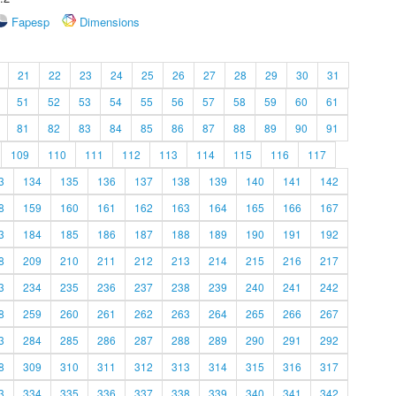
Fapesp
Dimensions
21
22
23
24
25
26
27
28
29
30
31
51
52
53
54
55
56
57
58
59
60
61
81
82
83
84
85
86
87
88
89
90
91
109
110
111
112
113
114
115
116
117
3
134
135
136
137
138
139
140
141
142
8
159
160
161
162
163
164
165
166
167
3
184
185
186
187
188
189
190
191
192
8
209
210
211
212
213
214
215
216
217
3
234
235
236
237
238
239
240
241
242
8
259
260
261
262
263
264
265
266
267
3
284
285
286
287
288
289
290
291
292
8
309
310
311
312
313
314
315
316
317
3
334
335
336
337
338
339
340
341
342