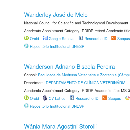
Wanderley José de Melo
National Council for Scientific and Technological Developmen
Academic Appointment Category: RDIDP retired Academic titl
Orcid
Google Scholar
ResearcherID
Scopus
Repositório Institucional UNESP
Wanderson Adriano Biscola Pereira
School:
Faculdade de Medicina Veterinária e Zootecnia (Câmp
Department:
DEPARTAMENTO DE CLÍNICA VETERINÁRIA
Academic Appointment Category: RDIDP Academic title: MS-3
Orcid
CV Lattes
ResearcherID
Scopus
Repositório Institucional UNESP
Wânia Mara Agostini Storolli