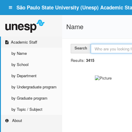
São Paulo State University (Unesp) Academic Staf
Name
Academic Staff
Search
by Name
Results:
3415
by School
by Department
by Undergraduate program
by Graduate program
by Topic / Subject
About