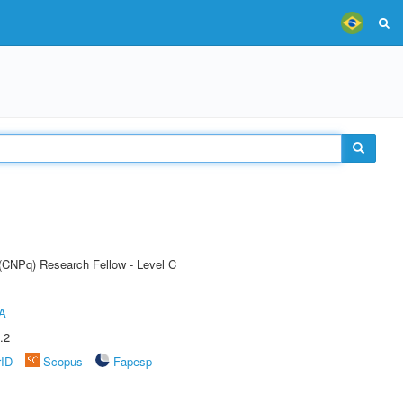
 (CNPq) Research Fellow - Level C
A
.2
rID
Scopus
Fapesp