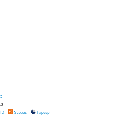
O
.3
rID
Scopus
Fapesp