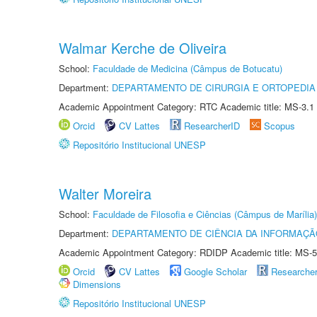
Walmar Kerche de Oliveira
School:
Faculdade de Medicina (Câmpus de Botucatu)
Department:
DEPARTAMENTO DE CIRURGIA E ORTOPEDIA
Academic Appointment Category: RTC Academic title: MS-3.1
Orcid
CV Lattes
ResearcherID
Scopus
Repositório Institucional UNESP
Walter Moreira
School:
Faculdade de Filosofia e Ciências (Câmpus de Marília)
Department:
DEPARTAMENTO DE CIÊNCIA DA INFORMAÇÃ
Academic Appointment Category: RDIDP Academic title: MS-5
Orcid
CV Lattes
Google Scholar
Researche
Dimensions
Repositório Institucional UNESP