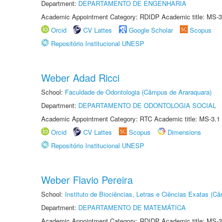
Department:
DEPARTAMENTO DE ENGENHARIA
Academic Appointment Category: RDIDP Academic title: MS-3
Orcid
CV Lattes
Google Scholar
Scopus
Repositório Institucional UNESP
Weber Adad Ricci
School:
Faculdade de Odontologia (Câmpus de Araraquara)
Department:
DEPARTAMENTO DE ODONTOLOGIA SOCIAL
Academic Appointment Category: RTC Academic title: MS-3.1
Orcid
CV Lattes
Scopus
Dimensions
Repositório Institucional UNESP
Weber Flavio Pereira
School:
Instituto de Biociências, Letras e Ciências Exatas (
Department:
DEPARTAMENTO DE MATEMÁTICA
Academic Appointment Category: RDIDP Academic title: MS-3