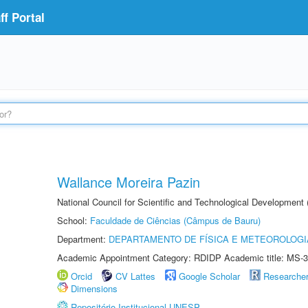
f Portal
Wallance Moreira Pazin
National Council for Scientific and Technological Development
School:
Faculdade de Ciências (Câmpus de Bauru)
Department:
DEPARTAMENTO DE FÍSICA E METEOROLOGI
Academic Appointment Category: RDIDP Academic title: MS-3
Orcid
CV Lattes
Google Scholar
Researche
Dimensions
Repositório Institucional UNESP