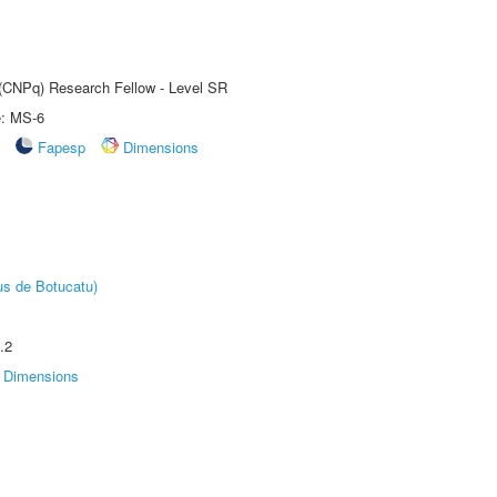
t (CNPq) Research Fellow - Level SR
e: MS-6
Fapesp
Dimensions
us de Botucatu)
.2
Dimensions