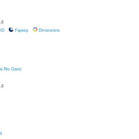
.2
rID
Fapesp
Dimensions
e Rio Claro)
.2
a)