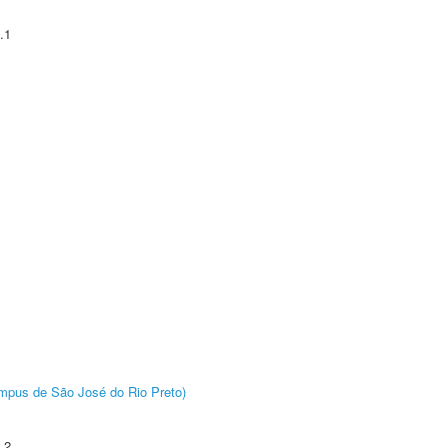
.1
Câmpus de São José do Rio Preto)
.2