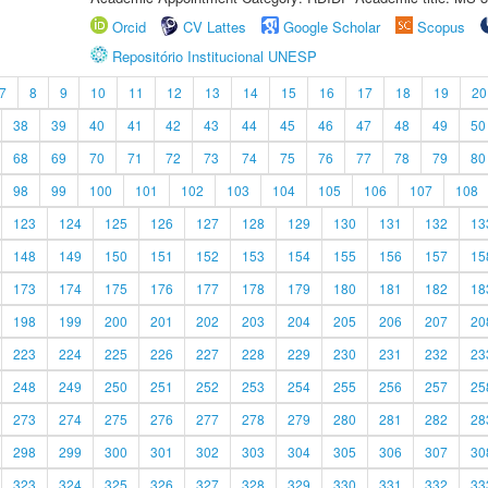
Orcid
CV Lattes
Google Scholar
Scopus
Repositório Institucional UNESP
7
8
9
10
11
12
13
14
15
16
17
18
19
20
38
39
40
41
42
43
44
45
46
47
48
49
50
68
69
70
71
72
73
74
75
76
77
78
79
80
98
99
100
101
102
103
104
105
106
107
108
123
124
125
126
127
128
129
130
131
132
13
148
149
150
151
152
153
154
155
156
157
15
173
174
175
176
177
178
179
180
181
182
18
198
199
200
201
202
203
204
205
206
207
20
223
224
225
226
227
228
229
230
231
232
23
248
249
250
251
252
253
254
255
256
257
25
273
274
275
276
277
278
279
280
281
282
28
298
299
300
301
302
303
304
305
306
307
30
323
324
325
326
327
328
329
330
331
332
33