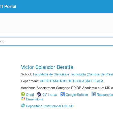
f Portal
Victor Spiandor Beretta
School:
Faculdade de Ciências e Tecnologia (Câmpus de Presi
Department:
DEPARTAMENTO DE EDUCAÇÃO FÍSICA
Academic Appointment Category: RDIDP Academic title: MS-3
Orcid
CV Lattes
Google Scholar
Researche
Dimensions
Repositório Institucional UNESP