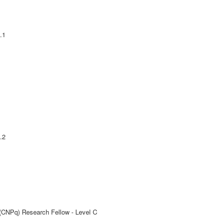
.1
.2
 (CNPq) Research Fellow - Level C