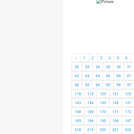
«
1
2
3
4
5
6
32
33
34
35
36
37
62
63
64
65
66
67
92
93
94
95
96
97
118
119
120
121
122
143
144
145
146
147
168
169
170
171
172
193
194
195
196
197
218
219
220
221
222