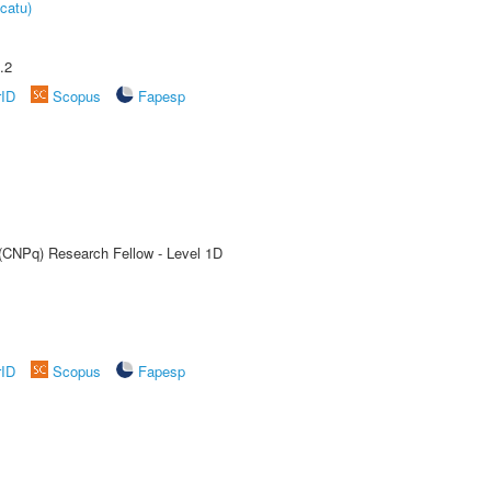
catu)
.2
rID
Scopus
Fapesp
 (CNPq) Research Fellow - Level 1D
rID
Scopus
Fapesp