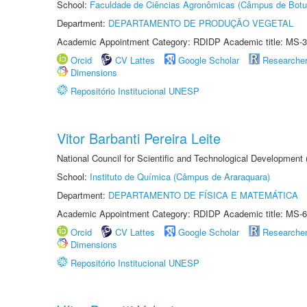
School:
Faculdade de Ciências Agronômicas (Câmpus de Botu
Department:
DEPARTAMENTO DE PRODUÇÃO VEGETAL
Academic Appointment Category: RDIDP Academic title: MS-3
Orcid
CV Lattes
Google Scholar
Researche
Dimensions
Repositório Institucional UNESP
Vitor Barbanti Pereira Leite
National Council for Scientific and Technological Development
School:
Instituto de Química (Câmpus de Araraquara)
Department:
DEPARTAMENTO DE FÍSICA E MATEMÁTICA
Academic Appointment Category: RDIDP Academic title: MS-6
Orcid
CV Lattes
Google Scholar
Researche
Dimensions
Repositório Institucional UNESP