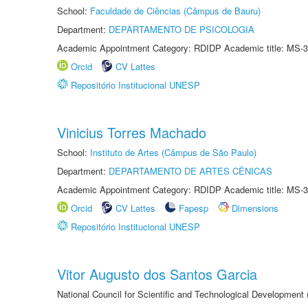
School:
Faculdade de Ciências (Câmpus de Bauru)
Department:
DEPARTAMENTO DE PSICOLOGIA
Academic Appointment Category: RDIDP Academic title: MS-3
Orcid
CV Lattes
Repositório Institucional UNESP
Vinicius Torres Machado
School:
Instituto de Artes (Câmpus de São Paulo)
Department:
DEPARTAMENTO DE ARTES CÊNICAS
Academic Appointment Category: RDIDP Academic title: MS-3
Orcid
CV Lattes
Fapesp
Dimensions
Repositório Institucional UNESP
Vitor Augusto dos Santos Garcia
National Council for Scientific and Technological Development