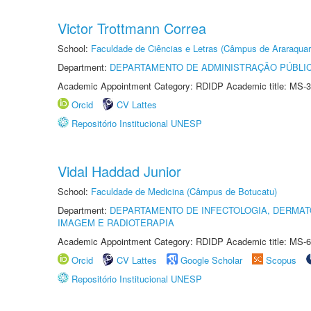
Victor Trottmann Correa
School:
Faculdade de Ciências e Letras (Câmpus de Araraquar
Department:
DEPARTAMENTO DE ADMINISTRAÇÃO PÚBLI
Academic Appointment Category: RDIDP Academic title: MS-3
Orcid
CV Lattes
Repositório Institucional UNESP
Vidal Haddad Junior
School:
Faculdade de Medicina (Câmpus de Botucatu)
Department:
DEPARTAMENTO DE INFECTOLOGIA, DERMAT
IMAGEM E RADIOTERAPIA
Academic Appointment Category: RDIDP Academic title: MS-6
Orcid
CV Lattes
Google Scholar
Scopus
Repositório Institucional UNESP