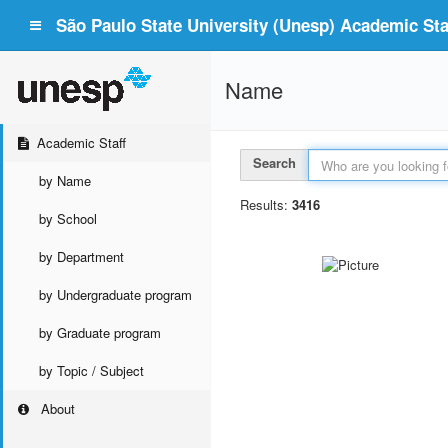
São Paulo State University (Unesp) Academic Staf
Name
Academic Staff
Search
by Name
Results:
3416
by School
by Department
by Undergraduate program
by Graduate program
by Topic / Subject
About