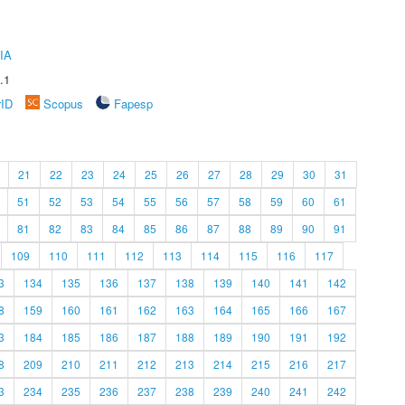
IA
.1
rID
Scopus
Fapesp
21
22
23
24
25
26
27
28
29
30
31
51
52
53
54
55
56
57
58
59
60
61
81
82
83
84
85
86
87
88
89
90
91
109
110
111
112
113
114
115
116
117
3
134
135
136
137
138
139
140
141
142
8
159
160
161
162
163
164
165
166
167
3
184
185
186
187
188
189
190
191
192
8
209
210
211
212
213
214
215
216
217
3
234
235
236
237
238
239
240
241
242