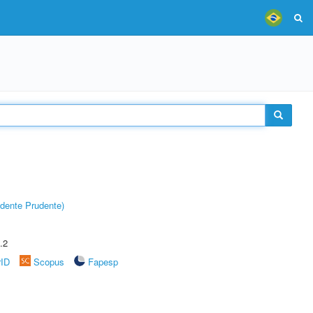
dente Prudente)
.2
rID
Scopus
Fapesp