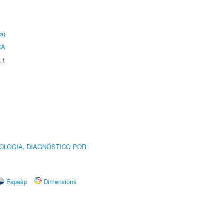
a)
CA
.1
OLOGIA, DIAGNÓSTICO POR
Fapesp
Dimensions