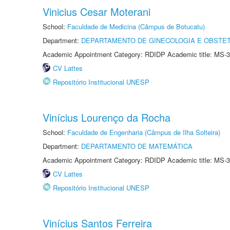
Vinicius Cesar Moterani
School:
Faculdade de Medicina (Câmpus de Botucatu)
Department:
DEPARTAMENTO DE GINECOLOGIA E OBSTET
Academic Appointment Category: RDIDP Academic title: MS-3
CV Lattes
Repositório Institucional UNESP
Vinícius Lourenço da Rocha
School:
Faculdade de Engenharia (Câmpus de Ilha Solteira)
Department:
DEPARTAMENTO DE MATEMÁTICA
Academic Appointment Category: RDIDP Academic title: MS-3
CV Lattes
Repositório Institucional UNESP
Vinícius Santos Ferreira