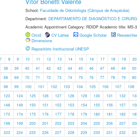
Vítor Bonetti Valente
School:
Faculdade de Odontologia (Câmpus de Araçatuba)
Department:
DEPARTAMENTO DE DIAGNÓSTICO E CIRURG
Academic Appointment Category: RDIDP Academic title: MS-3
Orcid
CV Lattes
Google Scholar
Researche
Dimensions
Repositório Institucional UNESP
7
8
9
10
11
12
13
14
15
16
17
18
19
20
38
39
40
41
42
43
44
45
46
47
48
49
50
68
69
70
71
72
73
74
75
76
77
78
79
80
98
99
100
101
102
103
104
105
106
107
108
123
124
125
126
127
128
129
130
131
132
13
148
149
150
151
152
153
154
155
156
157
15
173
174
175
176
177
178
179
180
181
182
18
198
199
200
201
202
203
204
205
206
207
20
223
224
225
226
227
228
229
230
231
232
23