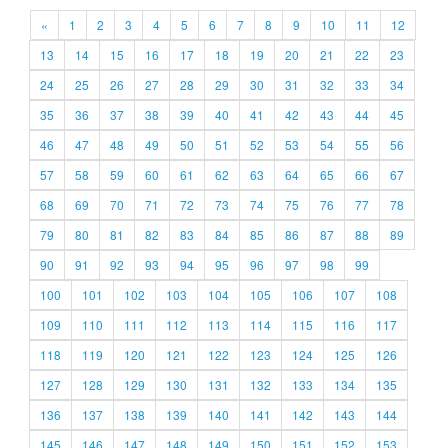
«
1
2
3
4
5
6
7
8
9
10
11
12
13
14
15
16
17
18
19
20
21
22
23
24
25
26
27
28
29
30
31
32
33
34
35
36
37
38
39
40
41
42
43
44
45
46
47
48
49
50
51
52
53
54
55
56
57
58
59
60
61
62
63
64
65
66
67
68
69
70
71
72
73
74
75
76
77
78
79
80
81
82
83
84
85
86
87
88
89
90
91
92
93
94
95
96
97
98
99
100
101
102
103
104
105
106
107
108
109
110
111
112
113
114
115
116
117
118
119
120
121
122
123
124
125
126
127
128
129
130
131
132
133
134
135
136
137
138
139
140
141
142
143
144
145
146
147
148
149
150
151
152
153