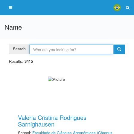
Name
Search
Results:
3415
Valeria Cristina Rodrigues
Sarnighausen
School:
Faculdade de Ciências Agronômicas (Câmpus