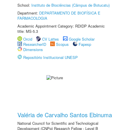
School:
Instituto de Biociências (Câmpus de Botucatu)
Department:
DEPARTAMENTO DE BIOFÍSICA E
FARMACOLOGIA
Academic Appointment Category: RDIDP Academic
title: MS-5.3
Orcid
CV Lattes
Google Scholar
ResearcherID
Scopus
Fapesp
Dimensions
Repositório Institucional UNESP
Valéria de Carvalho Santos Ebinuma
National Council for Scientific and Technological
Development (CNPq) Research Fellow - Level B