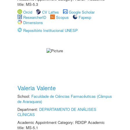
title: MS-5.3
Orcid
CV Lattes
Google Scholar
ResearcherID
Scopus
Fapesp
Dimensions
Repositório Institucional UNESP
Valeria Valente
School:
Faculdade de Ciências Farmacêuticas (Câmpus
de Araraquara)
Department:
DEPARTAMENTO DE ANÁLISES
CLÍNICAS
Academic Appointment Category: RDIDP Academic
title: MS-5.1