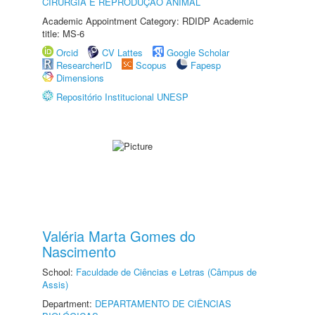
CIRURGIA E REPRODUÇÃO ANIMAL
Academic Appointment Category: RDIDP Academic
title: MS-6
Orcid
CV Lattes
Google Scholar
ResearcherID
Scopus
Fapesp
Dimensions
Repositório Institucional UNESP
Valéria Marta Gomes do
Nascimento
School:
Faculdade de Ciências e Letras (Câmpus de
Assis)
Department:
DEPARTAMENTO DE CIÊNCIAS