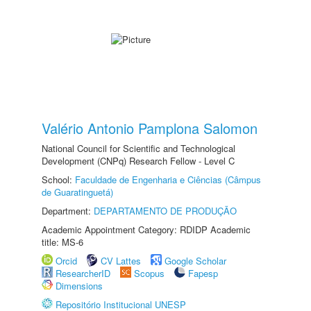
Valério Antonio Pamplona Salomon
National Council for Scientific and Technological
Development (CNPq) Research Fellow - Level C
School:
Faculdade de Engenharia e Ciências (Câmpus
de Guaratinguetá)
Department:
DEPARTAMENTO DE PRODUÇÃO
Academic Appointment Category: RDIDP Academic
title: MS-6
Orcid
CV Lattes
Google Scholar
ResearcherID
Scopus
Fapesp
Dimensions
Repositório Institucional UNESP