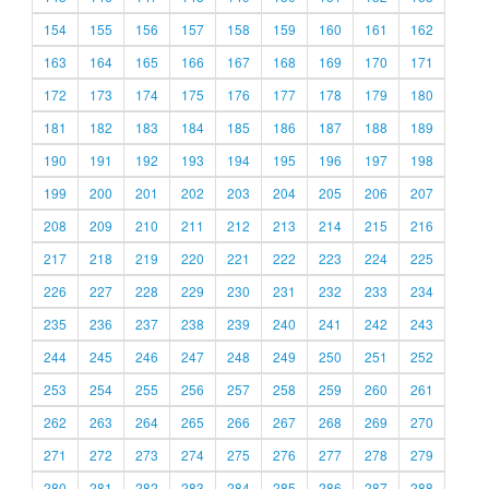
154
155
156
157
158
159
160
161
162
163
164
165
166
167
168
169
170
171
172
173
174
175
176
177
178
179
180
181
182
183
184
185
186
187
188
189
190
191
192
193
194
195
196
197
198
199
200
201
202
203
204
205
206
207
208
209
210
211
212
213
214
215
216
217
218
219
220
221
222
223
224
225
226
227
228
229
230
231
232
233
234
235
236
237
238
239
240
241
242
243
244
245
246
247
248
249
250
251
252
253
254
255
256
257
258
259
260
261
262
263
264
265
266
267
268
269
270
271
272
273
274
275
276
277
278
279
280
281
282
283
284
285
286
287
288