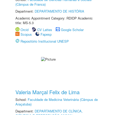
(Câmpus de Franca)
Department:
DEPARTAMENTO DE HISTÓRIA
Academic Appointment Category: RDIDP Academic
title: MS-5.3
Orcid
CV Lattes
Google Scholar
Scopus
Fapesp
Repositório Institucional UNESP
Valeria Marçal Felix de Lima
School:
Faculdade de Medicina Veterinária (Câmpus de
Araçatuba)
Department:
DEPARTAMENTO DE CLÍNICA,