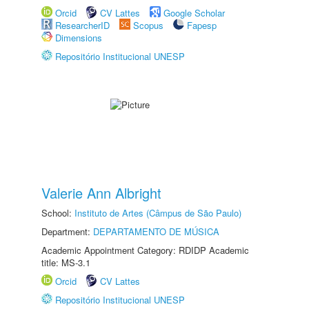
Orcid
CV Lattes
Google Scholar
ResearcherID
Scopus
Fapesp
Dimensions
Repositório Institucional UNESP
Valerie Ann Albright
School:
Instituto de Artes (Câmpus de São Paulo)
Department:
DEPARTAMENTO DE MÚSICA
Academic Appointment Category: RDIDP Academic
title: MS-3.1
Orcid
CV Lattes
Repositório Institucional UNESP