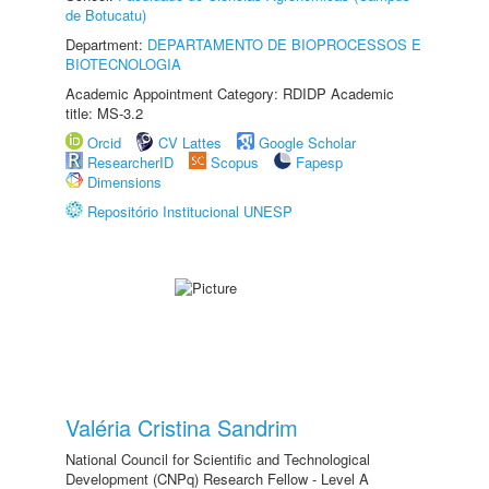
de Botucatu)
Department:
DEPARTAMENTO DE BIOPROCESSOS E
BIOTECNOLOGIA
Academic Appointment Category: RDIDP Academic
title: MS-3.2
Orcid
CV Lattes
Google Scholar
ResearcherID
Scopus
Fapesp
Dimensions
Repositório Institucional UNESP
Valéria Cristina Sandrim
National Council for Scientific and Technological
Development (CNPq) Research Fellow - Level A