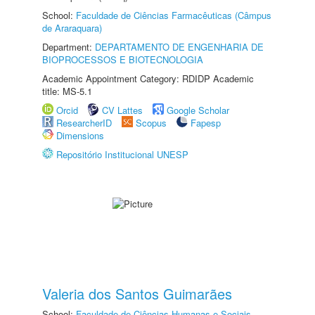
School:
Faculdade de Ciências Farmacêuticas (Câmpus
de Araraquara)
Department:
DEPARTAMENTO DE ENGENHARIA DE
BIOPROCESSOS E BIOTECNOLOGIA
Academic Appointment Category: RDIDP Academic
title: MS-5.1
Orcid
CV Lattes
Google Scholar
ResearcherID
Scopus
Fapesp
Dimensions
Repositório Institucional UNESP
Valeria dos Santos Guimarães
School:
Faculdade de Ciências Humanas e Sociais