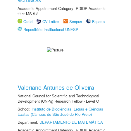
BIOLÓGICAS
Academic Appointment Category: RDIDP Academic
title: MS-5.3
Orcid
CV Lattes
Scopus
Fapesp
Repositório Institucional UNESP
Valeriano Antunes de Oliveira
National Council for Scientific and Technological
Development (CNPq) Research Fellow - Level C
School:
Instituto de Biociências, Letras e Ciências
Exatas (Câmpus de São José do Rio Preto)
Department:
DEPARTAMENTO DE MATEMÁTICA
Academic Appointment Category: RDIDP Academic