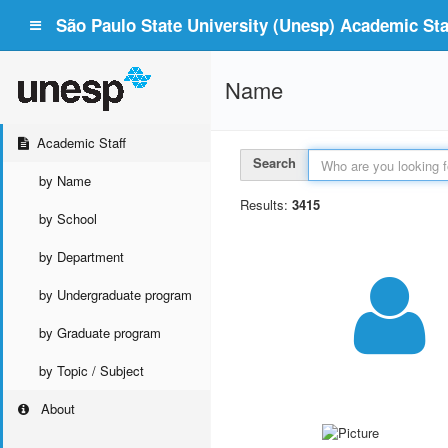
São Paulo State University (Unesp) Academic Staf
Name
Academic Staff
Search
by Name
Results:
3415
by School
by Department
by Undergraduate program
by Graduate program
by Topic / Subject
About