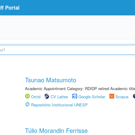
f Portal
Tsunao Matsumoto
Academic Appointment Category: RDIDP retired Academic titl
Orcid
CV Lattes
Google Scholar
Scopus
Repositório Institucional UNESP
Túlio Morandin Ferrisse