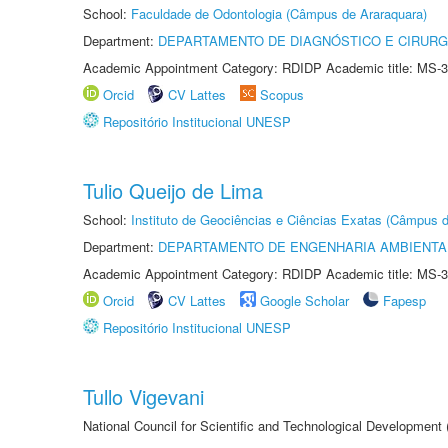
School:
Faculdade de Odontologia (Câmpus de Araraquara)
Department:
DEPARTAMENTO DE DIAGNÓSTICO E CIRURG
Academic Appointment Category: RDIDP Academic title: MS-3
Orcid
CV Lattes
Scopus
Repositório Institucional UNESP
Tulio Queijo de Lima
School:
Instituto de Geociências e Ciências Exatas (Câmpus d
Department:
DEPARTAMENTO DE ENGENHARIA AMBIENTA
Academic Appointment Category: RDIDP Academic title: MS-3
Orcid
CV Lattes
Google Scholar
Fapesp
Repositório Institucional UNESP
Tullo Vigevani
National Council for Scientific and Technological Developmen