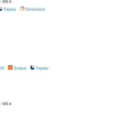
e: MS-6
Fapesp
Dimensions
rID
Scopus
Fapesp
e: MS-6