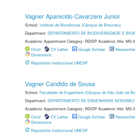
Vagner Aparecido Cavarzere Junior
School:
Instituto de Biociências (Câmpus de Botucatu)
Department:
DEPARTAMENTO DE BIODIVERSIDADE E BIOE
Academic Appointment Category: RDIDP Academic title: MS-3
Orcid
CV Lattes
Google Scholar
Researche
Dimensions
Repositório Institucional UNESP
Vagner Candido de Sousa
School:
Faculdade de Engenharia (Câmpus de São João da Bo
Department:
DEPARTAMENTO DE ENGENHARIA AERONÁU
Academic Appointment Category: RDIDP Academic title: MS-3
Orcid
CV Lattes
Google Scholar
Researche
Dimensions
Repositório Institucional UNESP