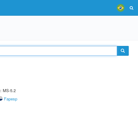
e: MS-5.2
Fapesp