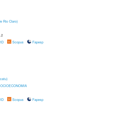
e Rio Claro)
.2
rID
Scopus
Fapesp
catu)
SOCIOECONOMIA
rID
Scopus
Fapesp