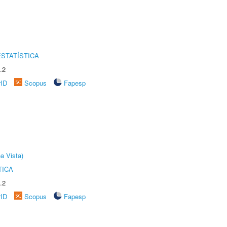
STATÍSTICA
.2
rID
Scopus
Fapesp
a Vista)
TICA
.2
rID
Scopus
Fapesp