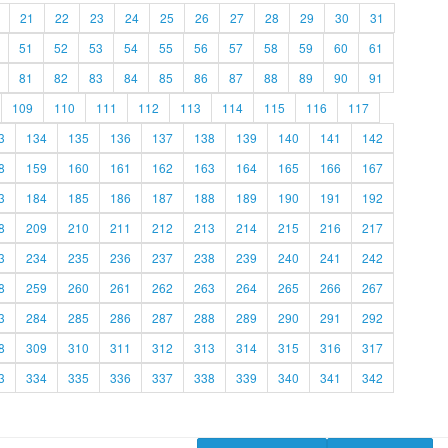
21
22
23
24
25
26
27
28
29
30
31
51
52
53
54
55
56
57
58
59
60
61
81
82
83
84
85
86
87
88
89
90
91
109
110
111
112
113
114
115
116
117
3
134
135
136
137
138
139
140
141
142
8
159
160
161
162
163
164
165
166
167
3
184
185
186
187
188
189
190
191
192
8
209
210
211
212
213
214
215
216
217
3
234
235
236
237
238
239
240
241
242
8
259
260
261
262
263
264
265
266
267
3
284
285
286
287
288
289
290
291
292
8
309
310
311
312
313
314
315
316
317
3
334
335
336
337
338
339
340
341
342