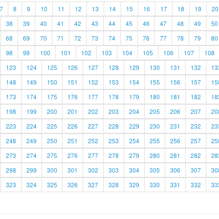
7
8
9
10
11
12
13
14
15
16
17
18
19
20
38
39
40
41
42
43
44
45
46
47
48
49
50
68
69
70
71
72
73
74
75
76
77
78
79
80
98
99
100
101
102
103
104
105
106
107
108
123
124
125
126
127
128
129
130
131
132
13
148
149
150
151
152
153
154
155
156
157
15
173
174
175
176
177
178
179
180
181
182
18
198
199
200
201
202
203
204
205
206
207
20
223
224
225
226
227
228
229
230
231
232
23
248
249
250
251
252
253
254
255
256
257
25
273
274
275
276
277
278
279
280
281
282
28
298
299
300
301
302
303
304
305
306
307
30
323
324
325
326
327
328
329
330
331
332
33