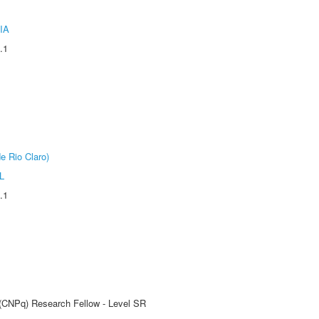
IA
.1
e Rio Claro)
L
.1
t (CNPq) Research Fellow - Level SR