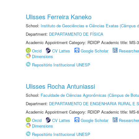
Ulisses Ferreira Kaneko
School:
Instituto de Geociências e Ciências Exatas (Câmpus d
Department:
DEPARTAMENTO DE FÍSICA
Academic Appointment Category: RDIDP Academic title: MS-3
Orcid
CV Lattes
Google Scholar
Researche
Dimensions
Repositório Institucional UNESP
Ulisses Rocha Antuniassi
School:
Faculdade de Ciências Agronômicas (Câmpus de Botu
Department:
DEPARTAMENTO DE ENGENHARIA RURAL E 
Academic Appointment Category: RDIDP Academic title: MS-6
Orcid
CV Lattes
Google Scholar
Researche
Dimensions
Repositório Institucional UNESP