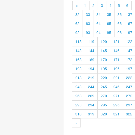
«
1
2
3
4
5
6
32
33
34
35
36
37
62
63
64
65
66
67
92
93
94
95
96
97
118
119
120
121
122
143
144
145
146
147
168
169
170
171
172
193
194
195
196
197
218
219
220
221
222
243
244
245
246
247
268
269
270
271
272
293
294
295
296
297
318
319
320
321
322
»