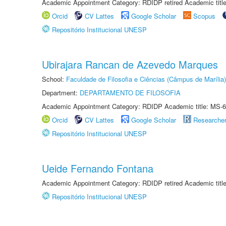
Academic Appointment Category: RDIDP retired Academic titl
Orcid
CV Lattes
Google Scholar
Scopus
Repositório Institucional UNESP
Ubirajara Rancan de Azevedo Marques
School:
Faculdade de Filosofia e Ciências (Câmpus de Marília)
Department:
DEPARTAMENTO DE FILOSOFIA
Academic Appointment Category: RDIDP Academic title: MS-6
Orcid
CV Lattes
Google Scholar
Researche
Repositório Institucional UNESP
Ueide Fernando Fontana
Academic Appointment Category: RDIDP retired Academic titl
Repositório Institucional UNESP