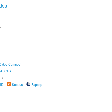
des
.1
sé dos Campos)
RADORA
.3
rID
Scopus
Fapesp