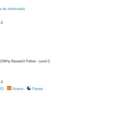
s de Jaboticabal)
.2
 (CNPq) Research Fellow - Level C
.2
rID
Scopus
Fapesp