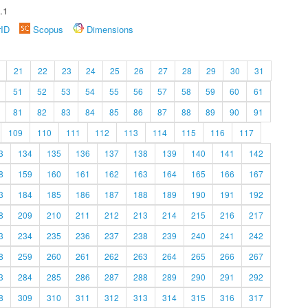
.1
rID
Scopus
Dimensions
21
22
23
24
25
26
27
28
29
30
31
51
52
53
54
55
56
57
58
59
60
61
81
82
83
84
85
86
87
88
89
90
91
109
110
111
112
113
114
115
116
117
3
134
135
136
137
138
139
140
141
142
8
159
160
161
162
163
164
165
166
167
3
184
185
186
187
188
189
190
191
192
8
209
210
211
212
213
214
215
216
217
3
234
235
236
237
238
239
240
241
242
8
259
260
261
262
263
264
265
266
267
3
284
285
286
287
288
289
290
291
292
8
309
310
311
312
313
314
315
316
317