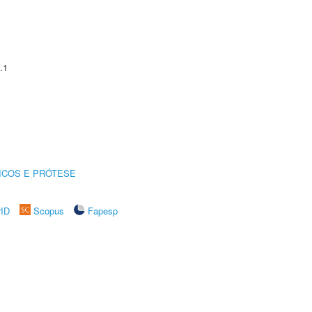
.1
ICOS E PRÓTESE
rID
Scopus
Fapesp