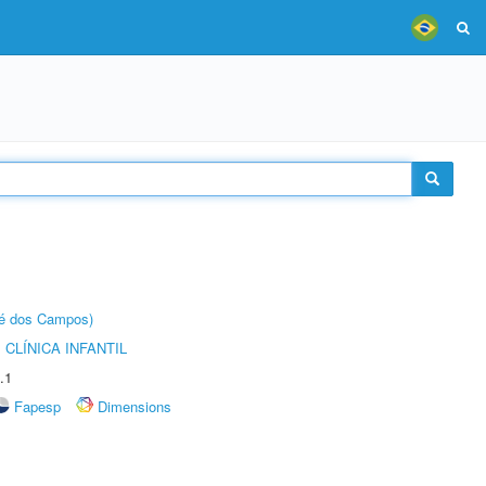
sé dos Campos)
CLÍNICA INFANTIL
.1
Fapesp
Dimensions