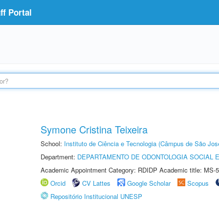
f Portal
Symone Cristina Teixeira
School:
Instituto de Ciência e Tecnologia (Câmpus de São Jo
Department:
DEPARTAMENTO DE ODONTOLOGIA SOCIAL E 
Academic Appointment Category: RDIDP Academic title: MS-5
Orcid
CV Lattes
Google Scholar
Scopus
Repositório Institucional UNESP