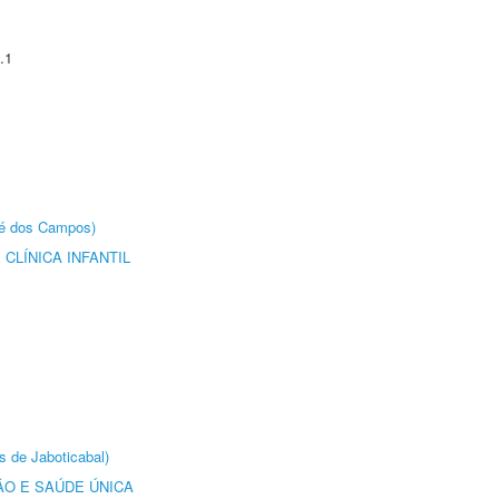
.1
sé dos Campos)
CLÍNICA INFANTIL
s de Jaboticabal)
O E SAÚDE ÚNICA