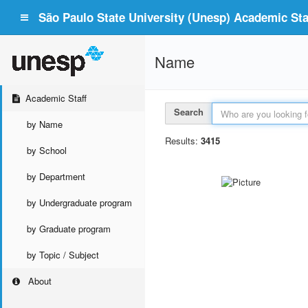
São Paulo State University (Unesp) Academic Staf
Name
Academic Staff
Search
by Name
Results:
3415
by School
by Department
by Undergraduate program
by Graduate program
by Topic / Subject
About