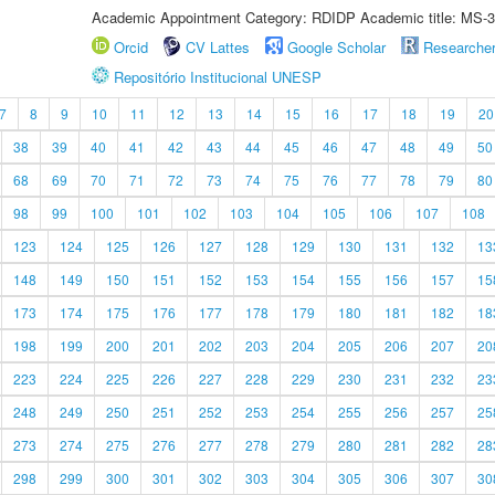
Academic Appointment Category: RDIDP Academic title: MS-3
Orcid
CV Lattes
Google Scholar
Researche
Repositório Institucional UNESP
7
8
9
10
11
12
13
14
15
16
17
18
19
20
38
39
40
41
42
43
44
45
46
47
48
49
50
68
69
70
71
72
73
74
75
76
77
78
79
80
98
99
100
101
102
103
104
105
106
107
108
123
124
125
126
127
128
129
130
131
132
13
148
149
150
151
152
153
154
155
156
157
15
173
174
175
176
177
178
179
180
181
182
18
198
199
200
201
202
203
204
205
206
207
20
223
224
225
226
227
228
229
230
231
232
23
248
249
250
251
252
253
254
255
256
257
25
273
274
275
276
277
278
279
280
281
282
28
298
299
300
301
302
303
304
305
306
307
30