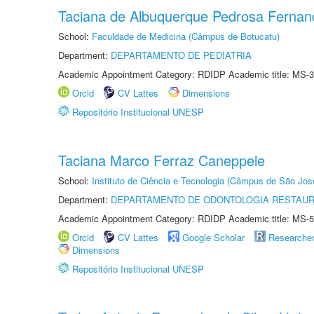
Taciana de Albuquerque Pedrosa Fernan
School:
Faculdade de Medicina (Câmpus de Botucatu)
Department:
DEPARTAMENTO DE PEDIATRIA
Academic Appointment Category: RDIDP Academic title: MS-3
Orcid
CV Lattes
Dimensions
Repositório Institucional UNESP
Taciana Marco Ferraz Caneppele
School:
Instituto de Ciência e Tecnologia (Câmpus de São Jo
Department:
DEPARTAMENTO DE ODONTOLOGIA RESTAU
Academic Appointment Category: RDIDP Academic title: MS-5
Orcid
CV Lattes
Google Scholar
Researche
Dimensions
Repositório Institucional UNESP