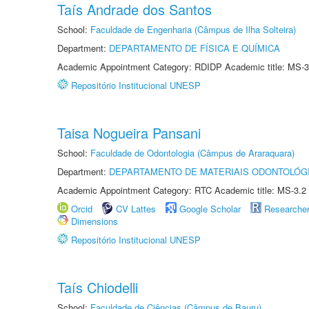
Taís Andrade dos Santos
School:
Faculdade de Engenharia (Câmpus de Ilha Solteira)
Department:
DEPARTAMENTO DE FÍSICA E QUÍMICA
Academic Appointment Category: RDIDP Academic title: MS-3
Repositório Institucional UNESP
Taisa Nogueira Pansani
School:
Faculdade de Odontologia (Câmpus de Araraquara)
Department:
DEPARTAMENTO DE MATERIAIS ODONTOLÓG
Academic Appointment Category: RTC Academic title: MS-3.2
Orcid
CV Lattes
Google Scholar
Researche
Dimensions
Repositório Institucional UNESP
Taís Chiodelli
School:
Faculdade de Ciências (Câmpus de Bauru)