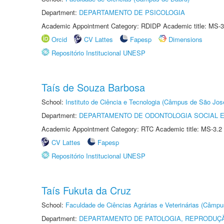
Department:
DEPARTAMENTO DE PSICOLOGIA
Academic Appointment Category: RDIDP Academic title: MS-3
Orcid
CV Lattes
Fapesp
Dimensions
Repositório Institucional UNESP
Taís de Souza Barbosa
School:
Instituto de Ciência e Tecnologia (Câmpus de São Jo
Department:
DEPARTAMENTO DE ODONTOLOGIA SOCIAL E 
Academic Appointment Category: RTC Academic title: MS-3.2
CV Lattes
Fapesp
Repositório Institucional UNESP
Taís Fukuta da Cruz
School:
Faculdade de Ciências Agrárias e Veterinárias (Câmpu
Department:
DEPARTAMENTO DE PATOLOGIA, REPRODUÇÃ