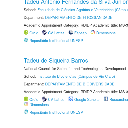
Tadeu Antonio Fernandes da Silva Júnior
School:
Faculdade de Ciências Agrárias e Veterinárias (Câmpu
Department:
DEPARTAMENTO DE FITOSSANIDADE
Academic Appointment Category: RDIDP Academic title: MS-3
Orcid
CV Lattes
Fapesp
Dimensions
Repositório Institucional UNESP
Tadeu de Siqueira Barros
National Council for Scientific and Technological Development
School:
Instituto de Biociências (Câmpus de Rio Claro)
Department:
DEPARTAMENTO DE BIODIVERSIDADE
Academic Appointment Category: RDIDP Academic title: MS-3
Orcid
CV Lattes
Google Scholar
Researche
Dimensions
Repositório Institucional UNESP