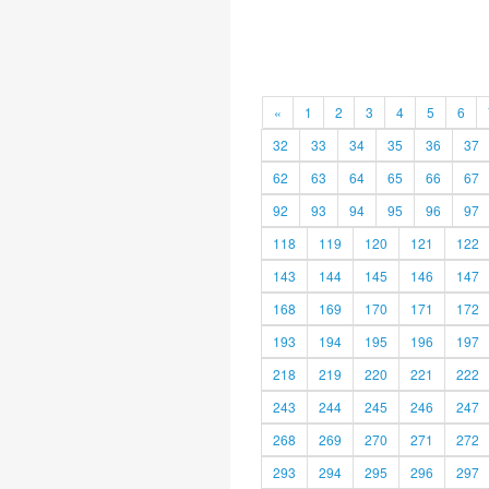
«
1
2
3
4
5
6
32
33
34
35
36
37
62
63
64
65
66
67
92
93
94
95
96
97
118
119
120
121
122
143
144
145
146
147
168
169
170
171
172
193
194
195
196
197
218
219
220
221
222
243
244
245
246
247
268
269
270
271
272
293
294
295
296
297