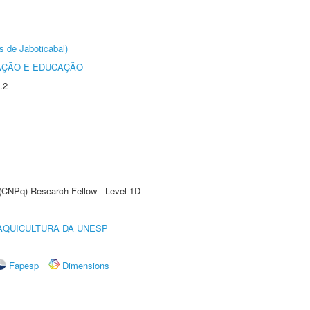
s de Jaboticabal)
AÇÃO E EDUCAÇÃO
.2
 (CNPq) Research Fellow - Level 1D
AQUICULTURA DA UNESP
Fapesp
Dimensions