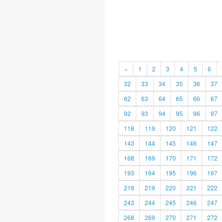
«
1
2
3
4
5
6
32
33
34
35
36
37
62
63
64
65
66
67
92
93
94
95
96
97
118
119
120
121
122
143
144
145
146
147
168
169
170
171
172
193
194
195
196
197
218
219
220
221
222
243
244
245
246
247
268
269
270
271
272