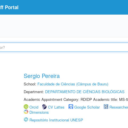
f Portal
Sergio Pereira
School:
Faculdade de Ciências (Câmpus de Bauru)
Department:
DEPARTAMENTO DE CIÊNCIAS BIOLÓGICAS
Academic Appointment Category: RDIDP Academic title: MS-5
Orcid
CV Lattes
Google Scholar
Researche
Dimensions
Repositório Institucional UNESP