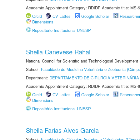
Academic Appointment Category: RDIDP Academic title: MS-5
Orcid
CV Lattes
Google Scholar
Researche
Dimensions
Repositório Institucional UNESP
Sheila Canevese Rahal
National Council for Scientific and Technological Development
School:
Faculdade de Medicina Veterinária e Zootecnia (Câmp
Department:
DEPARTAMENTO DE CIRURGIA VETERINÁRIA
Academic Appointment Category: RDIDP Academic title: MS-6
Orcid
CV Lattes
Google Scholar
Researche
Dimensions
Repositório Institucional UNESP
Sheila Farias Alves Garcia
School:
Faculdade de Ciências Agrárias e Veterinárias (Câmpu