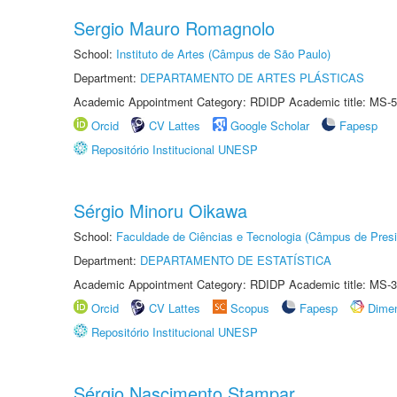
Sergio Mauro Romagnolo
School:
Instituto de Artes (Câmpus de São Paulo)
Department:
DEPARTAMENTO DE ARTES PLÁSTICAS
Academic Appointment Category: RDIDP Academic title: MS-5
Orcid
CV Lattes
Google Scholar
Fapesp
Repositório Institucional UNESP
Sérgio Minoru Oikawa
School:
Faculdade de Ciências e Tecnologia (Câmpus de Presi
Department:
DEPARTAMENTO DE ESTATÍSTICA
Academic Appointment Category: RDIDP Academic title: MS-3
Orcid
CV Lattes
Scopus
Fapesp
Dime
Repositório Institucional UNESP
Sérgio Nascimento Stampar