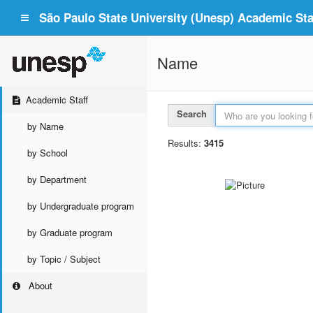
São Paulo State University (Unesp) Academic Staf
Name
Academic Staff
Search
by Name
Results:
3415
by School
by Department
by Undergraduate program
by Graduate program
by Topic / Subject
About