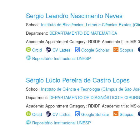
Sergio Leandro Nascimento Neves
School:
Instituto de Biociências, Letras e Ciências Exatas (
Department:
DEPARTAMENTO DE MATEMÁTICA
Academic Appointment Category: RDIDP Academic title: MS-3
Orcid
CV Lattes
Google Scholar
Scopus
Repositório Institucional UNESP
Sérgio Lúcio Pereira de Castro Lopes
School:
Instituto de Ciência e Tecnologia (Câmpus de São Jo
Department:
DEPARTAMENTO DE DIAGNÓSTICO E CIRURG
Academic Appointment Category: RDIDP Academic title: MS-5
Orcid
CV Lattes
Google Scholar
Scopus
Repositório Institucional UNESP