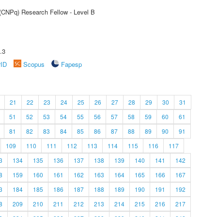
 (CNPq) Research Fellow - Level B
.3
rID
Scopus
Fapesp
21
22
23
24
25
26
27
28
29
30
31
51
52
53
54
55
56
57
58
59
60
61
81
82
83
84
85
86
87
88
89
90
91
109
110
111
112
113
114
115
116
117
3
134
135
136
137
138
139
140
141
142
8
159
160
161
162
163
164
165
166
167
3
184
185
186
187
188
189
190
191
192
8
209
210
211
212
213
214
215
216
217