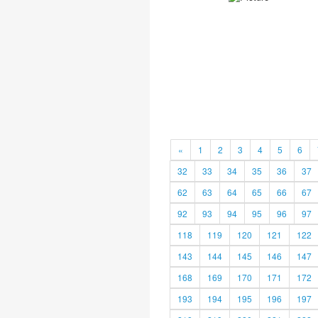
«
1
2
3
4
5
6
32
33
34
35
36
37
62
63
64
65
66
67
92
93
94
95
96
97
118
119
120
121
122
143
144
145
146
147
168
169
170
171
172
193
194
195
196
197