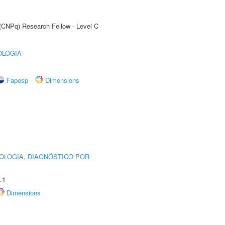
 (CNPq) Research Fellow - Level C
OLOGIA
Fapesp
Dimensions
OLOGIA, DIAGNÓSTICO POR
.1
Dimensions