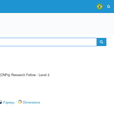
 (CNPq) Research Fellow - Level 2
Fapesp
Dimensions