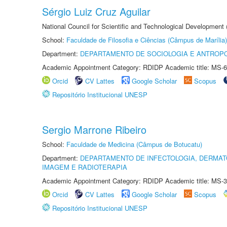
Sérgio Luiz Cruz Aguilar
National Council for Scientific and Technological Development
School:
Faculdade de Filosofia e Ciências (Câmpus de Marília)
Department:
DEPARTAMENTO DE SOCIOLOGIA E ANTROP
Academic Appointment Category: RDIDP Academic title: MS-6
Orcid
CV Lattes
Google Scholar
Scopus
Repositório Institucional UNESP
Sergio Marrone Ribeiro
School:
Faculdade de Medicina (Câmpus de Botucatu)
Department:
DEPARTAMENTO DE INFECTOLOGIA, DERMAT
IMAGEM E RADIOTERAPIA
Academic Appointment Category: RDIDP Academic title: MS-3
Orcid
CV Lattes
Google Scholar
Scopus
Repositório Institucional UNESP