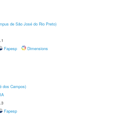
Câmpus de São José do Rio Preto)
.1
Fapesp
Dimensions
sé dos Campos)
IA
.3
Fapesp