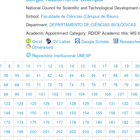
National Council for Scientific and Technological Development
School:
Faculdade de Ciências (Câmpus de Bauru)
Department:
DEPARTAMENTO DE CIÊNCIAS BIOLÓGICAS
Academic Appointment Category: RDIDP Academic title: MS-5
Orcid
CV Lattes
Google Scholar
Researche
Dimensions
Repositório Institucional UNESP
7
8
9
10
11
12
13
14
15
16
17
18
19
20
38
39
40
41
42
43
44
45
46
47
48
49
50
68
69
70
71
72
73
74
75
76
77
78
79
80
98
99
100
101
102
103
104
105
106
107
108
123
124
125
126
127
128
129
130
131
132
13
148
149
150
151
152
153
154
155
156
157
15
173
174
175
176
177
178
179
180
181
182
18
198
199
200
201
202
203
204
205
206
207
20