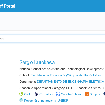
f Portal
Sergio Kurokawa
National Council for Scientific and Technological Development
School:
Faculdade de Engenharia (Câmpus de Ilha Solteira)
Department:
DEPARTAMENTO DE ENGENHARIA ELÉTRICA
Academic Appointment Category: RDIDP Academic title: MS-6
Orcid
CV Lattes
Google Scholar
Scopus
Repositório Institucional UNESP