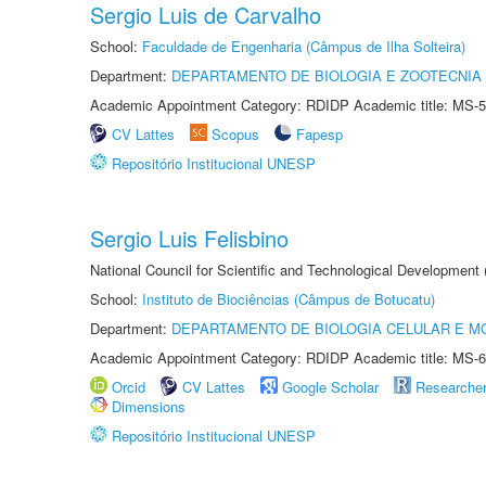
Sergio Luis de Carvalho
School:
Faculdade de Engenharia (Câmpus de Ilha Solteira)
Department:
DEPARTAMENTO DE BIOLOGIA E ZOOTECNIA
Academic Appointment Category: RDIDP Academic title: MS-5
CV Lattes
Scopus
Fapesp
Repositório Institucional UNESP
Sergio Luis Felisbino
National Council for Scientific and Technological Development
School:
Instituto de Biociências (Câmpus de Botucatu)
Department:
DEPARTAMENTO DE BIOLOGIA CELULAR E M
Academic Appointment Category: RDIDP Academic title: MS-6
Orcid
CV Lattes
Google Scholar
Researche
Dimensions
Repositório Institucional UNESP