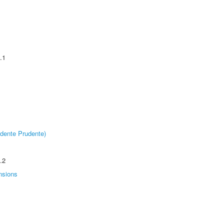
.1
dente Prudente)
.2
nsions