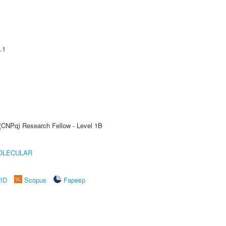
.1
 (CNPq) Research Fellow - Level 1B
OLECULAR
rID
Scopus
Fapesp