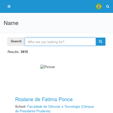
Name
Search
Results:
3415
Rosiane de Fatima Ponce
School:
Faculdade de Ciências e Tecnologia (Câmpus
de Presidente Prudente)