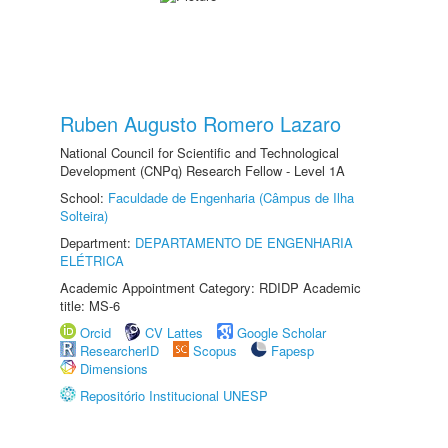
Ruben Augusto Romero Lazaro
National Council for Scientific and Technological
Development (CNPq) Research Fellow - Level 1A
School:
Faculdade de Engenharia (Câmpus de Ilha
Solteira)
Department:
DEPARTAMENTO DE ENGENHARIA
ELÉTRICA
Academic Appointment Category: RDIDP Academic
title: MS-6
Orcid
CV Lattes
Google Scholar
ResearcherID
Scopus
Fapesp
Dimensions
Repositório Institucional UNESP