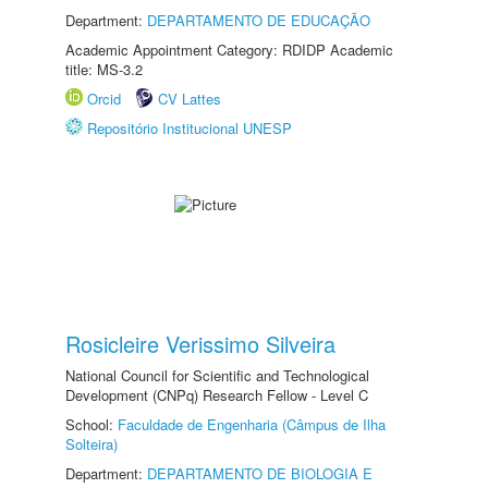
Department:
DEPARTAMENTO DE EDUCAÇÃO
Academic Appointment Category: RDIDP Academic
title: MS-3.2
Orcid
CV Lattes
Repositório Institucional UNESP
Rosicleire Verissimo Silveira
National Council for Scientific and Technological
Development (CNPq) Research Fellow - Level C
School:
Faculdade de Engenharia (Câmpus de Ilha
Solteira)
Department:
DEPARTAMENTO DE BIOLOGIA E