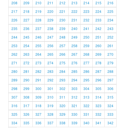
208
209
210
211
212
213
214
215
216
217
218
219
220
221
222
223
224
225
226
227
228
229
230
231
232
233
234
235
236
237
238
239
240
241
242
243
244
245
246
247
248
249
250
251
252
253
254
255
256
257
258
259
260
261
262
263
264
265
266
267
268
269
270
271
272
273
274
275
276
277
278
279
280
281
282
283
284
285
286
287
288
289
290
291
292
293
294
295
296
297
298
299
300
301
302
303
304
305
306
307
308
309
310
311
312
313
314
315
316
317
318
319
320
321
322
323
324
325
326
327
328
329
330
331
332
333
334
335
336
337
338
339
340
341
342