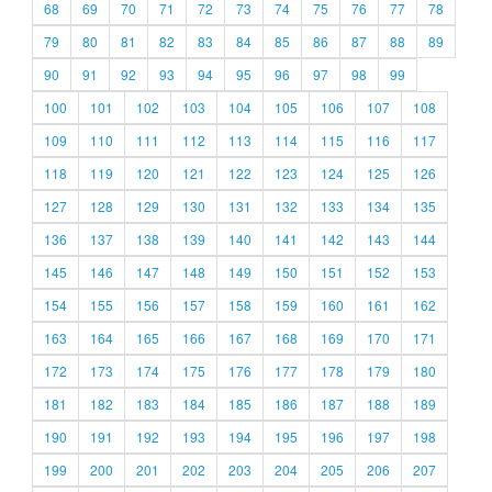
68
69
70
71
72
73
74
75
76
77
78
79
80
81
82
83
84
85
86
87
88
89
90
91
92
93
94
95
96
97
98
99
100
101
102
103
104
105
106
107
108
109
110
111
112
113
114
115
116
117
118
119
120
121
122
123
124
125
126
127
128
129
130
131
132
133
134
135
136
137
138
139
140
141
142
143
144
145
146
147
148
149
150
151
152
153
154
155
156
157
158
159
160
161
162
163
164
165
166
167
168
169
170
171
172
173
174
175
176
177
178
179
180
181
182
183
184
185
186
187
188
189
190
191
192
193
194
195
196
197
198
199
200
201
202
203
204
205
206
207