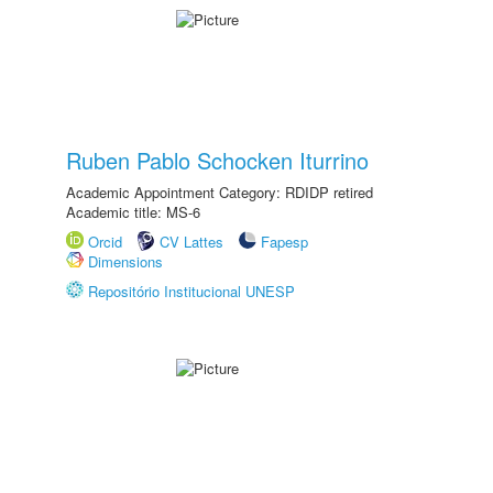
Ruben Pablo Schocken Iturrino
Academic Appointment Category: RDIDP retired
Academic title: MS-6
Orcid
CV Lattes
Fapesp
Dimensions
Repositório Institucional UNESP