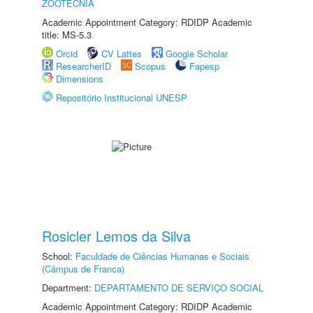
ZOOTECNIA
Academic Appointment Category: RDIDP Academic
title: MS-5.3
Orcid
CV Lattes
Google Scholar
ResearcherID
Scopus
Fapesp
Dimensions
Repositório Institucional UNESP
Rosicler Lemos da Silva
School:
Faculdade de Ciências Humanas e Sociais
(Câmpus de Franca)
Department:
DEPARTAMENTO DE SERVIÇO SOCIAL
Academic Appointment Category: RDIDP Academic