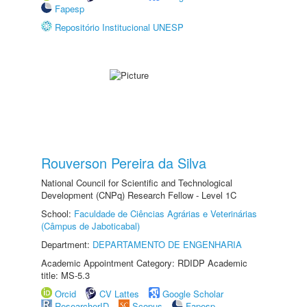
Fapesp
Repositório Institucional UNESP
Rouverson Pereira da Silva
National Council for Scientific and Technological
Development (CNPq) Research Fellow - Level 1C
School:
Faculdade de Ciências Agrárias e Veterinárias
(Câmpus de Jaboticabal)
Department:
DEPARTAMENTO DE ENGENHARIA
Academic Appointment Category: RDIDP Academic
title: MS-5.3
Orcid
CV Lattes
Google Scholar
ResearcherID
Scopus
Fapesp