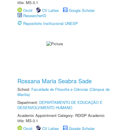
title: MS-3.1
Orcid
CV Lattes
Google Scholar
ResearcherID
Repositório Institucional UNESP
Rossana Maria Seabra Sade
School:
Faculdade de Filosofia e Ciências (Câmpus de
Marília)
Department:
DEPARTAMENTO DE EDUCAÇÃO E
DESENVOLVIMENTO HUMANO
Academic Appointment Category: RDIDP Academic
title: MS-3.1
Orcid
CV Lattes
Google Scholar