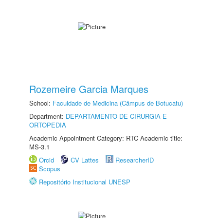
Rozemeire Garcia Marques
School:
Faculdade de Medicina (Câmpus de Botucatu)
Department:
DEPARTAMENTO DE CIRURGIA E
ORTOPEDIA
Academic Appointment Category: RTC Academic title:
MS-3.1
Orcid
CV Lattes
ResearcherID
Scopus
Repositório Institucional UNESP