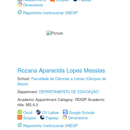
Dimensions
Repositório Institucional UNESP
Rozana Aparecida Lopes Messias
School:
Faculdade de Ciências e Letras (Câmpus de
Assis)
Department:
DEPARTAMENTO DE EDUCAÇÃO
Academic Appointment Category: RDIDP Academic
title: MS-5.3
Orcid
CV Lattes
Google Scholar
Scopus
Fapesp
Dimensions
Repositório Institucional UNESP