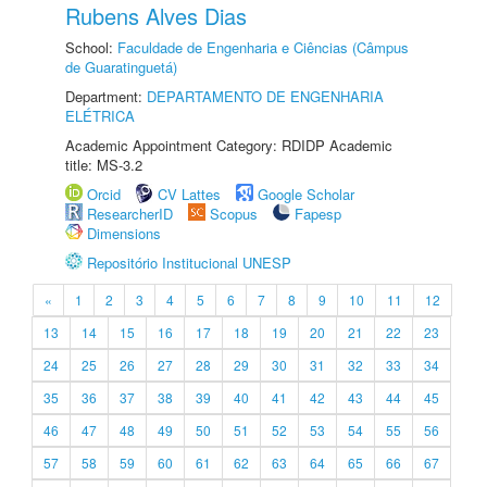
Rubens Alves Dias
School:
Faculdade de Engenharia e Ciências (Câmpus
de Guaratinguetá)
Department:
DEPARTAMENTO DE ENGENHARIA
ELÉTRICA
Academic Appointment Category: RDIDP Academic
title: MS-3.2
Orcid
CV Lattes
Google Scholar
ResearcherID
Scopus
Fapesp
Dimensions
Repositório Institucional UNESP
«
1
2
3
4
5
6
7
8
9
10
11
12
13
14
15
16
17
18
19
20
21
22
23
24
25
26
27
28
29
30
31
32
33
34
35
36
37
38
39
40
41
42
43
44
45
46
47
48
49
50
51
52
53
54
55
56
57
58
59
60
61
62
63
64
65
66
67