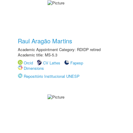
Raul Aragão Martins
Academic Appointment Category: RDIDP retired
Academic title: MS-5.3
Orcid
CV Lattes
Fapesp
Dimensions
Repositório Institucional UNESP