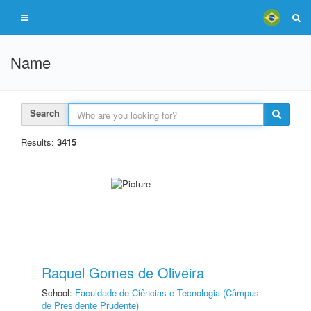
Name
Search
Results:
3415
Raquel Gomes de Oliveira
School:
Faculdade de Ciências e Tecnologia (Câmpus
de Presidente Prudente)