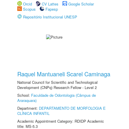
Orcid
CV Lattes
Google Scholar
Scopus
Fapesp
Repositório Institucional UNESP
Raquel Mantuaneli Scarel Caminaga
National Council for Scientific and Technological
Development (CNPq) Research Fellow - Level 2
School:
Faculdade de Odontologia (Câmpus de
Araraquara)
Department:
DEPARTAMENTO DE MORFOLOGIA E
CLÍNICA INFANTIL
Academic Appointment Category: RDIDP Academic
title: MS-5.3