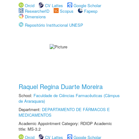
Orcid
CV Lattes
Google Scholar
ResearcherID
Scopus
Fapesp
Dimensions
Repositório Institucional UNESP
Raquel Regina Duarte Moreira
School:
Faculdade de Ciências Farmacêuticas (Câmpus
de Araraquara)
Department:
DEPARTAMENTO DE FÁRMACOS E
MEDICAMENTOS
Academic Appointment Category: RDIDP Academic
title: MS-3.2
Orcid
CV Lattes
Google Scholar