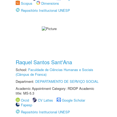
Scopus
Dimensions
Repositório Institucional UNESP
Raquel Santos Sant'Ana
School:
Faculdade de Ciências Humanas e Sociais
(Câmpus de Franca)
Department:
DEPARTAMENTO DE SERVIÇO SOCIAL
Academic Appointment Category: RDIDP Academic
title: MS-5.3
Orcid
CV Lattes
Google Scholar
Fapesp
Repositório Institucional UNESP