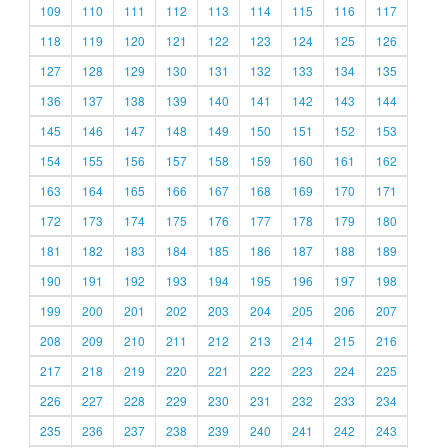
109
110
111
112
113
114
115
116
117
118
119
120
121
122
123
124
125
126
127
128
129
130
131
132
133
134
135
136
137
138
139
140
141
142
143
144
145
146
147
148
149
150
151
152
153
154
155
156
157
158
159
160
161
162
163
164
165
166
167
168
169
170
171
172
173
174
175
176
177
178
179
180
181
182
183
184
185
186
187
188
189
190
191
192
193
194
195
196
197
198
199
200
201
202
203
204
205
206
207
208
209
210
211
212
213
214
215
216
217
218
219
220
221
222
223
224
225
226
227
228
229
230
231
232
233
234
235
236
237
238
239
240
241
242
243