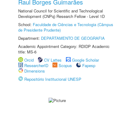
Raul Borges Guimarães
National Council for Scientific and Technological
Development (CNPq) Research Fellow - Level 1D
School:
Faculdade de Ciências e Tecnologia (Câmpus
de Presidente Prudente)
Department:
DEPARTAMENTO DE GEOGRAFIA
Academic Appointment Category: RDIDP Academic
title: MS-6
Orcid
CV Lattes
Google Scholar
ResearcherID
Scopus
Fapesp
Dimensions
Repositório Institucional UNESP