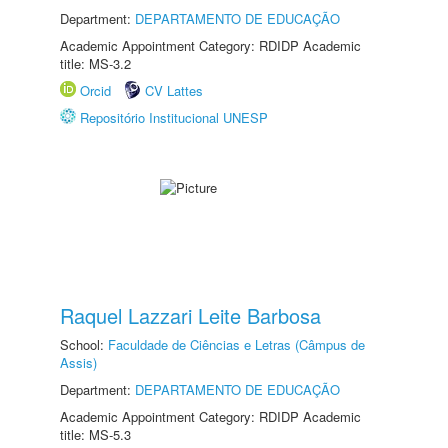
Department:
DEPARTAMENTO DE EDUCAÇÃO
Academic Appointment Category: RDIDP Academic
title: MS-3.2
Orcid
CV Lattes
Repositório Institucional UNESP
Raquel Lazzari Leite Barbosa
School:
Faculdade de Ciências e Letras (Câmpus de
Assis)
Department:
DEPARTAMENTO DE EDUCAÇÃO
Academic Appointment Category: RDIDP Academic
title: MS-5.3