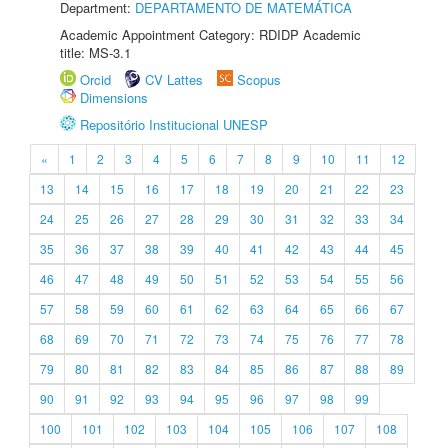
Department:
DEPARTAMENTO DE MATEMÁTICA
Academic Appointment Category: RDIDP Academic
title: MS-3.1
Orcid
CV Lattes
Scopus
Dimensions
Repositório Institucional UNESP
«
1
2
3
4
5
6
7
8
9
10
11
12
13
14
15
16
17
18
19
20
21
22
23
24
25
26
27
28
29
30
31
32
33
34
35
36
37
38
39
40
41
42
43
44
45
46
47
48
49
50
51
52
53
54
55
56
57
58
59
60
61
62
63
64
65
66
67
68
69
70
71
72
73
74
75
76
77
78
79
80
81
82
83
84
85
86
87
88
89
90
91
92
93
94
95
96
97
98
99
100
101
102
103
104
105
106
107
108