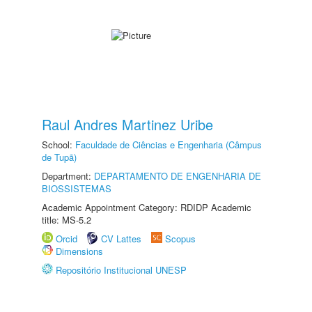
Raul Andres Martinez Uribe
School:
Faculdade de Ciências e Engenharia (Câmpus
de Tupã)
Department:
DEPARTAMENTO DE ENGENHARIA DE
BIOSSISTEMAS
Academic Appointment Category: RDIDP Academic
title: MS-5.2
Orcid
CV Lattes
Scopus
Dimensions
Repositório Institucional UNESP