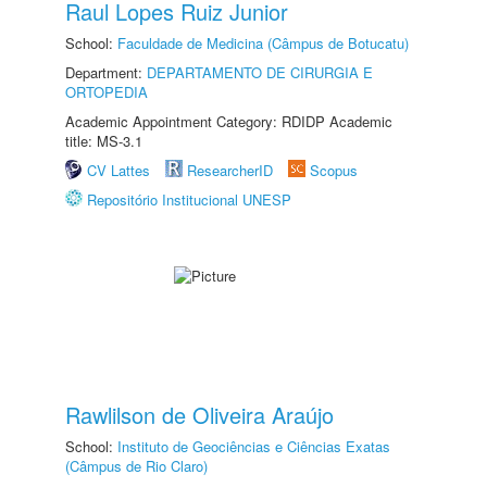
Raul Lopes Ruiz Junior
School:
Faculdade de Medicina (Câmpus de Botucatu)
Department:
DEPARTAMENTO DE CIRURGIA E
ORTOPEDIA
Academic Appointment Category: RDIDP Academic
title: MS-3.1
CV Lattes
ResearcherID
Scopus
Repositório Institucional UNESP
Rawlilson de Oliveira Araújo
School:
Instituto de Geociências e Ciências Exatas
(Câmpus de Rio Claro)