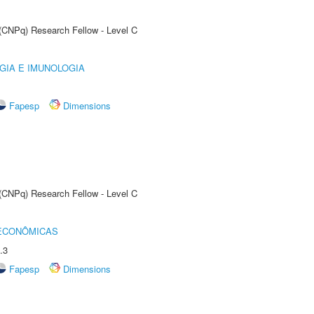
 (CNPq) Research Fellow - Level C
GIA E IMUNOLOGIA
Fapesp
Dimensions
 (CNPq) Research Fellow - Level C
 ECONÔMICAS
.3
Fapesp
Dimensions