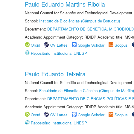
Paulo Eduardo Martins Ribolla
National Council for Scientific and Technological Development
School:
Instituto de Biociências (Câmpus de Botucatu)
Department:
DEPARTAMENTO DE GENÉTICA, MICROBIOLO
Academic Appointment Category: RDIDP Academic title: MS-6
Orcid
CV Lattes
Google Scholar
Scopus
Repositório Institucional UNESP
Paulo Eduardo Teixeira
National Council for Scientific and Technological Development
School:
Faculdade de Filosofia e Ciências (Câmpus de Marília)
Department:
DEPARTAMENTO DE CIÊNCIAS POLÍTICAS E
Academic Appointment Category: RDIDP Academic title: MS-5
Orcid
CV Lattes
Google Scholar
Scopus
Repositório Institucional UNESP