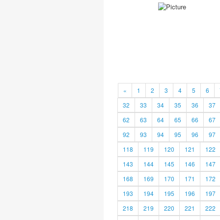
«
1
2
3
4
5
6
32
33
34
35
36
37
62
63
64
65
66
67
92
93
94
95
96
97
118
119
120
121
122
143
144
145
146
147
168
169
170
171
172
193
194
195
196
197
218
219
220
221
222