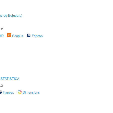
us de Botucatu)
.2
rID
Scopus
Fapesp
STATÍSTICA
.3
Fapesp
Dimensions