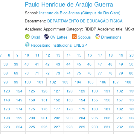
Paulo Henrique de Araújo Guerra
School:
Instituto de Biociências (Câmpus de Rio Claro)
Department:
DEPARTAMENTO DE EDUCAÇÃO FÍSICA
Academic Appointment Category: RDIDP Academic title: MS-3
Orcid
CV Lattes
Scopus
Dimensions
Repositório Institucional UNESP
7
8
9
10
11
12
13
14
15
16
17
18
19
20
38
39
40
41
42
43
44
45
46
47
48
49
50
68
69
70
71
72
73
74
75
76
77
78
79
80
98
99
100
101
102
103
104
105
106
107
108
123
124
125
126
127
128
129
130
131
132
13
148
149
150
151
152
153
154
155
156
157
15
173
174
175
176
177
178
179
180
181
182
18
198
199
200
201
202
203
204
205
206
207
20
223
224
225
226
227
228
229
230
231
232
23