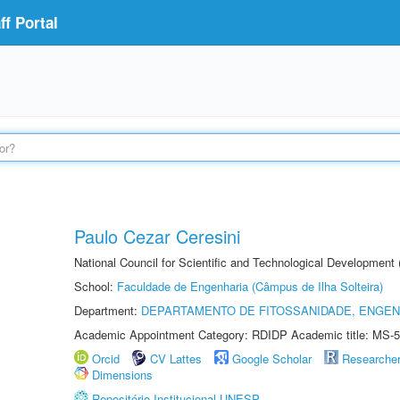
f Portal
Paulo Cezar Ceresini
National Council for Scientific and Technological Development
School:
Faculdade de Engenharia (Câmpus de Ilha Solteira)
Department:
DEPARTAMENTO DE FITOSSANIDADE, ENGEN
Academic Appointment Category: RDIDP Academic title: MS-5
Orcid
CV Lattes
Google Scholar
Researche
Dimensions
Repositório Institucional UNESP