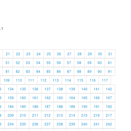
.1
21
22
23
24
25
26
27
28
29
30
31
51
52
53
54
55
56
57
58
59
60
61
81
82
83
84
85
86
87
88
89
90
91
109
110
111
112
113
114
115
116
117
3
134
135
136
137
138
139
140
141
142
8
159
160
161
162
163
164
165
166
167
3
184
185
186
187
188
189
190
191
192
8
209
210
211
212
213
214
215
216
217
3
234
235
236
237
238
239
240
241
242