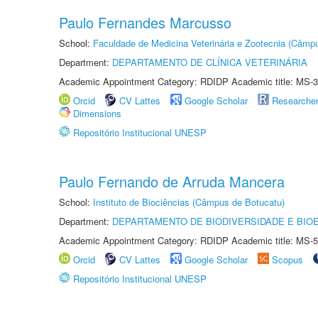
Paulo Fernandes Marcusso
School:
Faculdade de Medicina Veterinária e Zootecnia (Câmp
Department:
DEPARTAMENTO DE CLÍNICA VETERINÁRIA
Academic Appointment Category: RDIDP Academic title: MS-3
Orcid
CV Lattes
Google Scholar
Researche
Dimensions
Repositório Institucional UNESP
Paulo Fernando de Arruda Mancera
School:
Instituto de Biociências (Câmpus de Botucatu)
Department:
DEPARTAMENTO DE BIODIVERSIDADE E BIOE
Academic Appointment Category: RDIDP Academic title: MS-5
Orcid
CV Lattes
Google Scholar
Scopus
Repositório Institucional UNESP