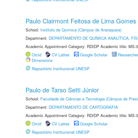
Paulo Clairmont Feitosa de Lima Gomes
School:
Instituto de Química (Câmpus de Araraquara)
Department:
DEPARTAMENTO DE QUÍMICA ANALÍTICA, FÍS
Academic Appointment Category: RDIDP Academic title: MS-3
Orcid
CV Lattes
Google Scholar
Researche
Dimensions
Repositório Institucional UNESP
Paulo de Tarso Setti Júnior
School:
Faculdade de Ciências e Tecnologia (Câmpus de Presi
Department:
DEPARTAMENTO DE CARTOGRAFIA
Academic Appointment Category: RDIDP Academic title: MS-3
Orcid
CV Lattes
Google Scholar
Repositório Institucional UNESP