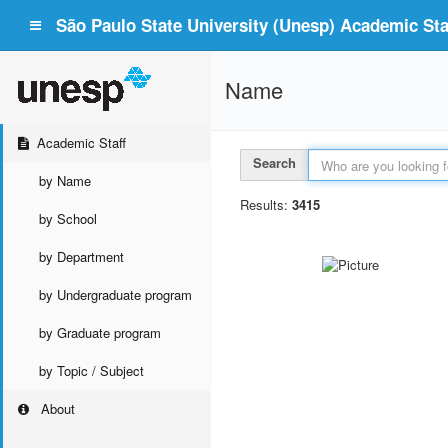
São Paulo State University (Unesp) Academic Staf
Name
Academic Staff
Search
by Name
Results:
3415
by School
by Department
by Undergraduate program
by Graduate program
by Topic / Subject
About