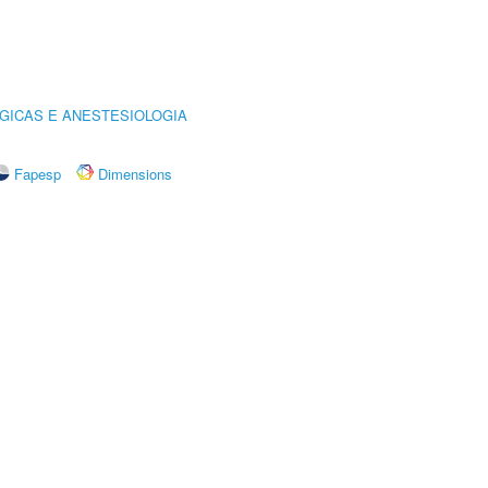
GICAS E ANESTESIOLOGIA
Fapesp
Dimensions