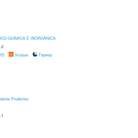
ICO-QUÍMICA E INORGÂNICA
.2
rID
Scopus
Fapesp
dente Prudente)
.1