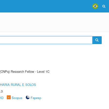
 (CNPq) Research Fellow - Level 1C
HARIA RURAL E SOLOS
.3
rID
Scopus
Fapesp