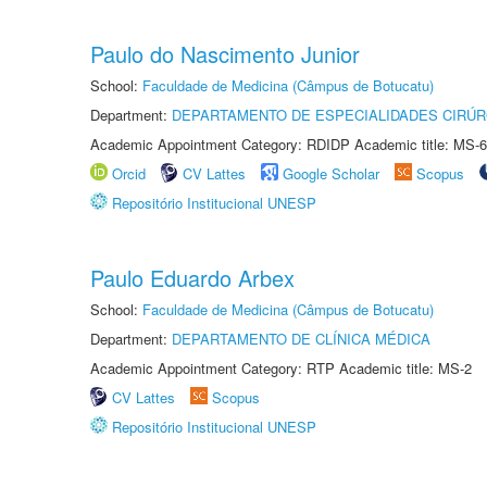
Paulo do Nascimento Junior
School:
Faculdade de Medicina (Câmpus de Botucatu)
Department:
DEPARTAMENTO DE ESPECIALIDADES CIRÚR
Academic Appointment Category: RDIDP Academic title: MS-6
Orcid
CV Lattes
Google Scholar
Scopus
Repositório Institucional UNESP
Paulo Eduardo Arbex
School:
Faculdade de Medicina (Câmpus de Botucatu)
Department:
DEPARTAMENTO DE CLÍNICA MÉDICA
Academic Appointment Category: RTP Academic title: MS-2
CV Lattes
Scopus
Repositório Institucional UNESP