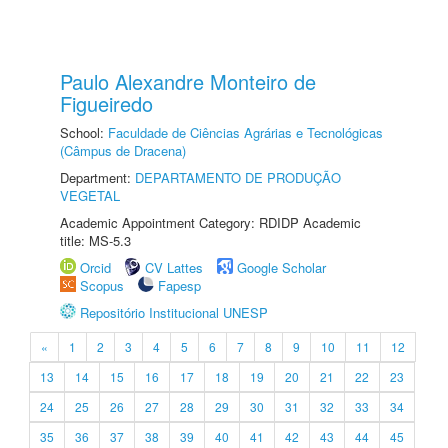
Paulo Alexandre Monteiro de
Figueiredo
School:
Faculdade de Ciências Agrárias e Tecnológicas
(Câmpus de Dracena)
Department:
DEPARTAMENTO DE PRODUÇÃO
VEGETAL
Academic Appointment Category: RDIDP Academic
title: MS-5.3
Orcid
CV Lattes
Google Scholar
Scopus
Fapesp
Repositório Institucional UNESP
«
1
2
3
4
5
6
7
8
9
10
11
12
13
14
15
16
17
18
19
20
21
22
23
24
25
26
27
28
29
30
31
32
33
34
35
36
37
38
39
40
41
42
43
44
45