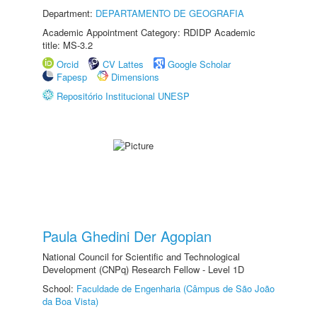
Department:
DEPARTAMENTO DE GEOGRAFIA
Academic Appointment Category: RDIDP Academic
title: MS-3.2
Orcid
CV Lattes
Google Scholar
Fapesp
Dimensions
Repositório Institucional UNESP
Paula Ghedini Der Agopian
National Council for Scientific and Technological
Development (CNPq) Research Fellow - Level 1D
School:
Faculdade de Engenharia (Câmpus de São João
da Boa Vista)