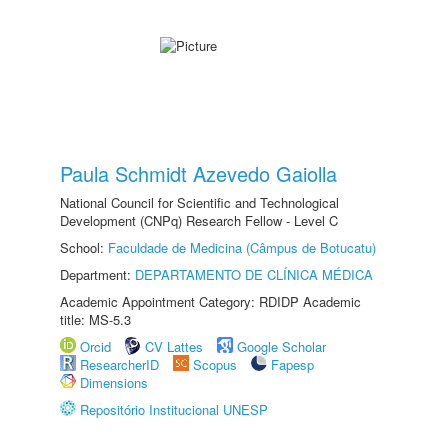
Paula Schmidt Azevedo Gaiolla
National Council for Scientific and Technological
Development (CNPq) Research Fellow - Level C
School:
Faculdade de Medicina (Câmpus de Botucatu)
Department:
DEPARTAMENTO DE CLÍNICA MÉDICA
Academic Appointment Category: RDIDP Academic
title: MS-5.3
Orcid
CV Lattes
Google Scholar
ResearcherID
Scopus
Fapesp
Dimensions
Repositório Institucional UNESP