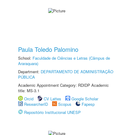
Paula Toledo Palomino
School:
Faculdade de Ciências e Letras (Câmpus de
Araraquara)
Department:
DEPARTAMENTO DE ADMINISTRAÇÃO
PÚBLICA
Academic Appointment Category: RDIDP Academic
title: MS-3.1
Orcid
CV Lattes
Google Scholar
ResearcherID
Scopus
Fapesp
Repositório Institucional UNESP