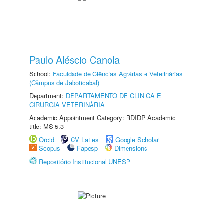
Paulo Aléscio Canola
School:
Faculdade de Ciências Agrárias e Veterinárias
(Câmpus de Jaboticabal)
Department:
DEPARTAMENTO DE CLINICA E
CIRURGIA VETERINÁRIA
Academic Appointment Category: RDIDP Academic
title: MS-5.3
Orcid
CV Lattes
Google Scholar
Scopus
Fapesp
Dimensions
Repositório Institucional UNESP