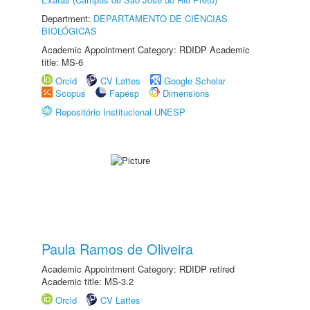
Department:
DEPARTAMENTO DE CIÊNCIAS
BIOLÓGICAS
Academic Appointment Category: RDIDP Academic
title: MS-6
Orcid
CV Lattes
Google Scholar
Scopus
Fapesp
Dimensions
Repositório Institucional UNESP
Paula Ramos de Oliveira
Academic Appointment Category: RDIDP retired
Academic title: MS-3.2
Orcid
CV Lattes