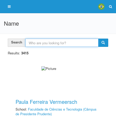
Name
Search
Results:
3415
Paula Ferreira Vermeersch
School:
Faculdade de Ciências e Tecnologia (Câmpus
de Presidente Prudente)