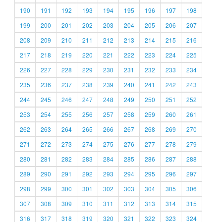
190
191
192
193
194
195
196
197
198
199
200
201
202
203
204
205
206
207
208
209
210
211
212
213
214
215
216
217
218
219
220
221
222
223
224
225
226
227
228
229
230
231
232
233
234
235
236
237
238
239
240
241
242
243
244
245
246
247
248
249
250
251
252
253
254
255
256
257
258
259
260
261
262
263
264
265
266
267
268
269
270
271
272
273
274
275
276
277
278
279
280
281
282
283
284
285
286
287
288
289
290
291
292
293
294
295
296
297
298
299
300
301
302
303
304
305
306
307
308
309
310
311
312
313
314
315
316
317
318
319
320
321
322
323
324