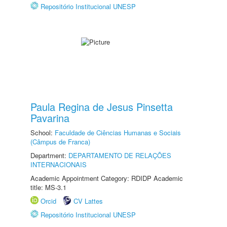
Repositório Institucional UNESP
Paula Regina de Jesus Pinsetta
Pavarina
School:
Faculdade de Ciências Humanas e Sociais
(Câmpus de Franca)
Department:
DEPARTAMENTO DE RELAÇÕES
INTERNACIONAIS
Academic Appointment Category: RDIDP Academic
title: MS-3.1
Orcid
CV Lattes
Repositório Institucional UNESP