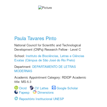
Paula Tavares Pinto
National Council for Scientific and Technological
Development (CNPq) Research Fellow - Level C
School:
Instituto de Biociências, Letras e Ciências
Exatas (Câmpus de São José do Rio Preto)
Department:
DEPARTAMENTO DE LETRAS
MODERNAS
Academic Appointment Category: RDIDP Academic
title: MS-5.3
Orcid
CV Lattes
Google Scholar
Fapesp
Dimensions
Repositório Institucional UNESP