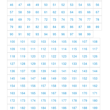
46
47
48
49
50
51
52
53
54
55
56
57
58
59
60
61
62
63
64
65
66
67
68
69
70
71
72
73
74
75
76
77
78
79
80
81
82
83
84
85
86
87
88
89
90
91
92
93
94
95
96
97
98
99
100
101
102
103
104
105
106
107
108
109
110
111
112
113
114
115
116
117
118
119
120
121
122
123
124
125
126
127
128
129
130
131
132
133
134
135
136
137
138
139
140
141
142
143
144
145
146
147
148
149
150
151
152
153
154
155
156
157
158
159
160
161
162
163
164
165
166
167
168
169
170
171
172
173
174
175
176
177
178
179
180
181
182
183
184
185
186
187
188
189