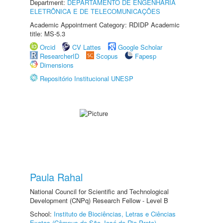
Department:
DEPARTAMENTO DE ENGENHARIA
ELETRÔNICA E DE TELECOMUNICAÇÕES
Academic Appointment Category: RDIDP Academic
title: MS-5.3
Orcid
CV Lattes
Google Scholar
ResearcherID
Scopus
Fapesp
Dimensions
Repositório Institucional UNESP
Paula Rahal
National Council for Scientific and Technological
Development (CNPq) Research Fellow - Level B
School:
Instituto de Biociências, Letras e Ciências
Exatas (Câmpus de São José do Rio Preto)