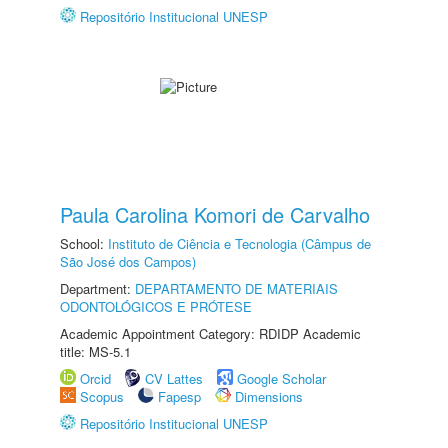
Repositório Institucional UNESP
Paula Carolina Komori de Carvalho
School:
Instituto de Ciência e Tecnologia (Câmpus de
São José dos Campos)
Department:
DEPARTAMENTO DE MATERIAIS
ODONTOLÓGICOS E PRÓTESE
Academic Appointment Category: RDIDP Academic
title: MS-5.1
Orcid
CV Lattes
Google Scholar
Scopus
Fapesp
Dimensions
Repositório Institucional UNESP