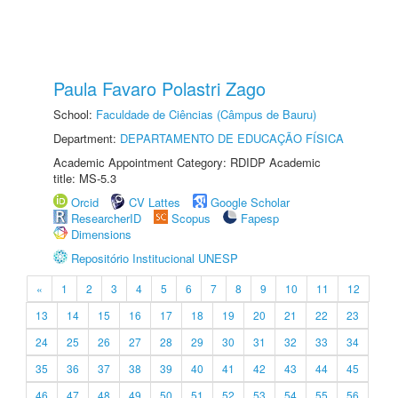
Paula Favaro Polastri Zago
School:
Faculdade de Ciências (Câmpus de Bauru)
Department:
DEPARTAMENTO DE EDUCAÇÃO FÍSICA
Academic Appointment Category: RDIDP Academic
title: MS-5.3
Orcid
CV Lattes
Google Scholar
ResearcherID
Scopus
Fapesp
Dimensions
Repositório Institucional UNESP
«
1
2
3
4
5
6
7
8
9
10
11
12
13
14
15
16
17
18
19
20
21
22
23
24
25
26
27
28
29
30
31
32
33
34
35
36
37
38
39
40
41
42
43
44
45
46
47
48
49
50
51
52
53
54
55
56