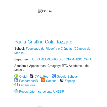
Paula Cristina Cola Tozzato
School:
Faculdade de Filosofia e Ciências (Câmpus de
Marília)
Department:
DEPARTAMENTO DE FONOAUDIOLOGIA
Academic Appointment Category: RTC Academic title:
MS-3.2
Orcid
CV Lattes
Google Scholar
ResearcherID
Scopus
Fapesp
Dimensions
Repositório Institucional UNESP