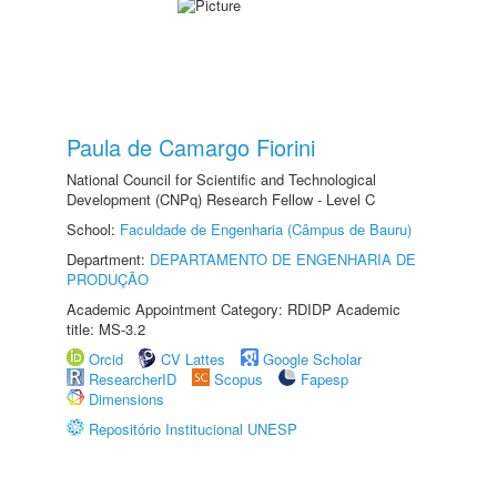
Paula de Camargo Fiorini
National Council for Scientific and Technological
Development (CNPq) Research Fellow - Level C
School:
Faculdade de Engenharia (Câmpus de Bauru)
Department:
DEPARTAMENTO DE ENGENHARIA DE
PRODUÇÃO
Academic Appointment Category: RDIDP Academic
title: MS-3.2
Orcid
CV Lattes
Google Scholar
ResearcherID
Scopus
Fapesp
Dimensions
Repositório Institucional UNESP