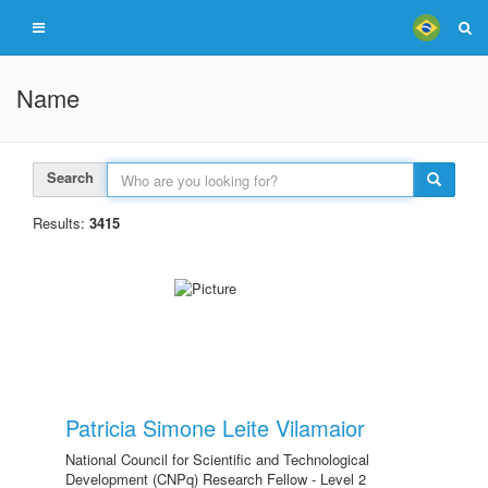
Name
Search
Results:
3415
Patricia Simone Leite Vilamaior
National Council for Scientific and Technological
Development (CNPq) Research Fellow - Level 2