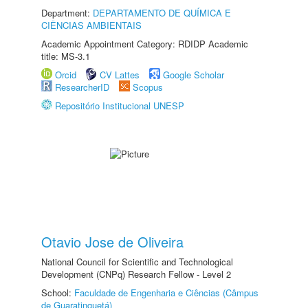
Department:
DEPARTAMENTO DE QUÍMICA E
CIÊNCIAS AMBIENTAIS
Academic Appointment Category: RDIDP Academic
title: MS-3.1
Orcid
CV Lattes
Google Scholar
ResearcherID
Scopus
Repositório Institucional UNESP
Otavio Jose de Oliveira
National Council for Scientific and Technological
Development (CNPq) Research Fellow - Level 2
School:
Faculdade de Engenharia e Ciências (Câmpus
de Guaratinguetá)