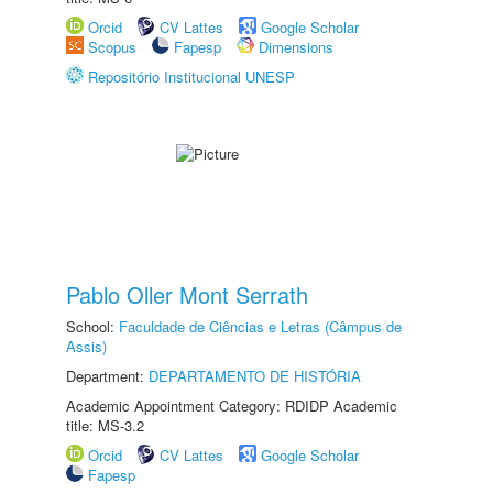
Orcid
CV Lattes
Google Scholar
Scopus
Fapesp
Dimensions
Repositório Institucional UNESP
Pablo Oller Mont Serrath
School:
Faculdade de Ciências e Letras (Câmpus de
Assis)
Department:
DEPARTAMENTO DE HISTÓRIA
Academic Appointment Category: RDIDP Academic
title: MS-3.2
Orcid
CV Lattes
Google Scholar
Fapesp