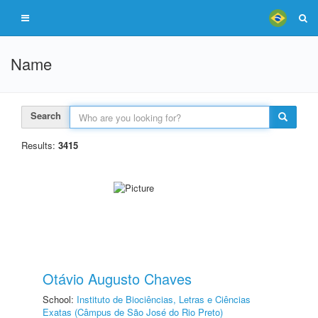
Name
Search
Results:
3415
Otávio Augusto Chaves
School:
Instituto de Biociências, Letras e Ciências
Exatas (Câmpus de São José do Rio Preto)