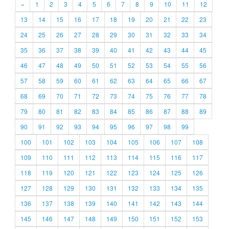
«
1
2
3
4
5
6
7
8
9
10
11
12
13
14
15
16
17
18
19
20
21
22
23
24
25
26
27
28
29
30
31
32
33
34
35
36
37
38
39
40
41
42
43
44
45
46
47
48
49
50
51
52
53
54
55
56
57
58
59
60
61
62
63
64
65
66
67
68
69
70
71
72
73
74
75
76
77
78
79
80
81
82
83
84
85
86
87
88
89
90
91
92
93
94
95
96
97
98
99
100
101
102
103
104
105
106
107
108
109
110
111
112
113
114
115
116
117
118
119
120
121
122
123
124
125
126
127
128
129
130
131
132
133
134
135
136
137
138
139
140
141
142
143
144
145
146
147
148
149
150
151
152
153