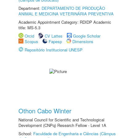
Department:
DEPARTAMENTO DE PRODUÇÃO
ANIMAL E MEDICINA VETERINÁRIA PREVENTIVA
Academic Appointment Category: RDIDP Academic
title: MS-5.3
Orcid
CV Lattes
Google Scholar
Scopus
Fapesp
Dimensions
Repositório Institucional UNESP
Othon Cabo Winter
National Council for Scientific and Technological
Development (CNPq) Research Fellow - Level 1A
School:
Faculdade de Engenharia e Ciências (Câmpus