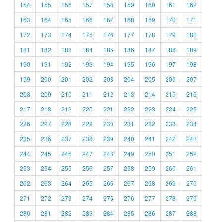
154
155
156
157
158
159
160
161
162
163
164
165
166
167
168
169
170
171
172
173
174
175
176
177
178
179
180
181
182
183
184
185
186
187
188
189
190
191
192
193
194
195
196
197
198
199
200
201
202
203
204
205
206
207
208
209
210
211
212
213
214
215
216
217
218
219
220
221
222
223
224
225
226
227
228
229
230
231
232
233
234
235
236
237
238
239
240
241
242
243
244
245
246
247
248
249
250
251
252
253
254
255
256
257
258
259
260
261
262
263
264
265
266
267
268
269
270
271
272
273
274
275
276
277
278
279
280
281
282
283
284
285
286
287
288