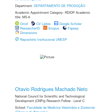
Department:
DEPARTAMENTO DE PRODUÇÃO
Academic Appointment Category: RDIDP Academic
title: MS-6
Orcid
CV Lattes
Google Scholar
ResearcherID
Scopus
Fapesp
Dimensions
Repositório Institucional UNESP
Otavio Rodrigues Machado Neto
National Council for Scientific and Technological
Development (CNPq) Research Fellow - Level C
School:
Faculdade de Medicina Veterinária e Zootecnia
(Câmpus de Botucatu)