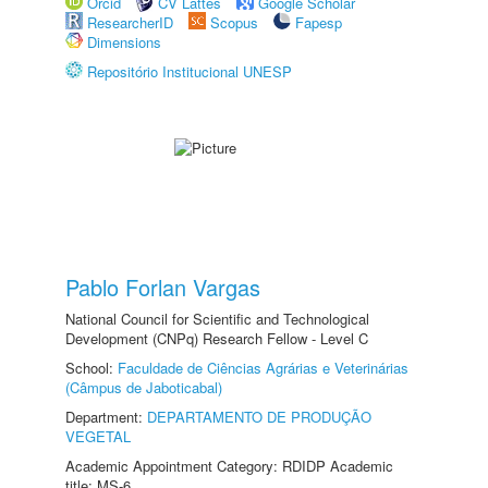
Orcid
CV Lattes
Google Scholar
ResearcherID
Scopus
Fapesp
Dimensions
Repositório Institucional UNESP
Pablo Forlan Vargas
National Council for Scientific and Technological
Development (CNPq) Research Fellow - Level C
School:
Faculdade de Ciências Agrárias e Veterinárias
(Câmpus de Jaboticabal)
Department:
DEPARTAMENTO DE PRODUÇÃO
VEGETAL
Academic Appointment Category: RDIDP Academic
title: MS-6