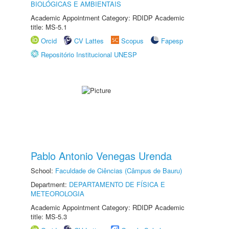
BIOLÓGICAS E AMBIENTAIS
Academic Appointment Category: RDIDP Academic
title: MS-5.1
Orcid
CV Lattes
Scopus
Fapesp
Repositório Institucional UNESP
Pablo Antonio Venegas Urenda
School:
Faculdade de Ciências (Câmpus de Bauru)
Department:
DEPARTAMENTO DE FÍSICA E
METEOROLOGIA
Academic Appointment Category: RDIDP Academic
title: MS-5.3