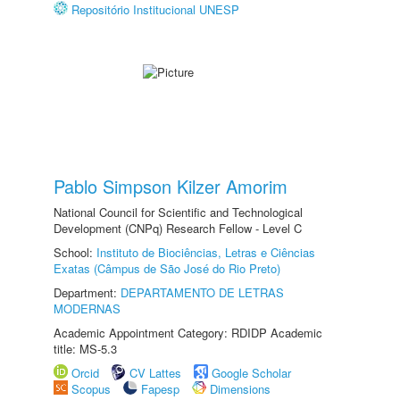
Repositório Institucional UNESP
Pablo Simpson Kilzer Amorim
National Council for Scientific and Technological
Development (CNPq) Research Fellow - Level C
School:
Instituto de Biociências, Letras e Ciências
Exatas (Câmpus de São José do Rio Preto)
Department:
DEPARTAMENTO DE LETRAS
MODERNAS
Academic Appointment Category: RDIDP Academic
title: MS-5.3
Orcid
CV Lattes
Google Scholar
Scopus
Fapesp
Dimensions