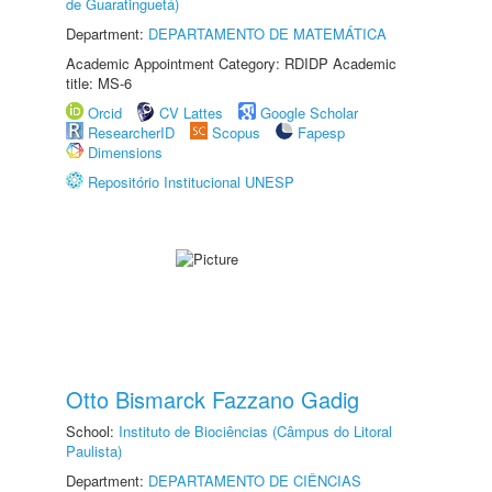
de Guaratinguetá)
Department:
DEPARTAMENTO DE MATEMÁTICA
Academic Appointment Category: RDIDP Academic
title: MS-6
Orcid
CV Lattes
Google Scholar
ResearcherID
Scopus
Fapesp
Dimensions
Repositório Institucional UNESP
Otto Bismarck Fazzano Gadig
School:
Instituto de Biociências (Câmpus do Litoral
Paulista)
Department:
DEPARTAMENTO DE CIÊNCIAS