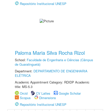
Repositório Institucional UNESP
Paloma Maria Silva Rocha Rizol
School:
Faculdade de Engenharia e Ciências (Câmpus
de Guaratinguetá)
Department:
DEPARTAMENTO DE ENGENHARIA
ELÉTRICA
Academic Appointment Category: RDIDP Academic
title: MS-5.3
Orcid
CV Lattes
Google Scholar
Scopus
Dimensions
Repositório Institucional UNESP