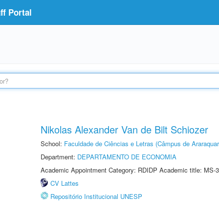
f Portal
Nikolas Alexander Van de Bilt Schiozer
School:
Faculdade de Ciências e Letras (Câmpus de Araraquar
Department:
DEPARTAMENTO DE ECONOMIA
Academic Appointment Category: RDIDP Academic title: MS-3
CV Lattes
Repositório Institucional UNESP