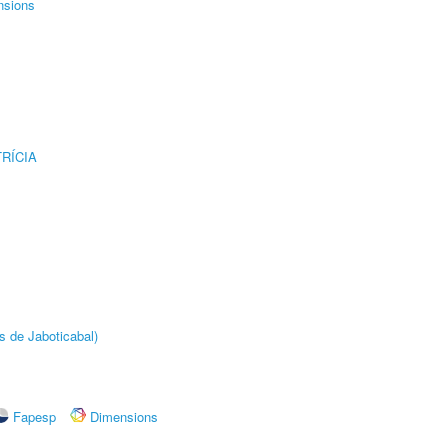
nsions
RÍCIA
s de Jaboticabal)
Fapesp
Dimensions