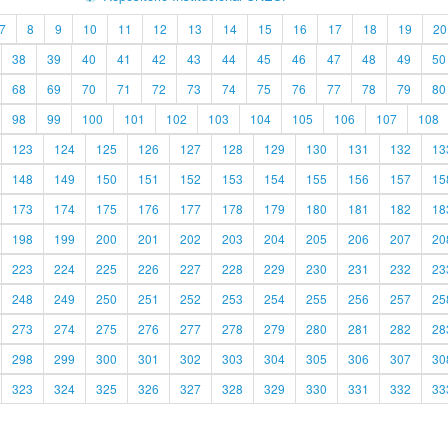
7
8
9
10
11
12
13
14
15
16
17
18
19
20
38
39
40
41
42
43
44
45
46
47
48
49
50
68
69
70
71
72
73
74
75
76
77
78
79
80
98
99
100
101
102
103
104
105
106
107
108
123
124
125
126
127
128
129
130
131
132
13
148
149
150
151
152
153
154
155
156
157
15
173
174
175
176
177
178
179
180
181
182
18
198
199
200
201
202
203
204
205
206
207
20
223
224
225
226
227
228
229
230
231
232
23
248
249
250
251
252
253
254
255
256
257
25
273
274
275
276
277
278
279
280
281
282
28
298
299
300
301
302
303
304
305
306
307
30
323
324
325
326
327
328
329
330
331
332
33