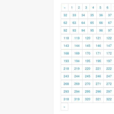
«
1
2
3
4
5
6
32
33
34
35
36
37
62
63
64
65
66
67
92
93
94
95
96
97
118
119
120
121
122
143
144
145
146
147
168
169
170
171
172
193
194
195
196
197
218
219
220
221
222
243
244
245
246
247
268
269
270
271
272
293
294
295
296
297
318
319
320
321
322
»