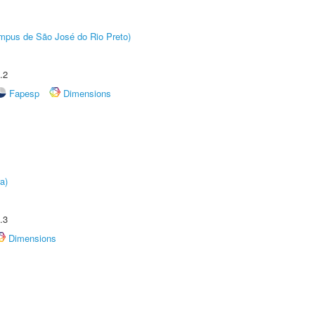
Câmpus de São José do Rio Preto)
.2
Fapesp
Dimensions
a)
.3
Dimensions