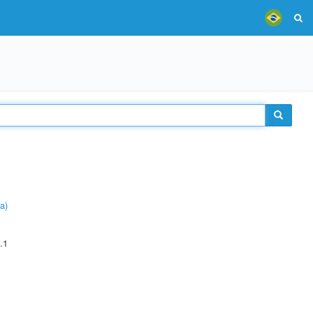
a)
.1