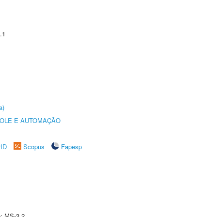
.1
a)
ROLE E AUTOMAÇÃO
rID
Scopus
Fapesp
e: MS-3.2