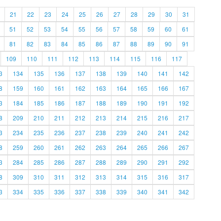
21
22
23
24
25
26
27
28
29
30
31
51
52
53
54
55
56
57
58
59
60
61
81
82
83
84
85
86
87
88
89
90
91
109
110
111
112
113
114
115
116
117
3
134
135
136
137
138
139
140
141
142
8
159
160
161
162
163
164
165
166
167
3
184
185
186
187
188
189
190
191
192
8
209
210
211
212
213
214
215
216
217
3
234
235
236
237
238
239
240
241
242
8
259
260
261
262
263
264
265
266
267
3
284
285
286
287
288
289
290
291
292
8
309
310
311
312
313
314
315
316
317
3
334
335
336
337
338
339
340
341
342