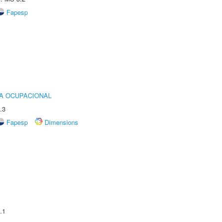
Fapesp
IA OCUPACIONAL
.3
Fapesp
Dimensions
.1