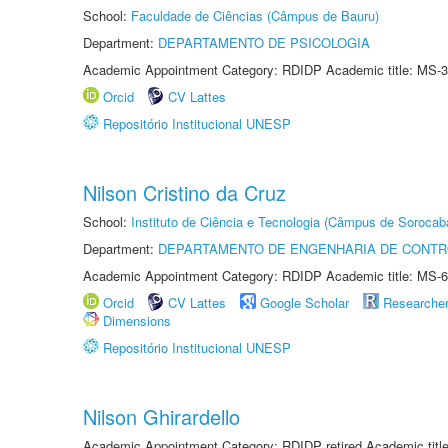
School:
Faculdade de Ciências (Câmpus de Bauru)
Department:
DEPARTAMENTO DE PSICOLOGIA
Academic Appointment Category: RDIDP Academic title: MS-3
Orcid
CV Lattes
Repositório Institucional UNESP
Nilson Cristino da Cruz
School:
Instituto de Ciência e Tecnologia (Câmpus de Sorocab
Department:
DEPARTAMENTO DE ENGENHARIA DE CONT
Academic Appointment Category: RDIDP Academic title: MS-6
Orcid
CV Lattes
Google Scholar
Researche
Dimensions
Repositório Institucional UNESP
Nilson Ghirardello
Academic Appointment Category: RDIDP retired Academic titl