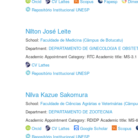
Orcid
CV Lattes
Scopus
Fapesp
Dime
Repositório Institucional UNESP
Nilton José Leite
School:
Faculdade de Medicina (Câmpus de Botucatu)
Department:
DEPARTAMENTO DE GINECOLOGIA E OBSTET
Academic Appointment Category: RTC Academic title: MS-3.1
CV Lattes
Repositório Institucional UNESP
Nilva Kazue Sakomura
School:
Faculdade de Ciências Agrárias e Veterinárias (Câmpu
Department:
DEPARTAMENTO DE ZOOTECNIA
Academic Appointment Category: RDIDP Academic title: MS-6
Orcid
CV Lattes
Google Scholar
Scopus
Repositório Institucional UNESP