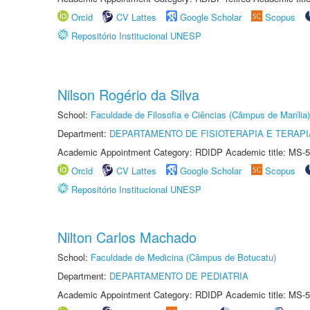
Orcid
CV Lattes
Google Scholar
Scopus
Repositório Institucional UNESP
Nilson Rogério da Silva
School:
Faculdade de Filosofia e Ciências (Câmpus de Marília)
Department:
DEPARTAMENTO DE FISIOTERAPIA E TERAP
Academic Appointment Category: RDIDP Academic title: MS-5
Orcid
CV Lattes
Google Scholar
Scopus
Repositório Institucional UNESP
Nilton Carlos Machado
School:
Faculdade de Medicina (Câmpus de Botucatu)
Department:
DEPARTAMENTO DE PEDIATRIA
Academic Appointment Category: RDIDP Academic title: MS-5