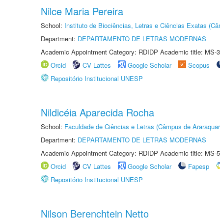
Nilce Maria Pereira
School:
Instituto de Biociências, Letras e Ciências Exatas (
Department:
DEPARTAMENTO DE LETRAS MODERNAS
Academic Appointment Category: RDIDP Academic title: MS-3
Orcid
CV Lattes
Google Scholar
Scopus
Repositório Institucional UNESP
Nildicéia Aparecida Rocha
School:
Faculdade de Ciências e Letras (Câmpus de Araraquar
Department:
DEPARTAMENTO DE LETRAS MODERNAS
Academic Appointment Category: RDIDP Academic title: MS-5
Orcid
CV Lattes
Google Scholar
Fapesp
Repositório Institucional UNESP
Nilson Berenchtein Netto