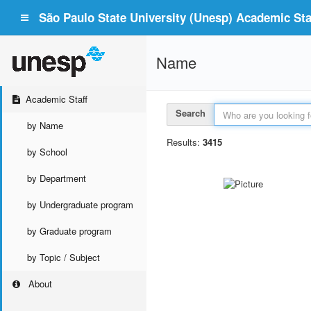
São Paulo State University (Unesp) Academic Staf
Name
Academic Staff
Search
by Name
Results:
3415
by School
by Department
by Undergraduate program
by Graduate program
by Topic / Subject
About