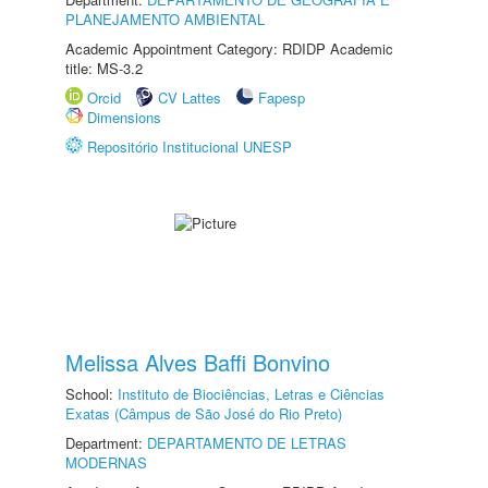
PLANEJAMENTO AMBIENTAL
Academic Appointment Category: RDIDP Academic
title: MS-3.2
Orcid
CV Lattes
Fapesp
Dimensions
Repositório Institucional UNESP
Melissa Alves Baffi Bonvino
School:
Instituto de Biociências, Letras e Ciências
Exatas (Câmpus de São José do Rio Preto)
Department:
DEPARTAMENTO DE LETRAS
MODERNAS