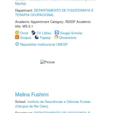
Marília)
Department:
DEPARTAMENTO DE FISIOTERAPIA E
TERAPIA OCUPACIONAL
Academic Appointment Category: RDIDP Academic
title: MS-3.1
Orcid
CV Lattes
Google Scholar
Scopus
Fapesp
Dimensions
Repositório Institucional UNESP
Melina Fushimi
School:
Instituto de Geociências e Ciências Exatas
(Câmpus de Rio Claro)
Department:
DEPARTAMENTO DE GEOGRAFIA E