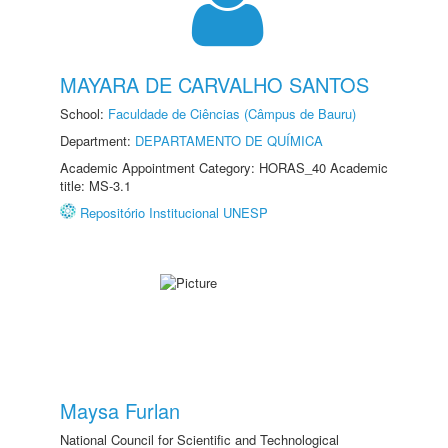
MAYARA DE CARVALHO SANTOS
School:
Faculdade de Ciências (Câmpus de Bauru)
Department:
DEPARTAMENTO DE QUÍMICA
Academic Appointment Category: HORAS_40 Academic
title: MS-3.1
Repositório Institucional UNESP
Maysa Furlan
National Council for Scientific and Technological