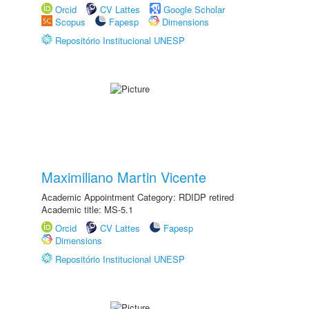
Orcid
CV Lattes
Google Scholar
Scopus
Fapesp
Dimensions
Repositório Institucional UNESP
Maximiliano Martin Vicente
Academic Appointment Category: RDIDP retired
Academic title: MS-5.1
Orcid
CV Lattes
Fapesp
Dimensions
Repositório Institucional UNESP