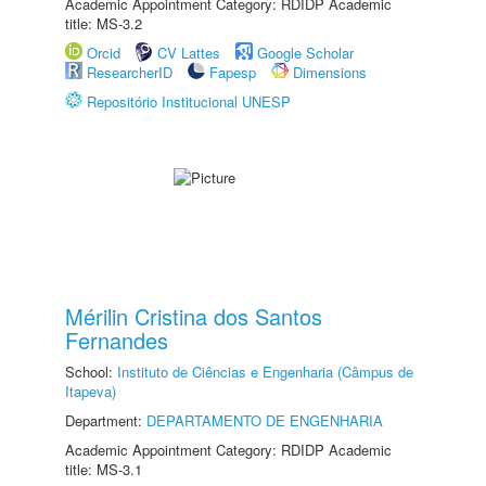
Academic Appointment Category: RDIDP Academic
title: MS-3.2
Orcid
CV Lattes
Google Scholar
ResearcherID
Fapesp
Dimensions
Repositório Institucional UNESP
Mérilin Cristina dos Santos
Fernandes
School:
Instituto de Ciências e Engenharia (Câmpus de
Itapeva)
Department:
DEPARTAMENTO DE ENGENHARIA
Academic Appointment Category: RDIDP Academic
title: MS-3.1