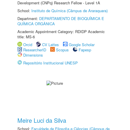
Development (CNPq) Research Fellow - Level 1A
School:
Instituto de Química (Câmpus de Araraquara)
Department:
DEPARTAMENTO DE BIOQUÍMICA E
QUÍMICA ORGÂNICA
Academic Appointment Category: RDIDP Academic
title: MS-6
Orcid
CV Lattes
Google Scholar
ResearcherID
Scopus
Fapesp
Dimensions
Repositório Institucional UNESP
Meire Luci da Silva
School:
Faculdade de Filosofia e Ciências (Câmpus de