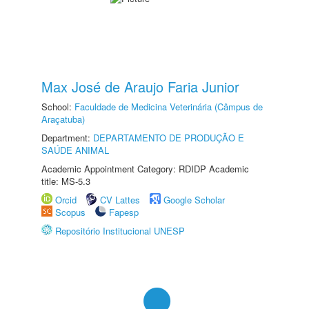
Max José de Araujo Faria Junior
School:
Faculdade de Medicina Veterinária (Câmpus de
Araçatuba)
Department:
DEPARTAMENTO DE PRODUÇÃO E
SAÚDE ANIMAL
Academic Appointment Category: RDIDP Academic
title: MS-5.3
Orcid
CV Lattes
Google Scholar
Scopus
Fapesp
Repositório Institucional UNESP