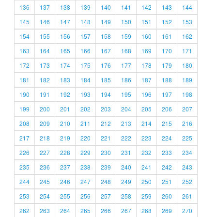
136
137
138
139
140
141
142
143
144
145
146
147
148
149
150
151
152
153
154
155
156
157
158
159
160
161
162
163
164
165
166
167
168
169
170
171
172
173
174
175
176
177
178
179
180
181
182
183
184
185
186
187
188
189
190
191
192
193
194
195
196
197
198
199
200
201
202
203
204
205
206
207
208
209
210
211
212
213
214
215
216
217
218
219
220
221
222
223
224
225
226
227
228
229
230
231
232
233
234
235
236
237
238
239
240
241
242
243
244
245
246
247
248
249
250
251
252
253
254
255
256
257
258
259
260
261
262
263
264
265
266
267
268
269
270