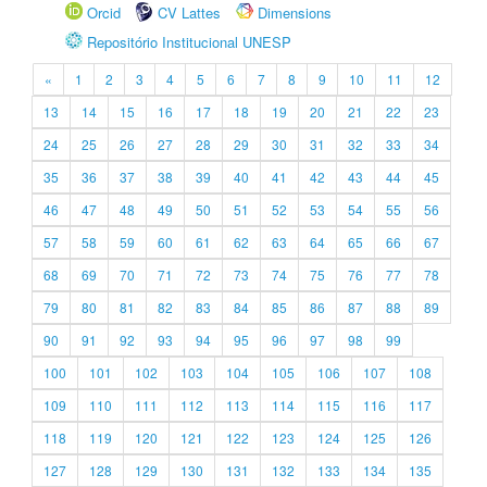
Orcid
CV Lattes
Dimensions
Repositório Institucional UNESP
«
1
2
3
4
5
6
7
8
9
10
11
12
13
14
15
16
17
18
19
20
21
22
23
24
25
26
27
28
29
30
31
32
33
34
35
36
37
38
39
40
41
42
43
44
45
46
47
48
49
50
51
52
53
54
55
56
57
58
59
60
61
62
63
64
65
66
67
68
69
70
71
72
73
74
75
76
77
78
79
80
81
82
83
84
85
86
87
88
89
90
91
92
93
94
95
96
97
98
99
100
101
102
103
104
105
106
107
108
109
110
111
112
113
114
115
116
117
118
119
120
121
122
123
124
125
126
127
128
129
130
131
132
133
134
135