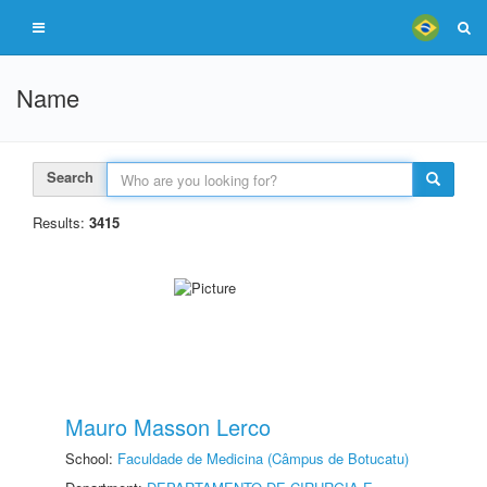
Name
Search
Results:
3415
Mauro Masson Lerco
School:
Faculdade de Medicina (Câmpus de Botucatu)