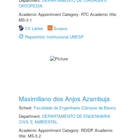
Department:
DEPARTAMENTO DE CIRURGIA E
ORTOPEDIA
Academic Appointment Category: RTC Academic title:
MS-3.1
CV Lattes
Scopus
Repositório Institucional UNESP
Maximiliano dos Anjos Azambuja
School:
Faculdade de Engenharia (Câmpus de Bauru)
Department:
DEPARTAMENTO DE ENGENHARIA
CIVIL E AMBIENTAL
Academic Appointment Category: RDIDP Academic
title: MS-5.2