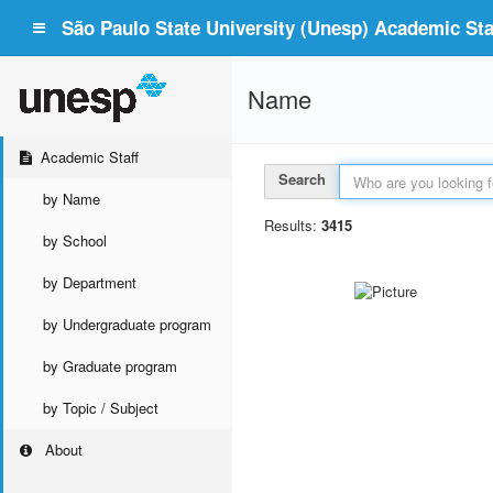
São Paulo State University (Unesp) Academic Staf
Name
Academic Staff
Search
by Name
Results:
3415
by School
by Department
by Undergraduate program
by Graduate program
by Topic / Subject
About