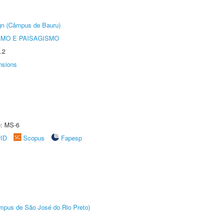
ign (Câmpus de Bauru)
SMO E PAISAGISMO
.2
nsions
e: MS-6
rID
Scopus
Fapesp
Câmpus de São José do Rio Preto)