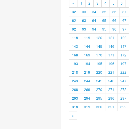
«
1
2
3
4
5
6
32
33
34
35
36
37
62
63
64
65
66
67
92
93
94
95
96
97
118
119
120
121
122
143
144
145
146
147
168
169
170
171
172
193
194
195
196
197
218
219
220
221
222
243
244
245
246
247
268
269
270
271
272
293
294
295
296
297
318
319
320
321
322
»