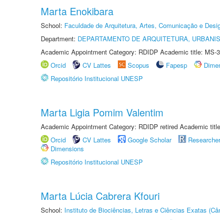
Marta Enokibara
School:
Faculdade de Arquitetura, Artes, Comunicação e Des
Department:
DEPARTAMENTO DE ARQUITETURA, URBANI
Academic Appointment Category: RDIDP Academic title: MS-3
Orcid
CV Lattes
Scopus
Fapesp
Dime
Repositório Institucional UNESP
Marta Ligia Pomim Valentim
Academic Appointment Category: RDIDP retired Academic titl
Orcid
CV Lattes
Google Scholar
Researche
Dimensions
Repositório Institucional UNESP
Marta Lúcia Cabrera Kfouri
School:
Instituto de Biociências, Letras e Ciências Exatas (