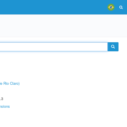
e Rio Claro)
.3
nsions