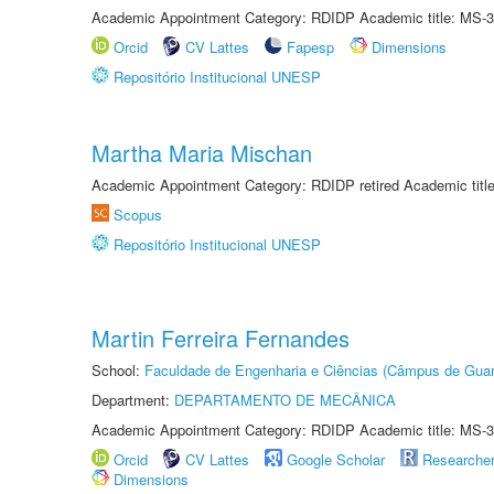
Academic Appointment Category: RDIDP Academic title: MS-3
Orcid
CV Lattes
Fapesp
Dimensions
Repositório Institucional UNESP
Martha Maria Mischan
Academic Appointment Category: RDIDP retired Academic titl
Scopus
Repositório Institucional UNESP
Martin Ferreira Fernandes
School:
Faculdade de Engenharia e Ciências (Câmpus de Guar
Department:
DEPARTAMENTO DE MECÂNICA
Academic Appointment Category: RDIDP Academic title: MS-3
Orcid
CV Lattes
Google Scholar
Researche
Dimensions