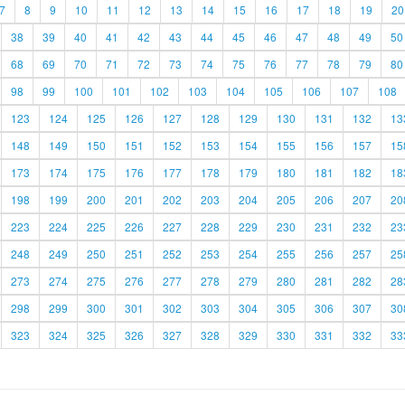
7
8
9
10
11
12
13
14
15
16
17
18
19
20
38
39
40
41
42
43
44
45
46
47
48
49
50
68
69
70
71
72
73
74
75
76
77
78
79
80
98
99
100
101
102
103
104
105
106
107
108
123
124
125
126
127
128
129
130
131
132
13
148
149
150
151
152
153
154
155
156
157
15
173
174
175
176
177
178
179
180
181
182
18
198
199
200
201
202
203
204
205
206
207
20
223
224
225
226
227
228
229
230
231
232
23
248
249
250
251
252
253
254
255
256
257
25
273
274
275
276
277
278
279
280
281
282
28
298
299
300
301
302
303
304
305
306
307
30
323
324
325
326
327
328
329
330
331
332
33