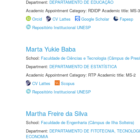
Department:
DEPARTAMENTO DE EDUCAÇÃO
Academic Appointment Category: RDIDP Academic title: MS-3
Orcid
CV Lattes
Google Scholar
Fapesp
Repositório Institucional UNESP
Marta Yukie Baba
School:
Faculdade de Ciências e Tecnologia (Câmpus de Presi
Department:
DEPARTAMENTO DE ESTATÍSTICA
Academic Appointment Category: RTP Academic title: MS-2
CV Lattes
Scopus
Repositório Institucional UNESP
Martha Freire da Silva
School:
Faculdade de Engenharia (Câmpus de Ilha Solteira)
Department:
DEPARTAMENTO DE FITOTECNIA, TECNOLOGI
ECONOMIA