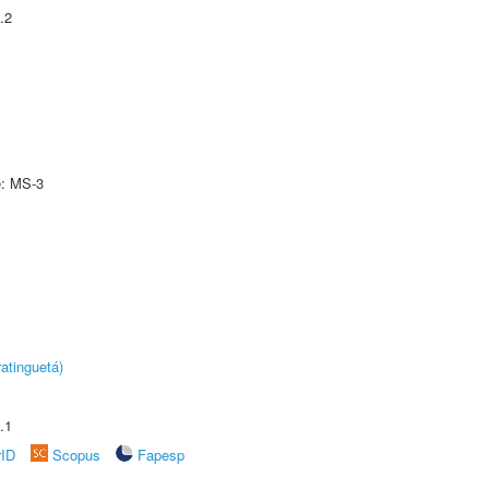
.2
e: MS-3
atinguetá)
.1
rID
Scopus
Fapesp