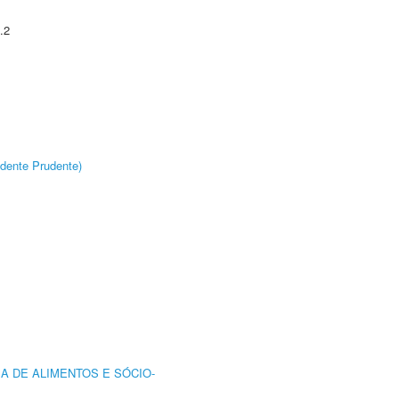
.2
dente Prudente)
A DE ALIMENTOS E SÓCIO-