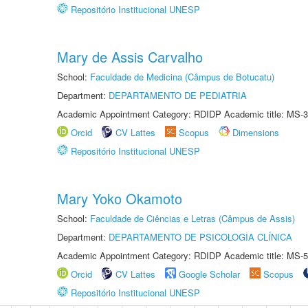
Repositório Institucional UNESP
Mary de Assis Carvalho
School:
Faculdade de Medicina (Câmpus de Botucatu)
Department:
DEPARTAMENTO DE PEDIATRIA
Academic Appointment Category: RDIDP Academic title: MS-3
Orcid
CV Lattes
Scopus
Dimensions
Repositório Institucional UNESP
Mary Yoko Okamoto
School:
Faculdade de Ciências e Letras (Câmpus de Assis)
Department:
DEPARTAMENTO DE PSICOLOGIA CLÍNICA
Academic Appointment Category: RDIDP Academic title: MS-5
Orcid
CV Lattes
Google Scholar
Scopus
Repositório Institucional UNESP