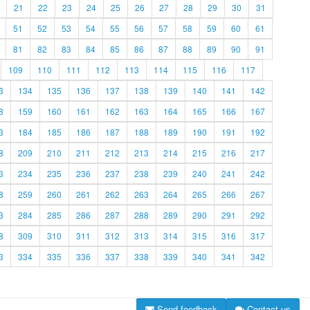
21
22
23
24
25
26
27
28
29
30
31
51
52
53
54
55
56
57
58
59
60
61
81
82
83
84
85
86
87
88
89
90
91
109
110
111
112
113
114
115
116
117
3
134
135
136
137
138
139
140
141
142
8
159
160
161
162
163
164
165
166
167
3
184
185
186
187
188
189
190
191
192
8
209
210
211
212
213
214
215
216
217
3
234
235
236
237
238
239
240
241
242
8
259
260
261
262
263
264
265
266
267
3
284
285
286
287
288
289
290
291
292
8
309
310
311
312
313
314
315
316
317
3
334
335
336
337
338
339
340
341
342
Send feedback
Contact us