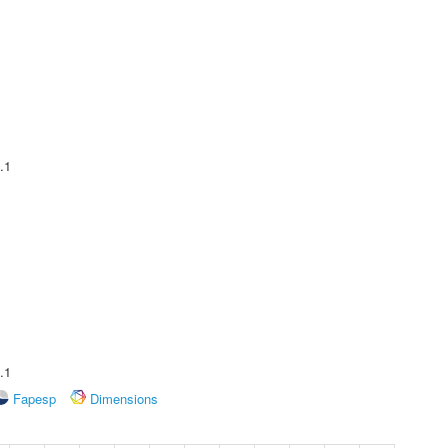
.1
.1
Fapesp
Dimensions