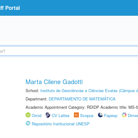
f Portal
Marta Cilene Gadotti
School:
Instituto de Geociências e Ciências Exatas (Câmpus d
Department:
DEPARTAMENTO DE MATEMÁTICA
Academic Appointment Category: RDIDP Academic title: MS-5
Orcid
CV Lattes
Scopus
Fapesp
Dime
Repositório Institucional UNESP