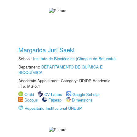
Margarida Juri Saeki
School:
Instituto de Biociências (Câmpus de Botucatu)
Department:
DEPARTAMENTO DE QUÍMICA E
BIOQUÍMICA
Academic Appointment Category: RDIDP Academic
title: MS-5.1
Orcid
CV Lattes
Google Scholar
Scopus
Fapesp
Dimensions
Repositório Institucional UNESP