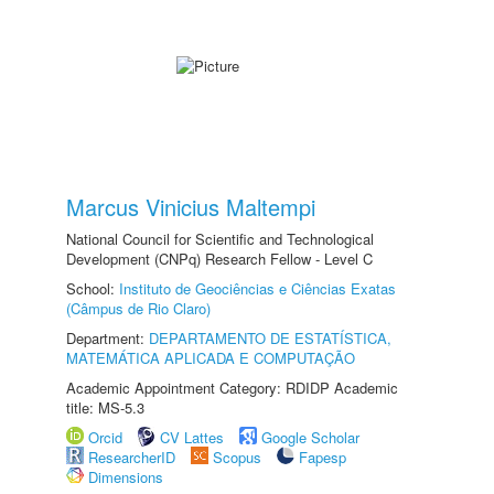
Marcus Vinicius Maltempi
National Council for Scientific and Technological
Development (CNPq) Research Fellow - Level C
School:
Instituto de Geociências e Ciências Exatas
(Câmpus de Rio Claro)
Department:
DEPARTAMENTO DE ESTATÍSTICA,
MATEMÁTICA APLICADA E COMPUTAÇÃO
Academic Appointment Category: RDIDP Academic
title: MS-5.3
Orcid
CV Lattes
Google Scholar
ResearcherID
Scopus
Fapesp
Dimensions