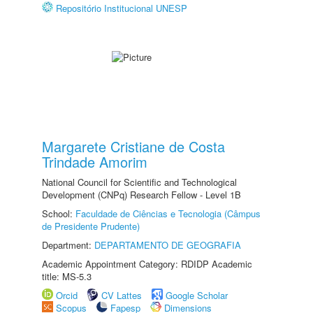
Repositório Institucional UNESP
Margarete Cristiane de Costa
Trindade Amorim
National Council for Scientific and Technological
Development (CNPq) Research Fellow - Level 1B
School:
Faculdade de Ciências e Tecnologia (Câmpus
de Presidente Prudente)
Department:
DEPARTAMENTO DE GEOGRAFIA
Academic Appointment Category: RDIDP Academic
title: MS-5.3
Orcid
CV Lattes
Google Scholar
Scopus
Fapesp
Dimensions