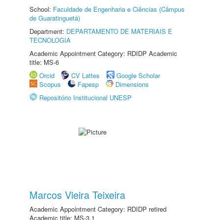
School:
Faculdade de Engenharia e Ciências (Câmpus
de Guaratinguetá)
Department:
DEPARTAMENTO DE MATERIAIS E
TECNOLOGIA
Academic Appointment Category: RDIDP Academic
title: MS-6
Orcid
CV Lattes
Google Scholar
Scopus
Fapesp
Dimensions
Repositório Institucional UNESP
Marcos Vieira Teixeira
Academic Appointment Category: RDIDP retired
Academic title: MS-3.1