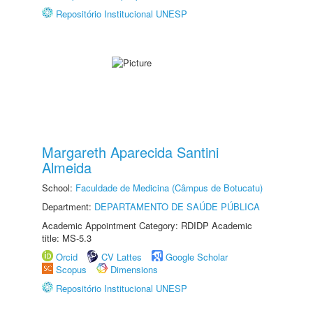
Repositório Institucional UNESP
Margareth Aparecida Santini
Almeida
School:
Faculdade de Medicina (Câmpus de Botucatu)
Department:
DEPARTAMENTO DE SAÚDE PÚBLICA
Academic Appointment Category: RDIDP Academic
title: MS-5.3
Orcid
CV Lattes
Google Scholar
Scopus
Dimensions
Repositório Institucional UNESP