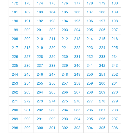
172
173
174
175
176
177
178
179
180
181
182
183
184
185
186
187
188
189
190
191
192
193
194
195
196
197
198
199
200
201
202
203
204
205
206
207
208
209
210
211
212
213
214
215
216
217
218
219
220
221
222
223
224
225
226
227
228
229
230
231
232
233
234
235
236
237
238
239
240
241
242
243
244
245
246
247
248
249
250
251
252
253
254
255
256
257
258
259
260
261
262
263
264
265
266
267
268
269
270
271
272
273
274
275
276
277
278
279
280
281
282
283
284
285
286
287
288
289
290
291
292
293
294
295
296
297
298
299
300
301
302
303
304
305
306