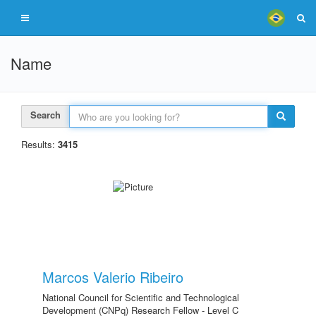
Name
Search
Results:
3415
Marcos Valerio Ribeiro
National Council for Scientific and Technological
Development (CNPq) Research Fellow - Level C