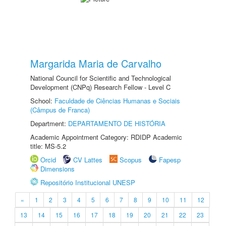
Margarida Maria de Carvalho
National Council for Scientific and Technological
Development (CNPq) Research Fellow - Level C
School:
Faculdade de Ciências Humanas e Sociais
(Câmpus de Franca)
Department:
DEPARTAMENTO DE HISTÓRIA
Academic Appointment Category: RDIDP Academic
title: MS-5.2
Orcid
CV Lattes
Scopus
Fapesp
Dimensions
Repositório Institucional UNESP
«
1
2
3
4
5
6
7
8
9
10
11
12
13
14
15
16
17
18
19
20
21
22
23