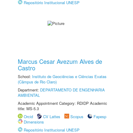
Repositório Institucional UNESP
Marcus Cesar Avezum Alves de
Castro
School:
Instituto de Geociências e Ciências Exatas
(Câmpus de Rio Claro)
Department:
DEPARTAMENTO DE ENGENHARIA
AMBIENTAL
Academic Appointment Category: RDIDP Academic
title: MS-5.3
Orcid
CV Lattes
Scopus
Fapesp
Dimensions
Repositório Institucional UNESP