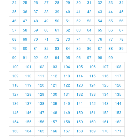
24
25
26
27
28
29
30
31
32
33
34
35
36
37
38
39
40
41
42
43
44
45
46
47
48
49
50
51
52
53
54
55
56
57
58
59
60
61
62
63
64
65
66
67
68
69
70
71
72
73
74
75
76
77
78
79
80
81
82
83
84
85
86
87
88
89
90
91
92
93
94
95
96
97
98
99
100
101
102
103
104
105
106
107
108
109
110
111
112
113
114
115
116
117
118
119
120
121
122
123
124
125
126
127
128
129
130
131
132
133
134
135
136
137
138
139
140
141
142
143
144
145
146
147
148
149
150
151
152
153
154
155
156
157
158
159
160
161
162
163
164
165
166
167
168
169
170
171