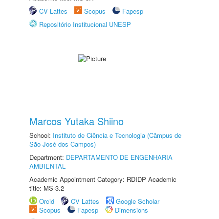
CV Lattes
Scopus
Fapesp
Repositório Institucional UNESP
Marcos Yutaka Shiino
School:
Instituto de Ciência e Tecnologia (Câmpus de
São José dos Campos)
Department:
DEPARTAMENTO DE ENGENHARIA
AMBIENTAL
Academic Appointment Category: RDIDP Academic
title: MS-3.2
Orcid
CV Lattes
Google Scholar
Scopus
Fapesp
Dimensions