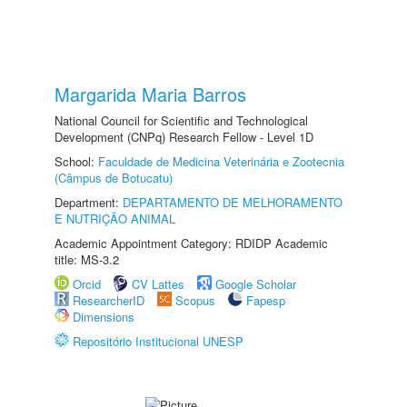
Margarida Maria Barros
National Council for Scientific and Technological
Development (CNPq) Research Fellow - Level 1D
School:
Faculdade de Medicina Veterinária e Zootecnia
(Câmpus de Botucatu)
Department:
DEPARTAMENTO DE MELHORAMENTO
E NUTRIÇÃO ANIMAL
Academic Appointment Category: RDIDP Academic
title: MS-3.2
Orcid
CV Lattes
Google Scholar
ResearcherID
Scopus
Fapesp
Dimensions
Repositório Institucional UNESP