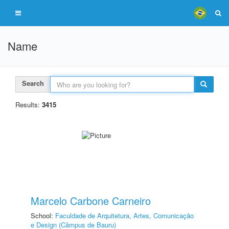
Name
Search
Results:
3415
Marcelo Carbone Carneiro
School:
Faculdade de Arquitetura, Artes, Comunicação
e Design (Câmpus de Bauru)