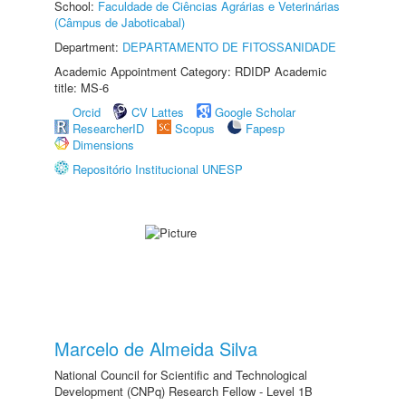
School:
Faculdade de Ciências Agrárias e Veterinárias
(Câmpus de Jaboticabal)
Department:
DEPARTAMENTO DE FITOSSANIDADE
Academic Appointment Category: RDIDP Academic
title: MS-6
Orcid
CV Lattes
Google Scholar
ResearcherID
Scopus
Fapesp
Dimensions
Repositório Institucional UNESP
Marcelo de Almeida Silva
National Council for Scientific and Technological
Development (CNPq) Research Fellow - Level 1B