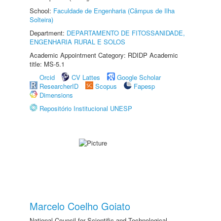
School:
Faculdade de Engenharia (Câmpus de Ilha
Solteira)
Department:
DEPARTAMENTO DE FITOSSANIDADE,
ENGENHARIA RURAL E SOLOS
Academic Appointment Category: RDIDP Academic
title: MS-5.1
Orcid
CV Lattes
Google Scholar
ResearcherID
Scopus
Fapesp
Dimensions
Repositório Institucional UNESP
Marcelo Coelho Goiato
National Council for Scientific and Technological