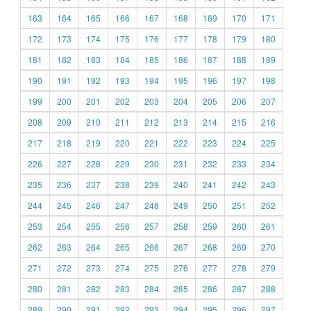
163
164
165
166
167
168
169
170
171
172
173
174
175
176
177
178
179
180
181
182
183
184
185
186
187
188
189
190
191
192
193
194
195
196
197
198
199
200
201
202
203
204
205
206
207
208
209
210
211
212
213
214
215
216
217
218
219
220
221
222
223
224
225
226
227
228
229
230
231
232
233
234
235
236
237
238
239
240
241
242
243
244
245
246
247
248
249
250
251
252
253
254
255
256
257
258
259
260
261
262
263
264
265
266
267
268
269
270
271
272
273
274
275
276
277
278
279
280
281
282
283
284
285
286
287
288
289
290
291
292
293
294
295
296
297