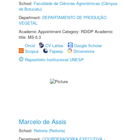
School:
Faculdade de Ciências Agronômicas (Câmpus
de Botucatu)
Department:
DEPARTAMENTO DE PRODUÇÃO
VEGETAL
Academic Appointment Category: RDIDP Academic
title: MS-5.3
Orcid
CV Lattes
Google Scholar
Scopus
Fapesp
Dimensions
Repositório Institucional UNESP
Marcelo de Assis
School:
Reitoria (Reitoria)
Department:
COORDENADORIA EXECUTIVA -