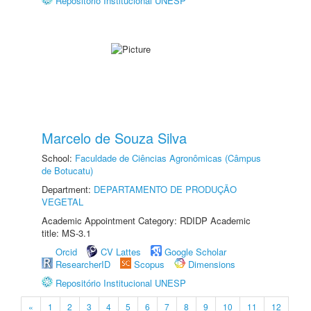
Repositório Institucional UNESP
Marcelo de Souza Silva
School:
Faculdade de Ciências Agronômicas (Câmpus
de Botucatu)
Department:
DEPARTAMENTO DE PRODUÇÃO
VEGETAL
Academic Appointment Category: RDIDP Academic
title: MS-3.1
Orcid
CV Lattes
Google Scholar
ResearcherID
Scopus
Dimensions
Repositório Institucional UNESP
«
1
2
3
4
5
6
7
8
9
10
11
12