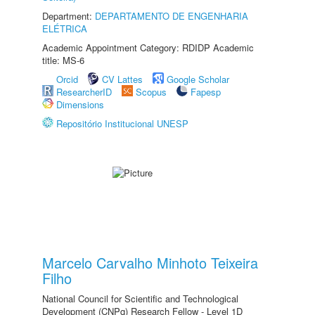
Department:
DEPARTAMENTO DE ENGENHARIA
ELÉTRICA
Academic Appointment Category: RDIDP Academic
title: MS-6
Orcid
CV Lattes
Google Scholar
ResearcherID
Scopus
Fapesp
Dimensions
Repositório Institucional UNESP
Marcelo Carvalho Minhoto Teixeira
Filho
National Council for Scientific and Technological
Development (CNPq) Research Fellow - Level 1D