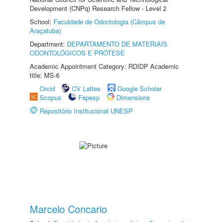
Development (CNPq) Research Fellow - Level 2
School:
Faculdade de Odontologia (Câmpus de
Araçatuba)
Department:
DEPARTAMENTO DE MATERIAIS
ODONTOLÓGICOS E PRÓTESE
Academic Appointment Category: RDIDP Academic
title: MS-6
Orcid
CV Lattes
Google Scholar
Scopus
Fapesp
Dimensions
Repositório Institucional UNESP
Marcelo Concario