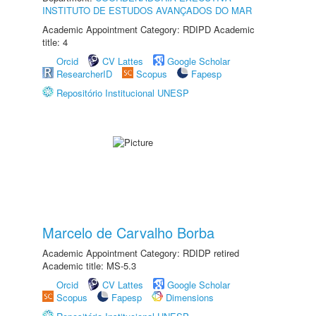
INSTITUTO DE ESTUDOS AVANÇADOS DO MAR
Academic Appointment Category: RDIPD Academic
title: 4
Orcid
CV Lattes
Google Scholar
ResearcherID
Scopus
Fapesp
Repositório Institucional UNESP
Marcelo de Carvalho Borba
Academic Appointment Category: RDIDP retired
Academic title: MS-5.3
Orcid
CV Lattes
Google Scholar
Scopus
Fapesp
Dimensions