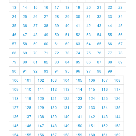
13
14
15
16
17
18
19
20
21
22
23
24
25
26
27
28
29
30
31
32
33
34
35
36
37
38
39
40
41
42
43
44
45
46
47
48
49
50
51
52
53
54
55
56
57
58
59
60
61
62
63
64
65
66
67
68
69
70
71
72
73
74
75
76
77
78
79
80
81
82
83
84
85
86
87
88
89
90
91
92
93
94
95
96
97
98
99
100
101
102
103
104
105
106
107
108
109
110
111
112
113
114
115
116
117
118
119
120
121
122
123
124
125
126
127
128
129
130
131
132
133
134
135
136
137
138
139
140
141
142
143
144
145
146
147
148
149
150
151
152
153
154
155
156
157
158
159
160
161
162