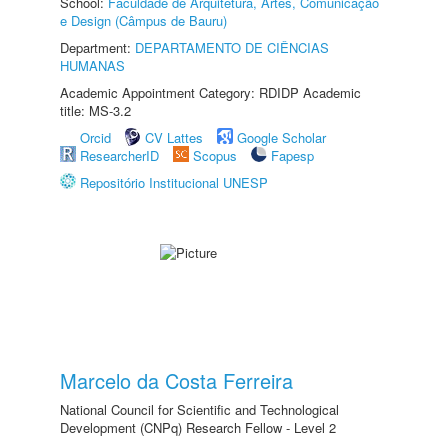
School:
Faculdade de Arquitetura, Artes, Comunicação
e Design (Câmpus de Bauru)
Department:
DEPARTAMENTO DE CIÊNCIAS
HUMANAS
Academic Appointment Category: RDIDP Academic
title: MS-3.2
Orcid
CV Lattes
Google Scholar
ResearcherID
Scopus
Fapesp
Repositório Institucional UNESP
Marcelo da Costa Ferreira
National Council for Scientific and Technological
Development (CNPq) Research Fellow - Level 2