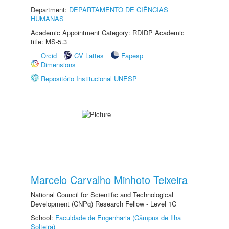
Department:
DEPARTAMENTO DE CIÊNCIAS
HUMANAS
Academic Appointment Category: RDIDP Academic
title: MS-5.3
Orcid
CV Lattes
Fapesp
Dimensions
Repositório Institucional UNESP
Marcelo Carvalho Minhoto Teixeira
National Council for Scientific and Technological
Development (CNPq) Research Fellow - Level 1C
School:
Faculdade de Engenharia (Câmpus de Ilha
Solteira)