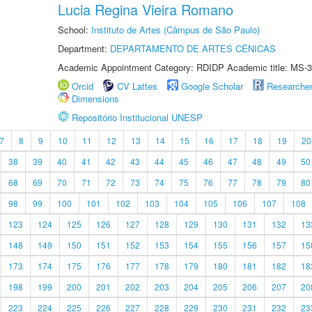
Lucia Regina Vieira Romano
School:
Instituto de Artes (Câmpus de São Paulo)
Department:
DEPARTAMENTO DE ARTES CÊNICAS
Academic Appointment Category: RDIDP Academic title: MS-3
Orcid
CV Lattes
Google Scholar
Researche
Dimensions
Repositório Institucional UNESP
7
8
9
10
11
12
13
14
15
16
17
18
19
20
38
39
40
41
42
43
44
45
46
47
48
49
50
68
69
70
71
72
73
74
75
76
77
78
79
80
98
99
100
101
102
103
104
105
106
107
108
123
124
125
126
127
128
129
130
131
132
13
148
149
150
151
152
153
154
155
156
157
15
173
174
175
176
177
178
179
180
181
182
18
198
199
200
201
202
203
204
205
206
207
20
223
224
225
226
227
228
229
230
231
232
23