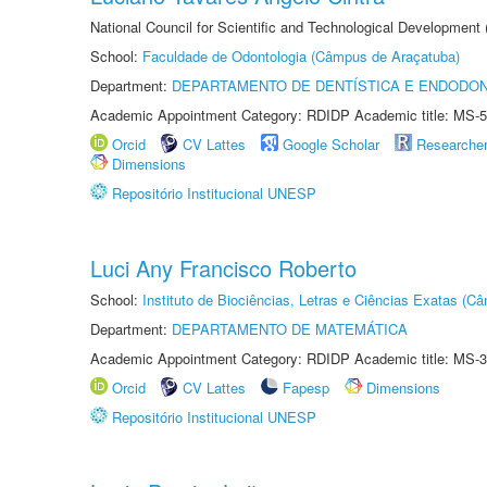
National Council for Scientific and Technological Development
School:
Faculdade de Odontologia (Câmpus de Araçatuba)
Department:
DEPARTAMENTO DE DENTÍSTICA E ENDODON
Academic Appointment Category: RDIDP Academic title: MS-5
Orcid
CV Lattes
Google Scholar
Researche
Dimensions
Repositório Institucional UNESP
Luci Any Francisco Roberto
School:
Instituto de Biociências, Letras e Ciências Exatas (
Department:
DEPARTAMENTO DE MATEMÁTICA
Academic Appointment Category: RDIDP Academic title: MS-3
Orcid
CV Lattes
Fapesp
Dimensions
Repositório Institucional UNESP