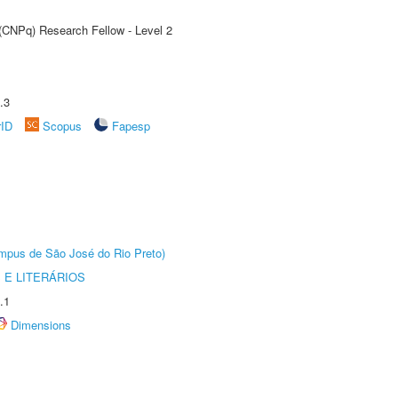
 (CNPq) Research Fellow - Level 2
.3
rID
Scopus
Fapesp
Câmpus de São José do Rio Preto)
 E LITERÁRIOS
.1
Dimensions