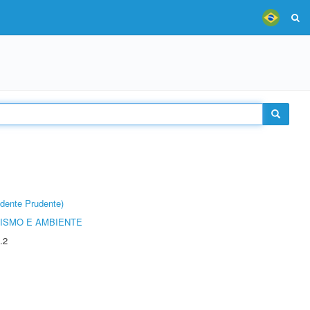
dente Prudente)
ISMO E AMBIENTE
.2