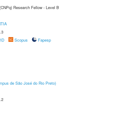
 (CNPq) Research Fellow - Level B
TIA
.3
rID
Scopus
Fapesp
Câmpus de São José do Rio Preto)
.2