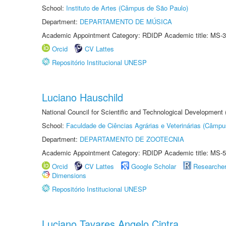
School:
Instituto de Artes (Câmpus de São Paulo)
Department:
DEPARTAMENTO DE MÚSICA
Academic Appointment Category: RDIDP Academic title: MS-3
Orcid
CV Lattes
Repositório Institucional UNESP
Luciano Hauschild
National Council for Scientific and Technological Development
School:
Faculdade de Ciências Agrárias e Veterinárias (Câmpu
Department:
DEPARTAMENTO DE ZOOTECNIA
Academic Appointment Category: RDIDP Academic title: MS-5
Orcid
CV Lattes
Google Scholar
Researche
Dimensions
Repositório Institucional UNESP
Luciano Tavares Angelo Cintra