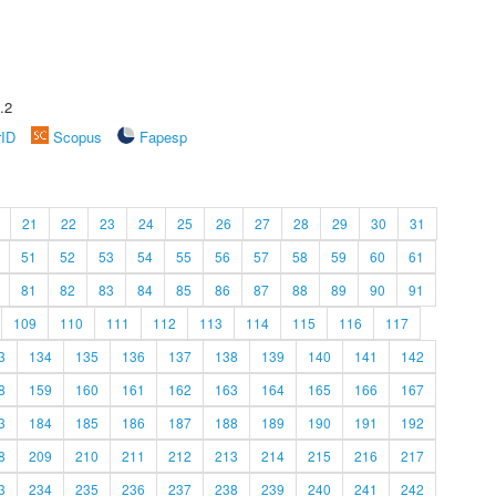
.2
rID
Scopus
Fapesp
21
22
23
24
25
26
27
28
29
30
31
51
52
53
54
55
56
57
58
59
60
61
81
82
83
84
85
86
87
88
89
90
91
109
110
111
112
113
114
115
116
117
3
134
135
136
137
138
139
140
141
142
8
159
160
161
162
163
164
165
166
167
3
184
185
186
187
188
189
190
191
192
8
209
210
211
212
213
214
215
216
217
3
234
235
236
237
238
239
240
241
242