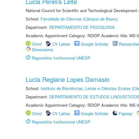
Lucia Pereira Leite
National Council for Scientific and Technological Development
School:
Faculdade de Ciências (Câmpus de Bauru)
Department:
DEPARTAMENTO DE PSICOLOGIA
Academic Appointment Category: RDIDP Academic title: MS-5
Orcid
CV Lattes
Google Scholar
Researche
Dimensions
Repositório Institucional UNESP
Lucia Regiane Lopes Damasio
School:
Instituto de Biociências, Letras e Ciências Exatas (
Department:
DEPARTAMENTO DE ESTUDOS LINGUÍSTICOS
Academic Appointment Category: RDIDP Academic title: MS-3
Orcid
CV Lattes
Google Scholar
Fapesp
Repositório Institucional UNESP