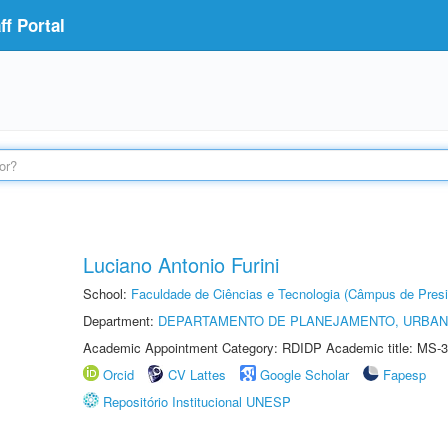
f Portal
Luciano Antonio Furini
School:
Faculdade de Ciências e Tecnologia (Câmpus de Presi
Department:
DEPARTAMENTO DE PLANEJAMENTO, URBAN
Academic Appointment Category: RDIDP Academic title: MS-3
Orcid
CV Lattes
Google Scholar
Fapesp
Repositório Institucional UNESP