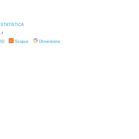
STATÍSTICA
.1
rID
Scopus
Dimensions