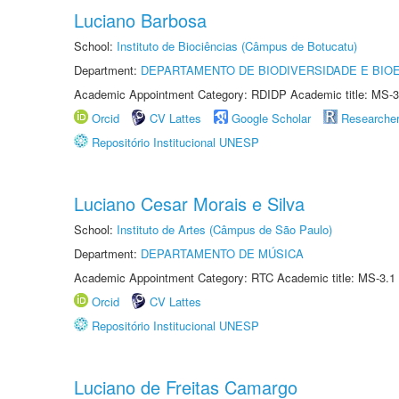
Luciano Barbosa
School:
Instituto de Biociências (Câmpus de Botucatu)
Department:
DEPARTAMENTO DE BIODIVERSIDADE E BIOE
Academic Appointment Category: RDIDP Academic title: MS-3
Orcid
CV Lattes
Google Scholar
Researche
Repositório Institucional UNESP
Luciano Cesar Morais e Silva
School:
Instituto de Artes (Câmpus de São Paulo)
Department:
DEPARTAMENTO DE MÚSICA
Academic Appointment Category: RTC Academic title: MS-3.1
Orcid
CV Lattes
Repositório Institucional UNESP
Luciano de Freitas Camargo