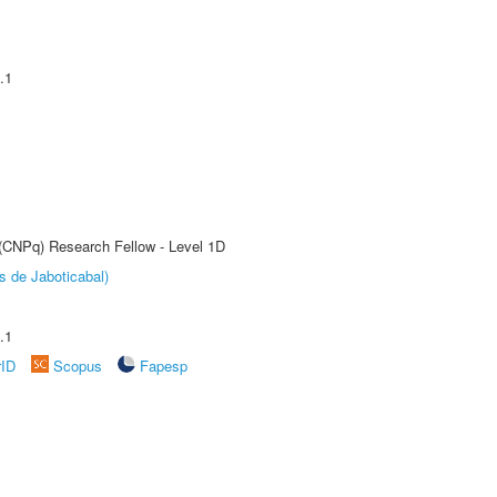
.1
 (CNPq) Research Fellow - Level 1D
s de Jaboticabal)
.1
rID
Scopus
Fapesp