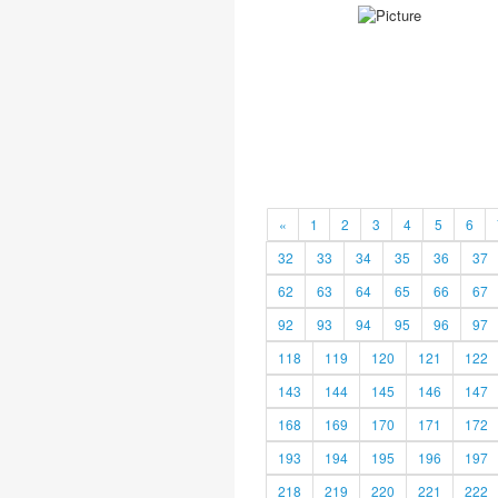
«
1
2
3
4
5
6
32
33
34
35
36
37
62
63
64
65
66
67
92
93
94
95
96
97
118
119
120
121
122
143
144
145
146
147
168
169
170
171
172
193
194
195
196
197
218
219
220
221
222