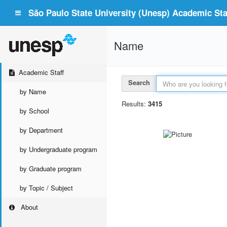
São Paulo State University (Unesp) Academic Staf
Name
Academic Staff
Search
by Name
Results:
3415
by School
by Department
by Undergraduate program
by Graduate program
by Topic / Subject
About