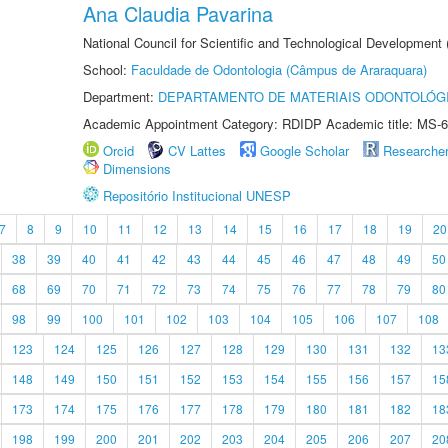
Ana Claudia Pavarina
National Council for Scientific and Technological Development
School:
Faculdade de Odontologia (Câmpus de Araraquara)
Department:
DEPARTAMENTO DE MATERIAIS ODONTOLÓG
Academic Appointment Category: RDIDP Academic title: MS-6
Orcid
CV Lattes
Google Scholar
Researche
Dimensions
Repositório Institucional UNESP
7
8
9
10
11
12
13
14
15
16
17
18
19
20
38
39
40
41
42
43
44
45
46
47
48
49
50
68
69
70
71
72
73
74
75
76
77
78
79
80
98
99
100
101
102
103
104
105
106
107
108
123
124
125
126
127
128
129
130
131
132
13
148
149
150
151
152
153
154
155
156
157
15
173
174
175
176
177
178
179
180
181
182
18
198
199
200
201
202
203
204
205
206
207
20