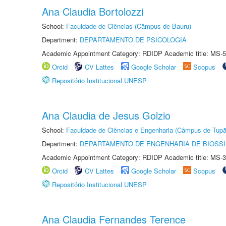
Ana Claudia Bortolozzi
School:
Faculdade de Ciências (Câmpus de Bauru)
Department:
DEPARTAMENTO DE PSICOLOGIA
Academic Appointment Category: RDIDP Academic title: MS-5
Orcid
CV Lattes
Google Scholar
Scopus
Repositório Institucional UNESP
Ana Claudia de Jesus Golzio
School:
Faculdade de Ciências e Engenharia (Câmpus de Tupã
Department:
DEPARTAMENTO DE ENGENHARIA DE BIOSS
Academic Appointment Category: RDIDP Academic title: MS-3
Orcid
CV Lattes
Google Scholar
Scopus
Repositório Institucional UNESP
Ana Claudia Fernandes Terence