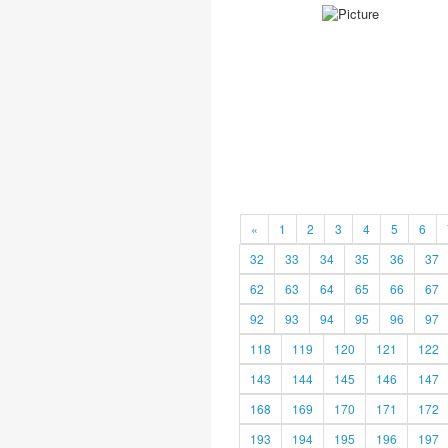
«
1
2
3
4
5
6
32
33
34
35
36
37
62
63
64
65
66
67
92
93
94
95
96
97
118
119
120
121
122
143
144
145
146
147
168
169
170
171
172
193
194
195
196
197