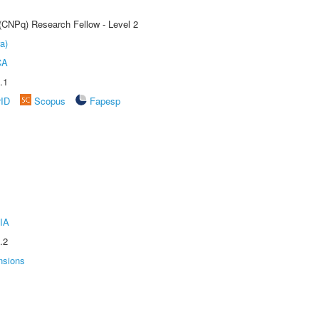
 (CNPq) Research Fellow - Level 2
a)
CA
.1
rID
Scopus
Fapesp
IA
.2
nsions