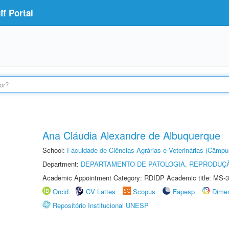
f Portal
Ana Cláudia Alexandre de Albuquerque
School:
Faculdade de Ciências Agrárias e Veterinárias (Câmpu
Department:
DEPARTAMENTO DE PATOLOGIA, REPRODUÇÃ
Academic Appointment Category: RDIDP Academic title: MS-3
Orcid
CV Lattes
Scopus
Fapesp
Dime
Repositório Institucional UNESP