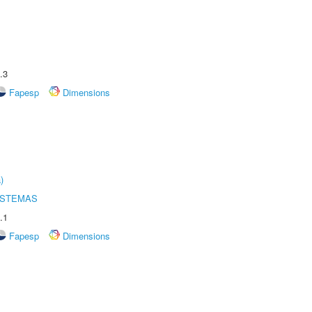
.3
Fapesp
Dimensions
)
ISTEMAS
.1
Fapesp
Dimensions