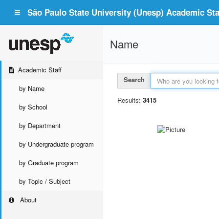
São Paulo State University (Unesp) Academic Staf
Name
Academic Staff
Search
by Name
Results:
3415
by School
by Department
by Undergraduate program
by Graduate program
by Topic / Subject
About