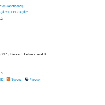
s de Jaboticabal)
AÇÃO E EDUCAÇÃO
.2
 (CNPq) Research Fellow - Level B
.3
rID
Scopus
Fapesp