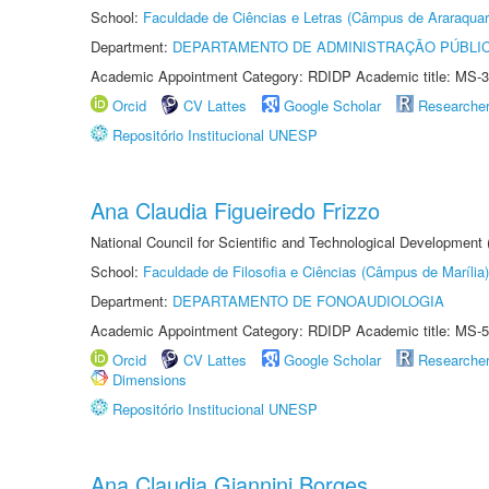
School:
Faculdade de Ciências e Letras (Câmpus de Araraquar
Department:
DEPARTAMENTO DE ADMINISTRAÇÃO PÚBLI
Academic Appointment Category: RDIDP Academic title: MS-3
Orcid
CV Lattes
Google Scholar
Researche
Repositório Institucional UNESP
Ana Claudia Figueiredo Frizzo
National Council for Scientific and Technological Development
School:
Faculdade de Filosofia e Ciências (Câmpus de Marília)
Department:
DEPARTAMENTO DE FONOAUDIOLOGIA
Academic Appointment Category: RDIDP Academic title: MS-5
Orcid
CV Lattes
Google Scholar
Researche
Dimensions
Repositório Institucional UNESP
Ana Claudia Giannini Borges