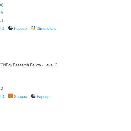
a)
CA
.1
rID
Fapesp
Dimensions
 (CNPq) Research Fellow - Level C
.3
rID
Scopus
Fapesp