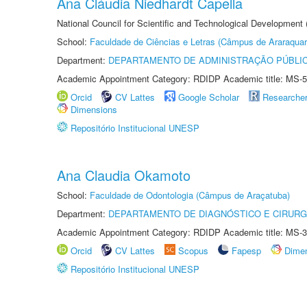
Ana Cláudia Niedhardt Capella
National Council for Scientific and Technological Development
School:
Faculdade de Ciências e Letras (Câmpus de Araraquar
Department:
DEPARTAMENTO DE ADMINISTRAÇÃO PÚBLI
Academic Appointment Category: RDIDP Academic title: MS-5
Orcid
CV Lattes
Google Scholar
Researche
Dimensions
Repositório Institucional UNESP
Ana Claudia Okamoto
School:
Faculdade de Odontologia (Câmpus de Araçatuba)
Department:
DEPARTAMENTO DE DIAGNÓSTICO E CIRURG
Academic Appointment Category: RDIDP Academic title: MS-3
Orcid
CV Lattes
Scopus
Fapesp
Dime
Repositório Institucional UNESP