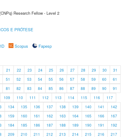
 (CNPq) Research Fellow - Level 2
ICOS E PRÓTESE
rID
Scopus
Fapesp
21
22
23
24
25
26
27
28
29
30
31
51
52
53
54
55
56
57
58
59
60
61
81
82
83
84
85
86
87
88
89
90
91
109
110
111
112
113
114
115
116
117
3
134
135
136
137
138
139
140
141
142
8
159
160
161
162
163
164
165
166
167
3
184
185
186
187
188
189
190
191
192
8
209
210
211
212
213
214
215
216
217