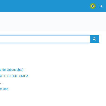
s de Jaboticabal)
O E SAÚDE ÚNICA
.1
nsions