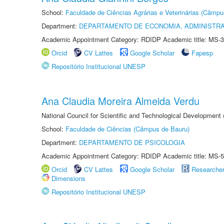
School:
Faculdade de Ciências Agrárias e Veterinárias (Câmpu
Department:
DEPARTAMENTO DE ECONOMIA, ADMINISTR
Academic Appointment Category: RDIDP Academic title: MS-3
Orcid
CV Lattes
Google Scholar
Fapesp
Repositório Institucional UNESP
Ana Claudia Moreira Almeida Verdu
National Council for Scientific and Technological Development
School:
Faculdade de Ciências (Câmpus de Bauru)
Department:
DEPARTAMENTO DE PSICOLOGIA
Academic Appointment Category: RDIDP Academic title: MS-5
Orcid
CV Lattes
Google Scholar
Researche
Dimensions
Repositório Institucional UNESP