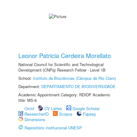
Leonor Patricia Cerdeira Morellato
National Council for Scientific and Technological
Development (CNPq) Research Fellow - Level 1B
School:
Instituto de Biociências (Câmpus de Rio Claro)
Department:
DEPARTAMENTO DE BIODIVERSIDADE
Academic Appointment Category: RDIDP Academic
title: MS-6
Orcid
CV Lattes
Google Scholar
ResearcherID
Scopus
Fapesp
Dimensions
Repositório Institucional UNESP