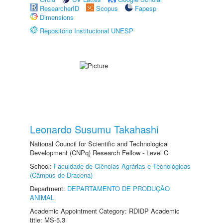
ResearcherID
Scopus
Fapesp
Dimensions
Repositório Institucional UNESP
Leonardo Susumu Takahashi
National Council for Scientific and Technological
Development (CNPq) Research Fellow - Level C
School:
Faculdade de Ciências Agrárias e Tecnológicas
(Câmpus de Dracena)
Department:
DEPARTAMENTO DE PRODUÇÃO
ANIMAL
Academic Appointment Category: RDIDP Academic
title: MS-5.3