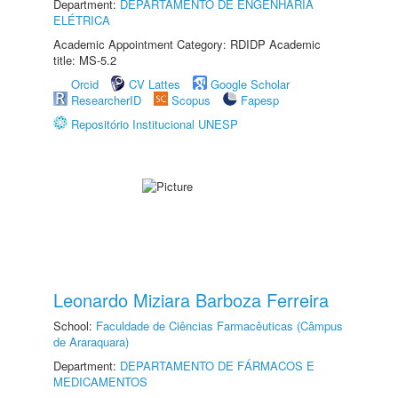
Department:
DEPARTAMENTO DE ENGENHARIA
ELÉTRICA
Academic Appointment Category: RDIDP Academic
title: MS-5.2
Orcid
CV Lattes
Google Scholar
ResearcherID
Scopus
Fapesp
Repositório Institucional UNESP
Leonardo Miziara Barboza Ferreira
School:
Faculdade de Ciências Farmacêuticas (Câmpus
de Araraquara)
Department:
DEPARTAMENTO DE FÁRMACOS E
MEDICAMENTOS