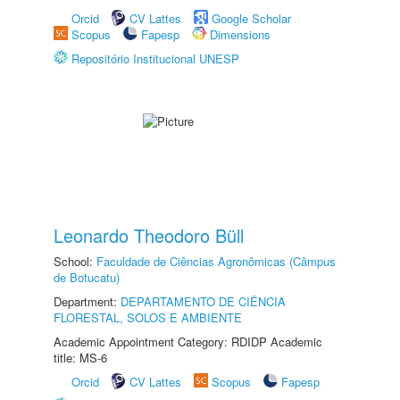
Orcid
CV Lattes
Google Scholar
Scopus
Fapesp
Dimensions
Repositório Institucional UNESP
Leonardo Theodoro Büll
School:
Faculdade de Ciências Agronômicas (Câmpus
de Botucatu)
Department:
DEPARTAMENTO DE CIÊNCIA
FLORESTAL, SOLOS E AMBIENTE
Academic Appointment Category: RDIDP Academic
title: MS-6
Orcid
CV Lattes
Scopus
Fapesp