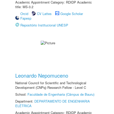
Academic Appointment Category: RDIDP Academic
title: MS-3.2
Orcid
CV Lattes
Google Scholar
Fapesp
Repositório Institucional UNESP
Leonardo Nepomuceno
National Council for Scientific and Technological
Development (CNPq) Research Fellow - Level C
School:
Faculdade de Engenharia (Câmpus de Bauru)
Department:
DEPARTAMENTO DE ENGENHARIA
ELÉTRICA
Academic Appointment Category: RDIDP Academic