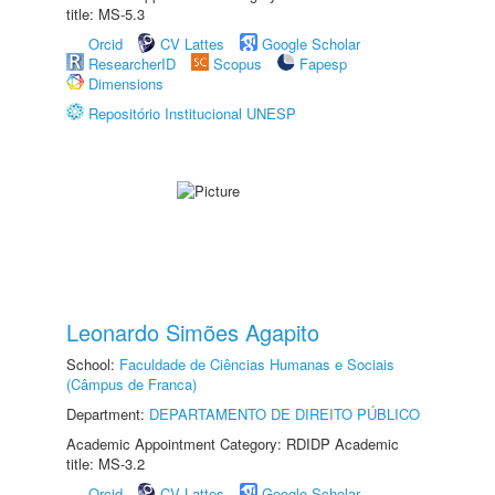
title: MS-5.3
Orcid
CV Lattes
Google Scholar
ResearcherID
Scopus
Fapesp
Dimensions
Repositório Institucional UNESP
Leonardo Simões Agapito
School:
Faculdade de Ciências Humanas e Sociais
(Câmpus de Franca)
Department:
DEPARTAMENTO DE DIREITO PÚBLICO
Academic Appointment Category: RDIDP Academic
title: MS-3.2
Orcid
CV Lattes
Google Scholar