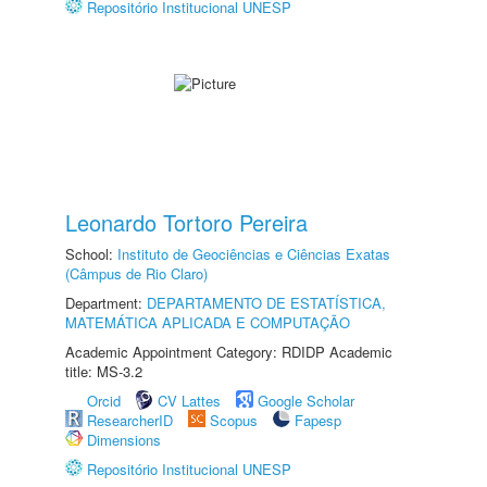
Repositório Institucional UNESP
Leonardo Tortoro Pereira
School:
Instituto de Geociências e Ciências Exatas
(Câmpus de Rio Claro)
Department:
DEPARTAMENTO DE ESTATÍSTICA,
MATEMÁTICA APLICADA E COMPUTAÇÃO
Academic Appointment Category: RDIDP Academic
title: MS-3.2
Orcid
CV Lattes
Google Scholar
ResearcherID
Scopus
Fapesp
Dimensions
Repositório Institucional UNESP