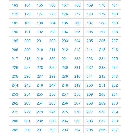
163
164
165
166
167
168
169
170
171
172
173
174
175
176
177
178
179
180
181
182
183
184
185
186
187
188
189
190
191
192
193
194
195
196
197
198
199
200
201
202
203
204
205
206
207
208
209
210
211
212
213
214
215
216
217
218
219
220
221
222
223
224
225
226
227
228
229
230
231
232
233
234
235
236
237
238
239
240
241
242
243
244
245
246
247
248
249
250
251
252
253
254
255
256
257
258
259
260
261
262
263
264
265
266
267
268
269
270
271
272
273
274
275
276
277
278
279
280
281
282
283
284
285
286
287
288
289
290
291
292
293
294
295
296
297