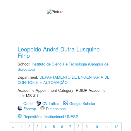
Leopoldo André Dutra Lusquino
Filho
School:
Instituto de Ciência e Tecnologia (Câmpus de
Sorocaba)
Department:
DEPARTAMENTO DE ENGENHARIA DE
CONTROLE E AUTOMAÇÃO
Academic Appointment Category: RDIDP Academic
title: MS-3.1
Orcid
CV Lattes
Google Scholar
Fapesp
Dimensions
Repositório Institucional UNESP
«
1
2
3
4
5
6
7
8
9
10
11
12