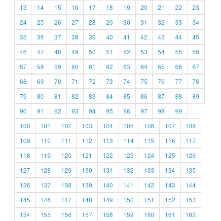
13
14
15
16
17
18
19
20
21
22
23
24
25
26
27
28
29
30
31
32
33
34
35
36
37
38
39
40
41
42
43
44
45
46
47
48
49
50
51
52
53
54
55
56
57
58
59
60
61
62
63
64
65
66
67
68
69
70
71
72
73
74
75
76
77
78
79
80
81
82
83
84
85
86
87
88
89
90
91
92
93
94
95
96
97
98
99
100
101
102
103
104
105
106
107
108
109
110
111
112
113
114
115
116
117
118
119
120
121
122
123
124
125
126
127
128
129
130
131
132
133
134
135
136
137
138
139
140
141
142
143
144
145
146
147
148
149
150
151
152
153
154
155
156
157
158
159
160
161
162