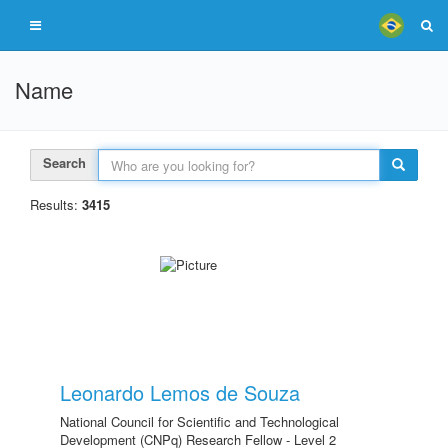
Name
Search
Results:
3415
Leonardo Lemos de Souza
National Council for Scientific and Technological
Development (CNPq) Research Fellow - Level 2