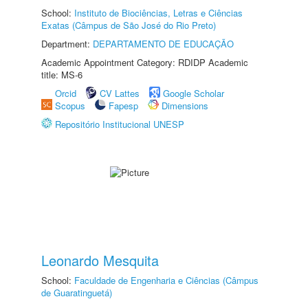
School:
Instituto de Biociências, Letras e Ciências
Exatas (Câmpus de São José do Rio Preto)
Department:
DEPARTAMENTO DE EDUCAÇÃO
Academic Appointment Category: RDIDP Academic
title: MS-6
Orcid
CV Lattes
Google Scholar
Scopus
Fapesp
Dimensions
Repositório Institucional UNESP
Leonardo Mesquita
School:
Faculdade de Engenharia e Ciências (Câmpus
de Guaratinguetá)