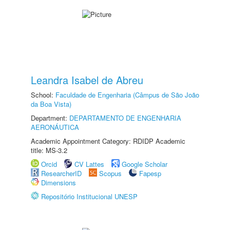
Leandra Isabel de Abreu
School:
Faculdade de Engenharia (Câmpus de São João
da Boa Vista)
Department:
DEPARTAMENTO DE ENGENHARIA
AERONÁUTICA
Academic Appointment Category: RDIDP Academic
title: MS-3.2
Orcid
CV Lattes
Google Scholar
ResearcherID
Scopus
Fapesp
Dimensions
Repositório Institucional UNESP