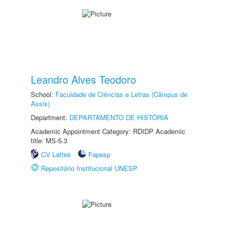
Leandro Alves Teodoro
School:
Faculdade de Ciências e Letras (Câmpus de
Assis)
Department:
DEPARTAMENTO DE HISTÓRIA
Academic Appointment Category: RDIDP Academic
title: MS-5.3
CV Lattes
Fapesp
Repositório Institucional UNESP