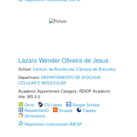
Lázaro Wender Oliveira de Jesus
School:
Instituto de Biociências (Câmpus de Botucatu)
Department:
DEPARTAMENTO DE BIOLOGIA
CELULAR E MOLECULAR
Academic Appointment Category: RDIDP Academic
title: MS-3.2
Orcid
CV Lattes
Google Scholar
ResearcherID
Scopus
Fapesp
Dimensions
Repositório Institucional UNESP