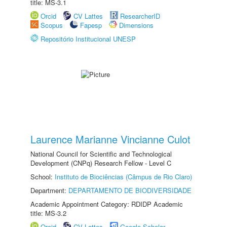
title: MS-3.1
Orcid
CV Lattes
ResearcherID
Scopus
Fapesp
Dimensions
Repositório Institucional UNESP
Laurence Marianne Vincianne Culot
National Council for Scientific and Technological
Development (CNPq) Research Fellow - Level C
School:
Instituto de Biociências (Câmpus de Rio Claro)
Department:
DEPARTAMENTO DE BIODIVERSIDADE
Academic Appointment Category: RDIDP Academic
title: MS-3.2
Orcid
CV Lattes
Google Scholar