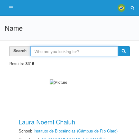
Name
Search
Results:
3416
Laura Noemi Chaluh
School:
Instituto de Biociências (Câmpus de Rio Claro)