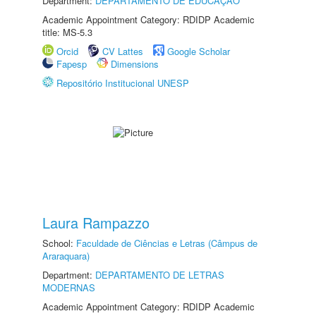
Department:
DEPARTAMENTO DE EDUCAÇÃO
Academic Appointment Category: RDIDP Academic
title: MS-5.3
Orcid
CV Lattes
Google Scholar
Fapesp
Dimensions
Repositório Institucional UNESP
Laura Rampazzo
School:
Faculdade de Ciências e Letras (Câmpus de
Araraquara)
Department:
DEPARTAMENTO DE LETRAS
MODERNAS
Academic Appointment Category: RDIDP Academic