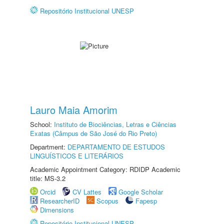
Repositório Institucional UNESP
Lauro Maia Amorim
School:
Instituto de Biociências, Letras e Ciências
Exatas (Câmpus de São José do Rio Preto)
Department:
DEPARTAMENTO DE ESTUDOS
LINGUÍSTICOS E LITERÁRIOS
Academic Appointment Category: RDIDP Academic
title: MS-3.2
Orcid
CV Lattes
Google Scholar
ResearcherID
Scopus
Fapesp
Dimensions
Repositório Institucional UNESP