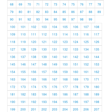
68
69
70
71
72
73
74
75
76
77
78
79
80
81
82
83
84
85
86
87
88
89
90
91
92
93
94
95
96
97
98
99
100
101
102
103
104
105
106
107
108
109
110
111
112
113
114
115
116
117
118
119
120
121
122
123
124
125
126
127
128
129
130
131
132
133
134
135
136
137
138
139
140
141
142
143
144
145
146
147
148
149
150
151
152
153
154
155
156
157
158
159
160
161
162
163
164
165
166
167
168
169
170
171
172
173
174
175
176
177
178
179
180
181
182
183
184
185
186
187
188
189
190
191
192
193
194
195
196
197
198
199
200
201
202
203
204
205
206
207