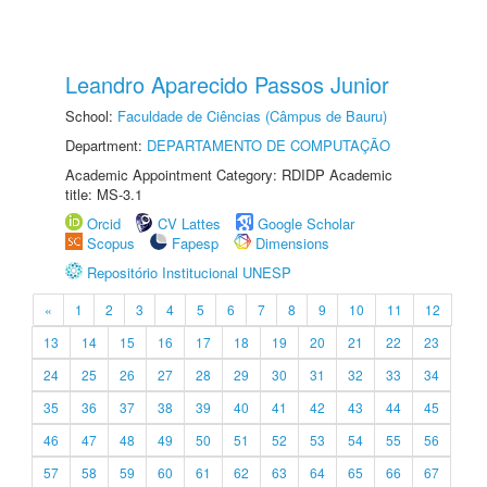
Leandro Aparecido Passos Junior
School:
Faculdade de Ciências (Câmpus de Bauru)
Department:
DEPARTAMENTO DE COMPUTAÇÃO
Academic Appointment Category: RDIDP Academic
title: MS-3.1
Orcid
CV Lattes
Google Scholar
Scopus
Fapesp
Dimensions
Repositório Institucional UNESP
«
1
2
3
4
5
6
7
8
9
10
11
12
13
14
15
16
17
18
19
20
21
22
23
24
25
26
27
28
29
30
31
32
33
34
35
36
37
38
39
40
41
42
43
44
45
46
47
48
49
50
51
52
53
54
55
56
57
58
59
60
61
62
63
64
65
66
67