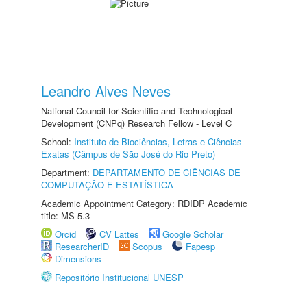
Leandro Alves Neves
National Council for Scientific and Technological
Development (CNPq) Research Fellow - Level C
School:
Instituto de Biociências, Letras e Ciências
Exatas (Câmpus de São José do Rio Preto)
Department:
DEPARTAMENTO DE CIÊNCIAS DE
COMPUTAÇÃO E ESTATÍSTICA
Academic Appointment Category: RDIDP Academic
title: MS-5.3
Orcid
CV Lattes
Google Scholar
ResearcherID
Scopus
Fapesp
Dimensions
Repositório Institucional UNESP