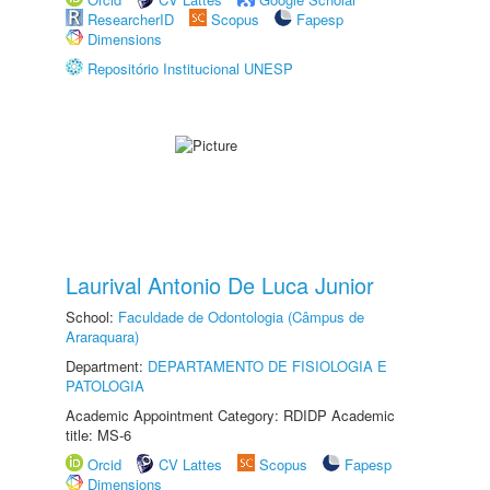
ResearcherID
Scopus
Fapesp
Dimensions
Repositório Institucional UNESP
Laurival Antonio De Luca Junior
School:
Faculdade de Odontologia (Câmpus de
Araraquara)
Department:
DEPARTAMENTO DE FISIOLOGIA E
PATOLOGIA
Academic Appointment Category: RDIDP Academic
title: MS-6
Orcid
CV Lattes
Scopus
Fapesp
Dimensions