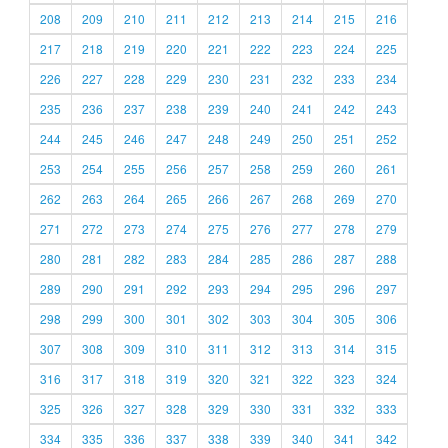
208
209
210
211
212
213
214
215
216
217
218
219
220
221
222
223
224
225
226
227
228
229
230
231
232
233
234
235
236
237
238
239
240
241
242
243
244
245
246
247
248
249
250
251
252
253
254
255
256
257
258
259
260
261
262
263
264
265
266
267
268
269
270
271
272
273
274
275
276
277
278
279
280
281
282
283
284
285
286
287
288
289
290
291
292
293
294
295
296
297
298
299
300
301
302
303
304
305
306
307
308
309
310
311
312
313
314
315
316
317
318
319
320
321
322
323
324
325
326
327
328
329
330
331
332
333
334
335
336
337
338
339
340
341
342