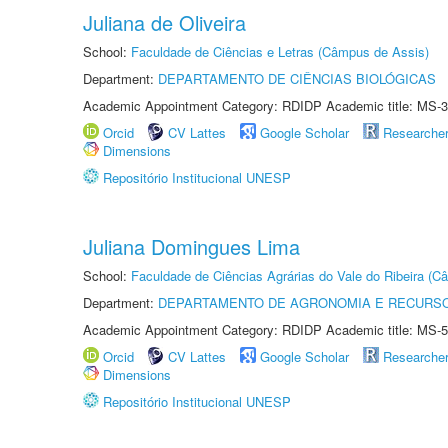
Juliana de Oliveira
School:
Faculdade de Ciências e Letras (Câmpus de Assis)
Department:
DEPARTAMENTO DE CIÊNCIAS BIOLÓGICAS
Academic Appointment Category: RDIDP Academic title: MS-3
Orcid
CV Lattes
Google Scholar
Researche
Dimensions
Repositório Institucional UNESP
Juliana Domingues Lima
School:
Faculdade de Ciências Agrárias do Vale do Ribeira (C
Department:
DEPARTAMENTO DE AGRONOMIA E RECURSO
Academic Appointment Category: RDIDP Academic title: MS-5
Orcid
CV Lattes
Google Scholar
Researche
Dimensions
Repositório Institucional UNESP