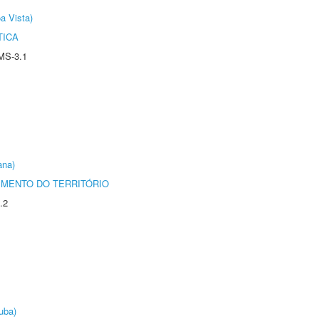
a Vista)
TICA
MS-3.1
ana)
MENTO DO TERRITÓRIO
.2
uba)