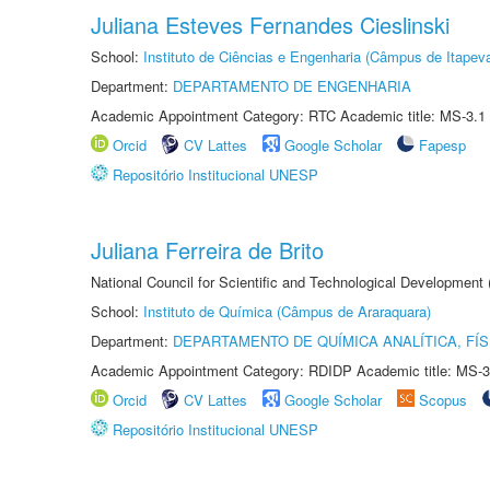
Juliana Esteves Fernandes Cieslinski
School:
Instituto de Ciências e Engenharia (Câmpus de Itapev
Department:
DEPARTAMENTO DE ENGENHARIA
Academic Appointment Category: RTC Academic title: MS-3.1
Orcid
CV Lattes
Google Scholar
Fapesp
Repositório Institucional UNESP
Juliana Ferreira de Brito
National Council for Scientific and Technological Development
School:
Instituto de Química (Câmpus de Araraquara)
Department:
DEPARTAMENTO DE QUÍMICA ANALÍTICA, FÍS
Academic Appointment Category: RDIDP Academic title: MS-3
Orcid
CV Lattes
Google Scholar
Scopus
Repositório Institucional UNESP