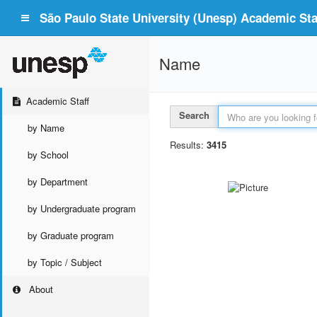
São Paulo State University (Unesp) Academic Staf
Name
Academic Staff
Search
by Name
Results:
3415
by School
by Department
by Undergraduate program
by Graduate program
by Topic / Subject
About