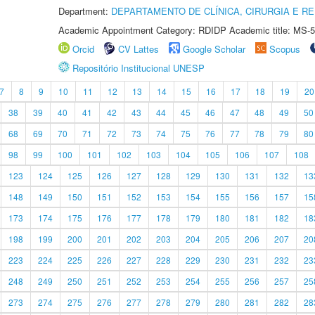
Department:
DEPARTAMENTO DE CLÍNICA, CIRURGIA E 
Academic Appointment Category: RDIDP Academic title: MS-5
Orcid
CV Lattes
Google Scholar
Scopus
Repositório Institucional UNESP
7
8
9
10
11
12
13
14
15
16
17
18
19
20
38
39
40
41
42
43
44
45
46
47
48
49
50
68
69
70
71
72
73
74
75
76
77
78
79
80
98
99
100
101
102
103
104
105
106
107
108
123
124
125
126
127
128
129
130
131
132
13
148
149
150
151
152
153
154
155
156
157
15
173
174
175
176
177
178
179
180
181
182
18
198
199
200
201
202
203
204
205
206
207
20
223
224
225
226
227
228
229
230
231
232
23
248
249
250
251
252
253
254
255
256
257
25
273
274
275
276
277
278
279
280
281
282
28