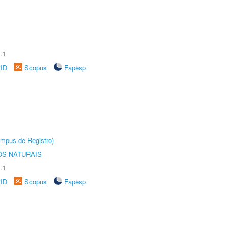
.1
rID
Scopus
Fapesp
âmpus de Registro)
S NATURAIS
.1
rID
Scopus
Fapesp