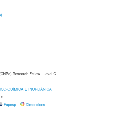
a)
 (CNPq) Research Fellow - Level C
ICO-QUÍMICA E INORGÂNICA
.2
Fapesp
Dimensions