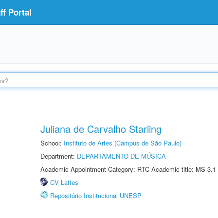
f Portal
Juliana de Carvalho Starling
School:
Instituto de Artes (Câmpus de São Paulo)
Department:
DEPARTAMENTO DE MÚSICA
Academic Appointment Category: RTC Academic title: MS-3.1
CV Lattes
Repositório Institucional UNESP