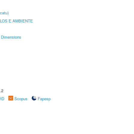
catu)
OLOS E AMBIENTE
Dimensions
.2
rID
Scopus
Fapesp