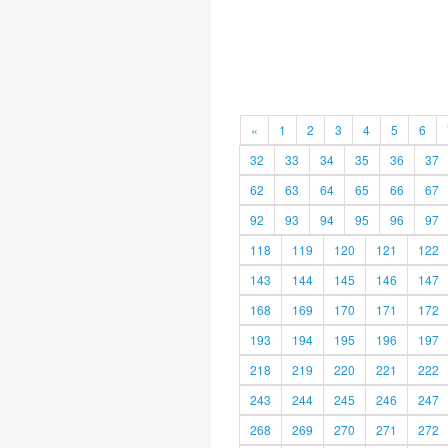
«
1
2
3
4
5
6
32
33
34
35
36
37
62
63
64
65
66
67
92
93
94
95
96
97
118
119
120
121
122
143
144
145
146
147
168
169
170
171
172
193
194
195
196
197
218
219
220
221
222
243
244
245
246
247
268
269
270
271
272