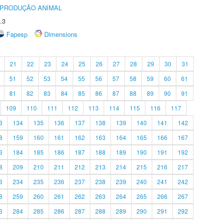
REPRODUÇÃO ANIMAL
.3
Fapesp
Dimensions
21
22
23
24
25
26
27
28
29
30
31
51
52
53
54
55
56
57
58
59
60
61
81
82
83
84
85
86
87
88
89
90
91
109
110
111
112
113
114
115
116
117
3
134
135
136
137
138
139
140
141
142
8
159
160
161
162
163
164
165
166
167
3
184
185
186
187
188
189
190
191
192
8
209
210
211
212
213
214
215
216
217
3
234
235
236
237
238
239
240
241
242
8
259
260
261
262
263
264
265
266
267
3
284
285
286
287
288
289
290
291
292