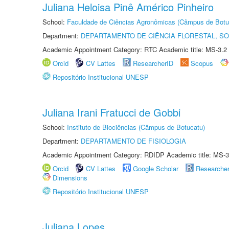
Juliana Heloisa Pinê Américo Pinheiro
School:
Faculdade de Ciências Agronômicas (Câmpus de Botu
Department:
DEPARTAMENTO DE CIÊNCIA FLORESTAL, S
Academic Appointment Category: RTC Academic title: MS-3.2
Orcid
CV Lattes
ResearcherID
Scopus
Repositório Institucional UNESP
Juliana Irani Fratucci de Gobbi
School:
Instituto de Biociências (Câmpus de Botucatu)
Department:
DEPARTAMENTO DE FISIOLOGIA
Academic Appointment Category: RDIDP Academic title: MS-3
Orcid
CV Lattes
Google Scholar
Researche
Dimensions
Repositório Institucional UNESP
Juliana Lopes