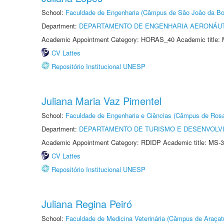
School:
Faculdade de Engenharia (Câmpus de São João da Bo
Department:
DEPARTAMENTO DE ENGENHARIA AERONÁU
Academic Appointment Category: HORAS_40 Academic title: 
CV Lattes
Repositório Institucional UNESP
Juliana Maria Vaz Pimentel
School:
Faculdade de Engenharia e Ciências (Câmpus de Ros
Department:
DEPARTAMENTO DE TURISMO E DESENVOLVI
Academic Appointment Category: RDIDP Academic title: MS-3
CV Lattes
Repositório Institucional UNESP
Juliana Regina Peiró
School:
Faculdade de Medicina Veterinária (Câmpus de Araçat