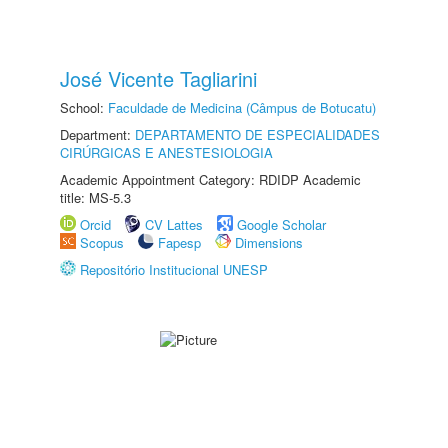
José Vicente Tagliarini
School:
Faculdade de Medicina (Câmpus de Botucatu)
Department:
DEPARTAMENTO DE ESPECIALIDADES
CIRÚRGICAS E ANESTESIOLOGIA
Academic Appointment Category: RDIDP Academic
title: MS-5.3
Orcid
CV Lattes
Google Scholar
Scopus
Fapesp
Dimensions
Repositório Institucional UNESP