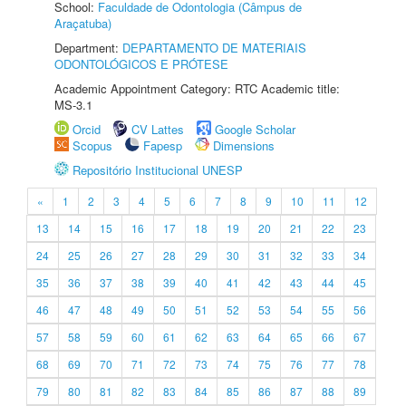
School:
Faculdade de Odontologia (Câmpus de
Araçatuba)
Department:
DEPARTAMENTO DE MATERIAIS
ODONTOLÓGICOS E PRÓTESE
Academic Appointment Category: RTC Academic title:
MS-3.1
Orcid
CV Lattes
Google Scholar
Scopus
Fapesp
Dimensions
Repositório Institucional UNESP
«
1
2
3
4
5
6
7
8
9
10
11
12
13
14
15
16
17
18
19
20
21
22
23
24
25
26
27
28
29
30
31
32
33
34
35
36
37
38
39
40
41
42
43
44
45
46
47
48
49
50
51
52
53
54
55
56
57
58
59
60
61
62
63
64
65
66
67
68
69
70
71
72
73
74
75
76
77
78
79
80
81
82
83
84
85
86
87
88
89