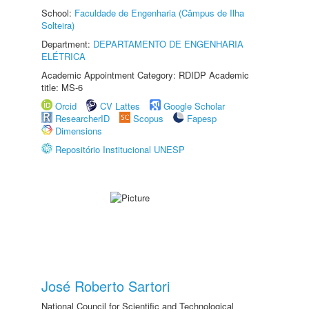
School:
Faculdade de Engenharia (Câmpus de Ilha
Solteira)
Department:
DEPARTAMENTO DE ENGENHARIA
ELÉTRICA
Academic Appointment Category: RDIDP Academic
title: MS-6
Orcid
CV Lattes
Google Scholar
ResearcherID
Scopus
Fapesp
Dimensions
Repositório Institucional UNESP
José Roberto Sartori
National Council for Scientific and Technological