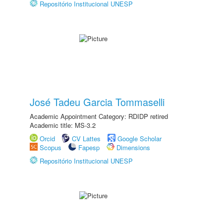
Repositório Institucional UNESP
José Tadeu Garcia Tommaselli
Academic Appointment Category: RDIDP retired
Academic title: MS-3.2
Orcid
CV Lattes
Google Scholar
Scopus
Fapesp
Dimensions
Repositório Institucional UNESP