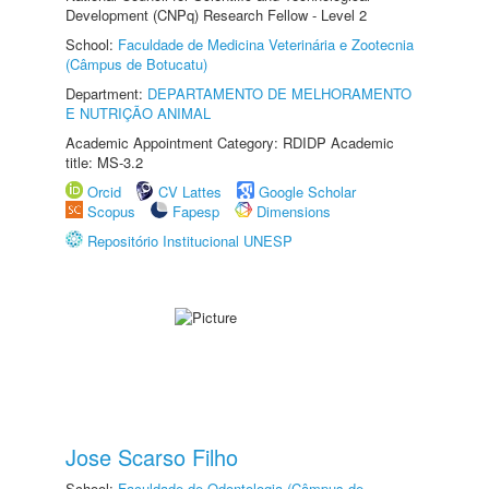
Development (CNPq) Research Fellow - Level 2
School:
Faculdade de Medicina Veterinária e Zootecnia
(Câmpus de Botucatu)
Department:
DEPARTAMENTO DE MELHORAMENTO
E NUTRIÇÃO ANIMAL
Academic Appointment Category: RDIDP Academic
title: MS-3.2
Orcid
CV Lattes
Google Scholar
Scopus
Fapesp
Dimensions
Repositório Institucional UNESP
Jose Scarso Filho
School:
Faculdade de Odontologia (Câmpus de