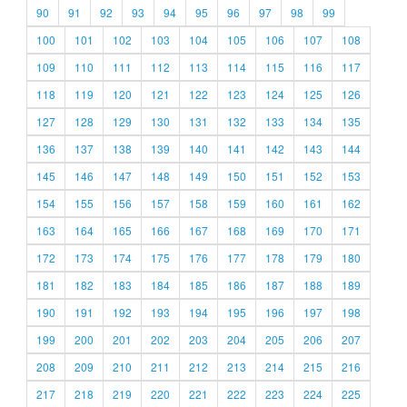
90
91
92
93
94
95
96
97
98
99
100
101
102
103
104
105
106
107
108
109
110
111
112
113
114
115
116
117
118
119
120
121
122
123
124
125
126
127
128
129
130
131
132
133
134
135
136
137
138
139
140
141
142
143
144
145
146
147
148
149
150
151
152
153
154
155
156
157
158
159
160
161
162
163
164
165
166
167
168
169
170
171
172
173
174
175
176
177
178
179
180
181
182
183
184
185
186
187
188
189
190
191
192
193
194
195
196
197
198
199
200
201
202
203
204
205
206
207
208
209
210
211
212
213
214
215
216
217
218
219
220
221
222
223
224
225