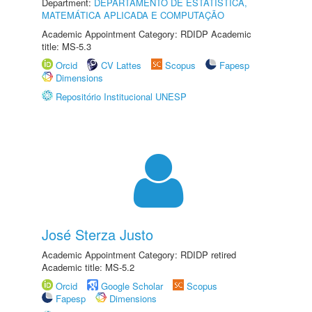
Department:
DEPARTAMENTO DE ESTATÍSTICA,
MATEMÁTICA APLICADA E COMPUTAÇÃO
Academic Appointment Category: RDIDP Academic
title: MS-5.3
Orcid
CV Lattes
Scopus
Fapesp
Dimensions
Repositório Institucional UNESP
José Sterza Justo
Academic Appointment Category: RDIDP retired
Academic title: MS-5.2
Orcid
Google Scholar
Scopus
Fapesp
Dimensions