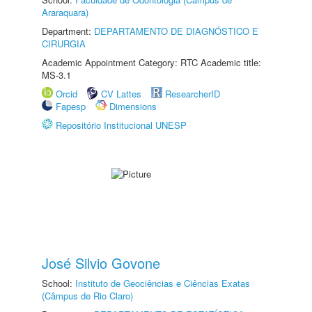
Araraquara)
Department:
DEPARTAMENTO DE DIAGNÓSTICO E
CIRURGIA
Academic Appointment Category: RTC Academic title:
MS-3.1
Orcid
CV Lattes
ResearcherID
Fapesp
Dimensions
Repositório Institucional UNESP
José Silvio Govone
School:
Instituto de Geociências e Ciências Exatas
(Câmpus de Rio Claro)