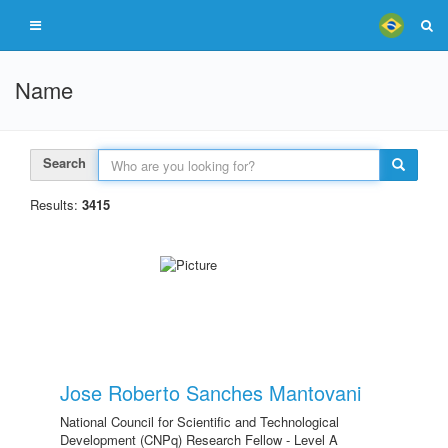
Name
Search
Results:
3415
Jose Roberto Sanches Mantovani
National Council for Scientific and Technological
Development (CNPq) Research Fellow - Level A