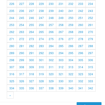
226
227
228
229
230
231
232
233
234
235
236
237
238
239
240
241
242
243
244
245
246
247
248
249
250
251
252
253
254
255
256
257
258
259
260
261
262
263
264
265
266
267
268
269
270
271
272
273
274
275
276
277
278
279
280
281
282
283
284
285
286
287
288
289
290
291
292
293
294
295
296
297
298
299
300
301
302
303
304
305
306
307
308
309
310
311
312
313
314
315
316
317
318
319
320
321
322
323
324
325
326
327
328
329
330
331
332
333
334
335
336
337
338
339
340
341
342
»