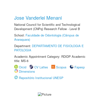
Jose Vanderlei Menani
National Council for Scientific and Technological
Development (CNPq) Research Fellow - Level B
School:
Faculdade de Odontologia (Câmpus de
Araraquara)
Department:
DEPARTAMENTO DE FISIOLOGIA E
PATOLOGIA
Academic Appointment Category: RDIDP Academic
title: MS-6
Orcid
CV Lattes
Scopus
Fapesp
Dimensions
Repositório Institucional UNESP