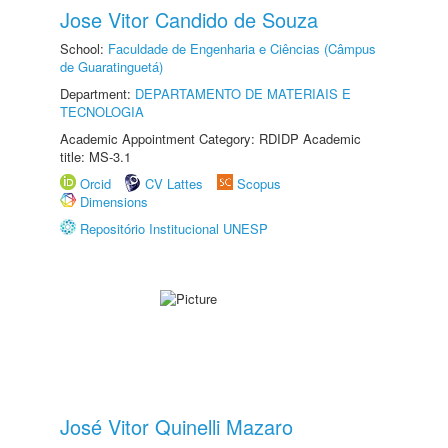
Jose Vitor Candido de Souza
School:
Faculdade de Engenharia e Ciências (Câmpus
de Guaratinguetá)
Department:
DEPARTAMENTO DE MATERIAIS E
TECNOLOGIA
Academic Appointment Category: RDIDP Academic
title: MS-3.1
Orcid
CV Lattes
Scopus
Dimensions
Repositório Institucional UNESP
José Vitor Quinelli Mazaro