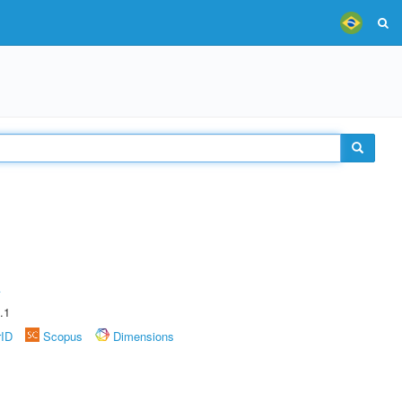
A
.1
rID
Scopus
Dimensions