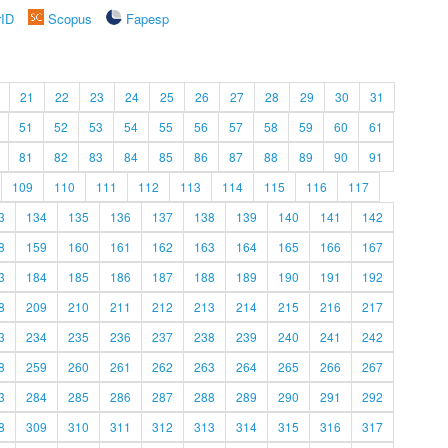
rID
Scopus
Fapesp
21
22
23
24
25
26
27
28
29
30
31
51
52
53
54
55
56
57
58
59
60
61
81
82
83
84
85
86
87
88
89
90
91
109
110
111
112
113
114
115
116
117
3
134
135
136
137
138
139
140
141
142
8
159
160
161
162
163
164
165
166
167
3
184
185
186
187
188
189
190
191
192
8
209
210
211
212
213
214
215
216
217
3
234
235
236
237
238
239
240
241
242
8
259
260
261
262
263
264
265
266
267
3
284
285
286
287
288
289
290
291
292
8
309
310
311
312
313
314
315
316
317