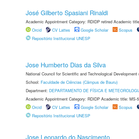
José Gilberto Spasiani Rinaldi
Academic Appointment Category: RDIDP retired Academic titl
Orcid
CV Lattes
Google Scholar
Scopus
Repositório Institucional UNESP
Jose Humberto Dias da Silva
National Council for Scientific and Technological Development
School:
Faculdade de Ciências (Câmpus de Bauru)
Department:
DEPARTAMENTO DE FÍSICA E METEOROLOGI
Academic Appointment Category: RDIDP Academic title: MS-5
Orcid
CV Lattes
Google Scholar
Scopus
Repositório Institucional UNESP
Jose Leonardo do Nascimento