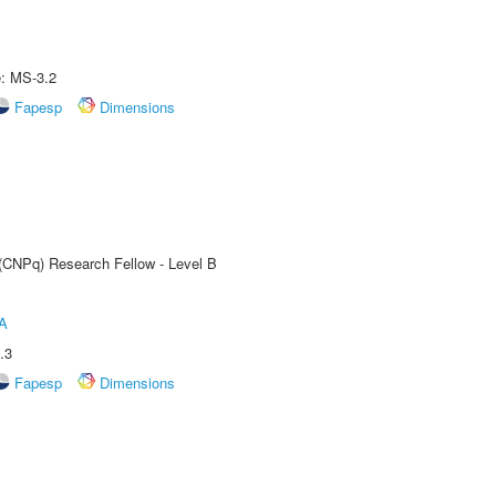
e: MS-3.2
Fapesp
Dimensions
 (CNPq) Research Fellow - Level B
A
.3
Fapesp
Dimensions