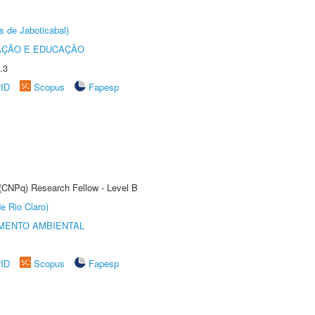
s de Jaboticabal)
AÇÃO E EDUCAÇÃO
.3
rID
Scopus
Fapesp
 (CNPq) Research Fellow - Level B
e Rio Claro)
MENTO AMBIENTAL
rID
Scopus
Fapesp