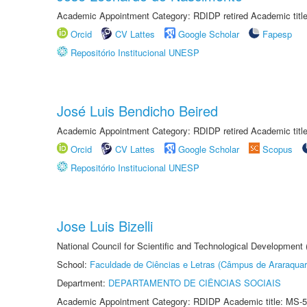
Academic Appointment Category: RDIDP retired Academic titl
Orcid
CV Lattes
Google Scholar
Fapesp
Repositório Institucional UNESP
José Luis Bendicho Beired
Academic Appointment Category: RDIDP retired Academic titl
Orcid
CV Lattes
Google Scholar
Scopus
Repositório Institucional UNESP
Jose Luis Bizelli
National Council for Scientific and Technological Development
School:
Faculdade de Ciências e Letras (Câmpus de Araraquar
Department:
DEPARTAMENTO DE CIÊNCIAS SOCIAIS
Academic Appointment Category: RDIDP Academic title: MS-5