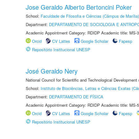
Jose Geraldo Alberto Bertoncini Poker
School:
Faculdade de Filosofia e Ciências (Câmpus de Marília)
Department:
DEPARTAMENTO DE SOCIOLOGIA E ANTROP
Academic Appointment Category: RDIDP Academic title: MS-3
Orcid
CV Lattes
Google Scholar
Fapesp
Repositório Institucional UNESP
José Geraldo Nery
National Council for Scientific and Technological Development
School:
Instituto de Biociências, Letras e Ciências Exatas (
Department:
DEPARTAMENTO DE FÍSICA
Academic Appointment Category: RDIDP Academic title: MS-5
Orcid
CV Lattes
Google Scholar
Fapesp
Repositório Institucional UNESP