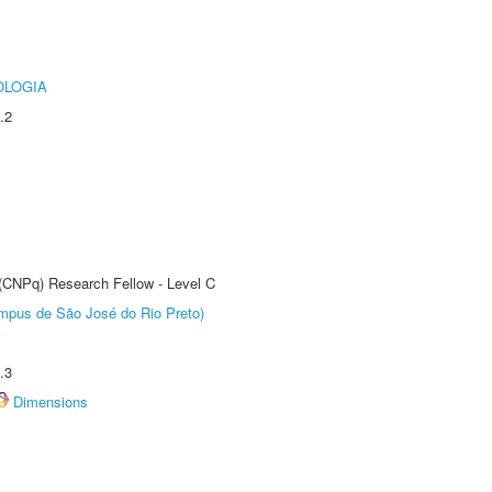
OLOGIA
.2
 (CNPq) Research Fellow - Level C
Câmpus de São José do Rio Preto)
.3
Dimensions