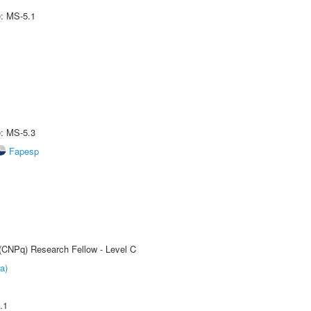
e: MS-5.1
e: MS-5.3
Fapesp
 (CNPq) Research Fellow - Level C
a)
.1