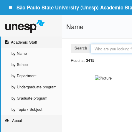
São Paulo State University (Unesp) Academic Staf
Name
Academic Staff
Search
by Name
Results:
3415
by School
by Department
by Undergraduate program
by Graduate program
by Topic / Subject
About