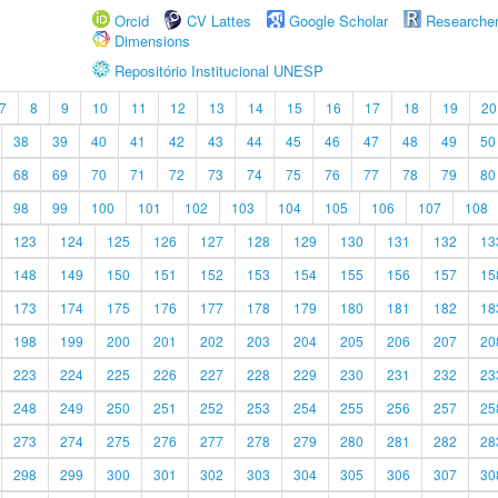
Orcid
CV Lattes
Google Scholar
Researche
Dimensions
Repositório Institucional UNESP
7
8
9
10
11
12
13
14
15
16
17
18
19
20
38
39
40
41
42
43
44
45
46
47
48
49
50
68
69
70
71
72
73
74
75
76
77
78
79
80
98
99
100
101
102
103
104
105
106
107
108
123
124
125
126
127
128
129
130
131
132
13
148
149
150
151
152
153
154
155
156
157
15
173
174
175
176
177
178
179
180
181
182
18
198
199
200
201
202
203
204
205
206
207
20
223
224
225
226
227
228
229
230
231
232
23
248
249
250
251
252
253
254
255
256
257
25
273
274
275
276
277
278
279
280
281
282
28
298
299
300
301
302
303
304
305
306
307
30