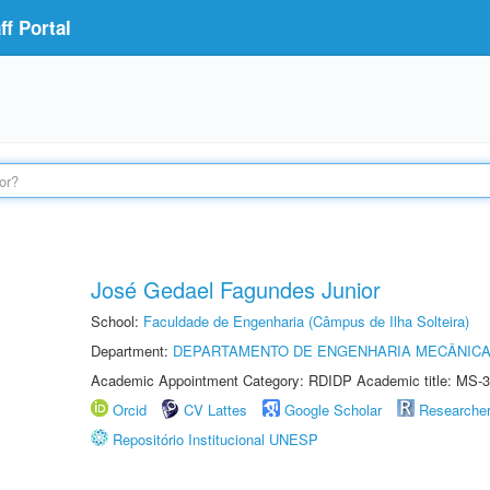
f Portal
José Gedael Fagundes Junior
School:
Faculdade de Engenharia (Câmpus de Ilha Solteira)
Department:
DEPARTAMENTO DE ENGENHARIA MECÂNIC
Academic Appointment Category: RDIDP Academic title: MS-3
Orcid
CV Lattes
Google Scholar
Researche
Repositório Institucional UNESP