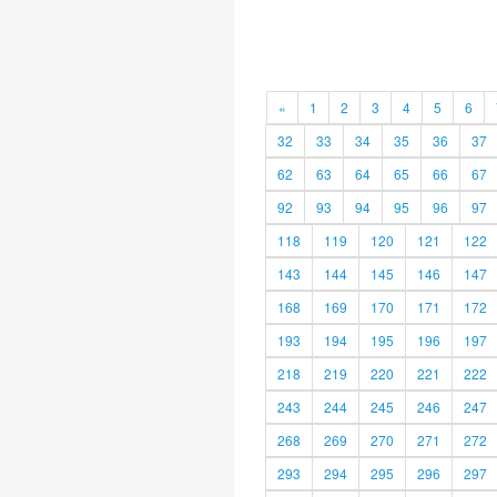
«
1
2
3
4
5
6
32
33
34
35
36
37
62
63
64
65
66
67
92
93
94
95
96
97
118
119
120
121
122
143
144
145
146
147
168
169
170
171
172
193
194
195
196
197
218
219
220
221
222
243
244
245
246
247
268
269
270
271
272
293
294
295
296
297