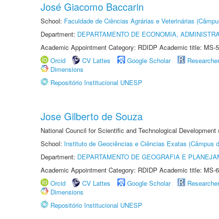
José Giacomo Baccarin
School:
Faculdade de Ciências Agrárias e Veterinárias (Câmpu
Department:
DEPARTAMENTO DE ECONOMIA, ADMINISTR
Academic Appointment Category: RDIDP Academic title: MS-5
Orcid
CV Lattes
Google Scholar
Researche
Dimensions
Repositório Institucional UNESP
Jose Gilberto de Souza
National Council for Scientific and Technological Development
School:
Instituto de Geociências e Ciências Exatas (Câmpus d
Department:
DEPARTAMENTO DE GEOGRAFIA E PLANEJA
Academic Appointment Category: RDIDP Academic title: MS-6
Orcid
CV Lattes
Google Scholar
Researche
Dimensions
Repositório Institucional UNESP