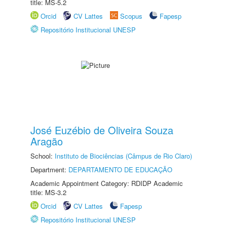
title: MS-5.2
Orcid
CV Lattes
Scopus
Fapesp
Repositório Institucional UNESP
José Euzébio de Oliveira Souza
Aragão
School:
Instituto de Biociências (Câmpus de Rio Claro)
Department:
DEPARTAMENTO DE EDUCAÇÃO
Academic Appointment Category: RDIDP Academic
title: MS-3.2
Orcid
CV Lattes
Fapesp
Repositório Institucional UNESP