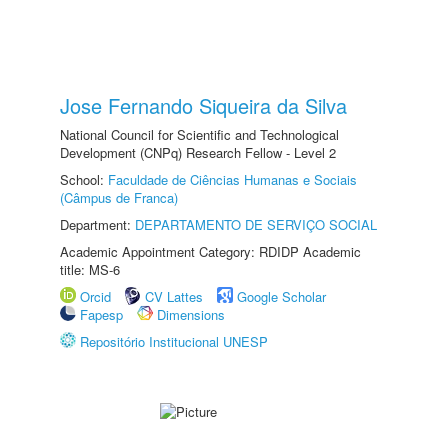
Jose Fernando Siqueira da Silva
National Council for Scientific and Technological
Development (CNPq) Research Fellow - Level 2
School:
Faculdade de Ciências Humanas e Sociais
(Câmpus de Franca)
Department:
DEPARTAMENTO DE SERVIÇO SOCIAL
Academic Appointment Category: RDIDP Academic
title: MS-6
Orcid
CV Lattes
Google Scholar
Fapesp
Dimensions
Repositório Institucional UNESP