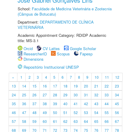
José Gabriel Gonçalves Lins
School:
Faculdade de Medicina Veterinária e Zootecnia
(Câmpus de Botucatu)
Department:
DEPARTAMENTO DE CLÍNICA
VETERINÁRIA
Academic Appointment Category: RDIDP Academic
title: MS-3.1
Orcid
CV Lattes
Google Scholar
ResearcherID
Scopus
Fapesp
Dimensions
Repositório Institucional UNESP
«
1
2
3
4
5
6
7
8
9
10
11
12
13
14
15
16
17
18
19
20
21
22
23
24
25
26
27
28
29
30
31
32
33
34
35
36
37
38
39
40
41
42
43
44
45
46
47
48
49
50
51
52
53
54
55
56
57
58
59
60
61
62
63
64
65
66
67
68
69
70
71
72
73
74
75
76
77
78