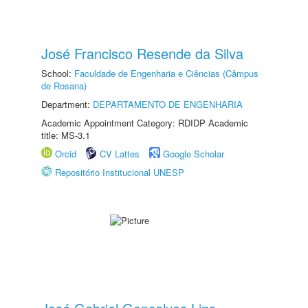
José Francisco Resende da Silva
School:
Faculdade de Engenharia e Ciências (Câmpus
de Rosana)
Department:
DEPARTAMENTO DE ENGENHARIA
Academic Appointment Category: RDIDP Academic
title: MS-3.1
Orcid
CV Lattes
Google Scholar
Repositório Institucional UNESP