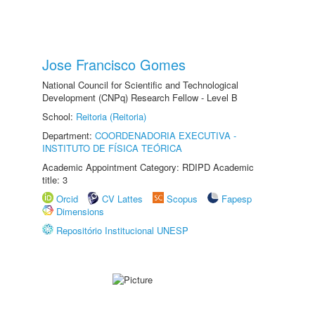
Jose Francisco Gomes
National Council for Scientific and Technological
Development (CNPq) Research Fellow - Level B
School:
Reitoria (Reitoria)
Department:
COORDENADORIA EXECUTIVA -
INSTITUTO DE FÍSICA TEÓRICA
Academic Appointment Category: RDIPD Academic
title: 3
Orcid
CV Lattes
Scopus
Fapesp
Dimensions
Repositório Institucional UNESP