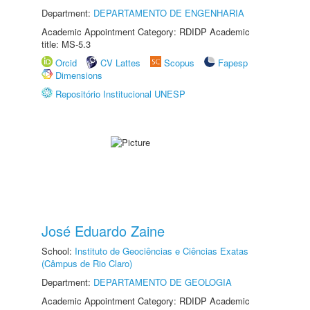
Department:
DEPARTAMENTO DE ENGENHARIA
Academic Appointment Category: RDIDP Academic
title: MS-5.3
Orcid
CV Lattes
Scopus
Fapesp
Dimensions
Repositório Institucional UNESP
José Eduardo Zaine
School:
Instituto de Geociências e Ciências Exatas
(Câmpus de Rio Claro)
Department:
DEPARTAMENTO DE GEOLOGIA
Academic Appointment Category: RDIDP Academic