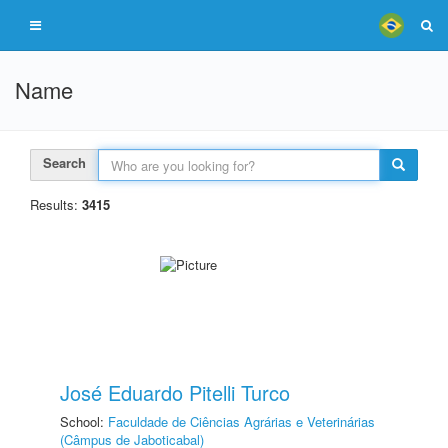
Name
Search
Results:
3415
José Eduardo Pitelli Turco
School:
Faculdade de Ciências Agrárias e Veterinárias
(Câmpus de Jaboticabal)