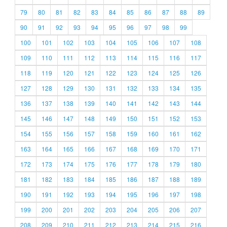
79
80
81
82
83
84
85
86
87
88
89
90
91
92
93
94
95
96
97
98
99
100
101
102
103
104
105
106
107
108
109
110
111
112
113
114
115
116
117
118
119
120
121
122
123
124
125
126
127
128
129
130
131
132
133
134
135
136
137
138
139
140
141
142
143
144
145
146
147
148
149
150
151
152
153
154
155
156
157
158
159
160
161
162
163
164
165
166
167
168
169
170
171
172
173
174
175
176
177
178
179
180
181
182
183
184
185
186
187
188
189
190
191
192
193
194
195
196
197
198
199
200
201
202
203
204
205
206
207
208
209
210
211
212
213
214
215
216