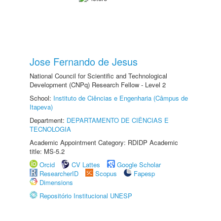
Jose Fernando de Jesus
National Council for Scientific and Technological
Development (CNPq) Research Fellow - Level 2
School:
Instituto de Ciências e Engenharia (Câmpus de
Itapeva)
Department:
DEPARTAMENTO DE CIÊNCIAS E
TECNOLOGIA
Academic Appointment Category: RDIDP Academic
title: MS-5.2
Orcid
CV Lattes
Google Scholar
ResearcherID
Scopus
Fapesp
Dimensions
Repositório Institucional UNESP