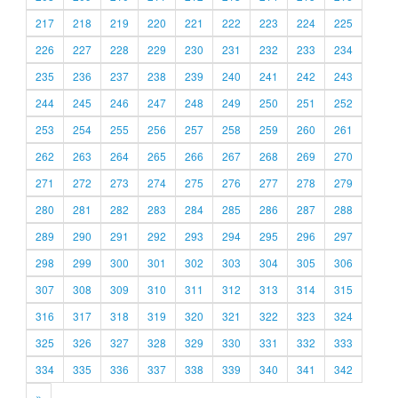
217
218
219
220
221
222
223
224
225
226
227
228
229
230
231
232
233
234
235
236
237
238
239
240
241
242
243
244
245
246
247
248
249
250
251
252
253
254
255
256
257
258
259
260
261
262
263
264
265
266
267
268
269
270
271
272
273
274
275
276
277
278
279
280
281
282
283
284
285
286
287
288
289
290
291
292
293
294
295
296
297
298
299
300
301
302
303
304
305
306
307
308
309
310
311
312
313
314
315
316
317
318
319
320
321
322
323
324
325
326
327
328
329
330
331
332
333
334
335
336
337
338
339
340
341
342
»