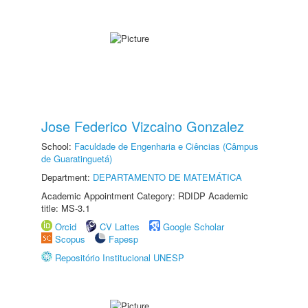
Jose Federico Vizcaino Gonzalez
School:
Faculdade de Engenharia e Ciências (Câmpus
de Guaratinguetá)
Department:
DEPARTAMENTO DE MATEMÁTICA
Academic Appointment Category: RDIDP Academic
title: MS-3.1
Orcid
CV Lattes
Google Scholar
Scopus
Fapesp
Repositório Institucional UNESP