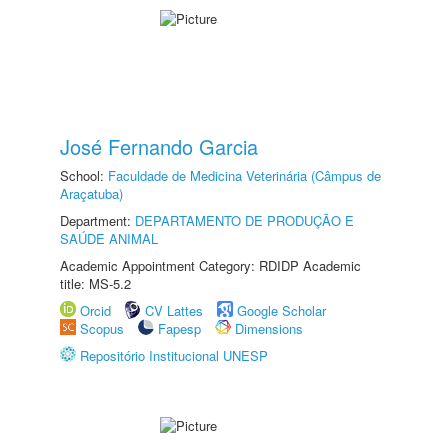
José Fernando Garcia
School:
Faculdade de Medicina Veterinária (Câmpus de
Araçatuba)
Department:
DEPARTAMENTO DE PRODUÇÃO E
SAÚDE ANIMAL
Academic Appointment Category: RDIDP Academic
title: MS-5.2
Orcid
CV Lattes
Google Scholar
Scopus
Fapesp
Dimensions
Repositório Institucional UNESP