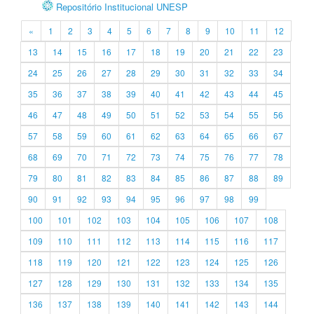
Repositório Institucional UNESP
«
1
2
3
4
5
6
7
8
9
10
11
12
13
14
15
16
17
18
19
20
21
22
23
24
25
26
27
28
29
30
31
32
33
34
35
36
37
38
39
40
41
42
43
44
45
46
47
48
49
50
51
52
53
54
55
56
57
58
59
60
61
62
63
64
65
66
67
68
69
70
71
72
73
74
75
76
77
78
79
80
81
82
83
84
85
86
87
88
89
90
91
92
93
94
95
96
97
98
99
100
101
102
103
104
105
106
107
108
109
110
111
112
113
114
115
116
117
118
119
120
121
122
123
124
125
126
127
128
129
130
131
132
133
134
135
136
137
138
139
140
141
142
143
144