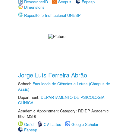
ResearcherID
Scopus
Fapesp
Dimensions
Repositório Institucional UNESP
Jorge Luís Ferreira Abrão
School:
Faculdade de Ciências e Letras (Câmpus de
Assis)
Department:
DEPARTAMENTO DE PSICOLOGIA
CLÍNICA
Academic Appointment Category: RDIDP Academic
title: MS-6
Orcid
CV Lattes
Google Scholar
Fapesp