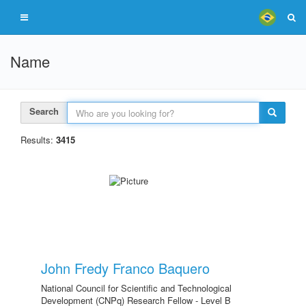
Name
Search
Results:
3415
John Fredy Franco Baquero
National Council for Scientific and Technological
Development (CNPq) Research Fellow - Level B