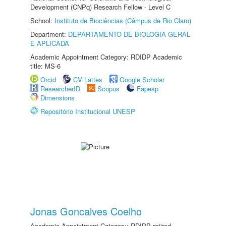
Development (CNPq) Research Fellow - Level C
School:
Instituto de Biociências (Câmpus de Rio Claro)
Department:
DEPARTAMENTO DE BIOLOGIA GERAL
E APLICADA
Academic Appointment Category: RDIDP Academic
title: MS-6
Orcid
CV Lattes
Google Scholar
ResearcherID
Scopus
Fapesp
Dimensions
Repositório Institucional UNESP
Jonas Goncalves Coelho
Academic Appointment Category: RDIDP retired