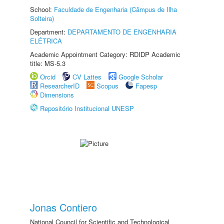
School:
Faculdade de Engenharia (Câmpus de Ilha
Solteira)
Department:
DEPARTAMENTO DE ENGENHARIA
ELÉTRICA
Academic Appointment Category: RDIDP Academic
title: MS-5.3
Orcid
CV Lattes
Google Scholar
ResearcherID
Scopus
Fapesp
Dimensions
Repositório Institucional UNESP
Jonas Contiero
National Council for Scientific and Technological