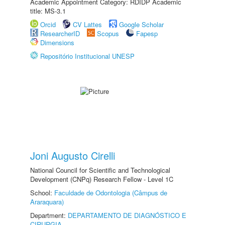
Academic Appointment Category: RDIDP Academic
title: MS-3.1
Orcid
CV Lattes
Google Scholar
ResearcherID
Scopus
Fapesp
Dimensions
Repositório Institucional UNESP
Joni Augusto Cirelli
National Council for Scientific and Technological
Development (CNPq) Research Fellow - Level 1C
School:
Faculdade de Odontologia (Câmpus de
Araraquara)
Department:
DEPARTAMENTO DE DIAGNÓSTICO E
CIRURGIA