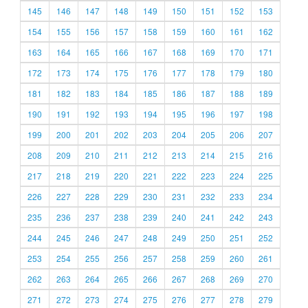
145
146
147
148
149
150
151
152
153
154
155
156
157
158
159
160
161
162
163
164
165
166
167
168
169
170
171
172
173
174
175
176
177
178
179
180
181
182
183
184
185
186
187
188
189
190
191
192
193
194
195
196
197
198
199
200
201
202
203
204
205
206
207
208
209
210
211
212
213
214
215
216
217
218
219
220
221
222
223
224
225
226
227
228
229
230
231
232
233
234
235
236
237
238
239
240
241
242
243
244
245
246
247
248
249
250
251
252
253
254
255
256
257
258
259
260
261
262
263
264
265
266
267
268
269
270
271
272
273
274
275
276
277
278
279