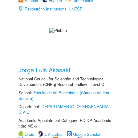
Scopus
Fapesp
Dimensions
Repositório Institucional UNESP
Jorge Luis Akasaki
National Council for Scientific and Technological
Development (CNPq) Research Fellow - Level C
School:
Faculdade de Engenharia (Câmpus de Ilha
Solteira)
Department:
DEPARTAMENTO DE ENGENHARIA
CIVIL
Academic Appointment Category: RDIDP Academic
title: MS-6
Orcid
CV Lattes
Google Scholar