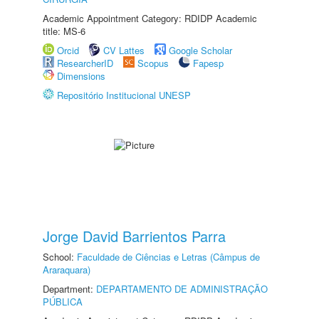
Academic Appointment Category: RDIDP Academic
title: MS-6
Orcid
CV Lattes
Google Scholar
ResearcherID
Scopus
Fapesp
Dimensions
Repositório Institucional UNESP
Jorge David Barrientos Parra
School:
Faculdade de Ciências e Letras (Câmpus de
Araraquara)
Department:
DEPARTAMENTO DE ADMINISTRAÇÃO
PÚBLICA