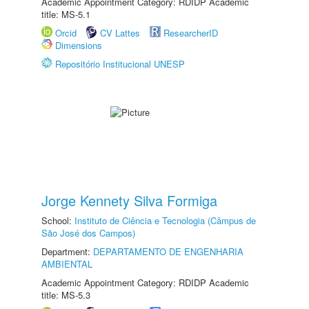
Academic Appointment Category: RDIDP Academic
title: MS-5.1
Orcid
CV Lattes
ResearcherID
Dimensions
Repositório Institucional UNESP
Jorge Kennety Silva Formiga
School:
Instituto de Ciência e Tecnologia (Câmpus de
São José dos Campos)
Department:
DEPARTAMENTO DE ENGENHARIA
AMBIENTAL
Academic Appointment Category: RDIDP Academic
title: MS-5.3