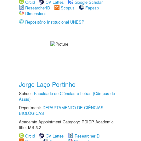
Orcid
CV Lattes
Google Scholar
ResearcherID
Scopus
Fapesp
Dimensions
Repositório Institucional UNESP
Jorge Laço Portinho
School:
Faculdade de Ciências e Letras (Câmpus de
Assis)
Department:
DEPARTAMENTO DE CIÊNCIAS
BIOLÓGICAS
Academic Appointment Category: RDIDP Academic
title: MS-3.2
Orcid
CV Lattes
ResearcherID