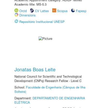
Academic title: MS-5.3
Orcid
CV Lattes
Scopus
Fapesp
Dimensions
Repositório Institucional UNESP
Jonatas Boas Leite
National Council for Scientific and Technological
Development (CNPq) Research Fellow - Level C
School:
Faculdade de Engenharia (Câmpus de Ilha
Solteira)
Department:
DEPARTAMENTO DE ENGENHARIA
ELÉTRICA