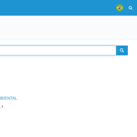
MBIENTAL
.1