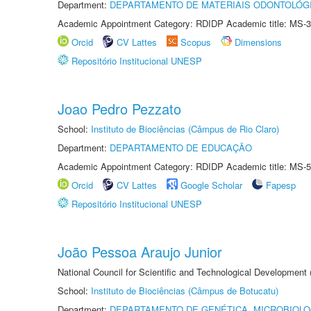
Department:
DEPARTAMENTO DE MATERIAIS ODONTOLÓG
Academic Appointment Category: RDIDP Academic title: MS-3
Orcid
CV Lattes
Scopus
Dimensions
Repositório Institucional UNESP
Joao Pedro Pezzato
School:
Instituto de Biociências (Câmpus de Rio Claro)
Department:
DEPARTAMENTO DE EDUCAÇÃO
Academic Appointment Category: RDIDP Academic title: MS-5
Orcid
CV Lattes
Google Scholar
Fapesp
Repositório Institucional UNESP
João Pessoa Araujo Junior
National Council for Scientific and Technological Development
School:
Instituto de Biociências (Câmpus de Botucatu)
Department:
DEPARTAMENTO DE GENÉTICA, MICROBIOLO