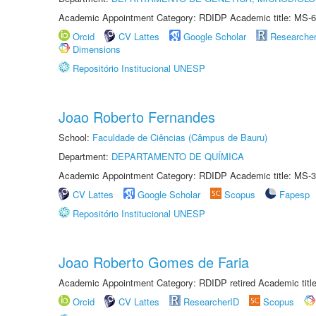
Academic Appointment Category: RDIDP Academic title: MS-6
Orcid
CV Lattes
Google Scholar
Researche
Dimensions
Repositório Institucional UNESP
Joao Roberto Fernandes
School:
Faculdade de Ciências (Câmpus de Bauru)
Department:
DEPARTAMENTO DE QUÍMICA
Academic Appointment Category: RDIDP Academic title: MS-3
CV Lattes
Google Scholar
Scopus
Fapesp
Repositório Institucional UNESP
Joao Roberto Gomes de Faria
Academic Appointment Category: RDIDP retired Academic titl
Orcid
CV Lattes
ResearcherID
Scopus