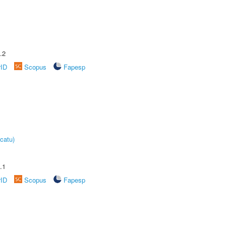
.2
rID
Scopus
Fapesp
catu)
.1
rID
Scopus
Fapesp