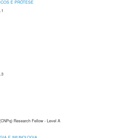
ICOS E PRÓTESE
.1
.3
 (CNPq) Research Fellow - Level A
GIA E IMUNOLOGIA