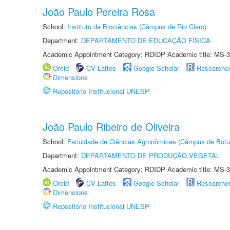
João Paulo Pereira Rosa
School:
Instituto de Biociências (Câmpus de Rio Claro)
Department:
DEPARTAMENTO DE EDUCAÇÃO FÍSICA
Academic Appointment Category: RDIDP Academic title: MS-3
Orcid
CV Lattes
Google Scholar
Researche
Dimensions
Repositório Institucional UNESP
João Paulo Ribeiro de Oliveira
School:
Faculdade de Ciências Agronômicas (Câmpus de Botu
Department:
DEPARTAMENTO DE PRODUÇÃO VEGETAL
Academic Appointment Category: RDIDP Academic title: MS-3
Orcid
CV Lattes
Google Scholar
Researche
Dimensions
Repositório Institucional UNESP