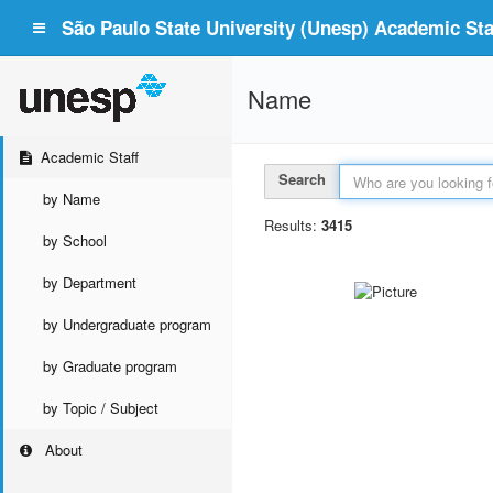
São Paulo State University (Unesp) Academic Staf
Name
Academic Staff
Search
by Name
Results:
3415
by School
by Department
by Undergraduate program
by Graduate program
by Topic / Subject
About