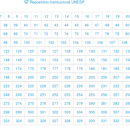
Repositório Institucional UNESP
7
8
9
10
11
12
13
14
15
16
17
18
19
20
38
39
40
41
42
43
44
45
46
47
48
49
50
68
69
70
71
72
73
74
75
76
77
78
79
80
98
99
100
101
102
103
104
105
106
107
108
123
124
125
126
127
128
129
130
131
132
13
148
149
150
151
152
153
154
155
156
157
15
173
174
175
176
177
178
179
180
181
182
18
198
199
200
201
202
203
204
205
206
207
20
223
224
225
226
227
228
229
230
231
232
23
248
249
250
251
252
253
254
255
256
257
25
273
274
275
276
277
278
279
280
281
282
28
298
299
300
301
302
303
304
305
306
307
30
323
324
325
326
327
328
329
330
331
332
33