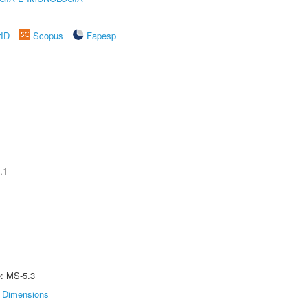
rID
Scopus
Fapesp
.1
e: MS-5.3
Dimensions