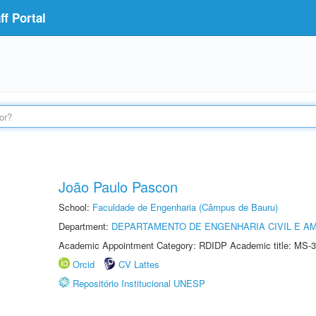
f Portal
João Paulo Pascon
School:
Faculdade de Engenharia (Câmpus de Bauru)
Department:
DEPARTAMENTO DE ENGENHARIA CIVIL E A
Academic Appointment Category: RDIDP Academic title: MS-3
Orcid
CV Lattes
Repositório Institucional UNESP