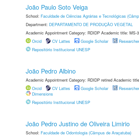
João Paulo Soto Veiga
School:
Faculdade de Ciências Agrárias e Tecnológicas (Câm
Department:
DEPARTAMENTO DE PRODUÇÃO VEGETAL
Academic Appointment Category: RDIDP Academic title: MS-3
Orcid
CV Lattes
Google Scholar
Researche
Repositório Institucional UNESP
João Pedro Albino
Academic Appointment Category: RDIDP retired Academic titl
Orcid
CV Lattes
Google Scholar
Researche
Dimensions
Repositório Institucional UNESP
João Pedro Justino de Oliveira Limirio
School:
Faculdade de Odontologia (Câmpus de Araçatuba)