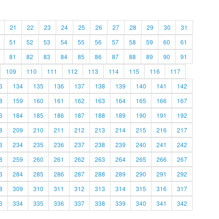
21
22
23
24
25
26
27
28
29
30
31
51
52
53
54
55
56
57
58
59
60
61
81
82
83
84
85
86
87
88
89
90
91
109
110
111
112
113
114
115
116
117
3
134
135
136
137
138
139
140
141
142
8
159
160
161
162
163
164
165
166
167
3
184
185
186
187
188
189
190
191
192
8
209
210
211
212
213
214
215
216
217
3
234
235
236
237
238
239
240
241
242
8
259
260
261
262
263
264
265
266
267
3
284
285
286
287
288
289
290
291
292
8
309
310
311
312
313
314
315
316
317
3
334
335
336
337
338
339
340
341
342