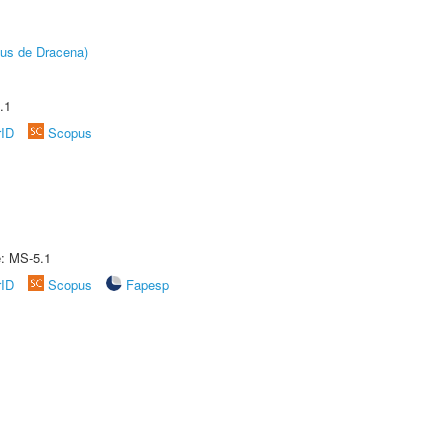
pus de Dracena)
.1
rID
Scopus
e: MS-5.1
rID
Scopus
Fapesp