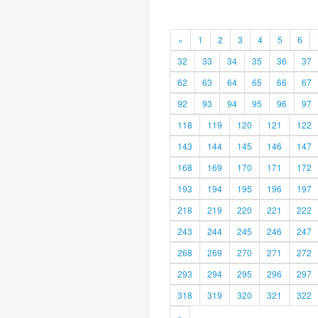
«
1
2
3
4
5
6
32
33
34
35
36
37
62
63
64
65
66
67
92
93
94
95
96
97
118
119
120
121
122
143
144
145
146
147
168
169
170
171
172
193
194
195
196
197
218
219
220
221
222
243
244
245
246
247
268
269
270
271
272
293
294
295
296
297
318
319
320
321
322
»