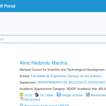
f Portal
Aline Redondo Martins
National Council for Scientific and Technological Development
School:
Faculdade de Engenharia (Câmpus de Ilha Solteira)
Department:
DEPARTAMENTO DE BIOLOGIA E ZOOTECNIA
Academic Appointment Category: RDIDP Academic title: MS-5
Orcid
CV Lattes
Google Scholar
Researche
Dimensions
Repositório Institucional UNESP