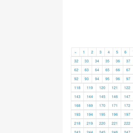
«
1
2
3
4
5
6
32
33
34
35
36
37
62
63
64
65
66
67
92
93
94
95
96
97
118
119
120
121
122
143
144
145
146
147
168
169
170
171
172
193
194
195
196
197
218
219
220
221
222
243
244
245
246
247