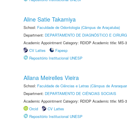
Aline Satie Takamiya
School:
Faculdade de Odontologia (Câmpus de Araçatuba)
Department:
DEPARTAMENTO DE DIAGNÓSTICO E CIRURG
Academic Appointment Category: RDIDP Academic title: MS-3
CV Lattes
Fapesp
Repositório Institucional UNESP
Allana Meirelles Vieira
School:
Faculdade de Ciências e Letras (Câmpus de Araraquar
Department:
DEPARTAMENTO DE CIÊNCIAS SOCIAIS
Academic Appointment Category: RDIDP Academic title: MS-3
Orcid
CV Lattes
Repositório Institucional UNESP