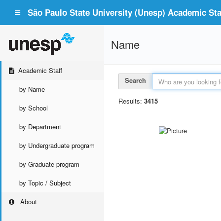
São Paulo State University (Unesp) Academic Staf
Name
Academic Staff
Search
by Name
Results:
3415
by School
by Department
by Undergraduate program
by Graduate program
by Topic / Subject
About