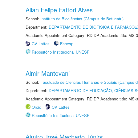
Allan Felipe Fattori Alves
School:
Instituto de Biociências (Câmpus de Botucatu)
Department:
DEPARTAMENTO DE BIOFÍSICA E FARMACOL
Academic Appointment Category: RDIDP Academic title: MS-3
CV Lattes
Fapesp
Repositório Institucional UNESP
Almir Mantovani
School:
Faculdade de Ciências Humanas e Sociais (Câmpus d
Department:
DEPARTAMENTO DE EDUCAÇÃO, CIÊNCIAS SO
Academic Appointment Category: RDIDP Academic title: MS-3
Orcid
CV Lattes
Repositório Institucional UNESP
Almiro José Machado Júnior