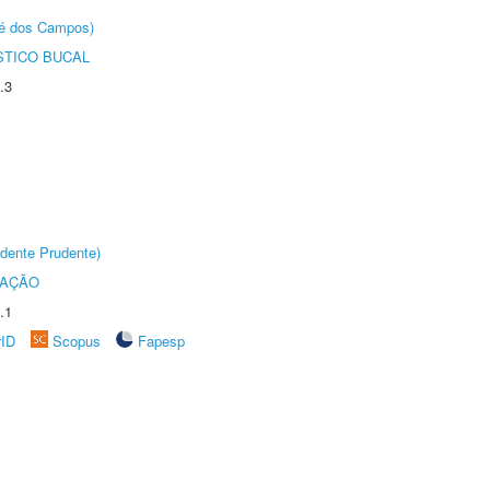
sé dos Campos)
STICO BUCAL
.3
dente Prudente)
TAÇÃO
.1
rID
Scopus
Fapesp