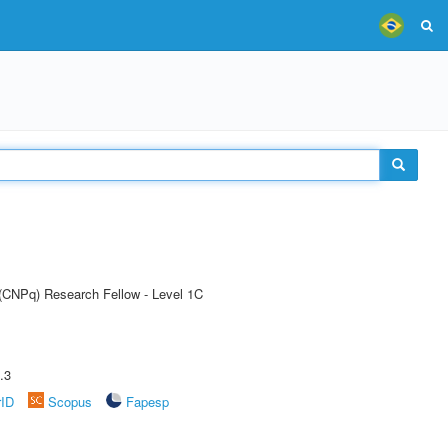
 (CNPq) Research Fellow - Level 1C
.3
rID
Scopus
Fapesp