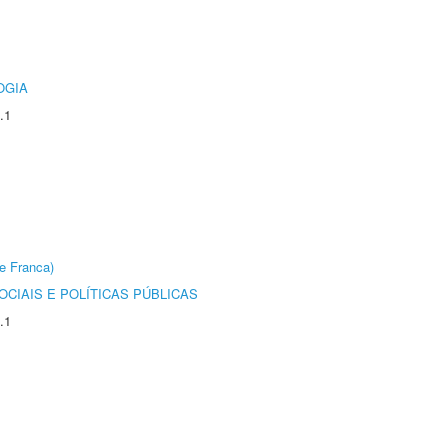
OGIA
.1
e Franca)
CIAIS E POLÍTICAS PÚBLICAS
.1