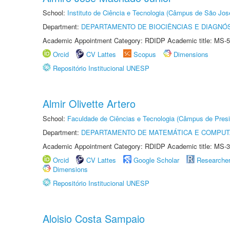
School:
Instituto de Ciência e Tecnologia (Câmpus de São Jo
Department:
DEPARTAMENTO DE BIOCIÊNCIAS E DIAGNÓ
Academic Appointment Category: RDIDP Academic title: MS-5
Orcid
CV Lattes
Scopus
Dimensions
Repositório Institucional UNESP
Almir Olivette Artero
School:
Faculdade de Ciências e Tecnologia (Câmpus de Presi
Department:
DEPARTAMENTO DE MATEMÁTICA E COMPU
Academic Appointment Category: RDIDP Academic title: MS-3
Orcid
CV Lattes
Google Scholar
Researche
Dimensions
Repositório Institucional UNESP
Aloisio Costa Sampaio