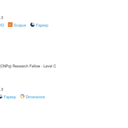
.3
rID
Scopus
Fapesp
 (CNPq) Research Fellow - Level C
.3
Fapesp
Dimensions