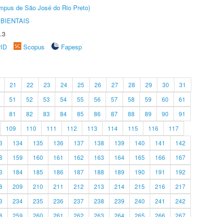
Câmpus de São José do Rio Preto)
BIENTAIS
.3
rID
Scopus
Fapesp
21
22
23
24
25
26
27
28
29
30
31
51
52
53
54
55
56
57
58
59
60
61
81
82
83
84
85
86
87
88
89
90
91
109
110
111
112
113
114
115
116
117
3
134
135
136
137
138
139
140
141
142
8
159
160
161
162
163
164
165
166
167
3
184
185
186
187
188
189
190
191
192
8
209
210
211
212
213
214
215
216
217
3
234
235
236
237
238
239
240
241
242
8
259
260
261
262
263
264
265
266
267