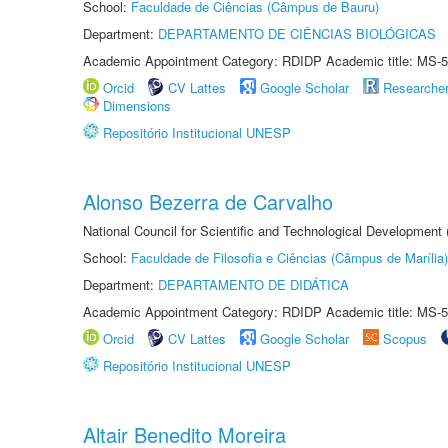
School:
Faculdade de Ciências (Câmpus de Bauru)
Department:
DEPARTAMENTO DE CIÊNCIAS BIOLÓGICAS
Academic Appointment Category: RDIDP Academic title: MS-5
Orcid
CV Lattes
Google Scholar
Researche
Dimensions
Repositório Institucional UNESP
Alonso Bezerra de Carvalho
National Council for Scientific and Technological Development
School:
Faculdade de Filosofia e Ciências (Câmpus de Marília)
Department:
DEPARTAMENTO DE DIDÁTICA
Academic Appointment Category: RDIDP Academic title: MS-5
Orcid
CV Lattes
Google Scholar
Scopus
Repositório Institucional UNESP
Altair Benedito Moreira