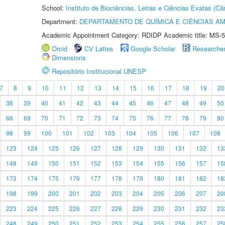
School:
Instituto de Biociências, Letras e Ciências Exatas (
Department:
DEPARTAMENTO DE QUÍMICA E CIÊNCIAS AM
Academic Appointment Category: RDIDP Academic title: MS-5
Orcid
CV Lattes
Google Scholar
Researche
Dimensions
Repositório Institucional UNESP
7
8
9
10
11
12
13
14
15
16
17
18
19
20
38
39
40
41
42
43
44
45
46
47
48
49
50
68
69
70
71
72
73
74
75
76
77
78
79
80
98
99
100
101
102
103
104
105
106
107
108
123
124
125
126
127
128
129
130
131
132
13
148
149
150
151
152
153
154
155
156
157
15
173
174
175
176
177
178
179
180
181
182
18
198
199
200
201
202
203
204
205
206
207
20
223
224
225
226
227
228
229
230
231
232
23
248
249
250
251
252
253
254
255
256
257
25