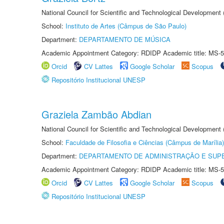
National Council for Scientific and Technological Development
School:
Instituto de Artes (Câmpus de São Paulo)
Department:
DEPARTAMENTO DE MÚSICA
Academic Appointment Category: RDIDP Academic title: MS-5
Orcid
CV Lattes
Google Scholar
Scopus
Repositório Institucional UNESP
Graziela Zambão Abdian
National Council for Scientific and Technological Development
School:
Faculdade de Filosofia e Ciências (Câmpus de Marília)
Department:
DEPARTAMENTO DE ADMINISTRAÇÃO E SUP
Academic Appointment Category: RDIDP Academic title: MS-5
Orcid
CV Lattes
Google Scholar
Scopus
Repositório Institucional UNESP