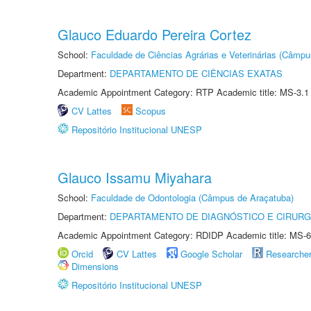
Glauco Eduardo Pereira Cortez
School:
Faculdade de Ciências Agrárias e Veterinárias (Câmpu
Department:
DEPARTAMENTO DE CIÊNCIAS EXATAS
Academic Appointment Category: RTP Academic title: MS-3.1
CV Lattes
Scopus
Repositório Institucional UNESP
Glauco Issamu Miyahara
School:
Faculdade de Odontologia (Câmpus de Araçatuba)
Department:
DEPARTAMENTO DE DIAGNÓSTICO E CIRURG
Academic Appointment Category: RDIDP Academic title: MS-6
Orcid
CV Lattes
Google Scholar
Researche
Dimensions
Repositório Institucional UNESP