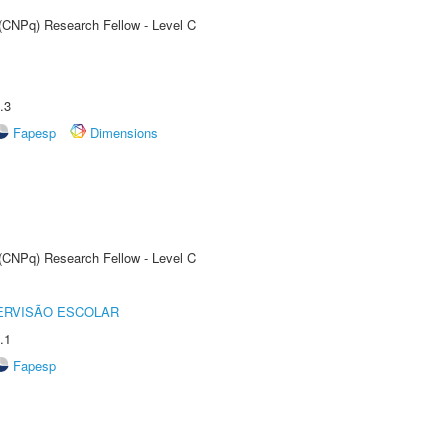
 (CNPq) Research Fellow - Level C
.3
Fapesp
Dimensions
 (CNPq) Research Fellow - Level C
ERVISÃO ESCOLAR
.1
Fapesp