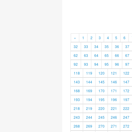
«
1
2
3
4
5
6
32
33
34
35
36
37
62
63
64
65
66
67
92
93
94
95
96
97
118
119
120
121
122
143
144
145
146
147
168
169
170
171
172
193
194
195
196
197
218
219
220
221
222
243
244
245
246
247
268
269
270
271
272