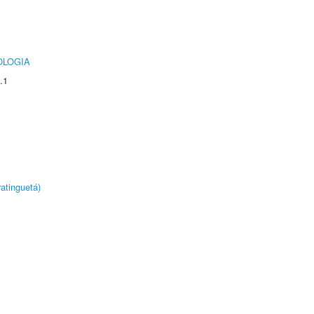
OLOGIA
.1
atinguetá)