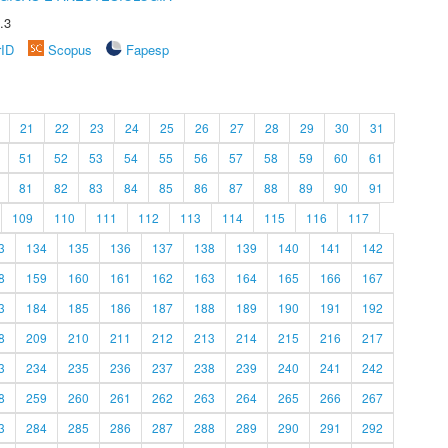
.3
rID
Scopus
Fapesp
21
22
23
24
25
26
27
28
29
30
31
51
52
53
54
55
56
57
58
59
60
61
81
82
83
84
85
86
87
88
89
90
91
109
110
111
112
113
114
115
116
117
3
134
135
136
137
138
139
140
141
142
8
159
160
161
162
163
164
165
166
167
3
184
185
186
187
188
189
190
191
192
8
209
210
211
212
213
214
215
216
217
3
234
235
236
237
238
239
240
241
242
8
259
260
261
262
263
264
265
266
267
3
284
285
286
287
288
289
290
291
292