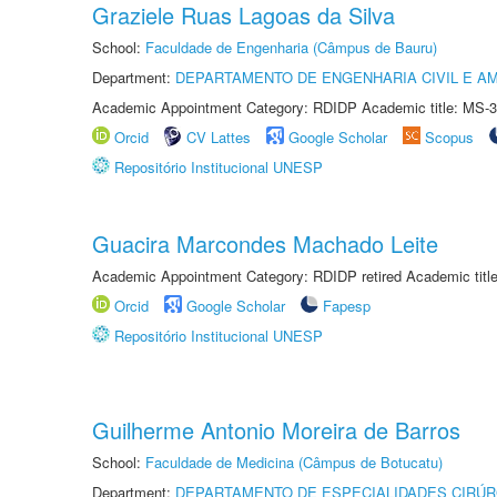
Graziele Ruas Lagoas da Silva
School:
Faculdade de Engenharia (Câmpus de Bauru)
Department:
DEPARTAMENTO DE ENGENHARIA CIVIL E A
Academic Appointment Category: RDIDP Academic title: MS-3
Orcid
CV Lattes
Google Scholar
Scopus
Repositório Institucional UNESP
Guacira Marcondes Machado Leite
Academic Appointment Category: RDIDP retired Academic titl
Orcid
Google Scholar
Fapesp
Repositório Institucional UNESP
Guilherme Antonio Moreira de Barros
School:
Faculdade de Medicina (Câmpus de Botucatu)
Department:
DEPARTAMENTO DE ESPECIALIDADES CIRÚR