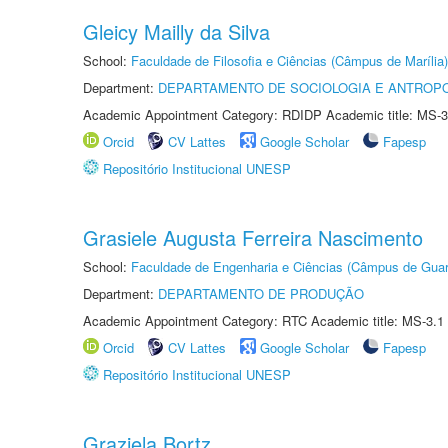
Gleicy Mailly da Silva
School:
Faculdade de Filosofia e Ciências (Câmpus de Marília)
Department:
DEPARTAMENTO DE SOCIOLOGIA E ANTROP
Academic Appointment Category: RDIDP Academic title: MS-3
Orcid
CV Lattes
Google Scholar
Fapesp
Repositório Institucional UNESP
Grasiele Augusta Ferreira Nascimento
School:
Faculdade de Engenharia e Ciências (Câmpus de Guar
Department:
DEPARTAMENTO DE PRODUÇÃO
Academic Appointment Category: RTC Academic title: MS-3.1
Orcid
CV Lattes
Google Scholar
Fapesp
Repositório Institucional UNESP
Graziela Bortz