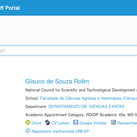
f Portal
Glauco de Souza Rolim
National Council for Scientific and Technological Development
School:
Faculdade de Ciências Agrárias e Veterinárias (Câmpu
Department:
DEPARTAMENTO DE CIÊNCIAS EXATAS
Academic Appointment Category: RDIDP Academic title: MS-5
Orcid
CV Lattes
Google Scholar
Researche
Repositório Institucional UNESP