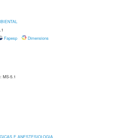
MBIENTAL
.1
Fapesp
Dimensions
e: MS-5.1
GICAS E ANESTESIOLOGIA