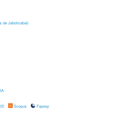
s de Jaboticabal)
IA
rID
Scopus
Fapesp