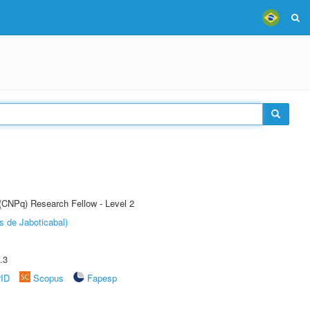
 (CNPq) Research Fellow - Level 2
s de Jaboticabal)
.3
rID
Scopus
Fapesp