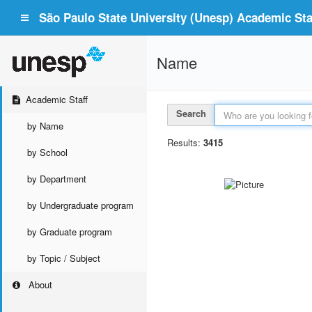
São Paulo State University (Unesp) Academic Staf
Name
Academic Staff
Search
by Name
Results:
3415
by School
by Department
by Undergraduate program
by Graduate program
by Topic / Subject
About