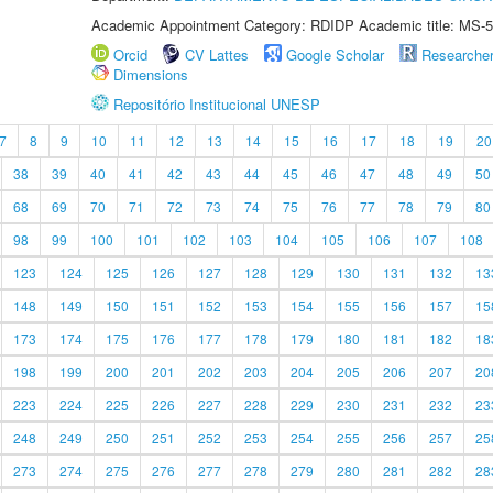
Academic Appointment Category: RDIDP Academic title: MS-5
Orcid
CV Lattes
Google Scholar
Researche
Dimensions
Repositório Institucional UNESP
7
8
9
10
11
12
13
14
15
16
17
18
19
20
38
39
40
41
42
43
44
45
46
47
48
49
50
68
69
70
71
72
73
74
75
76
77
78
79
80
98
99
100
101
102
103
104
105
106
107
108
123
124
125
126
127
128
129
130
131
132
13
148
149
150
151
152
153
154
155
156
157
15
173
174
175
176
177
178
179
180
181
182
18
198
199
200
201
202
203
204
205
206
207
20
223
224
225
226
227
228
229
230
231
232
23
248
249
250
251
252
253
254
255
256
257
25
273
274
275
276
277
278
279
280
281
282
28