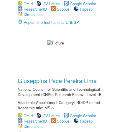
Orcid
CV Lattes
Google Scholar
ResearcherID
Scopus
Fapesp
Dimensions
Repositório Institucional UNESP
Giuseppina Pace Pereira Lima
National Council for Scientific and Technological
Development (CNPq) Research Fellow - Level 1B
Academic Appointment Category: RDIDP retired
Academic title: MS-6
Orcid
CV Lattes
Google Scholar
ResearcherID
Scopus
Fapesp
Dimensions