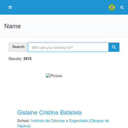
Name
Search
Results:
3415
Gislaine Cristina Batistela
School:
Instituto de Ciências e Engenharia (Câmpus de
Itapeva)