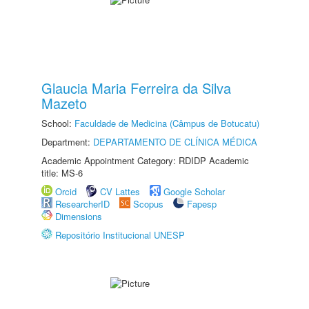
Glaucia Maria Ferreira da Silva
Mazeto
School:
Faculdade de Medicina (Câmpus de Botucatu)
Department:
DEPARTAMENTO DE CLÍNICA MÉDICA
Academic Appointment Category: RDIDP Academic
title: MS-6
Orcid
CV Lattes
Google Scholar
ResearcherID
Scopus
Fapesp
Dimensions
Repositório Institucional UNESP