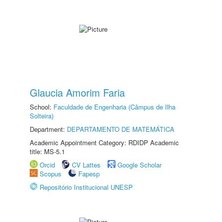
Glaucia Amorim Faria
School:
Faculdade de Engenharia (Câmpus de Ilha
Solteira)
Department:
DEPARTAMENTO DE MATEMÁTICA
Academic Appointment Category: RDIDP Academic
title: MS-5.1
Orcid
CV Lattes
Google Scholar
Scopus
Fapesp
Repositório Institucional UNESP