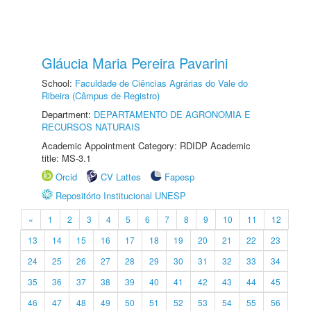
Gláucia Maria Pereira Pavarini
School:
Faculdade de Ciências Agrárias do Vale do
Ribeira (Câmpus de Registro)
Department:
DEPARTAMENTO DE AGRONOMIA E
RECURSOS NATURAIS
Academic Appointment Category: RDIDP Academic
title: MS-3.1
Orcid
CV Lattes
Fapesp
Repositório Institucional UNESP
«
1
2
3
4
5
6
7
8
9
10
11
12
13
14
15
16
17
18
19
20
21
22
23
24
25
26
27
28
29
30
31
32
33
34
35
36
37
38
39
40
41
42
43
44
45
46
47
48
49
50
51
52
53
54
55
56