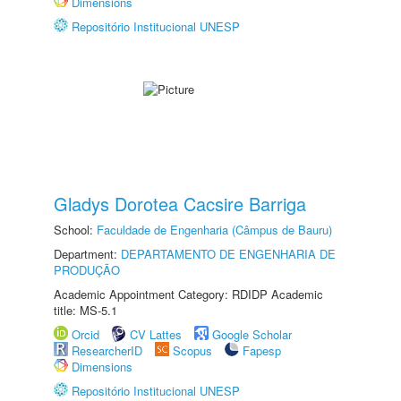
Dimensions
Repositório Institucional UNESP
Gladys Dorotea Cacsire Barriga
School:
Faculdade de Engenharia (Câmpus de Bauru)
Department:
DEPARTAMENTO DE ENGENHARIA DE
PRODUÇÃO
Academic Appointment Category: RDIDP Academic
title: MS-5.1
Orcid
CV Lattes
Google Scholar
ResearcherID
Scopus
Fapesp
Dimensions
Repositório Institucional UNESP