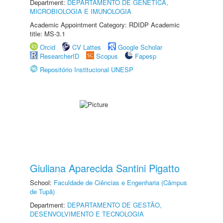
Department:
DEPARTAMENTO DE GENÉTICA,
MICROBIOLOGIA E IMUNOLOGIA
Academic Appointment Category: RDIDP Academic
title: MS-3.1
Orcid
CV Lattes
Google Scholar
ResearcherID
Scopus
Fapesp
Repositório Institucional UNESP
Giuliana Aparecida Santini Pigatto
School:
Faculdade de Ciências e Engenharia (Câmpus
de Tupã)
Department:
DEPARTAMENTO DE GESTÃO,
DESENVOLVIMENTO E TECNOLOGIA