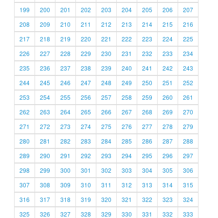
199
200
201
202
203
204
205
206
207
208
209
210
211
212
213
214
215
216
217
218
219
220
221
222
223
224
225
226
227
228
229
230
231
232
233
234
235
236
237
238
239
240
241
242
243
244
245
246
247
248
249
250
251
252
253
254
255
256
257
258
259
260
261
262
263
264
265
266
267
268
269
270
271
272
273
274
275
276
277
278
279
280
281
282
283
284
285
286
287
288
289
290
291
292
293
294
295
296
297
298
299
300
301
302
303
304
305
306
307
308
309
310
311
312
313
314
315
316
317
318
319
320
321
322
323
324
325
326
327
328
329
330
331
332
333