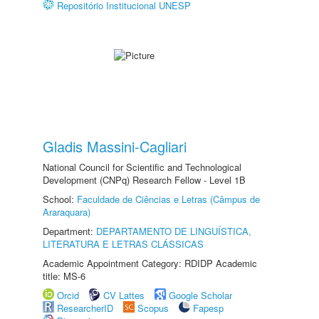
Repositório Institucional UNESP
Gladis Massini-Cagliari
National Council for Scientific and Technological
Development (CNPq) Research Fellow - Level 1B
School:
Faculdade de Ciências e Letras (Câmpus de
Araraquara)
Department:
DEPARTAMENTO DE LINGUÍSTICA,
LITERATURA E LETRAS CLÁSSICAS
Academic Appointment Category: RDIDP Academic
title: MS-6
Orcid
CV Lattes
Google Scholar
ResearcherID
Scopus
Fapesp