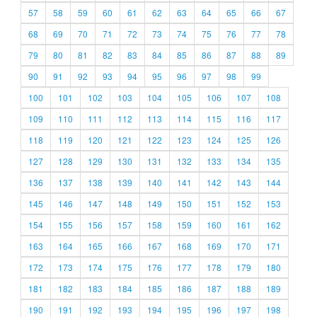
57
58
59
60
61
62
63
64
65
66
67
68
69
70
71
72
73
74
75
76
77
78
79
80
81
82
83
84
85
86
87
88
89
90
91
92
93
94
95
96
97
98
99
100
101
102
103
104
105
106
107
108
109
110
111
112
113
114
115
116
117
118
119
120
121
122
123
124
125
126
127
128
129
130
131
132
133
134
135
136
137
138
139
140
141
142
143
144
145
146
147
148
149
150
151
152
153
154
155
156
157
158
159
160
161
162
163
164
165
166
167
168
169
170
171
172
173
174
175
176
177
178
179
180
181
182
183
184
185
186
187
188
189
190
191
192
193
194
195
196
197
198