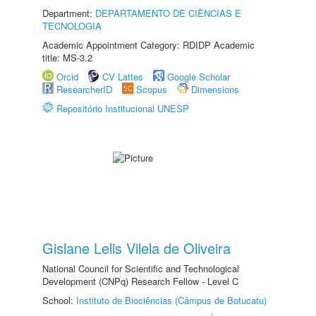
Department:
DEPARTAMENTO DE CIÊNCIAS E
TECNOLOGIA
Academic Appointment Category: RDIDP Academic
title: MS-3.2
Orcid
CV Lattes
Google Scholar
ResearcherID
Scopus
Dimensions
Repositório Institucional UNESP
Gislane Lelis Vilela de Oliveira
National Council for Scientific and Technological
Development (CNPq) Research Fellow - Level C
School:
Instituto de Biociências (Câmpus de Botucatu)