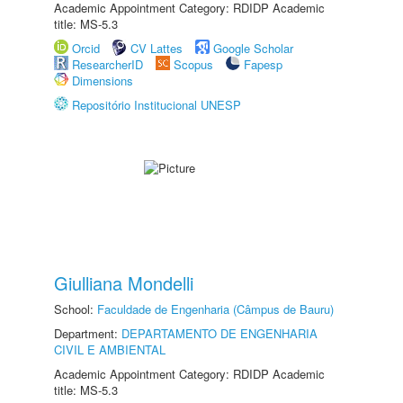
Academic Appointment Category: RDIDP Academic
title: MS-5.3
Orcid
CV Lattes
Google Scholar
ResearcherID
Scopus
Fapesp
Dimensions
Repositório Institucional UNESP
Giulliana Mondelli
School:
Faculdade de Engenharia (Câmpus de Bauru)
Department:
DEPARTAMENTO DE ENGENHARIA
CIVIL E AMBIENTAL
Academic Appointment Category: RDIDP Academic
title: MS-5.3