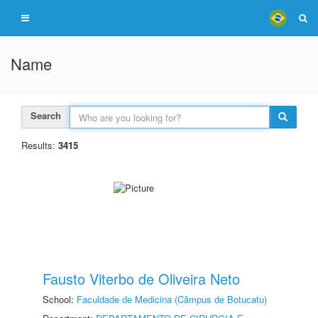
Name
Search
Results:
3415
Fausto Viterbo de Oliveira Neto
School:
Faculdade de Medicina (Câmpus de Botucatu)