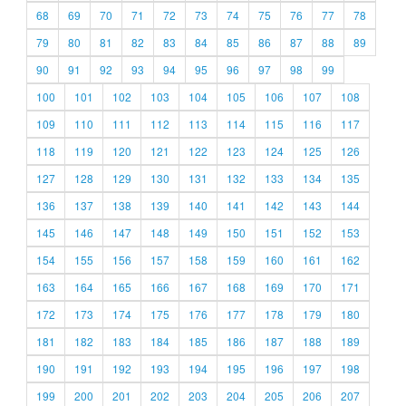
68
69
70
71
72
73
74
75
76
77
78
79
80
81
82
83
84
85
86
87
88
89
90
91
92
93
94
95
96
97
98
99
100
101
102
103
104
105
106
107
108
109
110
111
112
113
114
115
116
117
118
119
120
121
122
123
124
125
126
127
128
129
130
131
132
133
134
135
136
137
138
139
140
141
142
143
144
145
146
147
148
149
150
151
152
153
154
155
156
157
158
159
160
161
162
163
164
165
166
167
168
169
170
171
172
173
174
175
176
177
178
179
180
181
182
183
184
185
186
187
188
189
190
191
192
193
194
195
196
197
198
199
200
201
202
203
204
205
206
207