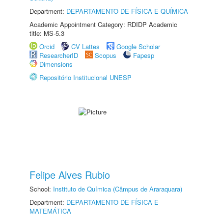
Department:
DEPARTAMENTO DE FÍSICA E QUÍMICA
Academic Appointment Category: RDIDP Academic
title: MS-5.3
Orcid
CV Lattes
Google Scholar
ResearcherID
Scopus
Fapesp
Dimensions
Repositório Institucional UNESP
Felipe Alves Rubio
School:
Instituto de Química (Câmpus de Araraquara)
Department:
DEPARTAMENTO DE FÍSICA E
MATEMÁTICA