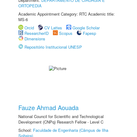
Department:
DEPARTAMENTO DE CIRURGIA E
ORTOPEDIA
Academic Appointment Category: RTC Academic title:
MS-6
Orcid
CV Lattes
Google Scholar
ResearcherID
Scopus
Fapesp
Dimensions
Repositório Institucional UNESP
Fauze Ahmad Aouada
National Council for Scientific and Technological
Development (CNPq) Research Fellow - Level C
School:
Faculdade de Engenharia (Câmpus de Ilha
Solteira)