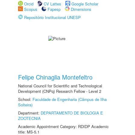
Orcid
CV Lattes
Google Scholar
Scopus
Fapesp
Dimensions
Repositório Institucional UNESP
Felipe Chinaglia Montefeltro
National Council for Scientific and Technological
Development (CNPq) Research Fellow - Level 2
School:
Faculdade de Engenharia (Câmpus de Ilha
Solteira)
Department:
DEPARTAMENTO DE BIOLOGIA E
ZOOTECNIA
Academic Appointment Category: RDIDP Academic
title: MS-5.1