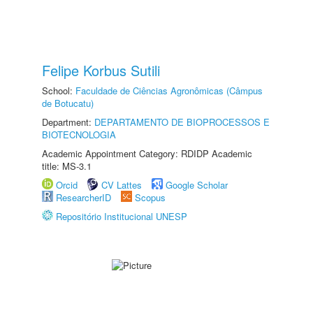
Felipe Korbus Sutili
School:
Faculdade de Ciências Agronômicas (Câmpus
de Botucatu)
Department:
DEPARTAMENTO DE BIOPROCESSOS E
BIOTECNOLOGIA
Academic Appointment Category: RDIDP Academic
title: MS-3.1
Orcid
CV Lattes
Google Scholar
ResearcherID
Scopus
Repositório Institucional UNESP