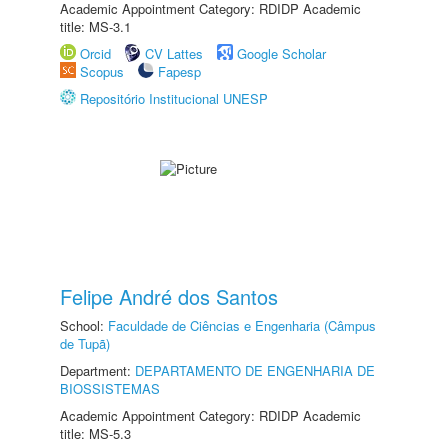
Academic Appointment Category: RDIDP Academic
title: MS-3.1
Orcid
CV Lattes
Google Scholar
Scopus
Fapesp
Repositório Institucional UNESP
Felipe André dos Santos
School:
Faculdade de Ciências e Engenharia (Câmpus
de Tupã)
Department:
DEPARTAMENTO DE ENGENHARIA DE
BIOSSISTEMAS
Academic Appointment Category: RDIDP Academic
title: MS-5.3