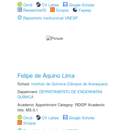
Orcid
CV Lattes
Google Scholar
ResearcherID
Scopus
Fapesp
Repositório Institucional UNESP
Felipe de Aquino Lima
School:
Instituto de Química (Câmpus de Araraquara)
Department:
DEPARTAMENTO DE ENGENHARIA
QUÍMICA
Academic Appointment Category: RDIDP Academic
title: MS-3.1
Orcid
CV Lattes
Google Scholar
Scopus