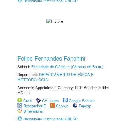
Repositório Institucional UNESP
Felipe Fernandes Fanchini
School:
Faculdade de Ciências (Câmpus de Bauru)
Department:
DEPARTAMENTO DE FÍSICA E
METEOROLOGIA
Academic Appointment Category: RTP Academic title:
MS-5.3
Orcid
CV Lattes
Google Scholar
ResearcherID
Scopus
Fapesp
Dimensions
Repositório Institucional UNESP