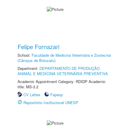
Felipe Fornazari
School:
Faculdade de Medicina Veterinária e Zootecnia
(Câmpus de Botucatu)
Department:
DEPARTAMENTO DE PRODUÇÃO
ANIMAL E MEDICINA VETERINÁRIA PREVENTIVA
Academic Appointment Category: RDIDP Academic
title: MS-3.2
CV Lattes
Fapesp
Repositório Institucional UNESP