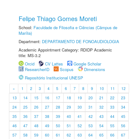
Felipe Thiago Gomes Moreti
School:
Faculdade de Filosofia e Ciências (Câmpus de
Marília)
Department:
DEPARTAMENTO DE FONOAUDIOLOGIA
Academic Appointment Category: RDIDP Academic
title: MS-3.2
Orcid
CV Lattes
Google Scholar
ResearcherID
Scopus
Dimensions
Repositório Institucional UNESP
«
1
2
3
4
5
6
7
8
9
10
11
12
13
14
15
16
17
18
19
20
21
22
23
24
25
26
27
28
29
30
31
32
33
34
35
36
37
38
39
40
41
42
43
44
45
46
47
48
49
50
51
52
53
54
55
56
57
58
59
60
61
62
63
64
65
66
67