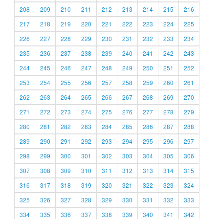
208
209
210
211
212
213
214
215
216
217
218
219
220
221
222
223
224
225
226
227
228
229
230
231
232
233
234
235
236
237
238
239
240
241
242
243
244
245
246
247
248
249
250
251
252
253
254
255
256
257
258
259
260
261
262
263
264
265
266
267
268
269
270
271
272
273
274
275
276
277
278
279
280
281
282
283
284
285
286
287
288
289
290
291
292
293
294
295
296
297
298
299
300
301
302
303
304
305
306
307
308
309
310
311
312
313
314
315
316
317
318
319
320
321
322
323
324
325
326
327
328
329
330
331
332
333
334
335
336
337
338
339
340
341
342